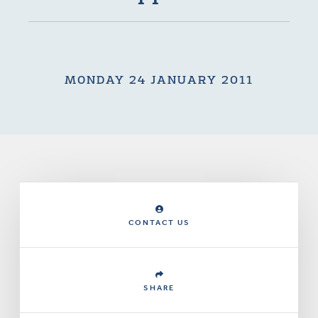
MONDAY 24 JANUARY 2011
CONTACT US
SHARE