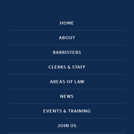
HOME
ABOUT
BARRISTERS
CLERKS & STAFF
AREAS OF LAW
NEWS
EVENTS & TRAINING
JOIN US