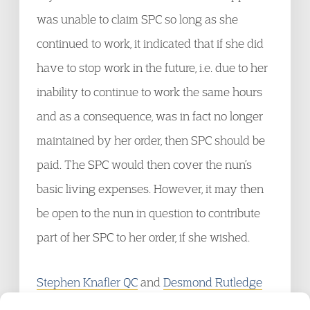
was unable to claim SPC so long as she
continued to work, it indicated that if she did
have to stop work in the future, i.e. due to her
inability to continue to work the same hours
and as a consequence, was in fact no longer
maintained by her order, then SPC should be
paid. The SPC would then cover the nun’s
basic living expenses. However, it may then
be open to the nun in question to contribute
part of her SPC to her order, if she wished.
Stephen Knafler QC
and
Desmond Rutledge
are both members of the
Garden Court Welfare