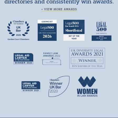
directories and consistently win awards.
+ VIEW MORE AWARDS