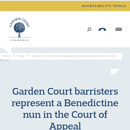
ACCESSIBILITY TOOLS
Home
>
News
>
Garden Court barristers represent a Benedictine nun in the Court of
Appeal
Garden Court barristers
represent a Benedictine
nun in the Court of
Appeal