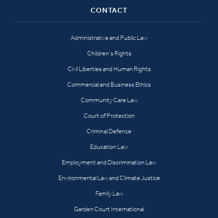
CONTACT
Administrative and Public Law
Children’s Rights
Civil Liberties and Human Rights
Commercial and Business Ethics
Community Care Law
Court of Protection
Criminal Defence
Education Law
Employment and Discrimination Law
Environmental Law and Climate Justice
Family Law
Garden Court International