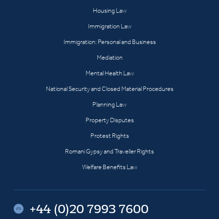
Housing Law
Immigration Law
Immigration: Personal and Business
Mediation
Mental Health Law
National Security and Closed Material Procedures
Planning Law
Property Disputes
Protest Rights
Romani Gypsy and Traveller Rights
Welfare Benefits Law
+44 (0)20 7993 7600