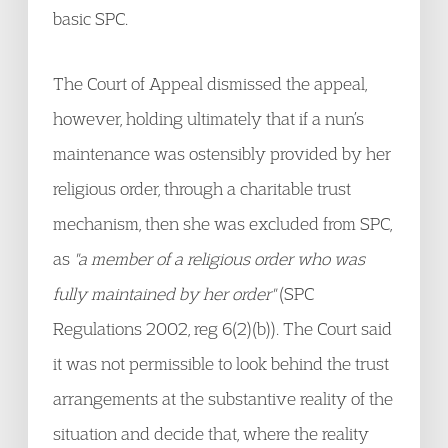
basic SPC.
The Court of Appeal dismissed the appeal,
however, holding ultimately that if a nun’s
maintenance was ostensibly provided by her
religious order, through a charitable trust
mechanism, then she was excluded from SPC,
as
"a member of a religious order who was
fully maintained by her order"
(SPC
Regulations 2002, reg 6(2)(b)). The Court said
it was not permissible to look behind the trust
arrangements at the substantive reality of the
situation and decide that, where the reality