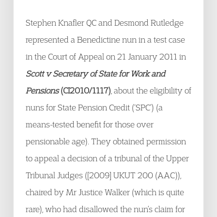
Stephen Knafler QC and Desmond Rutledge
represented a Benedictine nun in a test case
in the Court of Appeal on 21 January 2011 in
Scott v Secretary of State for Work and
Pensions
(CI2010/1117)
, about the eligibility of
nuns for State Pension Credit (‘SPC’) (a
means-tested benefit for those over
pensionable age). They obtained permission
to appeal a decision of a tribunal of the Upper
Tribunal Judges ([2009] UKUT 200 (AAC)),
chaired by Mr Justice Walker (which is quite
rare), who had disallowed the nun’s claim for