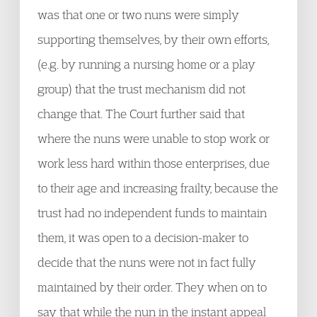
was that one or two nuns were simply
supporting themselves, by their own efforts,
(e.g. by running a nursing home or a play
group) that the trust mechanism did not
change that. The Court further said that
where the nuns were unable to stop work or
work less hard within those enterprises, due
to their age and increasing frailty, because the
trust had no independent funds to maintain
them, it was open to a decision-maker to
decide that the nuns were not in fact fully
maintained by their order. They when on to
say that while the nun in the instant appeal