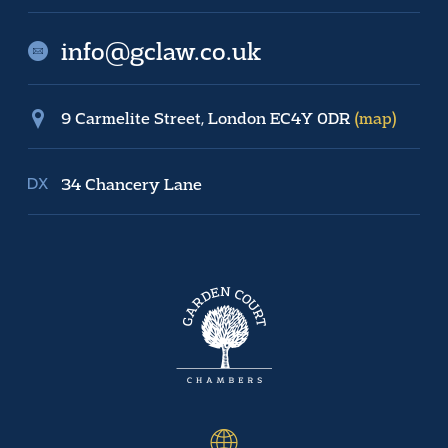
info@gclaw.co.uk
9 Carmelite Street, London EC4Y 0DR
(map)
34 Chancery Lane