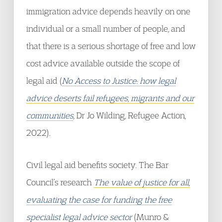
immigration advice depends heavily on one
individual or a small number of people, and
that there is a serious shortage of free and low
cost advice available outside the scope of
legal aid (
No Access to Justice: how legal
advice deserts fail refugees, migrants and our
communities
, Dr Jo Wilding, Refugee Action,
2022).
Civil legal aid benefits society. The Bar
Council’s research
The value of justice for all,
evaluating the case for funding the free
specialist legal advice sector
(Munro &