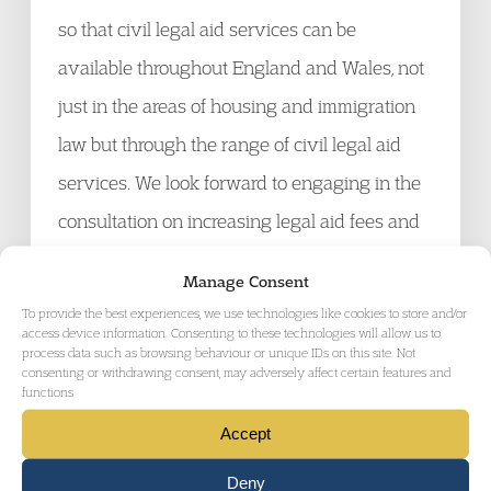
so that civil legal aid services can be
available throughout England and Wales, not
just in the areas of housing and immigration
law but through the range of civil legal aid
services. We look forward to engaging in the
consultation on increasing legal aid fees and
to government action to create and maintain a
Manage Consent
sustainable and thriving legal aid service,
To provide the best experiences, we use technologies like cookies to store and/or
access device information. Consenting to these technologies will allow us to
which will benefit those receiving advice and
process data such as browsing behaviour or unique IDs on this site. Not
consenting or withdrawing consent, may adversely affect certain features and
representation, and have wider benefits for
functions.
society as a whole.
Accept
Stephen Simblet KC, Joint Head of Garden
Deny