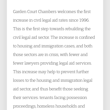
Garden Court Chambers welcomes the first
increase in civil legal aid rates since 1996.
This is the first step towards rebuilding the
civil legal aid sector. The increase is confined
to housing and immigration cases, and both
those sectors are in crisis, with fewer and
fewer lawyers providing legal aid services.
This increase may help to prevent further
losses to the housing and immigration legal
aid sector, and thus benefit those seeking
their services: tenants facing possession
proceedings, homeless households and