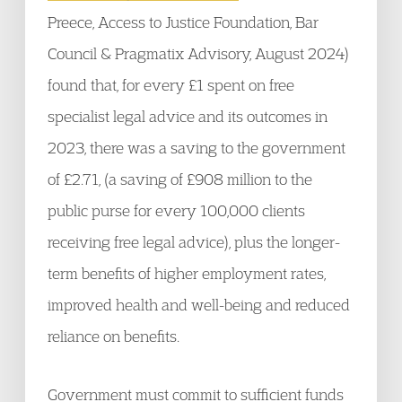
Preece, Access to Justice Foundation, Bar
Council & Pragmatix Advisory, August 2024)
found that, for every £1 spent on free
specialist legal advice and its outcomes in
2023, there was a saving to the government
of £2.71, (a saving of £908 million to the
public purse for every 100,000 clients
receiving free legal advice), plus the longer-
term benefits of higher employment rates,
improved health and well-being and reduced
reliance on benefits.
Government must commit to sufficient funds