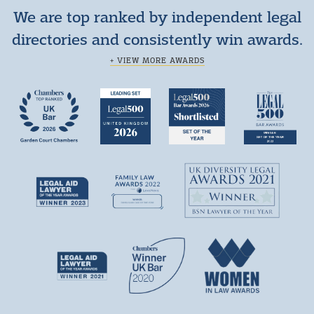
We are top ranked by independent legal
directories and consistently win awards.
+ VIEW MORE AWARDS