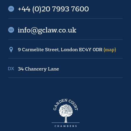
+44 (0)20 7993 7600
info@gclaw.co.uk
9 Carmelite Street, London EC4Y 0DR
(map)
34 Chancery Lane