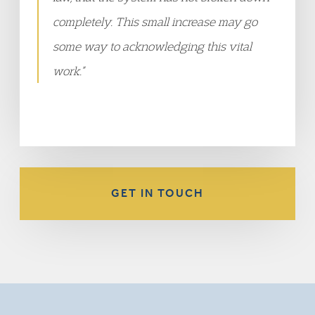
completely. This small increase may go
some way to acknowledging this vital
work.”
GET IN TOUCH