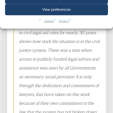
Court Chambers, states:
View preferences
Cookies
Privacy
“The very fact that this is the first increase
in civil legal aid rates for nearly 30 years
shows how stark the situation is in the civil
justice system. There was a time when
access to publicly funded legal advice and
assistance was seen by all Governments
as necessary social provision. It is only
through the dedication and commitment of
lawyers, that have taken on this work
because of their own commitment to the
law, that the system has not broken down