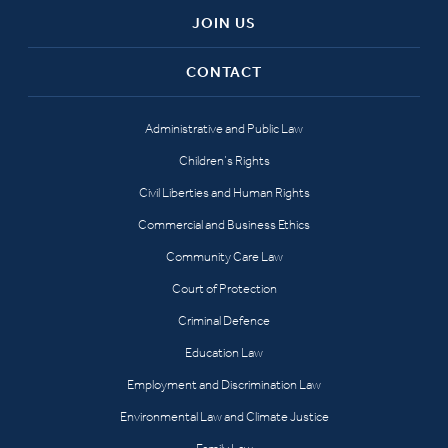
JOIN US
CONTACT
Administrative and Public Law
Children’s Rights
Civil Liberties and Human Rights
Commercial and Business Ethics
Community Care Law
Court of Protection
Criminal Defence
Education Law
Employment and Discrimination Law
Environmental Law and Climate Justice