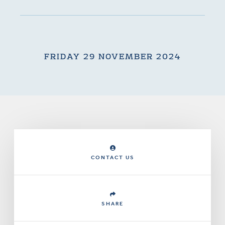
FRIDAY 29 NOVEMBER 2024
CONTACT US
SHARE