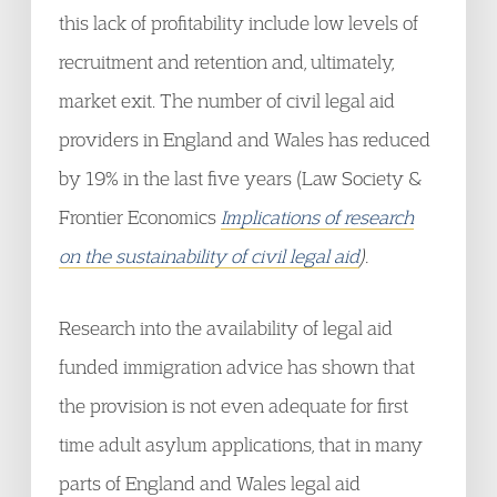
this lack of profitability include low levels of
recruitment and retention and, ultimately,
market exit. The number of civil legal aid
providers in England and Wales has reduced
by 19% in the last five years (Law Society &
Frontier Economics
Implications of research
on the sustainability of civil legal aid
).
Research into the availability of legal aid
funded immigration advice has shown that
the provision is not even adequate for first
time adult asylum applications, that in many
parts of England and Wales legal aid