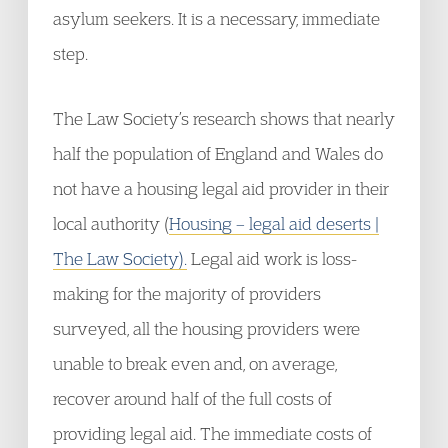
asylum seekers. It is a necessary, immediate
step.
The Law Society’s research shows that nearly
half the population of England and Wales do
not have a housing legal aid provider in their
local authority (
Housing – legal aid deserts |
The Law Society).
Legal aid work is loss-
making for the majority of providers
surveyed, all the housing providers were
unable to break even and, on average,
recover around half of the full costs of
providing legal aid. The immediate costs of