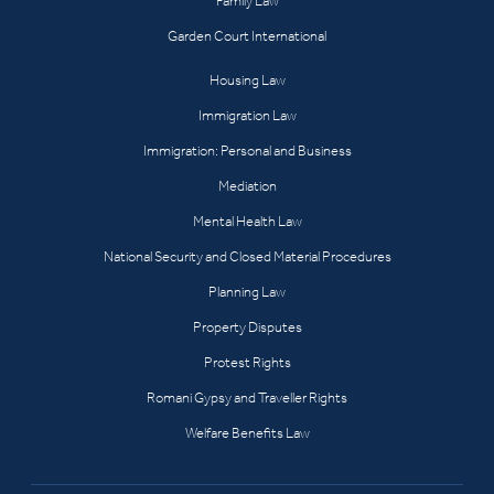
Family Law
Garden Court International
Housing Law
Immigration Law
Immigration: Personal and Business
Mediation
Mental Health Law
National Security and Closed Material Procedures
Planning Law
Property Disputes
Protest Rights
Romani Gypsy and Traveller Rights
Welfare Benefits Law