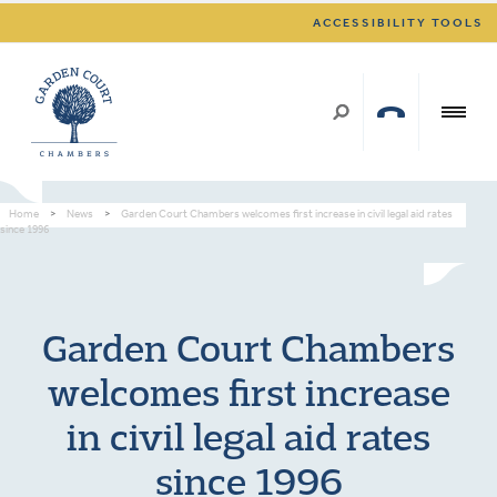
ACCESSIBILITY TOOLS
Home
>
News
>
Garden Court Chambers welcomes first increase in civil legal aid rates
since 1996
Garden Court Chambers
welcomes first increase
in civil legal aid rates
since 1996