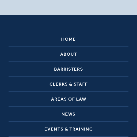
HOME
ABOUT
BARRISTERS
CLERKS & STAFF
AREAS OF LAW
NEWS
EVENTS & TRAINING