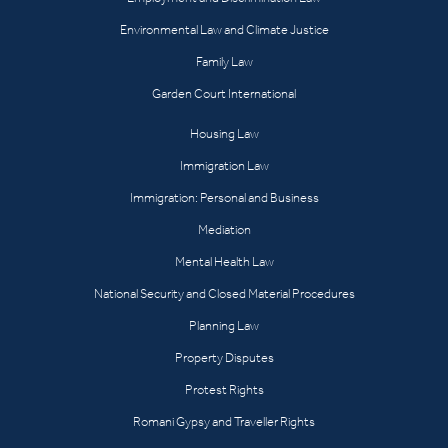
Environmental Law and Climate Justice
Family Law
Garden Court International
Housing Law
Immigration Law
Immigration: Personal and Business
Mediation
Mental Health Law
National Security and Closed Material Procedures
Planning Law
Property Disputes
Protest Rights
Romani Gypsy and Traveller Rights