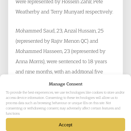
were represented by Hossein Zahir, Pete
Weatherby and Terry Munyard respectively.
Mohammed Saud, 23, Anzal Hussain, 25
(represented by Rajiv Menon QC) and
Mohammed Hasseen, 23 (represented by
Anna Morris), were sentenced to 18 years
and nine months, with an additional five
years on licence.
Manage Consent
To provide the best experiences, we use technologies like cookies to store and/or
access device information. Consenting to these technologies will allow us to
The case has attracted widespread media
process data such as browsing behaviour or unique IDs on this site. Not
consenting or withdrawing consent, may adversely affect certain features and
attention, having been reported among others
functions.
by the
BBC
,
The Guardian
and
The
Accept