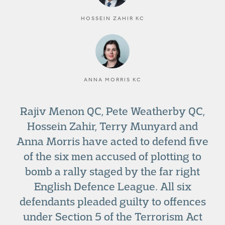
HOSSEIN ZAHIR KC
ANNA MORRIS KC
Rajiv Menon QC, Pete Weatherby QC,
Hossein Zahir, Terry Munyard and
Anna Morris have acted to defend five
of the six men accused of plotting to
bomb a rally staged by the far right
English Defence League. All six
defendants pleaded guilty to offences
under Section 5 of the Terrorism Act