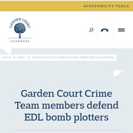
ACCESSIBILITY TOOLS
Home
>
News
>
Garden Court Crime Team members defend EDL bomb plotters
Garden Court Crime
Team members defend
EDL bomb plotters