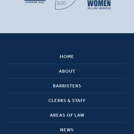
HOME
ABOUT
BARRISTERS
CLERKS & STAFF
AREAS OF LAW
NEWS