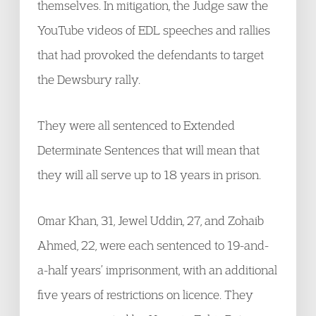
themselves. In mitigation, the Judge saw the
YouTube videos of EDL speeches and rallies
that had provoked the defendants to target
the Dewsbury rally.
They were all sentenced to Extended
Determinate Sentences that will mean that
they will all serve up to 18 years in prison.
Omar Khan, 31, Jewel Uddin, 27, and Zohaib
Ahmed, 22, were each sentenced to 19-and-
a-half years’ imprisonment, with an additional
five years of restrictions on licence. They