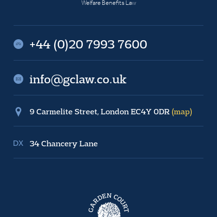
Welfare Benefits Law
+44 (0)20 7993 7600
info@gclaw.co.uk
9 Carmelite Street, London EC4Y 0DR
(map)
34 Chancery Lane