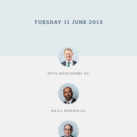
TUESDAY 11 JUNE 2013
PETE WEATHERBY KC
RAJIV MENON KC