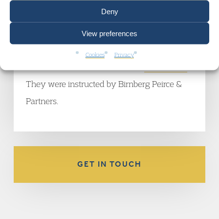
Independent
.
Deny
Rajiv Menon QC
,
Pete Weatherby QC
,
Terry
View preferences
Munyard
,
Anna Morris
and
Hossein Zahir
are
Cookies
Privacy
all members of the Garden Court
Crime Team
.
They were instructed by Birnberg Peirce &
Partners.
GET IN TOUCH