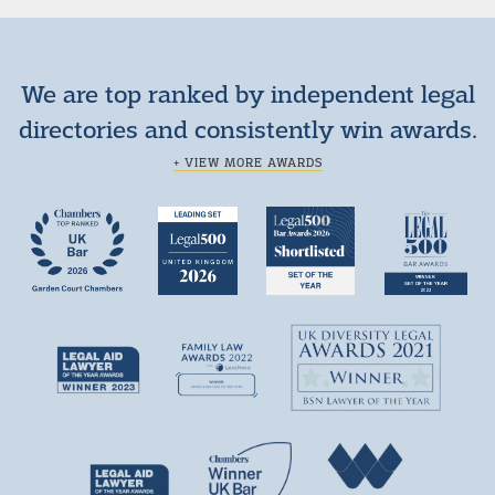
We are top ranked by independent legal
directories and consistently win awards.
+ VIEW MORE AWARDS