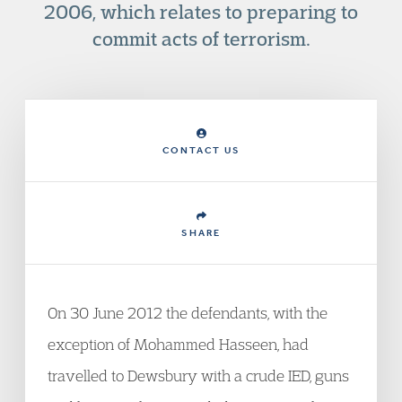
2006, which relates to preparing to
commit acts of terrorism.
CONTACT US
SHARE
On 30 June 2012 the defendants, with the
exception of Mohammed Hasseen, had
travelled to Dewsbury with a crude IED, guns