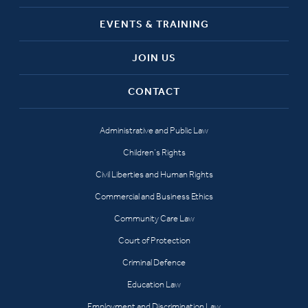
EVENTS & TRAINING
JOIN US
CONTACT
Administrative and Public Law
Children’s Rights
Civil Liberties and Human Rights
Commercial and Business Ethics
Community Care Law
Court of Protection
Criminal Defence
Education Law
Employment and Discrimination Law