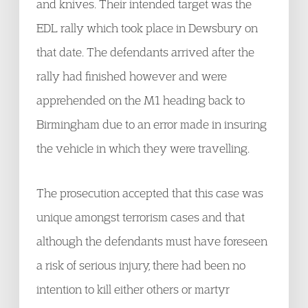
and knives. Their intended target was the
EDL rally which took place in Dewsbury on
that date. The defendants arrived after the
rally had finished however and were
apprehended on the M1 heading back to
Birmingham due to an error made in insuring
the vehicle in which they were travelling.
The prosecution accepted that this case was
unique amongst terrorism cases and that
although the defendants must have foreseen
a risk of serious injury, there had been no
intention to kill either others or martyr