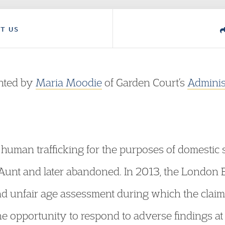
T US
ented by
Maria Moodie
of Garden Court’s
Adminis
of human trafficking for the purposes of domesti
 Aunt and later abandoned. In 2013, the Londo
d unfair age assessment during which the claim
he opportunity to respond to adverse findings at 