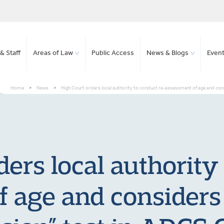
& Staff
Areas of Law
Public Access
News & Blogs
Even
Home
>
News
>
High Court orders local authority to conduct re-assessment of age and consid
ers local authority
 age and considers 