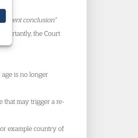
different conclusion”
mportantly, the Court
 age is no longer
 that may trigger a re-
 for example country of