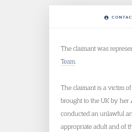
CONTAC
The claimant was repres
Team
.
The claimant is a victim 
brought to the UK by her
conducted an unlawful an
appropriate adult and of t