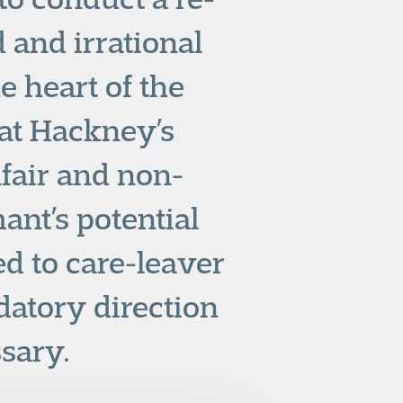
d and irrational
e heart of the
hat Hackney’s
fair and non-
ant’s potential
ed to care-leaver
datory direction
ssary.