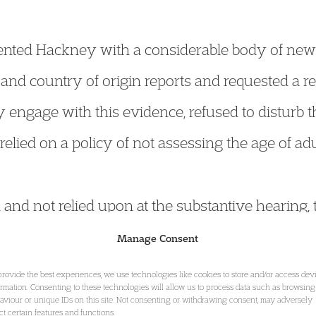
esented Hackney with a considerable body of new
l and country of origin reports and requested a r
 engage with this evidence, refused to disturb th
lied on a policy of not assessing the age of adu
and not relied upon at the substantive hearing, 
n of any such blanket policy precluding the asse
Manage Consent
lts where legal rights or credibility remained 
provide the best experiences, we use technologies like cookies to store and/or access dev
ormation. Consenting to these technologies will allow us to process data such as browsing
aviour or unique IDs on this site. Not consenting or withdrawing consent, may adversely
ect certain features and functions.