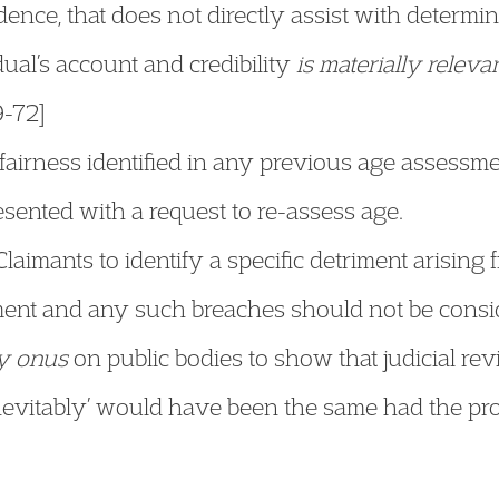
idence, that does not directly assist with determ
dual’s account and credibility
is materially releva
9-72]
airness identified in any previous age assessme
sented with a request to re-assess age.
aimants to identify a specific detriment arising 
ent and any such breaches should not be conside
y onus
on public bodies to show that judicial re
inevitably’ would have been the same had the pr