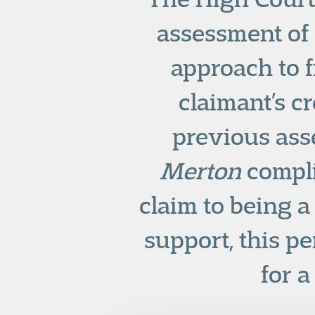
assessment of a
approach to f
claimant’s c
previous ass
Merton
compli
claim to being a
support, this p
for a