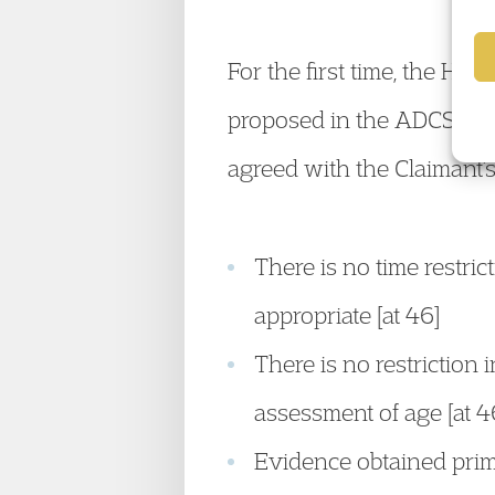
For the first time, the Hig
proposed in the ADCS Guid
agreed with the Claimant’s
There is no time restri
appropriate [at 46]
There is no restriction
assessment of age [at 4
Evidence obtained prima