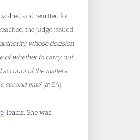
quashed and remitted for
 reached, the judge issued
 authority whose decision
e of whether to carry out
 account of the matters
the second time
” [at 94].
re
Teams. She was