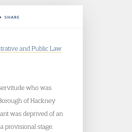
SHARE
trative and Public Law
c servitude who was
n Borough of Hackney
ant was deprived of an
a provisional stage.