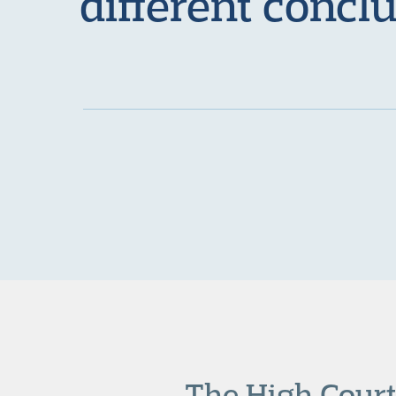
different concl
The High Court