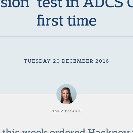
usion” test in ADCS 
first time
TUESDAY 20 DECEMBER 2016
MARIA MOODIE
 this week ordered Hackney t