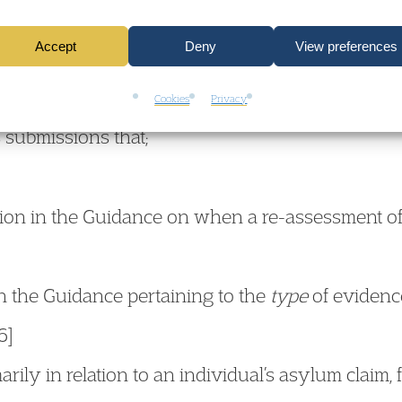
Accept
Deny
View preferences
h Court considered the threshold of
“significantly 
ance (pg 31) to trigger a re-assessment of age. I
Cookies
Privacy
 submissions that;
ction in the Guidance on when a re-assessment of
 in the Guidance pertaining to the
type
of evidence
6]
rily in relation to an individual’s asylum claim,