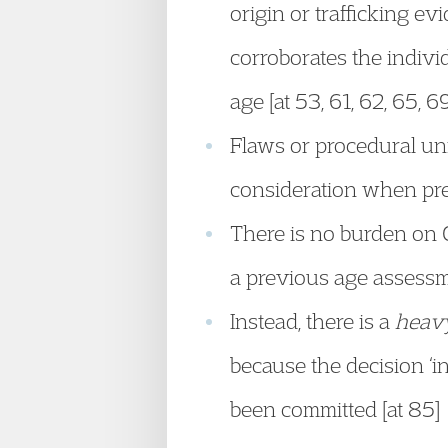
origin or trafficking ev
corroborates the indivi
age [at 53, 61, 62, 65, 6
Flaws or procedural unf
consideration when pre
There is no burden on Cl
a previous age assessm
Instead, there is a
heav
because the decision ‘
been committed [at 85]