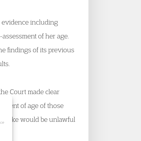
 evidence including
e-assessment of her age.
e findings of its previous
lts.
the Court made clear
ssment of age of those
at stake would be unlawful
ice