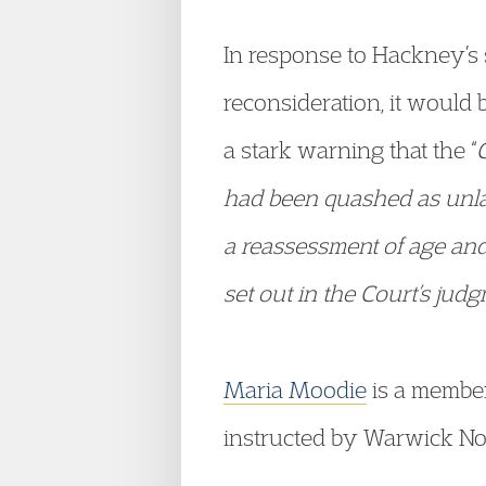
In response to Hackney’s s
reconsideration, it would 
a stark warning that the “
had been quashed as unlaw
a reassessment of age and
set out in the Court’s jud
Maria Moodie
is a member
instructed by Warwick Norr