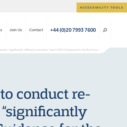
ACCESSIBILITY TOOLS
+44 (0)20 7993 7600
ts
Join Us
Contact
ers “significantly different conclusion” test in ADCS Guidance for the first time
 to conduct re-
“significantly