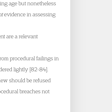
ining age but nonetheless
nt
evidence in assessing
nt are a relevant
from procedural failings in
red lightly [82-84].
view should be refused
ocedural breaches not