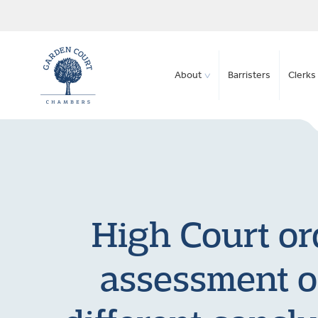
About
Barristers
Clerks 
High Court ord
assessment of