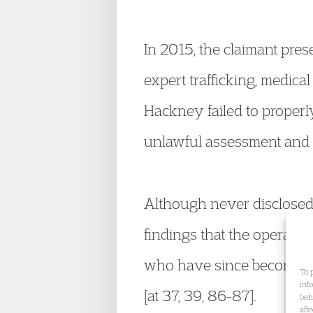
In 2015, the claimant pr
expert trafficking, medica
Hackney failed to properly
unlawful assessment and re
Although never disclosed 
findings that the operatio
who have since become adu
To 
inf
[at 37, 39, 86-87].
beh
aff