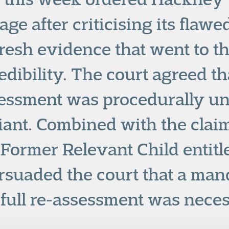
ge after criticising its flawe
resh evidence that went to th
redibility. The court agreed t
essment was procedurally un
ant. Combined with the claim
 Former Relevant Child entitl
ersuaded the court that a man
 full re-assessment was nece