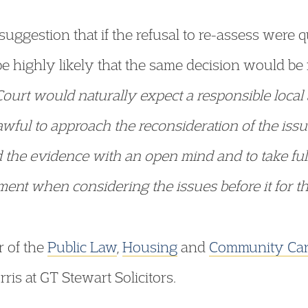
uggestion that if the refusal to re-assess were 
be highly likely that the same decision would be
Court would naturally expect a responsible local
ful to approach the reconsideration of the issu
 the evidence with an open mind and to take full
gment when considering the issues before it for 
 of the
Public Law
,
Housing
and
Community Ca
is at GT Stewart Solicitors.