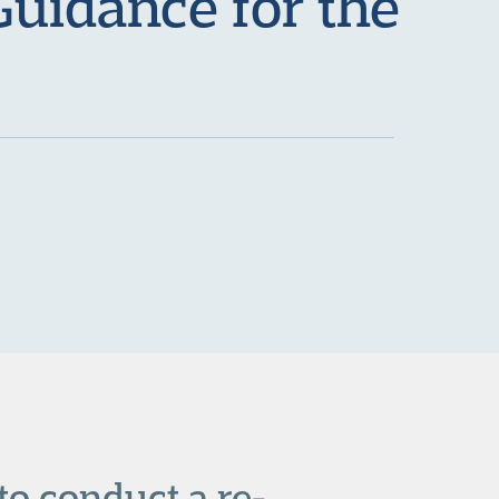
Guidance for the
o conduct a re-