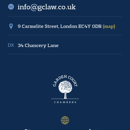
info@gclaw.co.uk
9 Carmelite Street, London EC4Y 0DR
(map)
34 Chancery Lane