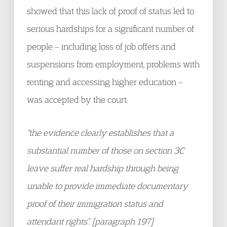
showed that this lack of proof of status led to
serious hardships for a significant number of
people – including loss of job offers and
suspensions from employment, problems with
renting and accessing higher education –
was accepted by the court:
“the evidence clearly establishes that a
substantial number of those on section 3C
leave suffer real hardship through being
unable to provide immediate documentary
proof of their immigration status and
attendant rights”. [paragraph 197]