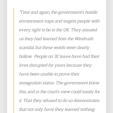
“Time and again, the government’s hostile
environment traps and targets people with
every right to be in the UK. They assured
us they had learned from the Windrush
scandal, but these words were clearly
hollow. People on 3C leave have had their
lives disrupted for years because they
have been unable to prove their
immigration status. The government knew
this, and in the court’s view could easily fix
it. That they refused to do so demonstrates
that not only have they learned nothing