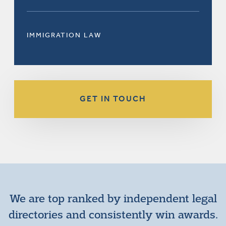
IMMIGRATION LAW
GET IN TOUCH
We are top ranked by independent legal
directories and consistently win awards.