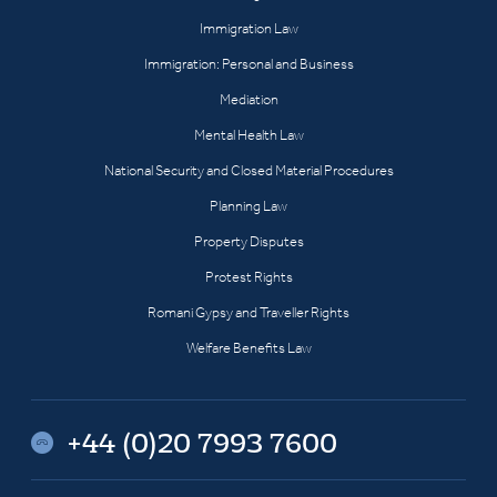
Immigration Law
Immigration: Personal and Business
Mediation
Mental Health Law
National Security and Closed Material Procedures
Planning Law
Property Disputes
Protest Rights
Romani Gypsy and Traveller Rights
Welfare Benefits Law
+44 (0)20 7993 7600