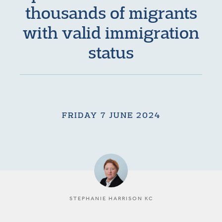
thousands of migrants
with valid immigration
status
FRIDAY 7 JUNE 2024
STEPHANIE HARRISON KC