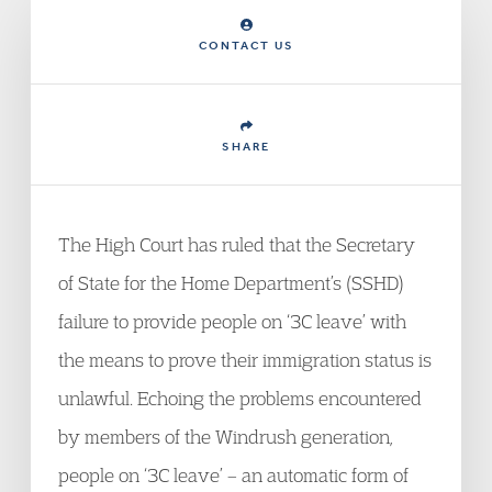
CONTACT US
SHARE
The High Court has ruled that the Secretary
of State for the Home Department’s (SSHD)
failure to provide people on ‘3C leave’ with
the means to prove their immigration status is
unlawful. Echoing the problems encountered
by members of the Windrush generation,
people on ‘3C leave’ – an automatic form of