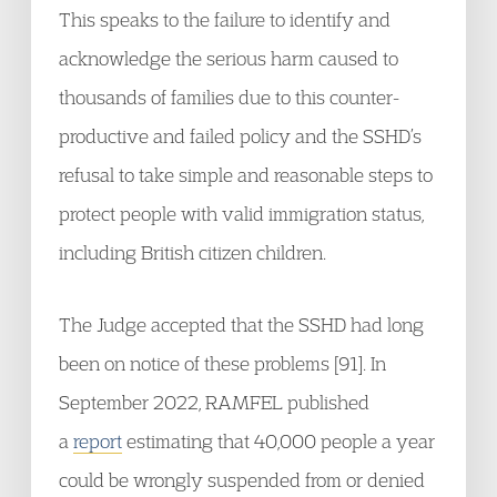
This speaks to the failure to identify and
acknowledge the serious harm caused to
thousands of families due to this counter-
productive and failed policy and the SSHD’s
refusal to take simple and reasonable steps to
protect people with valid immigration status,
including British citizen children.
The Judge accepted that the SSHD had long
been on notice of these problems [91]. In
September 2022, RAMFEL published
a
report
estimating that 40,000 people a year
could be wrongly suspended from or denied