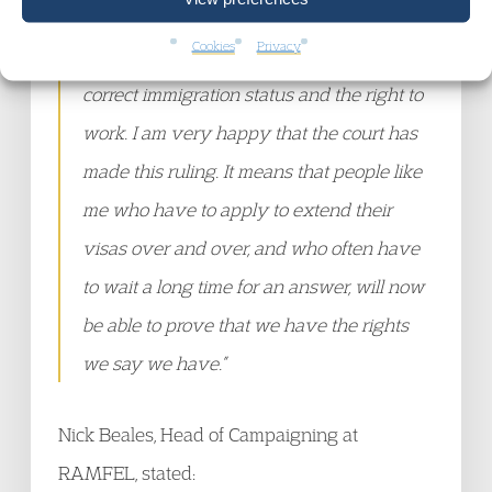
and scary as I didn’t have any way to
Cookies
Privacy
prove to my employer that I still had the
correct immigration status and the right to
work. I am very happy that the court has
made this ruling. It means that people like
me who have to apply to extend their
visas over and over, and who often have
to wait a long time for an answer, will now
be able to prove that we have the rights
we say we have.”
Nick Beales, Head of Campaigning at
RAMFEL, stated: