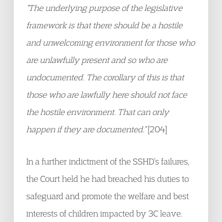
“The underlying purpose of the legislative
framework is that there should be a hostile
and unwelcoming environment for those who
are unlawfully present and so who are
undocumented. The corollary of this is that
those who are lawfully here should not face
the hostile environment. That can only
happen if they are documented.”
[204]
In a further indictment of the SSHD’s failures,
the Court held he had breached his duties to
safeguard and promote the welfare and best
interests of children impacted by 3C leave.