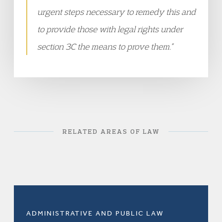
urgent steps necessary to remedy this and
to provide those with legal rights under
section 3C the means to prove them.”
RELATED AREAS OF LAW
ADMINISTRATIVE AND PUBLIC LAW