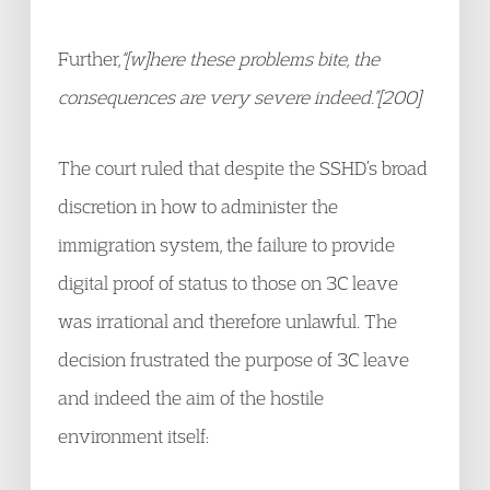
Further,
“[w]here these problems bite, the
consequences are very severe indeed.”[200]
The court ruled that despite the SSHD’s broad
discretion in how to administer the
immigration system, the failure to provide
digital proof of status to those on 3C leave
was irrational and therefore unlawful. The
decision frustrated the purpose of 3C leave
and indeed the aim of the hostile
environment itself: