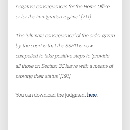
negative consequences for the Home Office
or for the immigration regime.” [211]
The “ultimate consequence” of the order given
by the court is that the SSHD is now
compelled to take positive steps to “provide
all those on Section 3C leave with a means of
proving their status” [191]
You can download the judgment
here.