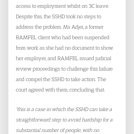
access to employment whilst on 3C leave.
Despite this, the SSHD took no steps to
address the problem. Ms Adjei, a former
RAMFEL client who had been suspended
from work as she had no document to show
her employer, and RAMFEL issued judicial
review proceedings to challenge this failure
and compel the SSHD to take action. The
court agreed with them, concluding that:
“this is a case in which the SSHD can take a
straightforward step to avoid hardship for a
substantial number of people, with no