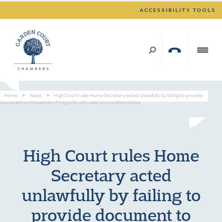
ACCESSIBILITY TOOLS
Home
>
News
>
High Court rules Home Secretary acted unlawfully by failing to provide
document to thousands of migrants with valid immigration status
High Court rules Home
Secretary acted
unlawfully by failing to
provide document to