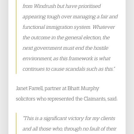
from Windrush but have prioritised
appearing tough over managing a fair and
functional immigration system. Whatever
the outcome in the general election, the
next government must end the hostile
environment, as this framework is what
continues to cause scandals such as this.”
Janet Farrell, partner at Bhatt Murphy
solicitors who represented the Claimants, said:
“This is a significant victory for my clients
and all those who, through no fault of their