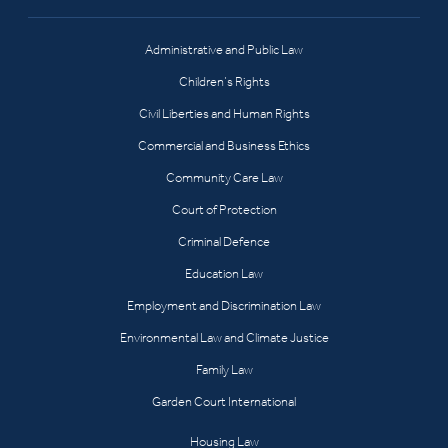
Administrative and Public Law
Children’s Rights
Civil Liberties and Human Rights
Commercial and Business Ethics
Community Care Law
Court of Protection
Criminal Defence
Education Law
Employment and Discrimination Law
Environmental Law and Climate Justice
Family Law
Garden Court International
Housing Law