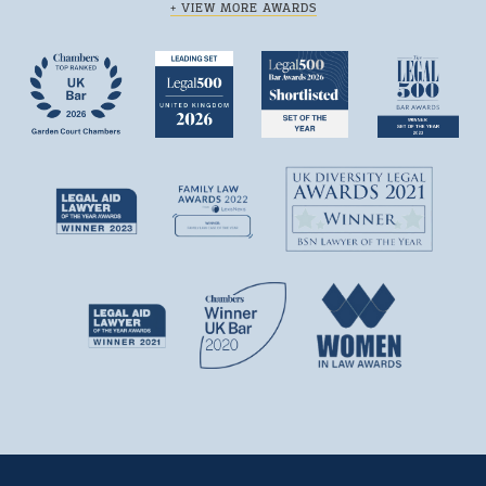
+ VIEW MORE AWARDS