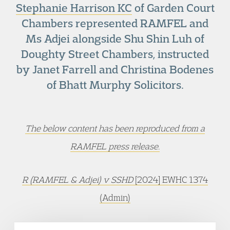
Stephanie Harrison KC
of Garden Court
Chambers represented RAMFEL and
Ms Adjei alongside Shu Shin Luh of
Doughty Street Chambers, instructed
by Janet Farrell and Christina Bodenes
of Bhatt Murphy Solicitors.
The below content has been reproduced from a
RAMFEL press release.
R (RAMFEL & Adjei) v SSHD
[2024] EWHC 1374
(Admin)