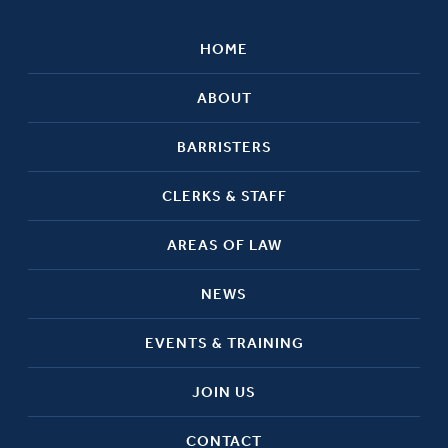
HOME
ABOUT
BARRISTERS
CLERKS & STAFF
AREAS OF LAW
NEWS
EVENTS & TRAINING
JOIN US
CONTACT