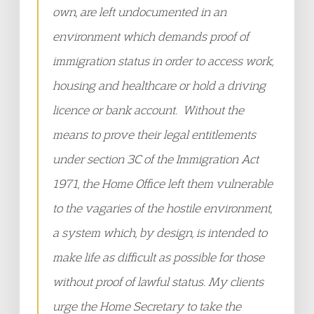
own, are left undocumented in an
environment which demands proof of
immigration status in order to access work,
housing and healthcare or hold a driving
licence or bank account. Without the
means to prove their legal entitlements
under section 3C of the Immigration Act
1971, the Home Office left them vulnerable
to the vagaries of the hostile environment,
a system which, by design, is intended to
make life as difficult as possible for those
without proof of lawful status. My clients
urge the Home Secretary to take the