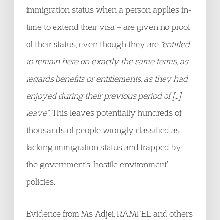
immigration status when a person applies in-
time to extend their visa – are given no proof
of their status, even though they are
“entitled
to remain here on exactly the same terms, as
regards benefits or entitlements, as they had
enjoyed during their previous period of […]
leave”.
This leaves potentially hundreds of
thousands of people wrongly classified as
lacking immigration status and trapped by
the government’s ‘hostile environment’
policies.
Evidence from Ms Adjei, RAMFEL and others