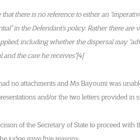
 that there is no reference to either an “imperativ
tial” in the Defendant’s policy. Rather there are 
applied, including whether the dispersal may “adv
l and the care he receives”[4]
 had no attachments and Ms Bayoumi was unable
resentations and/or the two letters provided in su
cision of the Secretary of State to proceed with t
he judge gave five reasons: