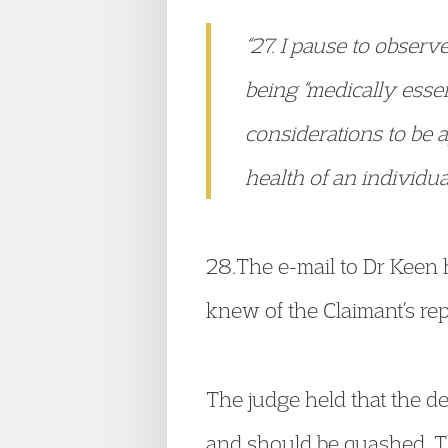
“27. I pause to observe
being “medically essen
considerations to be 
health of an individua
28.The e-mail to Dr Keen
knew of the Claimant’s rep
The judge held that the de
and should be quashed. T