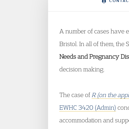
CONTAC
A number of cases have e
Bristol. In all of them, th
Needs and Pregnancy Disp
decision making.
The case of
R (on the app
EWHC 3420 (Admin)
conc
accommodation and suppor