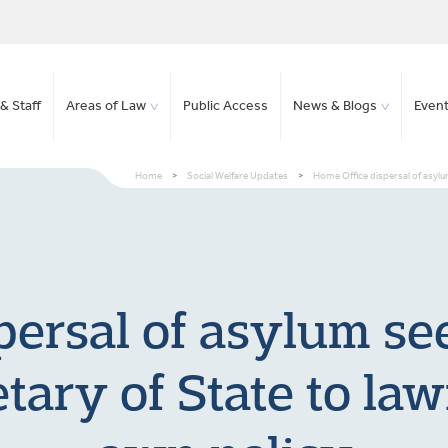
& Staff
Areas of Law
Public Access
News & Blogs
Even
Home
>
Social Welfare Updates
>
Home Office dispersal of asylum 
ersal of asylum see
etary of State to la