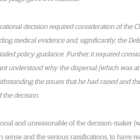
a rational decision required consideration of the C
uding medical evidence and, significantly, the De
iled policy guidance. Further, it required consid
ant understood why the dispersal (which was at
withstanding the issues that he had raised and t
f the decision.
ational and unreasonable of the decision-maker (
 sense and the serious ramifications, to have re