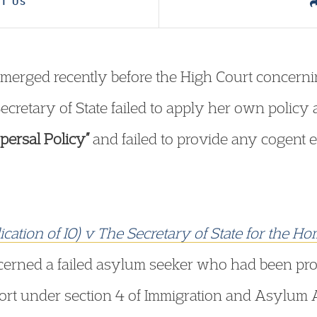
T US
merged recently before the High Court concerni
e Secretary of State failed to apply her own policy 
ersal Policy”
and failed to provide any cogent 
lication of IO) v The Secretary of State for the 
erned a failed asylum seeker who had been pr
t under section 4 of Immigration and Asylum A