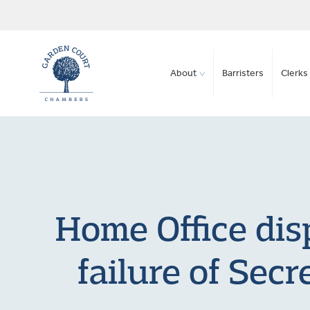
About
Barristers
Clerks 
Home Office disp
failure of Secr