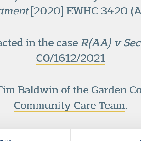
tment
[2020] EWHC 3420 (A
cted in the case
R(AA) v Secr
CO/1612/2021
Tim Baldwin
of the
Garden C
Community Care Team
.