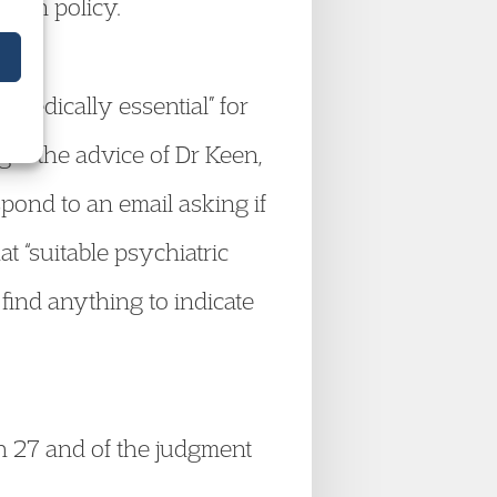
 own policy.
 “medically essential” for
ught the advice of Dr Keen,
pond to an email asking if
at “suitable psychiatric
 find anything to indicate
ph 27 and of the judgment