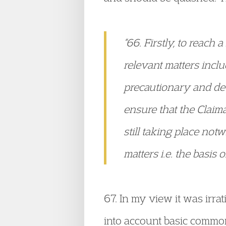
“66. Firstly, to reach 
relevant matters incl
precautionary and deta
ensure that the Claim
still taking place not
matters i.e. the basis o
67. In my view it was irr
into account basic common