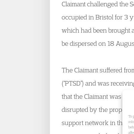
Claimant challenged the S
occupied in Bristol for 3 
which had been brought at
be dispersed on 18 August
The Claimant suffered fro
(“PTSD”) and was receiving
that the Claimant was rec
disrupted by the proposed
To 
support network in the Bri
inf
beh
aff