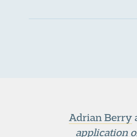
Adrian Berry
application o