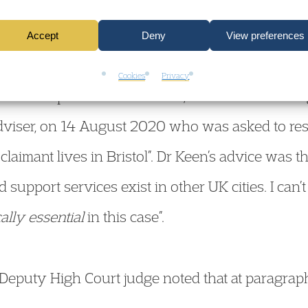
ve would be contrary to the Secretary of State’s
Accept
Deny
View preferences
cision was that it was not “imperative” that it was
Cookies
Privacy
stol. In respect of this decision, the Defendant so
dviser, on 14 August 2020 who was asked to res
 claimant lives in Bristol”. Dr Keen’s advice was th
support services exist in other UK cities. I can’t
ally essential
in this case”.
a Deputy High Court judge noted that at paragra