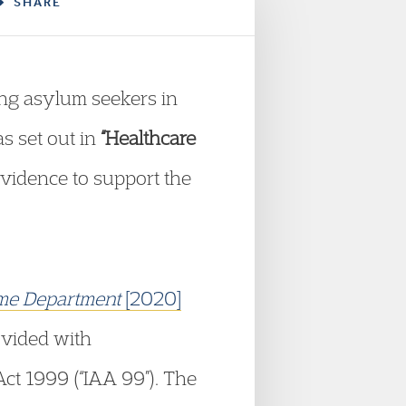
SHARE
ng asylum seekers in
as set out in
“Healthcare
evidence to support the
Home Department
[2020]
ovided with
ct 1999 (“IAA 99”). The