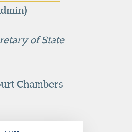
dmin)
etary of State
ourt Chambers