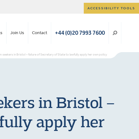
ACCESSIBILITY TOOLS
+44 (0)20 7993 7600
ts
Join Us
Contact
seekers in Bristol – failure of Secretary of State to lawfully apply her own policy
kers in Bristol –
wfully apply her