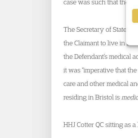
case was such that the mo
The Secretary of State’s de
the Claimant to live in Bri
the Defendant’s medical a
it was “imperative that the
care and other medical and 
residing in Bristol is
medic
HHJ Cotter QC sitting as 