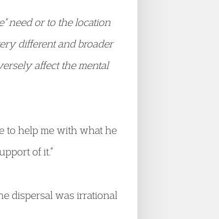
e” need or to the location
very different and broader
ersely affect the mental
 to help me with what he
pport of it.”
he dispersal was irrational