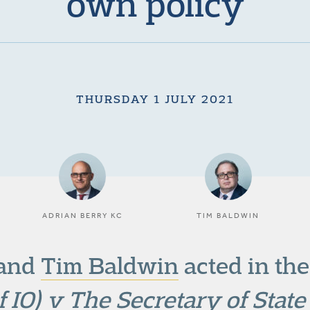
own policy
THURSDAY 1 JULY 2021
ADRIAN BERRY KC
TIM BALDWIN
and
Tim Baldwin
acted in th
f IO) v The Secretary of Stat