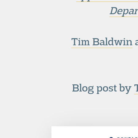
Depar
Tim Baldwin
a
Blog post by