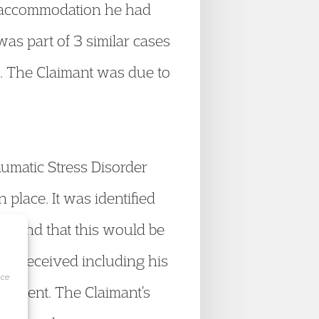
om accommodation he had
as part of 3 similar cases
g. The Claimant was due to
aumatic Stress Disorder
place. It was identified
es and that this would be
he received including his
ice
eatment. The Claimant’s