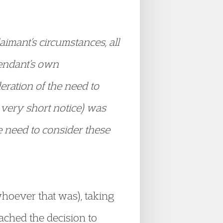
laimant’s circumstances, all
fendant’s own
eration of the need to
 very short notice) was
he need to consider these
whoever that was), taking
ached the decision to