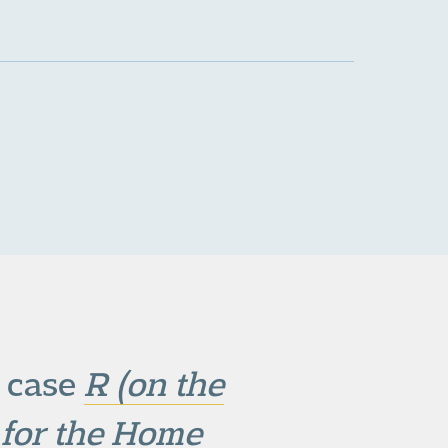
e case
R (on the
e for the Home