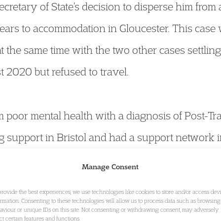
ecretary of State’s decision to disperse him fr
years to accommodation in Gloucester. This case w
 the same time with the two other cases settlin
 2020 but refused to travel.
m poor mental health with a diagnosis of Post-Tr
 support in Bristol and had a support network in 
eiving primary and secondary health care servic
Manage Consent
 move and he would lose access to the support 
provide the best experiences, we use technologies like cookies to store and/or access dev
stol area which enabled his access to medical tr
ormation. Consenting to these technologies will allow us to process data such as browsing
aviour or unique IDs on this site. Not consenting or withdrawing consent, may adversely
ect certain features and functions.