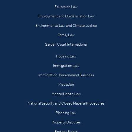
Education Law
Employment and Discrimination Law
Environmental Law and Climate Justice
Family Law
Garden Court International
Housing Law
Immigration Law
Immigration: Personal and Business
Mediation
Mental Health Law
National Security and Closed Material Procedures
Planning Law
Property Disputes
Protest Rights