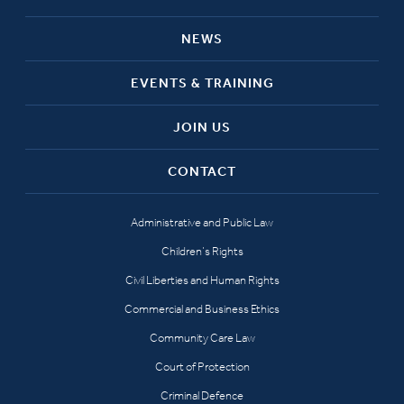
NEWS
EVENTS & TRAINING
JOIN US
CONTACT
Administrative and Public Law
Children’s Rights
Civil Liberties and Human Rights
Commercial and Business Ethics
Community Care Law
Court of Protection
Criminal Defence