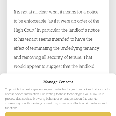
It is not at all clear what it means for a notice
to be enforceable “as if it were an order of the
High Court.” In particular, the landlord’s notice
to his tenant seems intended to have the
effect of terminating the underlying tenancy
and removing all security of tenure. That
would appear to suggest that the landlord
can simply use “self-help” to recover
Manage Consent
possession, i.e. personally turn up and throw
To provide the best experiences, we use technologies like cookies to store and/or
occupiers onto the street. There are clear risks
access device information. Consenting to these technologies will allow us to
process data such as browsing behaviour or unique IDs on this site. Not
in this, of potential violence and damage to
consenting or withdrawing consent, may adversely affect certain features and
functions.
property, for both landlord and tenant. If what