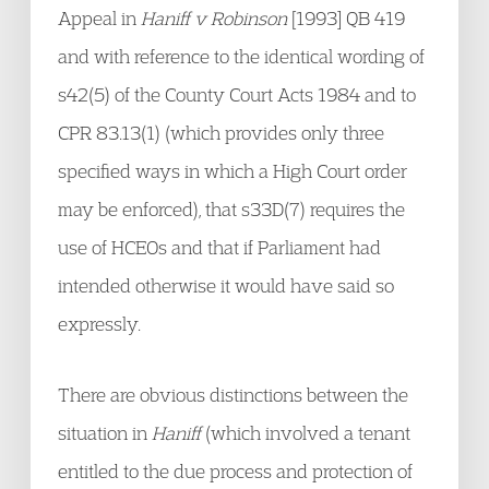
Appeal in
Haniff v Robinson
[1993] QB 419
and with reference to the identical wording of
s42(5) of the County Court Acts 1984 and to
CPR 83.13(1) (which provides only three
specified ways in which a High Court order
may be enforced), that s33D(7) requires the
use of HCEOs and that if Parliament had
intended otherwise it would have said so
expressly.
There are obvious distinctions between the
situation in
Haniff
(which involved a tenant
entitled to the due process and protection of