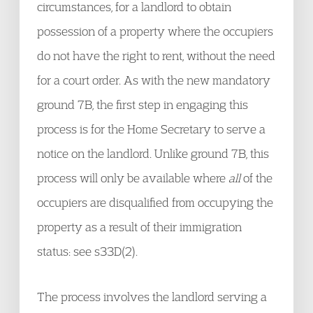
circumstances, for a landlord to obtain
possession of a property where the occupiers
do not have the right to rent, without the need
for a court order. As with the new mandatory
ground 7B, the first step in engaging this
process is for the Home Secretary to serve a
notice on the landlord. Unlike ground 7B, this
process will only be available where
all
of the
occupiers are disqualified from occupying the
property as a result of their immigration
status: see s33D(2).
The process involves the landlord serving a