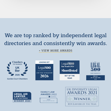
We are top ranked by independent legal
directories and consistently win awards.
+ VIEW MORE AWARDS