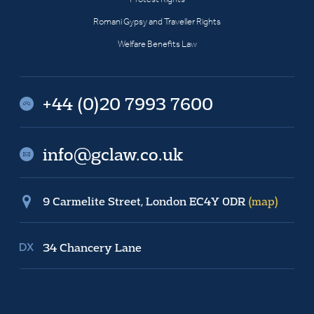
Romani Gypsy and Traveller Rights
Welfare Benefits Law
+44 (0)20 7993 7600
info@gclaw.co.uk
9 Carmelite Street, London EC4Y 0DR
(map)
34 Chancery Lane