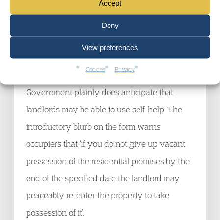
Accept
the government intends is that a High Court
Enforcement Officer must carry out the
Deny
eviction, then that needs to be made clear.
View preferences
Cookies
Privacy
Judging by new prescribed form, the
Government plainly does anticipate that
landlords may be able to use self-help. The
introductory blurb on the form warns
occupiers that ‘if you do not give up vacant
possession of the residential premises by the
end of the specified date the landlord may
peaceably re-enter the property to take
possession of it’.