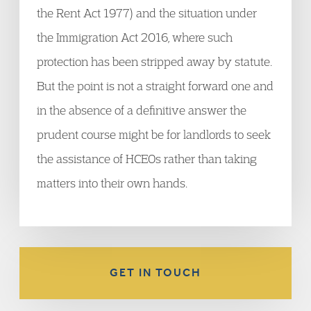
the Rent Act 1977) and the situation under
the Immigration Act 2016, where such
protection has been stripped away by statute.
But the point is not a straight forward one and
in the absence of a definitive answer the
prudent course might be for landlords to seek
the assistance of HCEOs rather than taking
matters into their own hands.
GET IN TOUCH