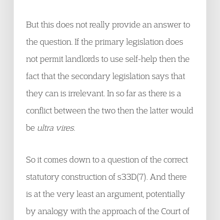
But this does not really provide an answer to
the question. If the primary legislation does
not permit landlords to use self-help then the
fact that the secondary legislation says that
they can is irrelevant. In so far as there is a
conflict between the two then the latter would
be
ultra vires
.
So it comes down to a question of the correct
statutory construction of s33D(7). And there
is at the very least an argument, potentially
by analogy with the approach of the Court of