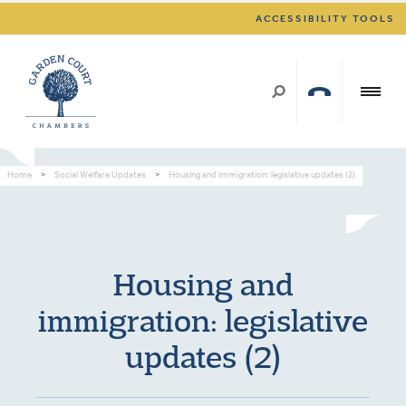
ACCESSIBILITY TOOLS
Home
>
Social Welfare Updates
>
Housing and immigration: legislative updates (2)
Housing and
immigration: legislative
updates (2)