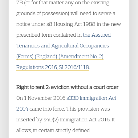
7B (or for that matter any on the existing
grounds of possession) will need to serve a
notice under s8 Housing Act 1988 in the new
prescribed form contained in
the Assured
Tenancies and Agricultural Occupancies
(Forms) (England) (Amendment No. 2)
Regulations 2016, SI 2016/1118
.
Right to rent 2: eviction without a court order
On 1 November 2016
s33D Immigration Act
2014
came into force. This provision was
inserted by s40(2) Immigration Act 2016. It
allows, in certain strictly defined