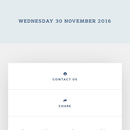
WEDNESDAY 30 NOVEMBER 2016
CONTACT US
SHARE