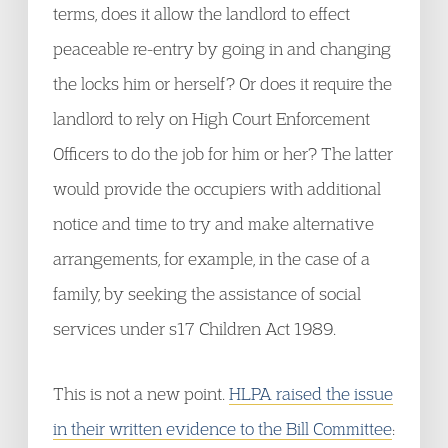
terms, does it allow the landlord to effect
peaceable re-entry by going in and changing
the locks him or herself? Or does it require the
landlord to rely on High Court Enforcement
Officers to do the job for him or her? The latter
would provide the occupiers with additional
notice and time to try and make alternative
arrangements, for example, in the case of a
family, by seeking the assistance of social
services under s17 Children Act 1989.
This is not a new point.
HLPA raised the issue
in their written evidence to the Bill Committee
: