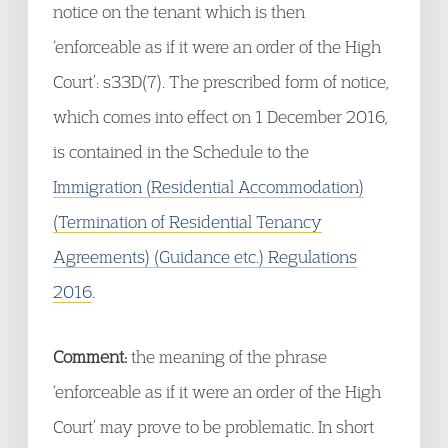
notice on the tenant which is then
‘enforceable as if it were an order of the High
Court’: s33D(7). The prescribed form of notice,
which comes into effect on 1 December 2016,
is contained in the Schedule to the
Immigration (Residential Accommodation)
(Termination of Residential Tenancy
Agreements) (Guidance etc.) Regulations
2016
.
Comment:
the meaning of the phrase
‘enforceable as if it were an order of the High
Court’ may prove to be problematic. In short