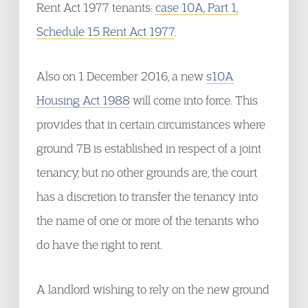
Rent Act 1977 tenants:
case 10A, Part 1,
Schedule 15 Rent Act 1977
.
Also on 1 December 2016, a new
s10A
Housing Act 1988
will come into force. This
provides that in certain circumstances where
ground 7B is established in respect of a joint
tenancy, but no other grounds are, the court
has a discretion to transfer the tenancy into
the name of one or more of the tenants who
do have the right to rent.
A landlord wishing to rely on the new ground