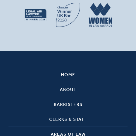
HOME
ABOUT
BARRISTERS
CLERKS & STAFF
AREAS OF LAW