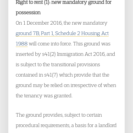
Right to rent (1): new mandatory ground for
possession
On 1 December 2016, the new mandatory
ground 7B, Part 1, Schedule 2 Housing Act
1988
will come into force. This ground was
inserted by s41(2) Immigration Act 2016, and
is subject to the transitional provisions
contained in s41(7) which provide that the
ground may be relied on irrespective of when
the tenancy was granted.
The ground provides, subject to certain
procedural requirements, a basis for a landlord