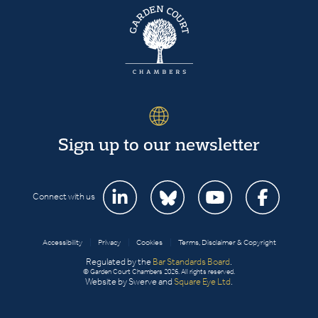
Sign up to our newsletter
Connect with us
Accessibility
|
Privacy
|
Cookies
|
Terms, Disclaimer & Copyright
Regulated by the
Bar Standards Board
.
© Garden Court Chambers 2026. All rights reserved.
Website by Swerve and
Square Eye Ltd
.