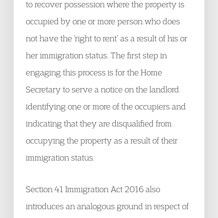
to recover possession where the property is
occupied by one or more person who does
not have the ‘right to rent’ as a result of his or
her immigration status. The first step in
engaging this process is for the Home
Secretary to serve a notice on the landlord
identifying one or more of the occupiers and
indicating that they are disqualified from
occupying the property as a result of their
immigration status.
Section 41 Immigration Act 2016 also
introduces an analogous ground in respect of