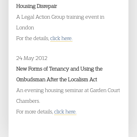
Housing Disrepair
A Legal Action Group training event in
London
For the details,
click here.
24 May 2012
New Forms of Tenancy and Using the
Ombudsman After the Localism Act
An evening housing seminar at Garden Court
Chambers.
For more details,
click here.