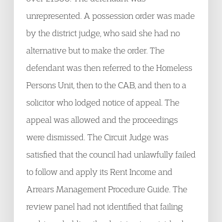
unrepresented. A possession order was made
by the district judge, who said she had no
alternative but to make the order. The
defendant was then referred to the Homeless
Persons Unit, then to the CAB, and then to a
solicitor who lodged notice of appeal. The
appeal was allowed and the proceedings
were dismissed. The Circuit Judge was
satisfied that the council had unlawfully failed
to follow and apply its Rent Income and
Arrears Management Procedure Guide. The
review panel had not identified that failing