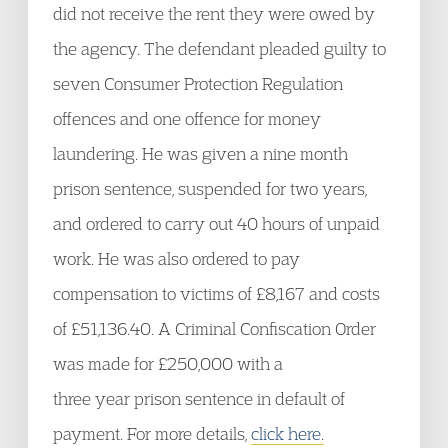
did not receive the rent they were owed by
the agency. The defendant pleaded guilty to
seven Consumer Protection Regulation
offences and one offence for money
laundering. He was given a nine month
prison sentence, suspended for two years,
and ordered to carry out 40 hours of unpaid
work. He was also ordered to pay
compensation to victims of £8,167 and costs
of £51,136.40. A Criminal Confiscation Order
was made for £250,000 with a
three year prison sentence in default of
payment. For more details,
click here.