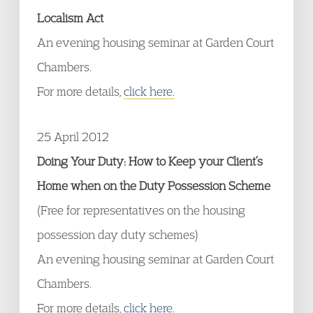
Localism Act
An evening housing seminar at Garden Court
Chambers.
For more details,
click here.
25 April 2012
Doing Your Duty: How to Keep your Client’s
Home when on the Duty Possession Scheme
(Free for representatives on the housing
possession day duty schemes)
An evening housing seminar at Garden Court
Chambers.
For more details,
click here
.