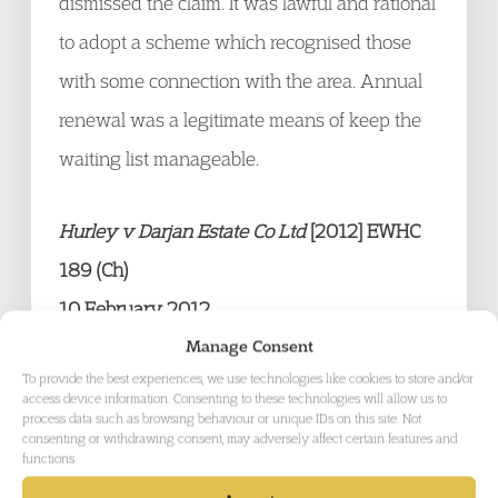
dismissed the claim. It was lawful and rational
to adopt a scheme which recognised those
with some connection with the area. Annual
renewal was a legitimate means of keep the
waiting list manageable.
Hurley v Darjan Estate Co Ltd
[2012] EWHC
189 (Ch)
10 February 2012
Mr and Mrs Hurley entered into a 21 year
Manage Consent
To provide the best experiences, we use technologies like cookies to store and/or
lease of a pub. They failed to pay the rent.
access device information. Consenting to these technologies will allow us to
process data such as browsing behaviour or unique IDs on this site. Not
The landlord forfeited the lease and
consenting or withdrawing consent, may adversely affect certain features and
functions.
recovered possession. It then issued statutory