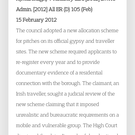
Admin. [2012] All ER (D) 105 (Feb)
15 February 2012
The council adopted a new allocation scheme
for pitches on its official gypsy and traveller
sites. The new scheme required applicants to
re-register every year and to provide
documentary evidence of a residential
connection with the borough. The claimant, an
Irish traveller, sought a judicial review of the
new scheme claiming that it imposed
unrealistic and bureaucratic requirements on a
mobile and vulnerable group. The High Court