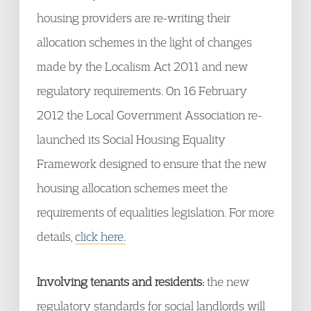
housing providers are re-writing their
allocation schemes in the light of changes
made by the Localism Act 2011 and new
regulatory requirements. On 16 February
2012 the Local Government Association re-
launched its Social Housing Equality
Framework designed to ensure that the new
housing allocation schemes meet the
requirements of equalities legislation. For more
details,
click here.
Involving tenants and residents:
the new
regulatory standards for social landlords will