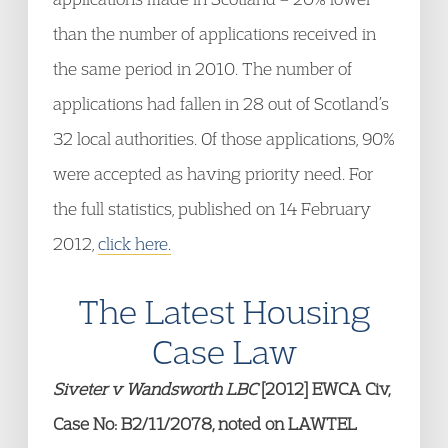
than the number of applications received in
the same period in 2010. The number of
applications had fallen in 28 out of Scotland’s
32 local authorities. Of those applications, 90%
were accepted as having priority need. For
the full statistics, published on 14 February
2012,
click here.
The Latest Housing
Case Law
Siveter v Wandsworth LBC
[2012] EWCA Civ,
Case No: B2/11/2078, noted on LAWTEL