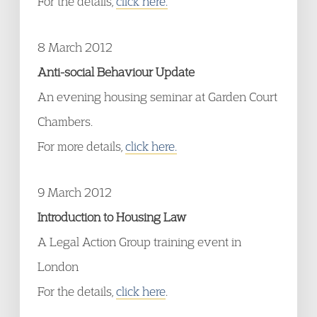
For the details,
click here.
8 March 2012
Anti-social Behaviour Update
An evening housing seminar at Garden Court
Chambers.
For more details,
click here.
9 March 2012
Introduction to Housing Law
A Legal Action Group training event in
London
For the details,
click here
.