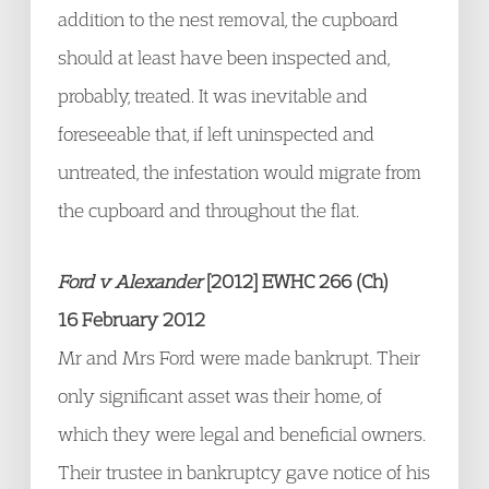
addition to the nest removal, the cupboard
should at least have been inspected and,
probably, treated. It was inevitable and
foreseeable that, if left uninspected and
untreated, the infestation would migrate from
the cupboard and throughout the flat.
Ford v Alexander
[2012] EWHC 266 (Ch)
16 February 2012
Mr and Mrs Ford were made bankrupt. Their
only significant asset was their home, of
which they were legal and beneficial owners.
Their trustee in bankruptcy gave notice of his