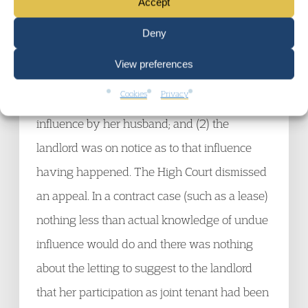
demands for the unpaid rent and applied for a
Accept
bankruptcy order. Then judge made the order
Deny
despite Mrs Hurley’s argument that there was
View preferences
a substantial dispute as to whether: (1) she
Cookies
Privacy
had entered into the lease under undue
influence by her husband; and (2) the
landlord was on notice as to that influence
having happened. The High Court dismissed
an appeal. In a contract case (such as a lease)
nothing less than actual knowledge of undue
influence would do and there was nothing
about the letting to suggest to the landlord
that her participation as joint tenant had been