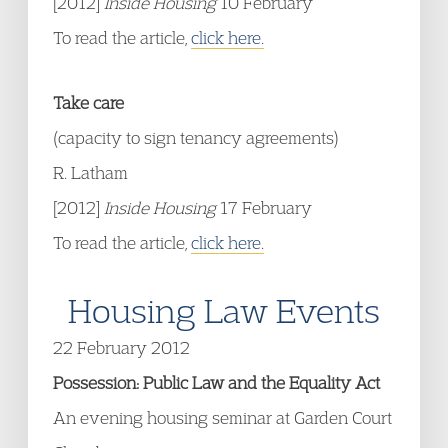
[2012]
Inside Housing
10 February
To read the article,
click here.
Take care
(capacity to sign tenancy agreements)
R. Latham
[2012]
Inside Housing
17 February
To read the article,
click here.
Housing Law Events
22 February 2012
Possession: Public Law and the Equality Act
An evening housing seminar at Garden Court