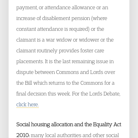
payment, or attendance allowance or an
increase of disablement pension (where
constant attendance is required) or the
claimant is a war widow or widower or the
claimant routinely provides foster care
placements. It is the last remaining issue in
dispute between Commons and Lords over
the Bill which returns to the Commons for a
final decision this week. For the Lords Debate,
click here.
Social housing allocation and the Equality Act
2010:
many local authorities and other social