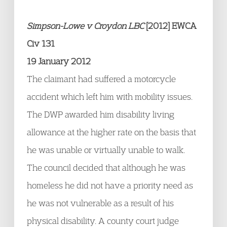
Simpson-Lowe v Croydon LBC
[2012] EWCA
Civ 131
19 January 2012
The claimant had suffered a motorcycle
accident which left him with mobility issues.
The DWP awarded him disability living
allowance at the higher rate on the basis that
he was unable or virtually unable to walk.
The council decided that although he was
homeless he did not have a priority need as
he was not vulnerable as a result of his
physical disability. A county court judge