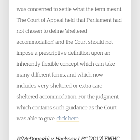
was concerned to settle what the term meant.
The Court of Appeal held that Parliament had
not chosen to define ‘sheltered
accommodation’ and the Court should not
impose a prescriptive definition upon an
inherently flexible concept which can take
many different forms, and which now
includes very sheltered or extra care
sheltered accommodation. For the judgment,
which contains such guidance as the Court
was able to give,
click here.
R(McDonagh) v Hackney LBC
[2012] EWHC