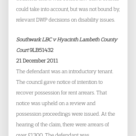
could take into account, but was not bound by,
relevant DWP decisions on disability issues.
Southwark LBC v Hyacinth Lambeth County
Court
9LB51432
21 December 2011
The defendant was an introductory tenant.
The council gave notice of intention to
recover possession for rent arrears. That
notice was upheld on a review and
possession proceedings were issued. At the
hearing of the claim, there were arrears of
over £1300. The defendant was