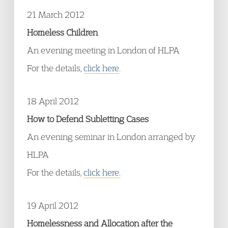
21 March 2012
Homeless Children
An evening meeting in London of HLPA
For the details,
click here
.
18 April 2012
How to Defend Subletting Cases
An evening seminar in London arranged by
HLPA
For the details,
click here.
19 April 2012
Homelessness and Allocation after the