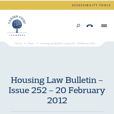
ACCESSIBILITY TOOLS
Home
>
News
>
Housing Law Bulletin – Issue 252 – 20 February 2012
Housing Law Bulletin –
Issue 252 – 20 February
2012