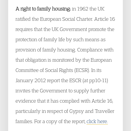
A right to family housing:
in 1962 the UK
ratified the European Social Charter. Article 16
requires that the UK Government promote the
protection of family life by such means as
provision of family housing. Compliance with
that obligation is monitored by the European
Committee of Social Rights (ECSR). In its
January 2012 report the ESCR (at pp10-11)
invites the Government to supply further
evidence that it has complied with Article 16,
particularly in respect of Gypsy and Traveller
families. For a copy of the report,
click here.