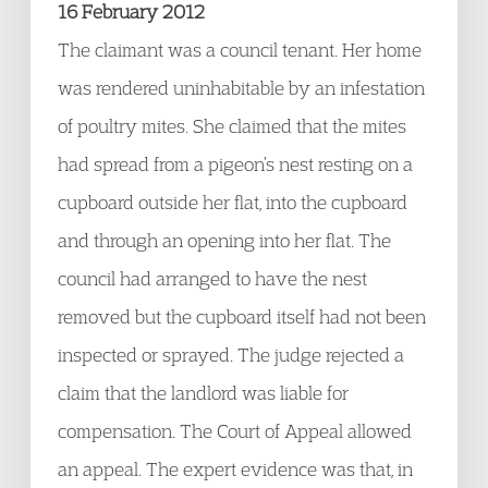
16 February 2012
The claimant was a council tenant. Her home
was rendered uninhabitable by an infestation
of poultry mites. She claimed that the mites
had spread from a pigeon’s nest resting on a
cupboard outside her flat, into the cupboard
and through an opening into her flat. The
council had arranged to have the nest
removed but the cupboard itself had not been
inspected or sprayed. The judge rejected a
claim that the landlord was liable for
compensation. The Court of Appeal allowed
an appeal. The expert evidence was that, in