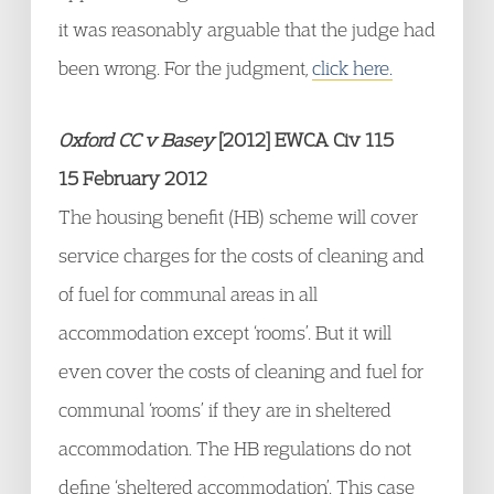
it was reasonably arguable that the judge had
been wrong. For the judgment,
click here.
Oxford CC v Basey
[2012] EWCA Civ 115
15 February 2012
The housing benefit (HB) scheme will cover
service charges for the costs of cleaning and
of fuel for communal areas in all
accommodation except ‘rooms’. But it will
even cover the costs of cleaning and fuel for
communal ‘rooms’ if they are in sheltered
accommodation. The HB regulations do not
define ‘sheltered accommodation’. This case