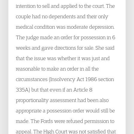
intention to sell and applied to the court. The
couple had no dependents and their only
medical condition was moderate depression.
The judge made an order for possession in 6
weeks and gave directions for sale. She said
that the issue was whether it was just and
reasonable to make an order in all the
circumstances (Insolvency Act 1986 section
335A) but that even if an Article 8
proportionality assessment had been also
appropriate a possession order would still be
made. The Fords were refused permission to
appeal. The High Court was not satisfied that