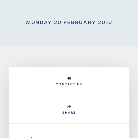
MONDAY 20 FEBRUARY 2012
CONTACT US
SHARE