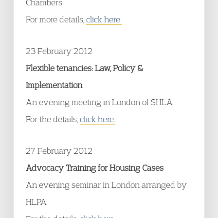
Chambers.
For more details,
click here.
23 February 2012
Flexible tenancies: Law, Policy &
Implementation
An evening meeting in London of SHLA
For the details,
click here.
27 February 2012
Advocacy Training for Housing Cases
An evening seminar in London arranged by
HLPA