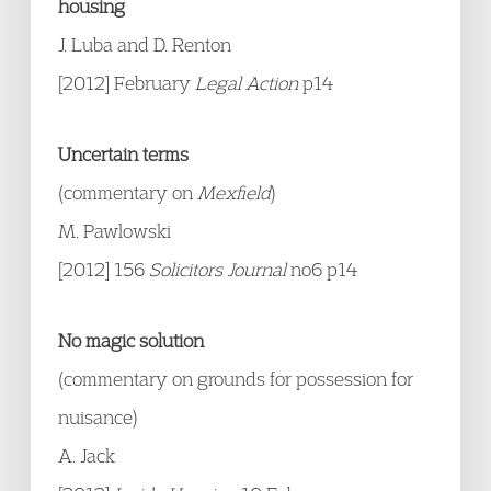
housing
J. Luba and D. Renton
[2012] February
Legal Action
p14
Uncertain terms
(commentary on
Mexfield
)
M. Pawlowski
[2012] 156
Solicitors Journal
no6 p14
No magic solution
(commentary on grounds for possession for
nuisance)
A. Jack