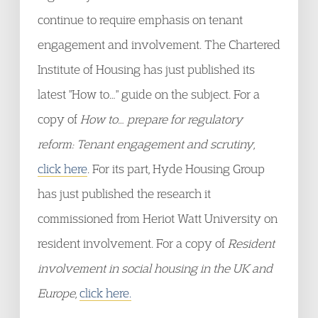
continue to require emphasis on tenant
engagement and involvement. The Chartered
Institute of Housing has just published its
latest "How to…" guide on the subject. For a
copy of
How to… prepare for regulatory
reform: Tenant engagement and scrutiny
,
click here
. For its part, Hyde Housing Group
has just published the research it
commissioned from Heriot Watt University on
resident involvement. For a copy of
Resident
involvement in social housing in the UK and
Europe
,
click here.