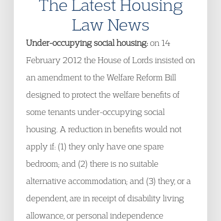
The Latest Housing
Law News
Under-occupying social housing:
on 14
February 2012 the House of Lords insisted on
an amendment to the Welfare Reform Bill
designed to protect the welfare benefits of
some tenants under-occupying social
housing. A reduction in benefits would not
apply if: (1) they only have one spare
bedroom; and (2) there is no suitable
alternative accommodation; and (3) they, or a
dependent, are in receipt of disability living
allowance, or personal independence