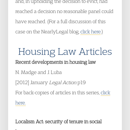
and, in upholding the decision to evict, had
reached a decision no reasonable panel could
have reached. (For a full discussion of this
case on the NearlyLegal blog,
click here
.)
Housing Law Articles
Recent developments in housing law
N. Madge and J. Luba
[2012] January
Legal Action
p19
For back-copies of articles in this series,
click
here.
Localism Act: security of tenure in social