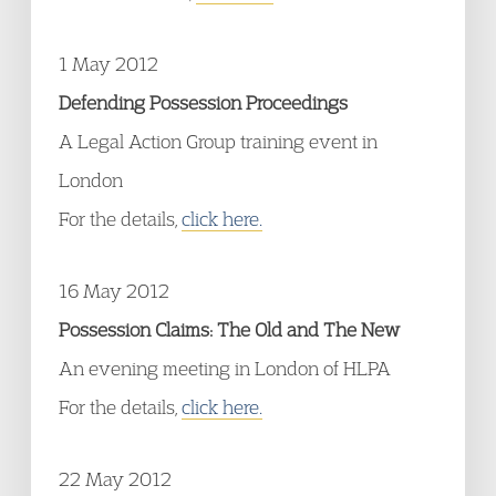
1 May 2012
Defending Possession Proceedings
A Legal Action Group training event in
London
For the details,
click here.
16 May 2012
Possession Claims: The Old and The New
An evening meeting in London of HLPA
For the details,
click here.
22 May 2012