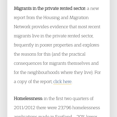
Migrants in the private rented sector:
a new
report from the Housing and Migration
Network provides evidence that most recent
migrants live in the private rented sector,
frequently in poorer properties and explores
the reasons for this (and the practical
consequences for migrants themselves and
for the neighbourhoods where they live). For
a copy of the report,
click here
.
Homelessness:
in the first two quarters of
2011/2012 there were 23,796 homelessness
applications made in Scotland – 20% lower