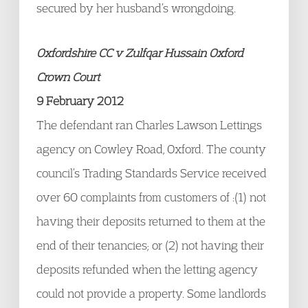
secured by her husband’s wrongdoing.
Oxfordshire CC v Zulfqar Hussain Oxford
Crown Court
9 February 2012
The defendant ran Charles Lawson Lettings
agency on Cowley Road, Oxford. The county
council’s Trading Standards Service received
over 60 complaints from customers of :(1) not
having their deposits returned to them at the
end of their tenancies; or (2) not having their
deposits refunded when the letting agency
could not provide a property. Some landlords