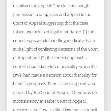
dismissed an appeal. The claimant sought
permission to bring a second appeal to the
Court of Appeal suggesting that the case
raised two points of legal importance: (1) the
correct approach to handling medical advice
in the light of conflicting decisions of the Court
of Appeal; and (2) the correct approach a
council should take to vulnerability when the
DWP had made a decision about disability for
benefits purposes. Permission to appeal was
refused by the Court of Appeal. There was no
inconsistency in earlier Court of Appeal
decisions and it was settled law that a council