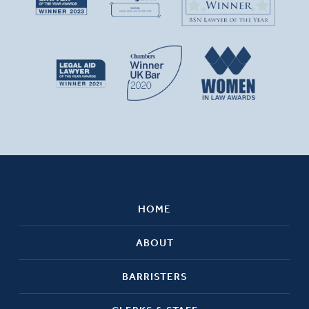
HOME
ABOUT
BARRISTERS