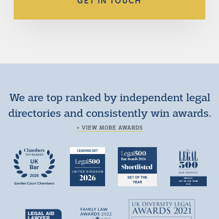
GET IN TOUCH
We are top ranked by independent legal
directories and consistently win awards.
+ VIEW MORE AWARDS