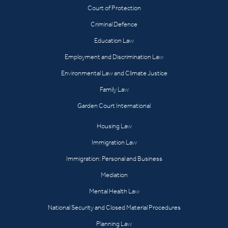
Court of Protection
Criminal Defence
Education Law
Employment and Discrimination Law
Environmental Law and Climate Justice
Family Law
Garden Court International
Housing Law
Immigration Law
Immigration: Personal and Business
Mediation
Mental Health Law
National Security and Closed Material Procedures
Planning Law