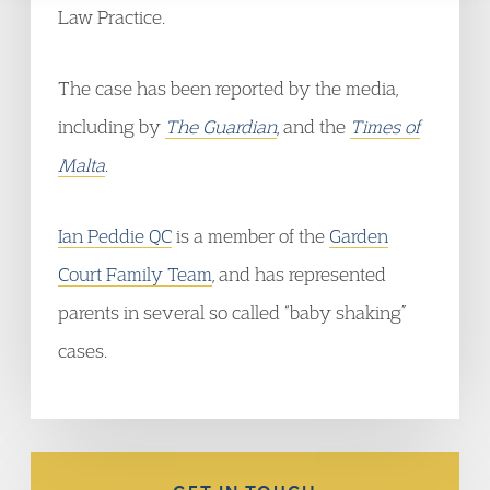
Law Practice.
The case has been reported by the media,
including by
The Guardian
, and the
Times of
Malta
.
Ian Peddie QC
is a member of the
Garden
Court Family Team
, and has represented
parents in several so called “baby shaking”
cases.