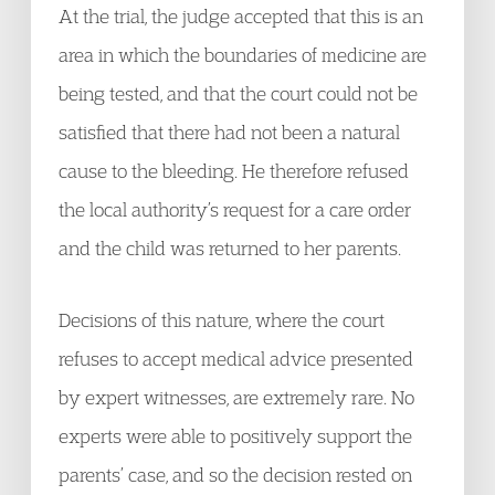
At the trial, the judge accepted that this is an
area in which the boundaries of medicine are
being tested, and that the court could not be
satisfied that there had not been a natural
cause to the bleeding. He therefore refused
the local authority’s request for a care order
and the child was returned to her parents.
Decisions of this nature, where the court
refuses to accept medical advice presented
by expert witnesses, are extremely rare. No
experts were able to positively support the
parents’ case, and so the decision rested on