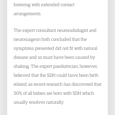
fostering with extended contact
arrangements.
The expert consultant neuroradiologist and
neurosurgeon both concluded that the
symptoms presented did not fit with natural
disease and so must have been caused by
shaking. The expert paediatrician, however,
believed that the SDH could have been birth
related, as recent research has discovered that
50% of all babies are born with SDH which
usually resolves naturally.