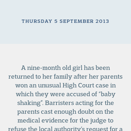
THURSDAY 5 SEPTEMBER 2013
A nine-month old girl has been
returned to her family after her parents
won an unusual High Court case in
which they were accused of “baby
shaking”. Barristers acting for the
parents cast enough doubt on the
medical evidence for the judge to
refuse the local authority’s request for a