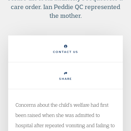
care order. Ian Peddie QC represented
the mother.
CONTACT US
SHARE
Concerns about the child’s welfare had first
been raised when she was admitted to
hospital after repeated vomiting and failing to