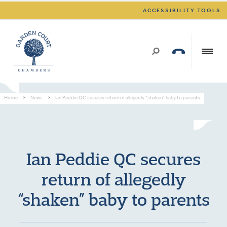
ACCESSIBILITY TOOLS
Home
>
News
>
Ian Peddie QC secures return of allegedly “shaken” baby to parents
Ian Peddie QC secures
return of allegedly
“shaken” baby to parents