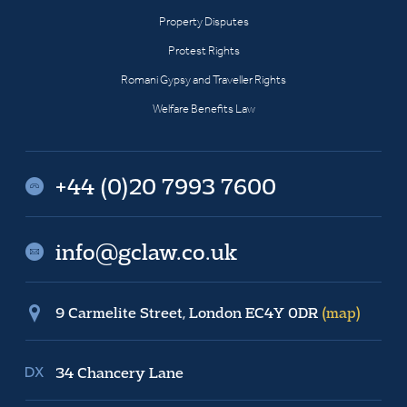
Property Disputes
Protest Rights
Romani Gypsy and Traveller Rights
Welfare Benefits Law
+44 (0)20 7993 7600
info@gclaw.co.uk
9 Carmelite Street, London EC4Y 0DR
(map)
34 Chancery Lane