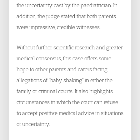
the uncertainty cast by the paediatrician. In
addition, the judge stated that both parents
were impressive, credible witnesses.
Without further scientific research and greater
medical consensus, this case offers some
hope to other parents and carers facing
allegations of “baby shaking” in either the
family or criminal courts. It also highlights
circumstances in which the court can refuse
to accept positive medical advice in situations
of uncertainty.