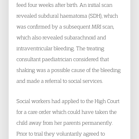
feed four weeks after birth. An initial scan
revealed subdural haematoma (SDH), which
was confirmed by a subsequent MRI scan,
which also revealed subarachnoid and
intraventricular bleeding. The treating
consultant paediatrician considered that
shaking was a possible cause of the bleeding
and made a referral to social services.
Social workers had applied to the High Court
for a care order which could have taken the
child away from her parents permanently.
Prior to trial they voluntarily agreed to