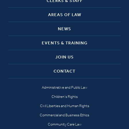
CLERKS & STAFF
AREAS OF LAW
NEWS
EVENTS & TRAINING
JOIN US
CONTACT
Administrative and Public Law
Children’s Rights
Civil Liberties and Human Rights
Commercial and Business Ethics
Community Care Law