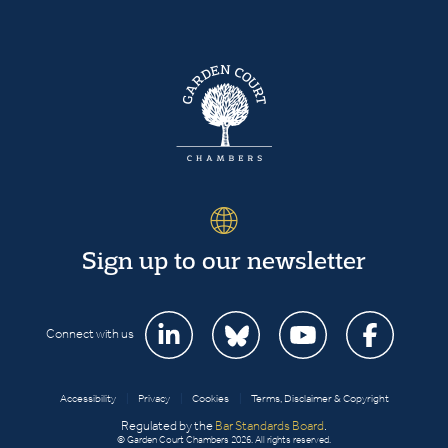
Sign up to our newsletter
Connect with us
Accessibility
|
Privacy
|
Cookies
|
Terms, Disclaimer & Copyright
Regulated by the
Bar Standards Board
.
© Garden Court Chambers 2026. All rights reserved.