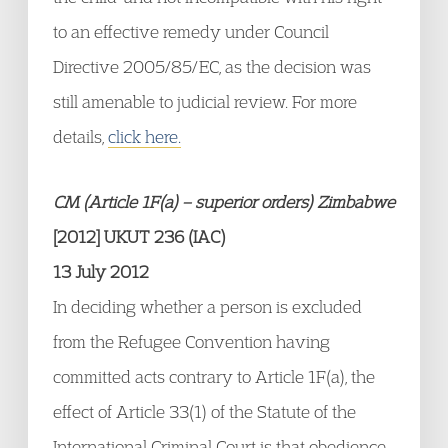
to an effective remedy under Council
Directive 2005/85/EC, as the decision was
still amenable to judicial review. For more
details,
click here.
CM (Article 1F(a) – superior orders) Zimbabwe
[2012] UKUT 236 (IAC)
13 July 2012
In deciding whether a person is excluded
from the Refugee Convention having
committed acts contrary to Article 1F(a), the
effect of Article 33(1) of the Statute of the
International Criminal Court is that obedience