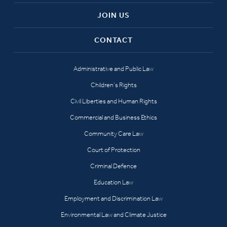
JOIN US
CONTACT
Administrative and Public Law
Children’s Rights
Civil Liberties and Human Rights
Commercial and Business Ethics
Community Care Law
Court of Protection
Criminal Defence
Education Law
Employment and Discrimination Law
Environmental Law and Climate Justice