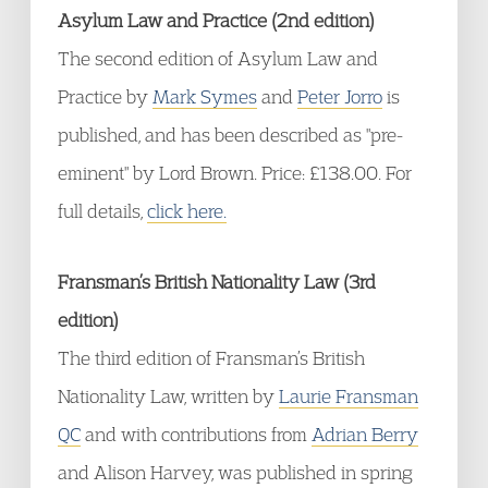
Asylum Law and Practice (2nd edition)
The second edition of Asylum Law and
Practice by
Mark Symes
and
Peter Jorro
is
published, and has been described as "pre-
eminent" by Lord Brown. Price: £138.00. For
full details,
click here.
Fransman’s British Nationality Law (3rd
edition)
The third edition of Fransman’s British
Nationality Law, written by
Laurie Fransman
QC
and with contributions from
Adrian Berry
and Alison Harvey, was published in spring