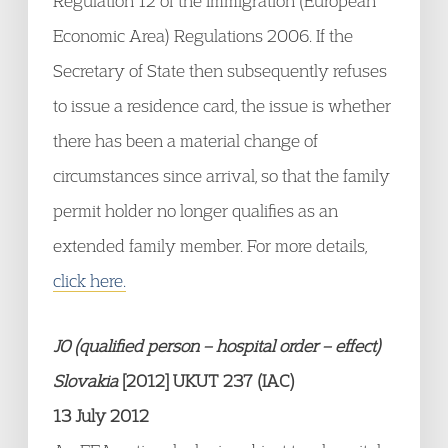
Regulation 12 of the Immigration (European
Economic Area) Regulations 2006. If the
Secretary of State then subsequently refuses
to issue a residence card, the issue is whether
there has been a material change of
circumstances since arrival, so that the family
permit holder no longer qualifies as an
extended family member. For more details,
click here.
JO (qualified person – hospital order – effect)
Slovakia
[2012] UKUT 237 (IAC)
13 July 2012