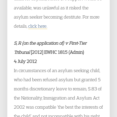
available, was unlawful as it risked the
asylum seeker becoming destitute. For more
details,
click here.
S, R (on the application of) v First-Tier
Tribunal
[2012] EWHC 1815 (Admin)
4 July 2012
In circumstances of an asylum seeking child,
who had been refused asylum but granted 5
months discretionary leave to remain; S.83 of
the Nationality, Immigration and Asylum Act
2002 was compatible ‘the best the interests of
the child’ and not incompatible with his right