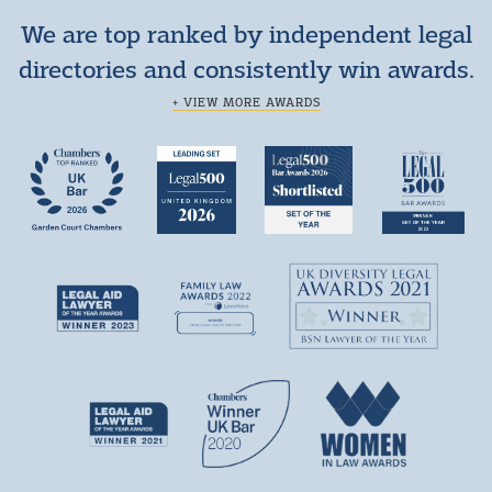
We are top ranked by independent legal
directories and consistently win awards.
+ VIEW MORE AWARDS