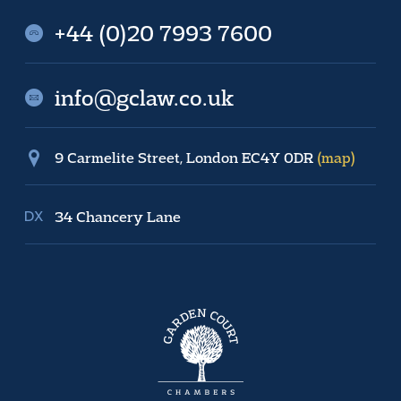
+44 (0)20 7993 7600
info@gclaw.co.uk
9 Carmelite Street, London EC4Y 0DR
(map)
34 Chancery Lane