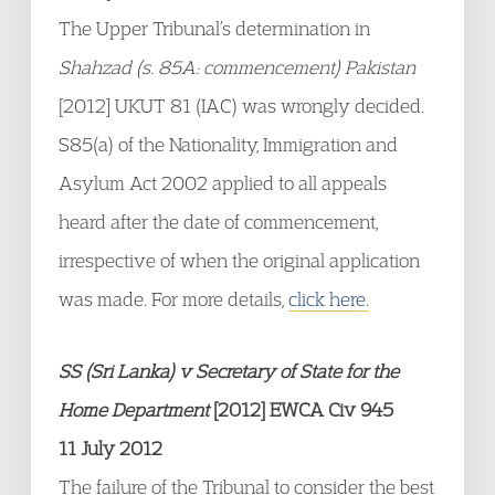
The Upper Tribunal’s determination in
Shahzad (s. 85A: commencement) Pakistan
[2012] UKUT 81 (IAC) was wrongly decided.
S85(a) of the Nationality, Immigration and
Asylum Act 2002 applied to all appeals
heard after the date of commencement,
irrespective of when the original application
was made. For more details,
click here.
SS (Sri Lanka) v Secretary of State for the
Home Department
[2012] EWCA Civ 945
11 July 2012
The failure of the Tribunal to consider the best