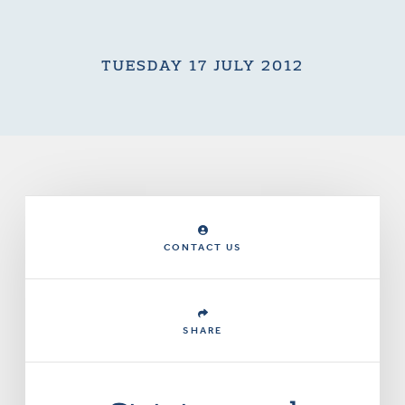
TUESDAY 17 JULY 2012
CONTACT US
SHARE