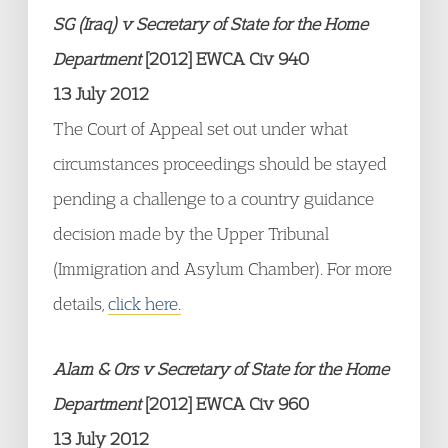
SG (Iraq) v Secretary of State for the Home
Department
[2012] EWCA Civ 940
13 July 2012
The Court of Appeal set out under what
circumstances proceedings should be stayed
pending a challenge to a country guidance
decision made by the Upper Tribunal
(Immigration and Asylum Chamber). For more
details,
click here.
Alam & Ors v Secretary of State for the Home
Department
[2012] EWCA Civ 960
13 July 2012