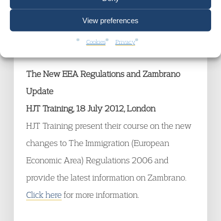
addressing basic principles of criminal law
View preferences
and procedure.
Click here
for more
information.
Cookies
Privacy
The New EEA Regulations and Zambrano
Update
HJT Training, 18 July 2012, London
HJT Training present their course on the new
changes to The Immigration (European
Economic Area) Regulations 2006 and
provide the latest information on Zambrano.
Click here
for more information.