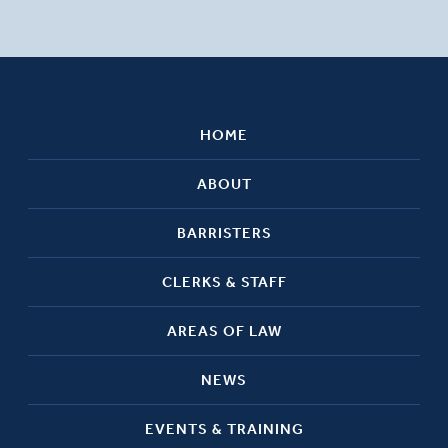
HOME
ABOUT
BARRISTERS
CLERKS & STAFF
AREAS OF LAW
NEWS
EVENTS & TRAINING