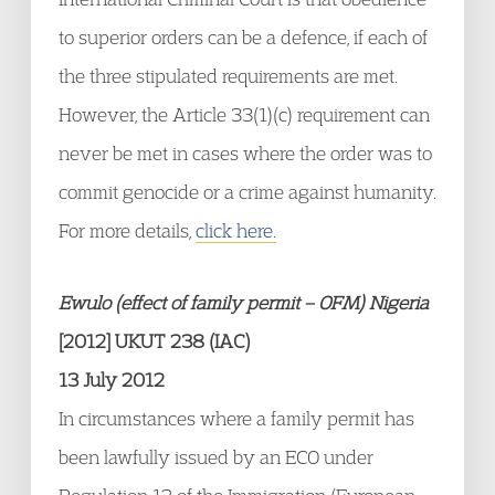
to superior orders can be a defence, if each of
the three stipulated requirements are met.
However, the Article 33(1)(c) requirement can
never be met in cases where the order was to
commit genocide or a crime against humanity.
For more details,
click here.
Ewulo (effect of family permit – OFM) Nigeria
[2012] UKUT 238 (IAC)
13 July 2012
In circumstances where a family permit has
been lawfully issued by an ECO under