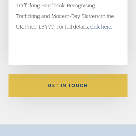
Trafficking Handbook: Recognising
Trafficking and Modern-Day Slavery in the
UK. Price: £34.99. For full details,
click here.
GET IN TOUCH