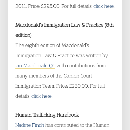
2011. Price: £295.00. For full details,
click here.
Macdonald’s Immigration Law & Practice (8th
edition)
The eighth edition of Macdonald’s
Immigration Law & Practice was written by
Ian Macdonald QC
with contributions from
many members of the Garden Court
Immigration Team. Price: £230.00. For full
details,
click here.
Human Trafficking Handbook
Nadine Finch
has contributed to the Human