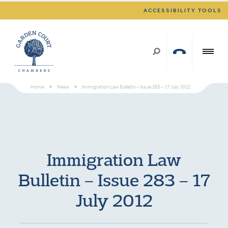
ACCESSIBILITY TOOLS
Home
>
News
>
Immigration Law Bulletin – Issue 283 – 17 July 2012
Immigration Law
Bulletin – Issue 283 – 17
July 2012