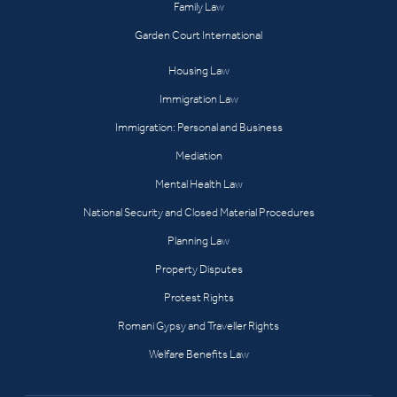
Family Law
Garden Court International
Housing Law
Immigration Law
Immigration: Personal and Business
Mediation
Mental Health Law
National Security and Closed Material Procedures
Planning Law
Property Disputes
Protest Rights
Romani Gypsy and Traveller Rights
Welfare Benefits Law