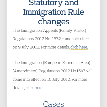
Statutory and
Immigration Rule
changes
The Immigration Appeals (Family Visitor)
Regulations 2012 No. 1532 came into effect
on 9 July 2012. For more details,
click here.
The Immigration (European Economic Area)
(Amendment) Regulations 2012 No.1547 will
come into effect on 16 July 2012. For more
details,
click here.
Cases