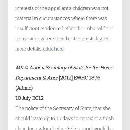
interests of the appellant’s children was not
material in circumstances where there was
insufficient evidence before the Tribunal for it
to consider where their best interests lay. For
more details,
click here.
MK & Anor v Secretary of State for the Home
Department & Anor
[2012] EWHC 1896
(Admin)
10 July 2012
The policy of the Secretary of State, that she
should have up to 15 days to consider a fresh
claim for asylum, before S.4 support would be