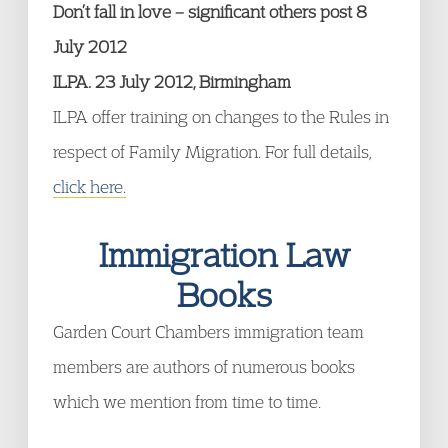
Don’t fall in love – significant others post 8
July 2012
ILPA. 23 July 2012, Birmingham
ILPA offer training on changes to the Rules in
respect of Family Migration. For full details,
click here.
Immigration Law
Books
Garden Court Chambers immigration team
members are authors of numerous books
which we mention from time to time.