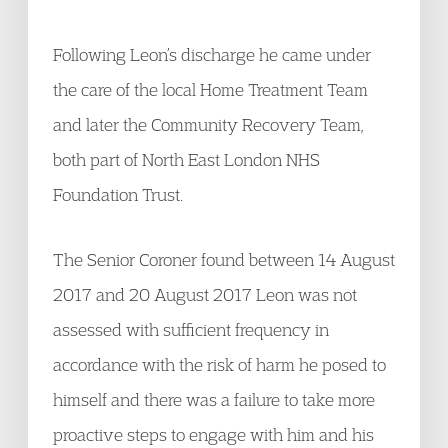
Following Leon’s discharge he came under
the care of the local Home Treatment Team
and later the Community Recovery Team,
both part of North East London NHS
Foundation Trust.
The Senior Coroner found between 14 August
2017 and 20 August 2017 Leon was not
assessed with sufficient frequency in
accordance with the risk of harm he posed to
himself and there was a failure to take more
proactive steps to engage with him and his