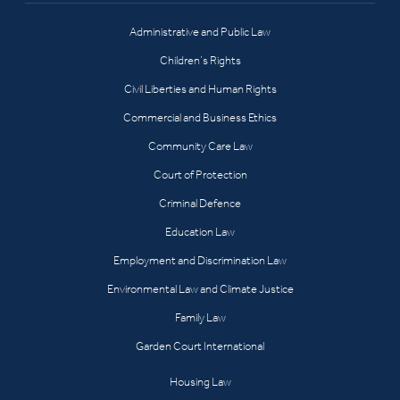
Administrative and Public Law
Children’s Rights
Civil Liberties and Human Rights
Commercial and Business Ethics
Community Care Law
Court of Protection
Criminal Defence
Education Law
Employment and Discrimination Law
Environmental Law and Climate Justice
Family Law
Garden Court International
Housing Law