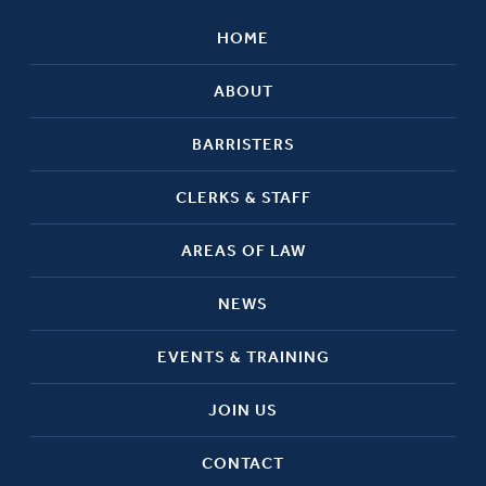
HOME
ABOUT
BARRISTERS
CLERKS & STAFF
AREAS OF LAW
NEWS
EVENTS & TRAINING
JOIN US
CONTACT