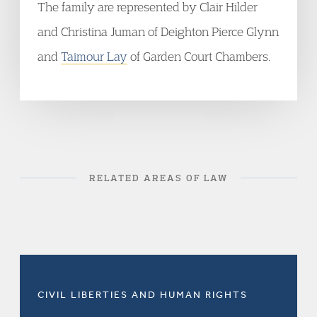
The family are represented by Clair Hilder
and Christina Juman of Deighton Pierce Glynn
and
Taimour Lay
of Garden Court Chambers.
RELATED AREAS OF LAW
CIVIL LIBERTIES AND HUMAN RIGHTS