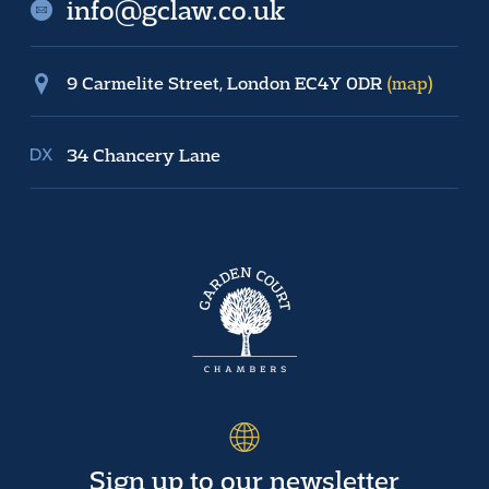
info@gclaw.co.uk
9 Carmelite Street, London EC4Y 0DR
(map)
34 Chancery Lane
Sign up to our newsletter