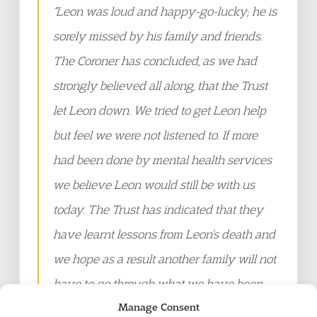
“
Leon was loud and happy-go-lucky; he is
sorely missed by his family and friends.
The Coroner has concluded, as we had
strongly believed all along, that the Trust
let Leon down. We tried to get Leon help
but feel we were not listened to. If more
had been done by mental health services
we believe Leon would still be with us
today. The Trust has indicated that they
have learnt lessons from Leon’s death and
we hope as a result another family will not
have to go through what we have been
Manage Consent
through
.”