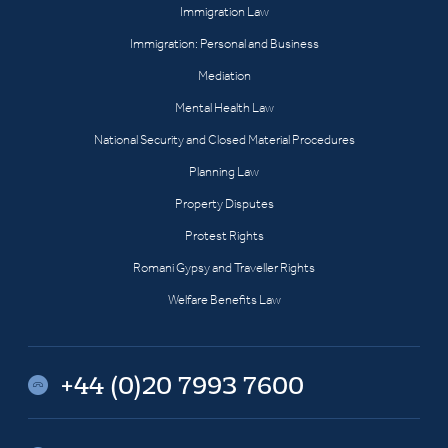
Immigration Law
Immigration: Personal and Business
Mediation
Mental Health Law
National Security and Closed Material Procedures
Planning Law
Property Disputes
Protest Rights
Romani Gypsy and Traveller Rights
Welfare Benefits Law
+44 (0)20 7993 7600