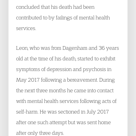
concluded that his death had been
contributed to by failings of mental health
services.
Leon, who was from Dagenham and 36 years
old at the time of his death, started to exhibit
symptoms of depression and psychosis in
May 2017 following a bereavement. During
the next three months he came into contact
with mental health services following acts of
self-harm. He was sectioned in July 2017
after one such attempt but was sent home
after only three days.