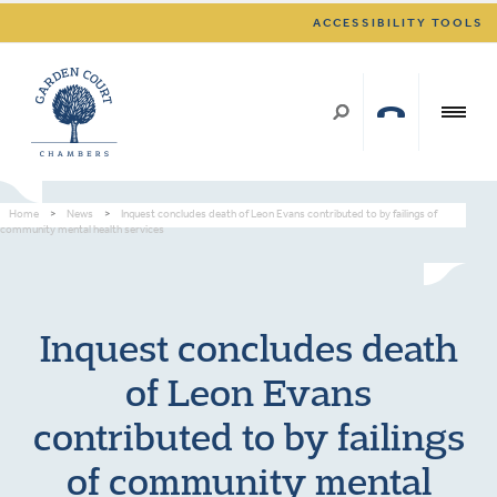
ACCESSIBILITY TOOLS
Home
>
News
>
Inquest concludes death of Leon Evans contributed to by failings of
community mental health services
Inquest concludes death
of Leon Evans
contributed to by failings
of community mental