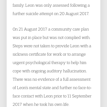
family. Leon was only assessed following a
further suicide attempt on 20 August 2017.
On 21 August 2017 a community care plan
was put in place but was not complied with.
Steps were not taken to provide Leon with a
sickness certificate for work or to arrange
urgent psychological therapy to help him
cope with ongoing auditory hallucination.
There was no evidence of a full assessment
of Leon’s mental state and further no face-to-
face contact with Leon prior to 11 September
2017 when he took his own life.