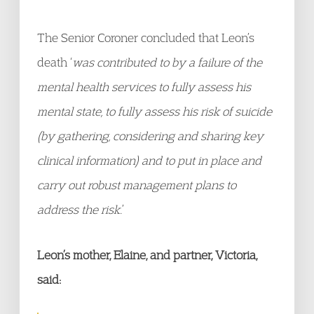
The Senior Coroner concluded that Leon’s
death ‘
was contributed to by a failure of the
mental health services to fully assess his
mental state, to fully assess his risk of suicide
(by gathering, considering and sharing key
clinical information) and to put in place and
carry out robust management plans to
address the risk.
’
Leon’s mother, Elaine, and partner, Victoria,
said: