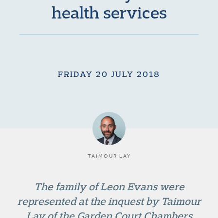
health services
FRIDAY 20 JULY 2018
TAIMOUR LAY
The family of Leon Evans were
represented at the inquest by Taimour
Lay of the Garden Court Chambers