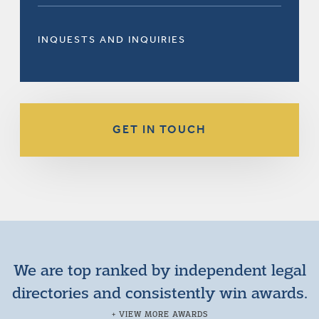
INQUESTS AND INQUIRIES
GET IN TOUCH
We are top ranked by independent legal
directories and consistently win awards.
+ VIEW MORE AWARDS