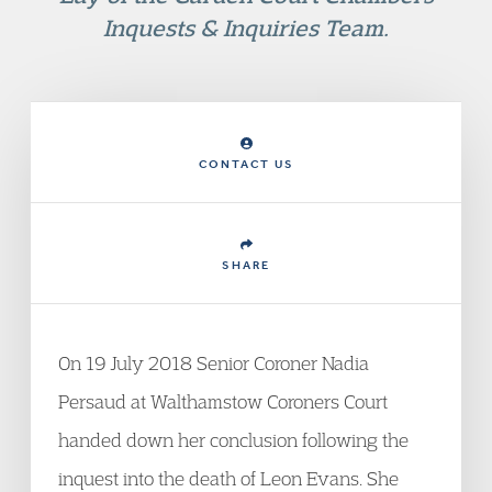
Inquests & Inquiries Team.
CONTACT US
SHARE
On 19 July 2018 Senior Coroner Nadia
Persaud at Walthamstow Coroners Court
handed down her conclusion following the
inquest into the death of Leon Evans. She