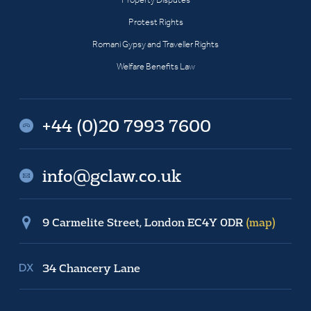
Protest Rights
Romani Gypsy and Traveller Rights
Welfare Benefits Law
+44 (0)20 7993 7600
info@gclaw.co.uk
9 Carmelite Street, London EC4Y 0DR
(map)
34 Chancery Lane