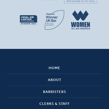
HOME
ABOUT
BARRISTERS
CLERKS & STAFF