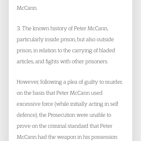
McCann.
3. The known history of Peter McCann,
particularly inside prison, but also outside
prison, in relation to the carrying of bladed
articles, and fights with other prisoners.
However, following a plea of guilty to murder,
on the basis that Peter McCann used
excessive force (while initially acting in self
defence), the Prosecution were unable to
prove on the criminal standard that Peter
McCann had the weapon in his possession