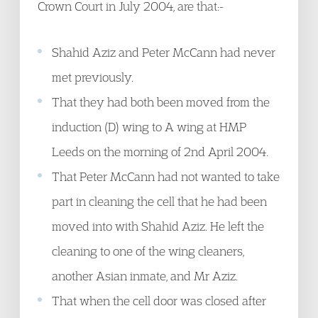
Crown Court in July 2004, are that:-
Shahid Aziz and Peter McCann had never
met previously.
That they had both been moved from the
induction (D) wing to A wing at HMP
Leeds on the morning of 2nd April 2004.
That Peter McCann had not wanted to take
part in cleaning the cell that he had been
moved into with Shahid Aziz. He left the
cleaning to one of the wing cleaners,
another Asian inmate, and Mr Aziz.
That when the cell door was closed after