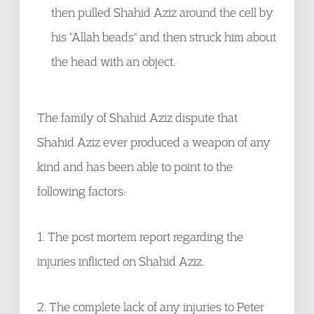
then pulled Shahid Aziz around the cell by
his "Allah beads" and then struck him about
the head with an object.
The family of Shahid Aziz dispute that
Shahid Aziz ever produced a weapon of any
kind and has been able to point to the
following factors:
1. The post mortem report regarding the
injuries inflicted on Shahid Aziz.
2. The complete lack of any injuries to Peter