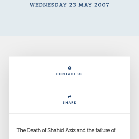
WEDNESDAY 23 MAY 2007
CONTACT US
SHARE
The Death of Shahid Aziz and the failure of