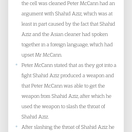
the cell was cleaned Peter McCann had an
argument with Shahid Aziz, which was at
least in part caused by the fact that Shahid
Aziz and the Asian cleaner had spoken
together in a foreign language, which had
upset Mr McCann.
Peter McCann stated that as they got into a
fight Shahid Aziz produced a weapon and
that Peter McCann was able to get the
weapon from Shahid Aziz, after which he
used the weapon to slash the throat of
Shahid Aziz.
After slashing the throat of Shahid Aziz he