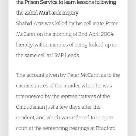
the Prison Service to learn lessons following
the Zahid Murbarek Inquiry.
Shahid Aziz was killed by his cell mate, Peter
McCann, on the morning of 2nd April 2004,
literally within minutes of being locked up in
the same cell at HMP Leeds.
The account given by Peter McCann as to the
circumstances of the murder, when he was
interviewed by the representatives of the
Ombudsman just a few days after the
incident, and which was referred to in open
court at the sentencing hearings at Bradford