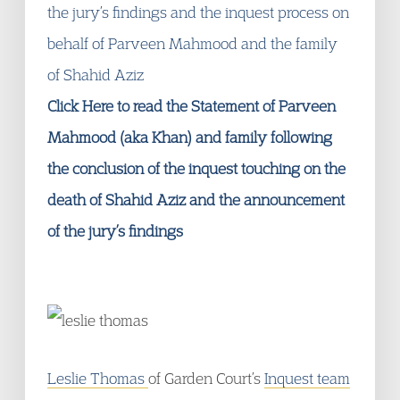
the jury’s findings and the inquest process on
behalf of Parveen Mahmood and the family
of Shahid Aziz
Click Here to read the Statement of Parveen
Mahmood (aka Khan) and family following
the conclusion of the inquest touching on the
death of Shahid Aziz and the announcement
of the jury’s findings
Leslie Thomas
of Garden Court’s
Inquest team