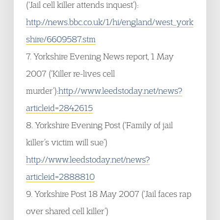
(‘Jail cell killer attends inquest’):
http://news.bbc.co.uk/1/hi/england/west_york
shire/6609587.stm
7. Yorkshire Evening News report, 1 May
2007 (‘Killer re-lives cell
murder’):
http://www.leedstoday.net/news?
articleid=2842615
8. Yorkshire Evening Post (‘Family of jail
killer’s victim will sue’)
http://www.leedstoday.net/news?
articleid=2888810
9. Yorkshire Post 18 May 2007 (‘Jail faces rap
over shared cell killer’)