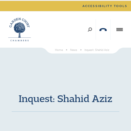
ACCESSIBILITY TOOLS
Home
>
News
>
Inquest: Shahid Aziz
Inquest: Shahid Aziz