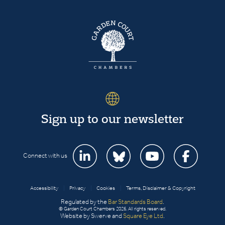
Sign up to our newsletter
Connect with us
Accessibility
|
Privacy
|
Cookies
|
Terms, Disclaimer & Copyright
Regulated by the
Bar Standards Board
.
© Garden Court Chambers 2026. All rights reserved.
Website by Swerve and
Square Eye Ltd
.