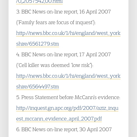
/0,,2057542,00.html
3. BBC News on-line report, 16 April 2007
(‘Family fears are focus of inquest’):
http://news.bbc.co.uk/1/hi/england/west_york
shire/6561279.stm
4. BBC News on-line report, 17 April 2007
(‘Cell killer was deemed ‘low risk”):
http://news.bbc.co.uk/1/hi/england/west_york
shire/6564497.stm
5. Press Statement before McCann’s evidence:
http://inquest.gn.apc.org/pdf/2007/aziz_inqu
est_mccann_evidence_april_2007.pdf
6. BBC News on-line report, 30 April 2007