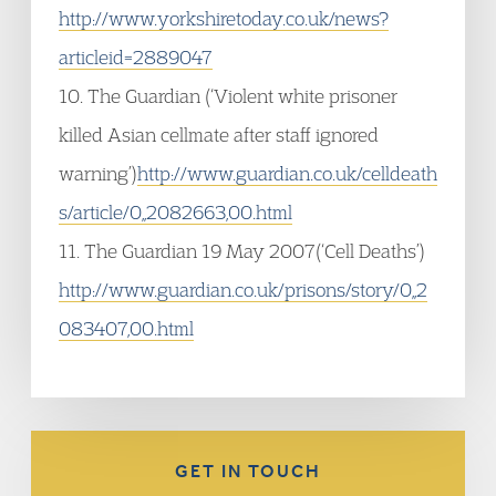
http://www.yorkshiretoday.co.uk/news?
articleid=2889047
10. The Guardian (‘Violent white prisoner
killed Asian cellmate after staff ignored
warning’)
http://www.guardian.co.uk/celldeath
s/article/0,,2082663,00.html
11. The Guardian 19 May 2007(‘Cell Deaths’)
http://www.guardian.co.uk/prisons/story/0,,2
083407,00.html
GET IN TOUCH