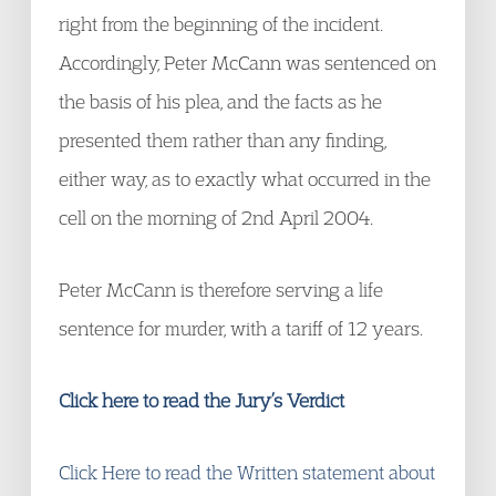
right from the beginning of the incident.
Accordingly, Peter McCann was sentenced on
the basis of his plea, and the facts as he
presented them rather than any finding,
either way, as to exactly what occurred in the
cell on the morning of 2nd April 2004.
Peter McCann is therefore serving a life
sentence for murder, with a tariff of 12 years.
Click here to read the Jury’s Verdict
Click Here to read the Written statement about