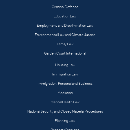
Criminal Defence
Education Law
Employment and Discrimination Law
Environmental Law and Climate Justice
Family Law
Garden Court International
Housing Law
Immigration Law
Immigration: Personal and Business
Mediation
Mental Health Law
National Security and Closed Material Procedures
Planning Law
Property Disputes