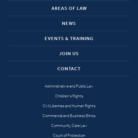
AREAS OF LAW
NEWS
EVENTS & TRAINING
JOIN US
CONTACT
Administrative and Public Law
Children’s Rights
Civil Liberties and Human Rights
Commercial and Business Ethics
Community Care Law
Court of Protection