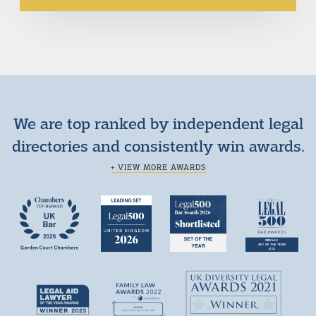
We are top ranked by independent legal
directories and consistently win awards.
+ VIEW MORE AWARDS