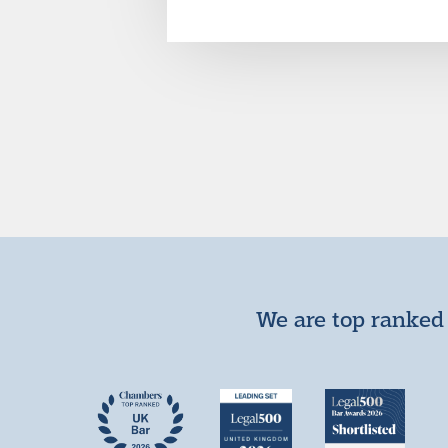
We are top ranked 