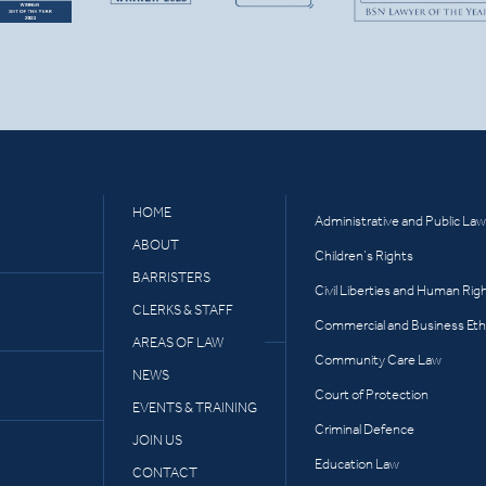
HOME
Administrative and Public Law
ABOUT
Children’s Rights
BARRISTERS
Civil Liberties and Human Rig
CLERKS & STAFF
Commercial and Business Eth
AREAS OF LAW
Community Care Law
NEWS
Court of Protection
EVENTS & TRAINING
Criminal Defence
JOIN US
Education Law
CONTACT