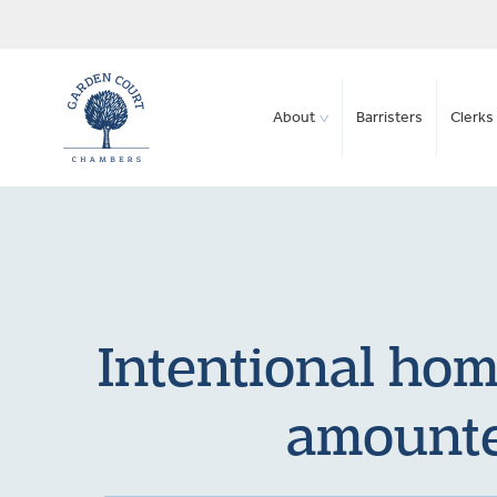
About
Barristers
Clerks 
Intentional hom
amounte