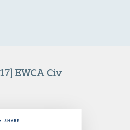
017] EWCA Civ
SHARE