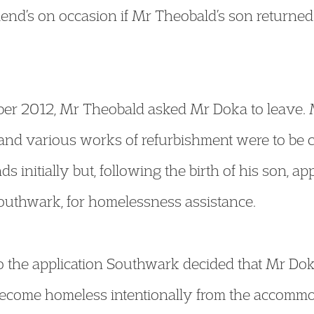
riend’s on occasion if Mr Theobald’s son returne
mber 2012, Mr Theobald asked Mr Doka to leave.
and various works of refurbishment were to be ca
 initially but, following the birth of his son, ap
uthwark, for homelessness assistance.
to the application Southwark decided that Mr D
ecome homeless intentionally from the accomm