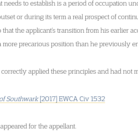
t needs to establish is a period of occupation und
tset or during its term a real prospect of continu
so that the applicant’s transition from his earlie
 a more precarious position than he previously e
 correctly applied these principles and had not m
of Southwark
[2017] EWCA Civ 1532
appeared for the appellant.