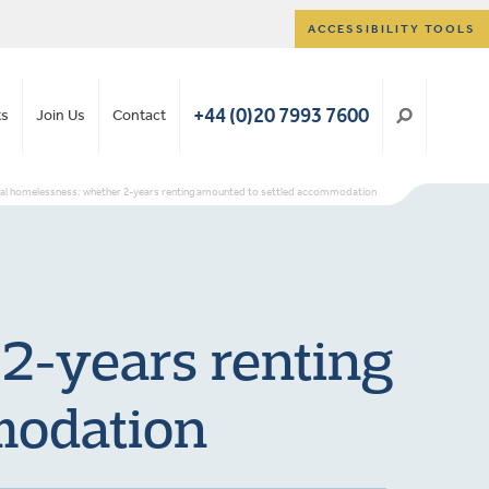
ACCESSIBILITY TOOLS
+44 (0)20 7993 7600
ts
Join Us
Contact
nal homelessness: whether 2-years renting amounted to settled accommodation
 2-years renting
modation