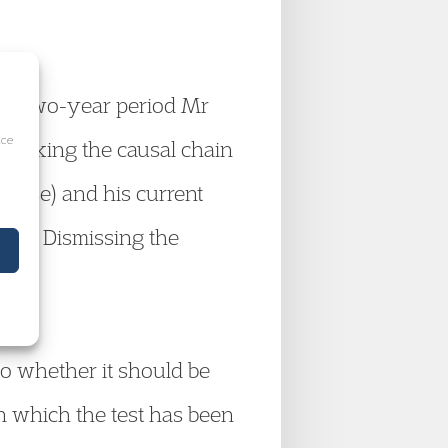
the two-year period Mr
ice
breaking the causal chain
Close) and his current
996. Dismissing the
to whether it should be
n which the test has been