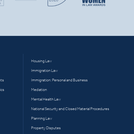
Housing Law
Immigration Law
hts
Immigration: Personal and Business
ics
Mediation
Mental Health Law
National Security and Closed Material Procedures
Planning Law
Property Disputes