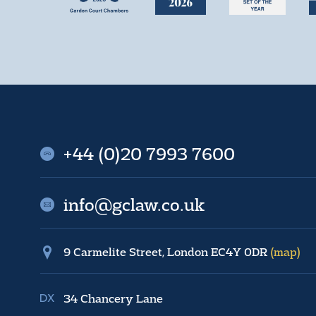
+44 (0)20 7993 7600
info@gclaw.co.uk
9 Carmelite Street, London EC4Y 0DR
(map)
34 Chancery Lane