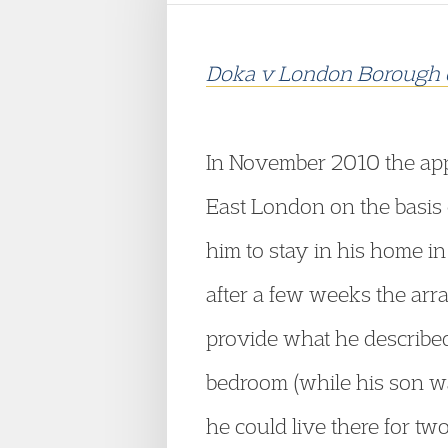
Doka v London Borough 
In November 2010 the app
East London on the basis 
him to stay in his home i
after a few weeks the arr
provide what he described
bedroom (while his son w
he could live there for t