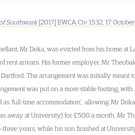
of Southwark
[2017] EWCA Civ 1532, 17 Octobe
ellant, Mr Doka, was evicted from his home at 
of rent arrears. His former employer, Mr Theoba
n Dartford. The arrangement was initially meant 
angement was put on a more stable footing, with
 as ‘full-time accommodation’, allowing Mr Doka t
as away at University) for £500 a month. Mr Th
wo-three years, while his son finished at Univer