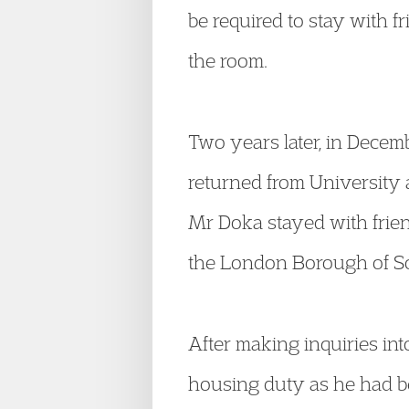
be required to stay with f
the room.
Two years later, in Dece
returned from University 
Mr Doka stayed with friends
the London Borough of So
After making inquiries in
housing duty as he had b