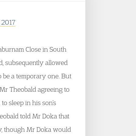
r 2017
Laburnam Close in South
ld, subsequently allowed
to be a temporary one. But
 Mr Theobald agreeing to
o sleep in his son’s
eobald told Mr Doka that
sity, though Mr Doka would