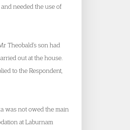
d and needed the use of
 Mr Theobald’s son had
rried out at the house.
plied to the Respondent,
oka was not owed the main
odation at Laburnam