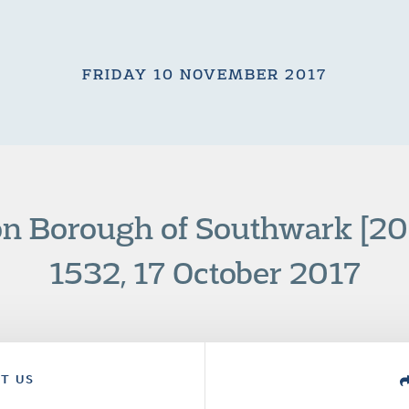
FRIDAY 10 NOVEMBER 2017
n Borough of Southwark [2
1532, 17 October 2017
T US