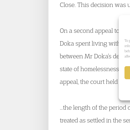
Close. This decision was 
On a second appeal to the
To 
Doka spent living with Mr
inf
beh
between Mr Doka’s deliber
aff
state of homelessness, fo
appeal, the court held that
…the length of the period 
treated as settled in the 