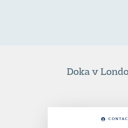
Doka v Londo
CONTAC