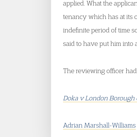
applied. What the applican
tenancy which has at its ou
indefinite period of time 
said to have put him into
The reviewing officer had
Doka v London Borough 
Adrian Marshall-Williams