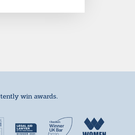
stently win awards.