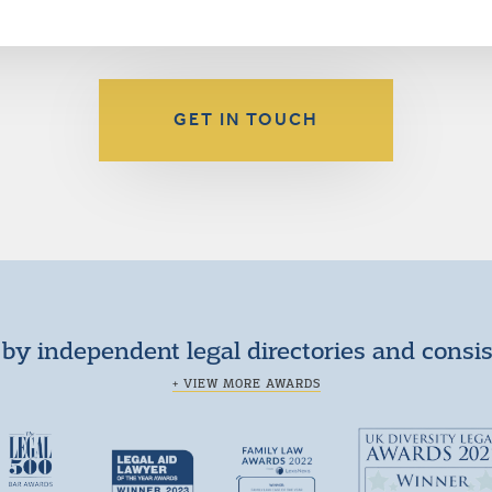
GET IN TOUCH
by independent legal directories and consi
+ VIEW MORE AWARDS