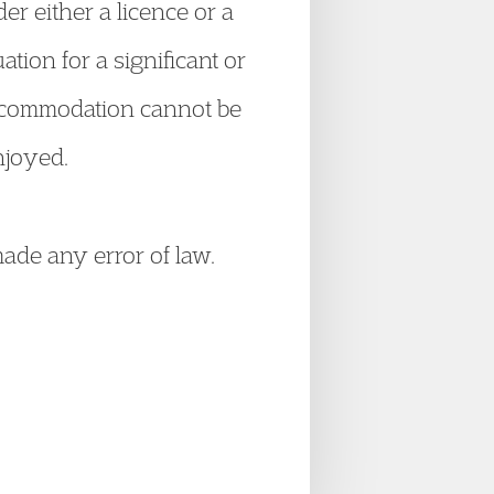
er either a licence or a
ation for a significant or
r accommodation cannot be
njoyed.
ade any error of law.