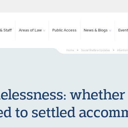
& Staff
Areas of Law
Public Access
News & Blogs
Even
Home
>
Social Welfare Updates
>
Intentio
elessness: whether
d to settled accom