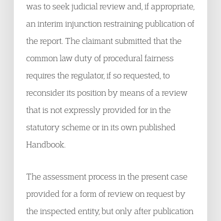
was to seek judicial review and, if appropriate,
an interim injunction restraining publication of
the report. The claimant submitted that the
common law duty of procedural fairness
requires the regulator, if so requested, to
reconsider its position by means of a review
that is not expressly provided for in the
statutory scheme or in its own published
Handbook.
The assessment process in the present case
provided for a form of review on request by
the inspected entity, but only after publication