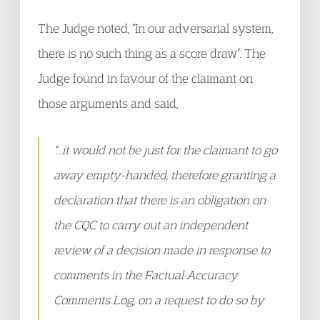
The Judge noted, “In our adversarial system,
there is no such thing as a score draw”. The
Judge found in favour of the claimant on
those arguments and said,
“…it would not be just for the claimant to go
away empty-handed, therefore granting a
declaration that there is an obligation on
the CQC to carry out an independent
review of a decision made in response to
comments in the Factual Accuracy
Comments Log, on a request to do so by