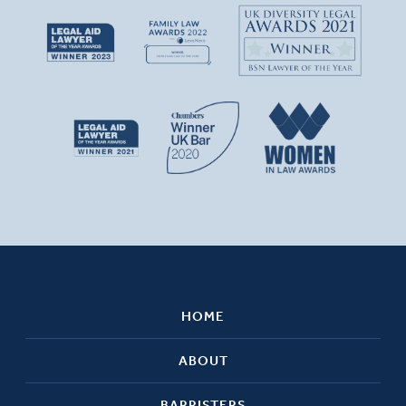
HOME
ABOUT
BARRISTERS