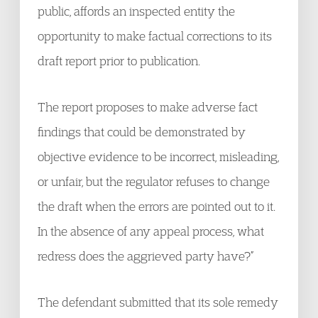
public, affords an inspected entity the
opportunity to make factual corrections to its
draft report prior to publication.
The report proposes to make adverse fact
findings that could be demonstrated by
objective evidence to be incorrect, misleading,
or unfair, but the regulator refuses to change
the draft when the errors are pointed out to it.
In the absence of any appeal process, what
redress does the aggrieved party have?”
The defendant submitted that its sole remedy