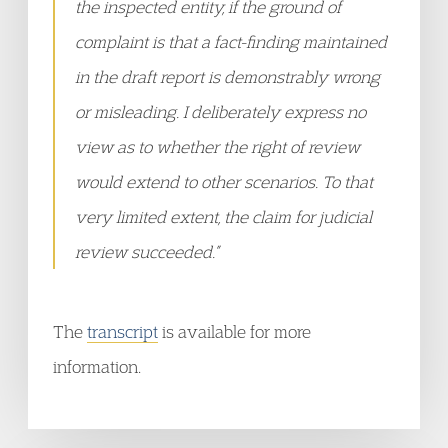
the inspected entity, if the ground of
complaint is that a fact-finding maintained
in the draft report is demonstrably wrong
or misleading. I deliberately express no
view as to whether the right of review
would extend to other scenarios. To that
very limited extent, the claim for judicial
review succeeded.”
The
transcript
is available for more
information.