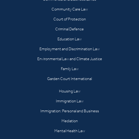
Community Care Law
Court of Protection
Criminal Defence
Education Law
Employment and Discrimination Law
Environmental Law and Climate Justice
Family Law
Garden Court International
Housing Law
Immigration Law
Immigration: Personal and Business
Mediation
Mental Health Law