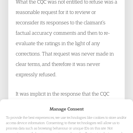
What the CQC was not entitled to refuse was a
reasonable request for it to review or
reconsider its responses to the claimant’s
factual accuracy comments and then to re-
evaluate the ratings in the light of any
corrections. That request was never made in
clear terms, and therefore it was never
expressly refused.
It was implicit in the response that the CQC
did not accept that there is, or should be, any
Manage Consent
procedural mechanism for revisiting a
To provide the best experiences, we use technologies like cookies to store and/or
access device information. Consenting to these technologies will allow us to
decision taken at the factual corrections stage
process data such as browsing behaviour or unique IDs on this site. Not