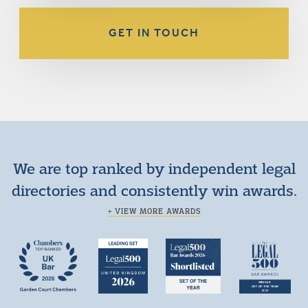
GET IN TOUCH
We are top ranked by independent legal
directories and consistently win awards.
+ VIEW MORE AWARDS