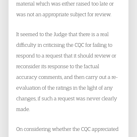
material which was either raised too late or
was not an appropriate subject for review.
It seemed to the Judge that there is a real
difficulty in criticising the CQC for failing to
respond to a request that it should review or
reconsider its response to the factual
accuracy comments, and then carry out a re-
evaluation of the ratings in the light of any
changes, if such a request was never clearly
made.
On considering whether the CQC appreciated