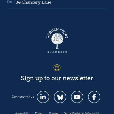
34 Chancery Lane
Sign up to our newsletter
Connect with us
Accessibility
|
Privacy
|
Cookies
|
Terms, Disclaimer & Copyright