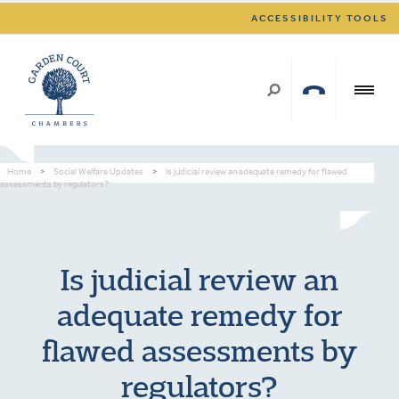
ACCESSIBILITY TOOLS
Home
>
Social Welfare Updates
>
Is judicial review an adequate remedy for flawed
assessments by regulators?
Is judicial review an
adequate remedy for
flawed assessments by
regulators?