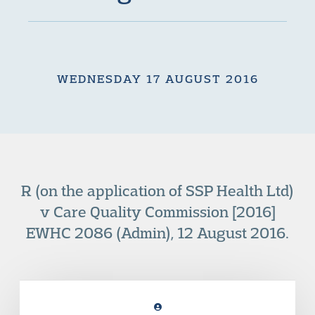
WEDNESDAY 17 AUGUST 2016
R (on the application of SSP Health Ltd)
v Care Quality Commission [2016]
EWHC 2086 (Admin), 12 August 2016.