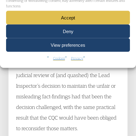
consenting or withdrawing consent, may adversely affect certain features and
of the process (and that was the stance that it
functions.
adopted at the hearing). It is a stance which
Accept
the Judge rejected, but that does not mean
Deny
that the decision of 17 June is open to judicial
review.
View preferences
Cookies
Privacy
However, the Judge would have granted
judicial review of (and quashed) the Lead
Inspector’s decision to maintain the unfair or
misleading fact-findings had that been the
decision challenged, with the same practical
result that the CQC would have been obliged
to reconsider those matters.