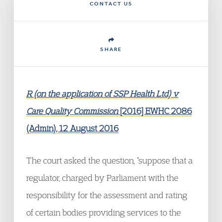
CONTACT US
SHARE
R (on the application of SSP Health Ltd) v
Care Quality Commission
[2016] EWHC 2086
(Admin), 12 August 2016
The court asked the question, “suppose that a
regulator, charged by Parliament with the
responsibility for the assessment and rating
of certain bodies providing services to the