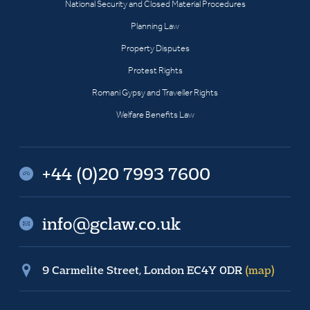
National Security and Closed Material Procedures
Planning Law
Property Disputes
Protest Rights
Romani Gypsy and Traveller Rights
Welfare Benefits Law
+44 (0)20 7993 7600
info@gclaw.co.uk
9 Carmelite Street, London EC4Y 0DR
(map)