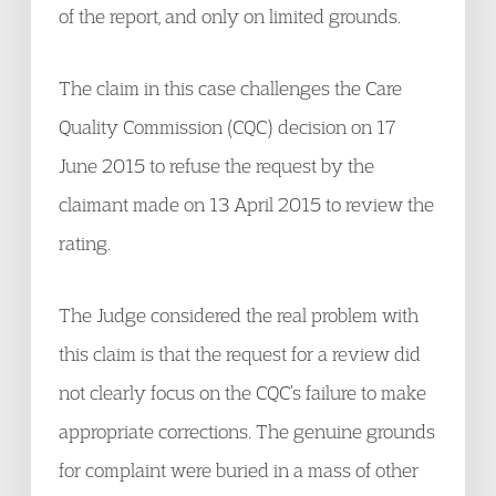
of the report, and only on limited grounds.
The claim in this case challenges the Care
Quality Commission (CQC) decision on 17
June 2015 to refuse the request by the
claimant made on 13 April 2015 to review the
rating.
The Judge considered the real problem with
this claim is that the request for a review did
not clearly focus on the CQC’s failure to make
appropriate corrections. The genuine grounds
for complaint were buried in a mass of other