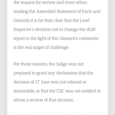
the request for review and even when
reading the Amended Statement of Facts and
Grounds it is far from clear that the Lead
Inspector’s decision not to change the draft
report in the light of the claimant’s comments
is the real target of challenge.
For those reasons, the Judge was not
prepared to grant any declaration that the
decision of 17 June was not rational or
reasonable, or that the CQC was not entitled to
refuse a review of that decision.