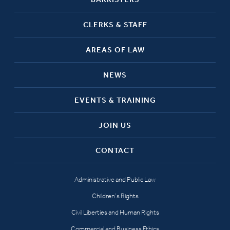
CLERKS & STAFF
AREAS OF LAW
NEWS
EVENTS & TRAINING
JOIN US
CONTACT
Administrative and Public Law
Children’s Rights
Civil Liberties and Human Rights
Commercial and Business Ethics