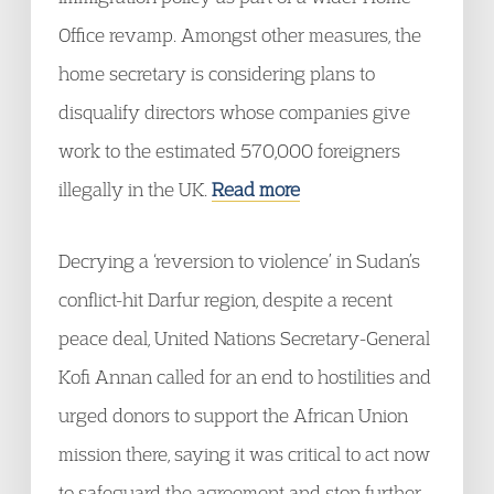
Office revamp. Amongst other measures, the
home secretary is considering plans to
disqualify directors whose companies give
work to the estimated 570,000 foreigners
illegally in the UK.
Read more
Decrying a ‘reversion to violence’ in Sudan’s
conflict-hit Darfur region, despite a recent
peace deal, United Nations Secretary-General
Kofi Annan called for an end to hostilities and
urged donors to support the African Union
mission there, saying it was critical to act now
to safeguard the agreement and stop further