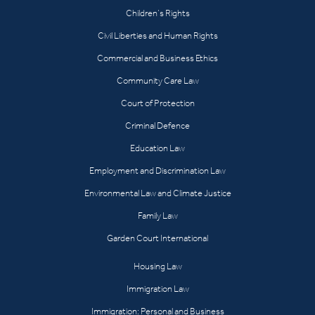
Children’s Rights
Civil Liberties and Human Rights
Commercial and Business Ethics
Community Care Law
Court of Protection
Criminal Defence
Education Law
Employment and Discrimination Law
Environmental Law and Climate Justice
Family Law
Garden Court International
Housing Law
Immigration Law
Immigration: Personal and Business