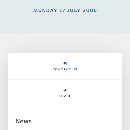
MONDAY 17 JULY 2006
CONTACT US
SHARE
News