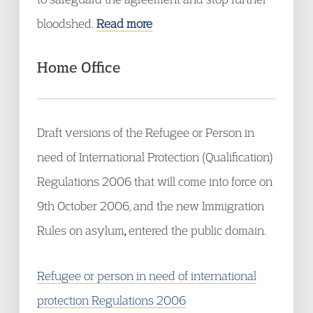
bloodshed.
Read more
Home Office
Draft versions of the Refugee or Person in
need of International Protection (Qualification)
Regulations 2006 that will come into force on
9th October 2006, and the new Immigration
Rules on asylum
,
entered the public domain.
Refugee or person in need of international
protection Regulations 2006