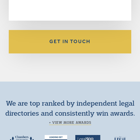
GET IN TOUCH
We are top ranked by independent legal
directories and consistently win awards.
+ VIEW MORE AWARDS