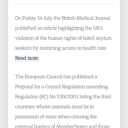
On Friday 14 July the British Medical Journal
published an article highlighting the UK’s
violation of the human rights of failed asylum
seekers by restricting access to health care.
Read more.
The European Council has published a
Proposal for a Council Regulation amending
Regulation (EC) No 539/2001 listing the third
countries whose nationals must be in
possession of visas when crossing the
external borders of MemberStates and those