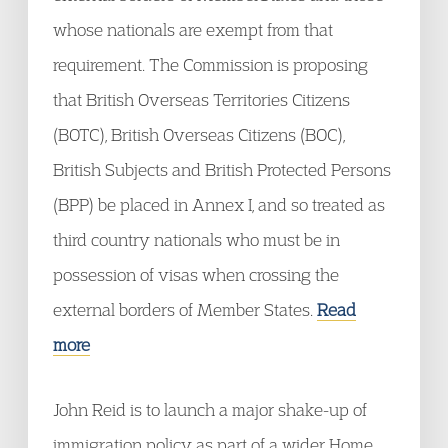
whose nationals are exempt from that
requirement. The Commission is proposing
that British Overseas Territories Citizens
(BOTC), British Overseas Citizens (BOC),
British Subjects and British Protected Persons
(BPP) be placed in Annex I, and so treated as
third country nationals who must be in
possession of visas when crossing the
external borders of Member States.
Read
more
John Reid is to launch a major shake-up of
immigration policy as part of a wider Home