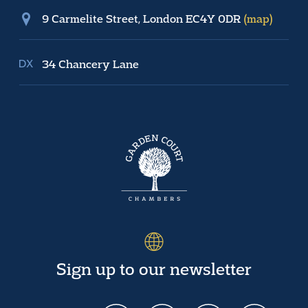
9 Carmelite Street, London EC4Y 0DR
(map)
34 Chancery Lane
Sign up to our newsletter