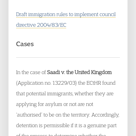
Draft immigration rules to implement council
directive 2004/83/EC
Cases
In the case of
Saadi v. the United Kingdom
(Application no. 13229/03) the ECtHR found
that potential immigrants, whether they are
applying for asylum or not are not
‘authorised’ to be on the territory. Accordingly,
detention is permissible if it is a genuine part
of the process to determine whether the