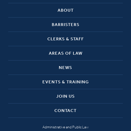
ABOUT
BARRISTERS
CLERKS & STAFF
AREAS OF LAW
NEWS
EVENTS & TRAINING
JOIN US
CONTACT
Administrative and Public Law