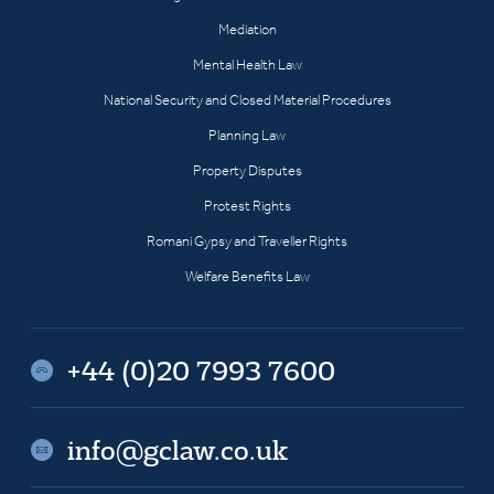
Mediation
Mental Health Law
National Security and Closed Material Procedures
Planning Law
Property Disputes
Protest Rights
Romani Gypsy and Traveller Rights
Welfare Benefits Law
+44 (0)20 7993 7600
info@gclaw.co.uk