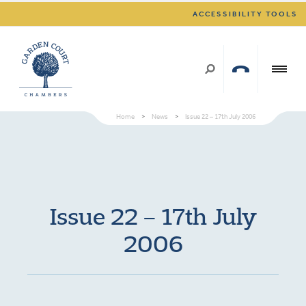
ACCESSIBILITY TOOLS
Home
>
News
>
Issue 22 – 17th July 2006
Issue 22 – 17th July
2006