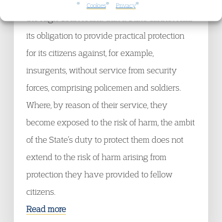
[2006] EWHC 1690 (Admin) (10 July 2006)
Cookies
Privacy
the High Court found that a State cannot fulfil
its obligation to provide practical protection
for its citizens against, for example,
insurgents, without service from security
forces, comprising policemen and soldiers.
Where, by reason of their service, they
become exposed to the risk of harm, the ambit
of the State’s duty to protect them does not
extend to the risk of harm arising from
protection they have provided to fellow
citizens.
Read more