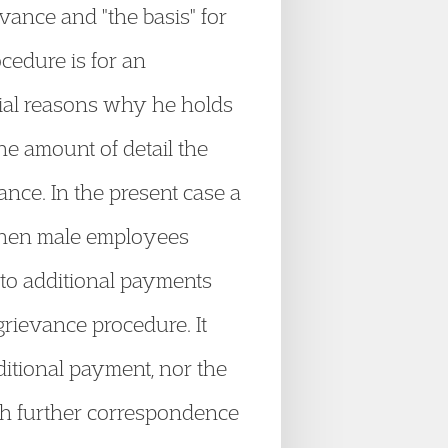
evance and "the basis" for
cedure is for an
tial reasons why he holds
he amount of detail the
ance. In the present case a
 then male employees
 to additional payments
rievance procedure. It
dditional payment, nor the
gh further correspondence