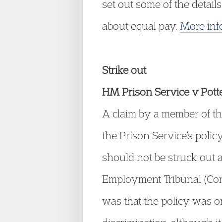
set out some of the details
about equal pay.
More inf
Strike out
HM Prison Service v Po
A claim by a member of th
the Prison Service’s poli
should not be struck out 
Employment Tribunal (Cons
was that the policy was on