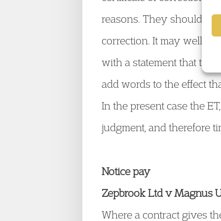
reasons. They should simp
correction. It may well be
with a statement that the 
add words to the effect tha
In the present case the ET,
judgment, and therefore t
Notice pay
Zepbrook Ltd v Magnus
Where a contract gives the