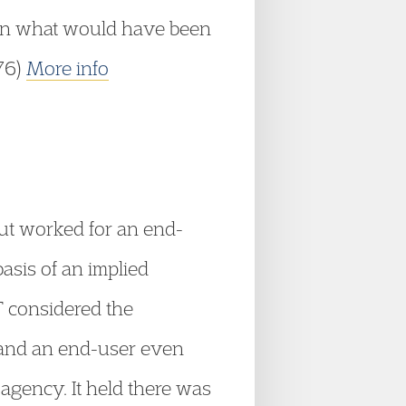
d in what would have been
376)
More info
ut worked for an end-
basis of an implied
T considered the
r and an end-user even
agency. It held there was