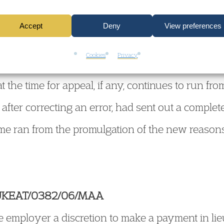
ly send out the corrected page or pages under co
Accept
Deny
View preferences
 appropriate additionally, for the avoidance of a
Cookies
Privacy
date of promulgation remains unaltered; if so adv
t the time for appeal, if any, continues to run from
 after correcting an error, had sent out a complete
ime ran from the promulgation of the new reason
 UKEAT/0382/06/MAA
 employer a discretion to make a payment in lieu 