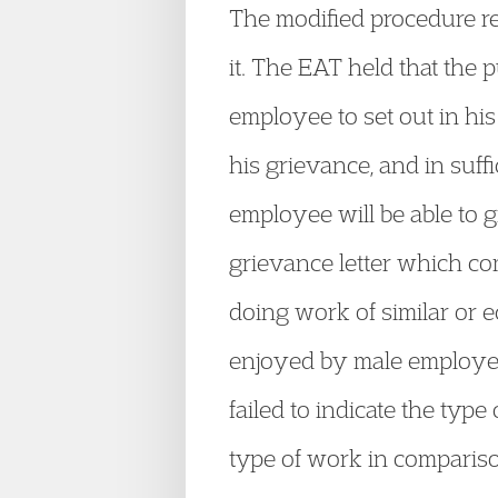
The modified procedure req
it. The EAT held that the 
employee to set out in hi
his grievance, and in suff
employee will be able to g
grievance letter which c
doing work of similar or 
enjoyed by male employees
failed to indicate the type
type of work in comparis