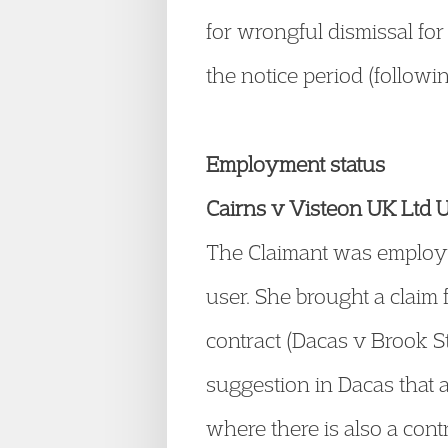
for wrongful dismissal fo
the notice period (follow
Employment status
Cairns v Visteon UK Ltd
The Claimant was employe
user. She brought a claim 
contract (Dacas v Brook S
suggestion in Dacas that 
where there is also a con