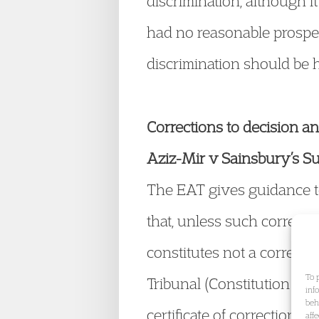
discrimination, although it
had no reasonable prospec
discrimination should be 
Corrections to decision an
Aziz-Mir v Sainsbury’s 
The EAT gives guidance to 
that, unless such correctio
constitutes not a correct
To 
Tribunal (Constitution an
inf
beh
certificate of correction w
aff