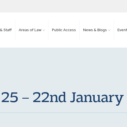
& Staff
Areas of Law
Public Access
News & Blogs
Even
 25 – 22nd Januar