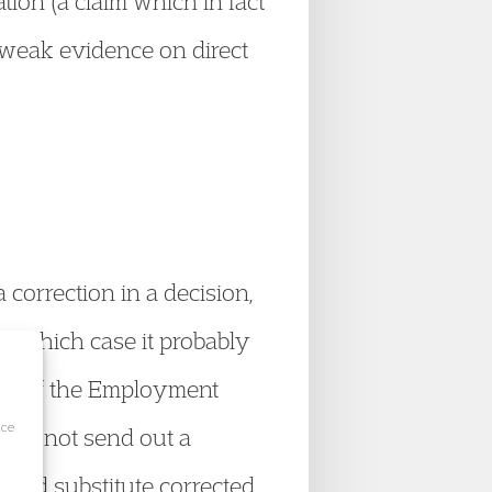
tion (a claim which in fact
 weak evidence on direct
 correction in a decision,
 in which case it probably
4(5) of the Employment
ice
ould not send out a
s and substitute corrected