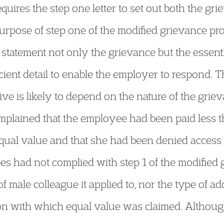
uires the step one letter to set out both the gri
purpose of step one of the modified grievance pro
s statement not only the grievance but the essen
icient detail to enable the employer to respond. T
ive is likely to depend on the nature of the griev
omplained that the employee had been paid less
equal value and that she had been denied access
 had not complied with step 1 of the modified g
 of male colleague it applied to, nor the type of a
on with which equal value was claimed. Althou