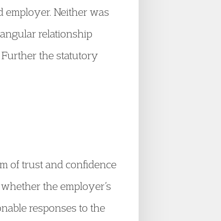
nd employer. Neither was
iangular relationship
 Further the statutory
rm of trust and confidence
er whether the employer’s
onable responses to the