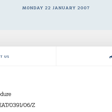
MONDAY 22 JANUARY 2007
T US
edure
KEAT/0391/06/Z