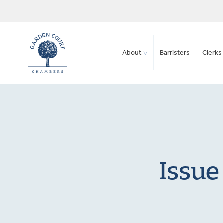
About
Barristers
Clerks 
Issue