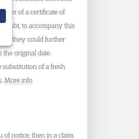
ver of a certificate of
ny doubt, to accompany this
ised, they could further
 the original date.
 substitution of a fresh
s.
More info
of notice, then in a claim