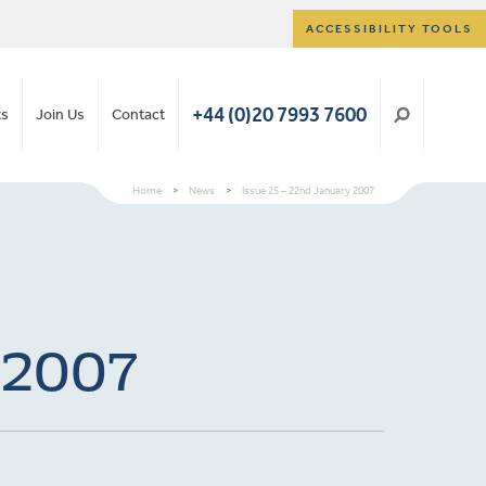
ACCESSIBILITY TOOLS
+44 (0)20 7993 7600
ts
Join Us
Contact
Home
>
News
>
Issue 25 – 22nd January 2007
y 2007