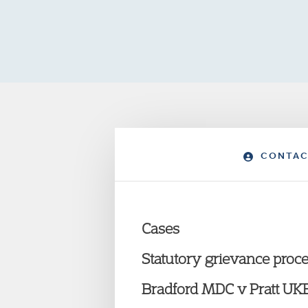
CONTAC
Cases
Statutory grievance proc
Bradford MDC v Pratt U