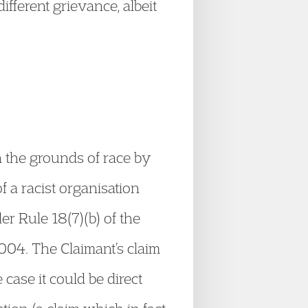
ifferent grievance, albeit
 the grounds of race by
 a racist organisation
r Rule 18(7)(b) of the
004. The Claimant’s claim
 case it could be direct