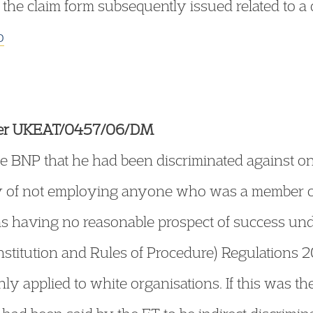
 the claim form subsequently issued related to a d
o
tter UKEAT/0457/06/DM
e BNP that he had been discriminated against on
cy of not employing anyone who was a member of
as having no reasonable prospect of success unde
titution and Rules of Procedure) Regulations 2
ly applied to white organisations. If this was the