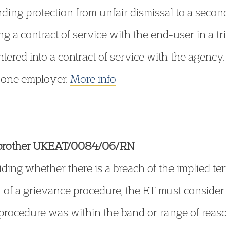
nding protection from unfair dismissal to a seco
ng a contract of service with the end-user in a tr
ered into a contract of service with the agency.
 one employer.
More info
irbrother UKEAT/0084/06/RN
ding whether there is a breach of the implied te
ion of a grievance procedure, the ET must consid
procedure was within the band or range of reas