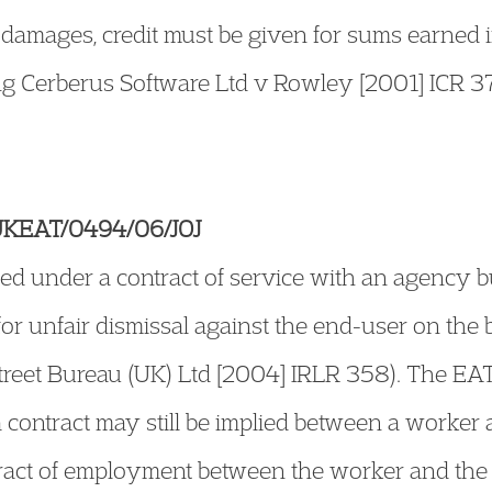
r damages, credit must be given for sums earne
ing Cerberus Software Ltd v Rowley [2001] ICR 
 UKEAT/0494/06/JOJ
d under a contract of service with an agency b
for unfair dismissal against the end-user on the 
treet Bureau (UK) Ltd [2004] IRLR 358). The EA
a contract may still be implied between a worke
tract of employment between the worker and the 