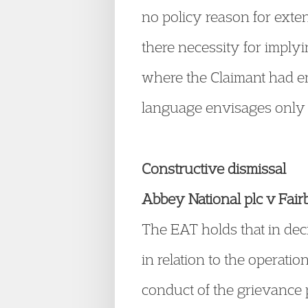
no policy reason for exte
there necessity for implyi
where the Claimant had ent
language envisages only
Constructive dismissal
Abbey National plc v Fa
The EAT holds that in deci
in relation to the operat
conduct of the grievance 