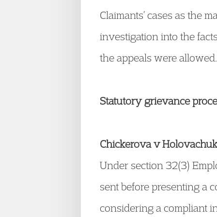
Claimants’ cases as the ma
investigation into the fa
the appeals were allowed
Statutory grievance proc
Chickerova v Holovachu
Under section 32(3) Emplo
sent before presenting a 
considering a compliant in