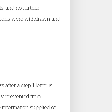
ls, and no further
essions were withdrawn and
ter a step 1 letter is
nly prevented from
e information supplied or