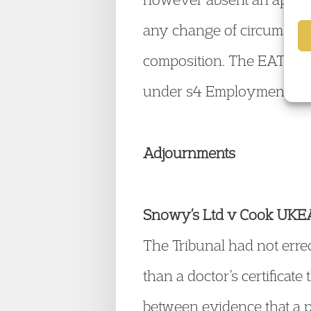
any change of circumstanc
composition. The EAT gav
under s4 Employment Trib
Adjournments
Snowy’s Ltd v Cook UK
The Tribunal had not erre
than a doctor’s certificate
between evidence that a p