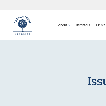
About
Barristers
Clerks 
Iss