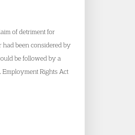
laim of detriment for
er had been considered by
could be followed by a
KA Employment Rights Act