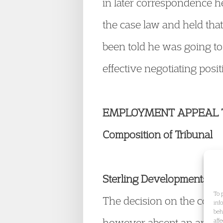
in later correspondence 
the case law and held that
been told he was going to
effective negotiating posi
EMPLOYMENT APPEAL 
Composition of Tribunal
Sterling Developments (
To 
The decision on the compos
inf
beh
however absent an appeal 
aff