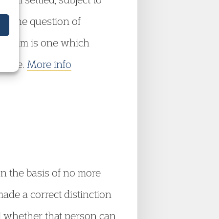
it the question of
 claim is one which
alone.
More info
on the basis of no more
made a correct distinction
nd whether that person can