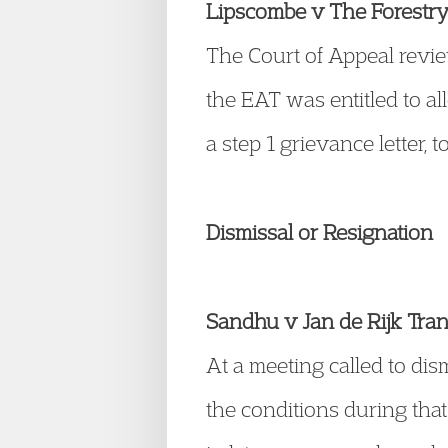
Lipscombe v The Forest
The Court of Appeal revie
the EAT was entitled to all
a step 1 grievance letter, t
Dismissal or Resignation
Sandhu v Jan de Rijk Tr
At a meeting called to dis
the conditions during that