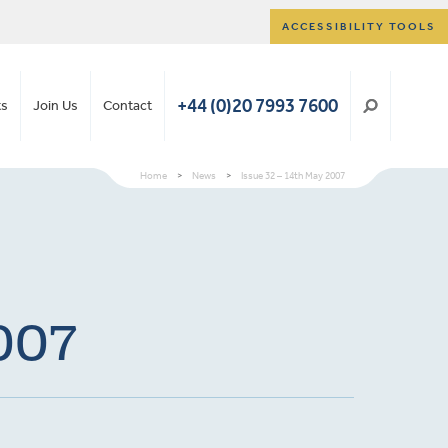
ACCESSIBILITY TOOLS
+44 (0)20 7993 7600
ts
Join Us
Contact
Home
>
News
>
Issue 32 – 14th May 2007
2007