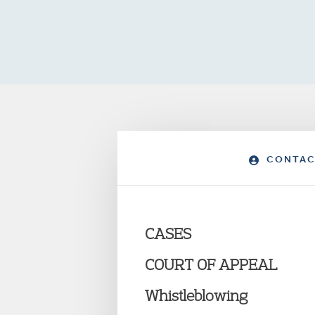
CONTAC
CASES
COURT OF APPEAL
Whistleblowing