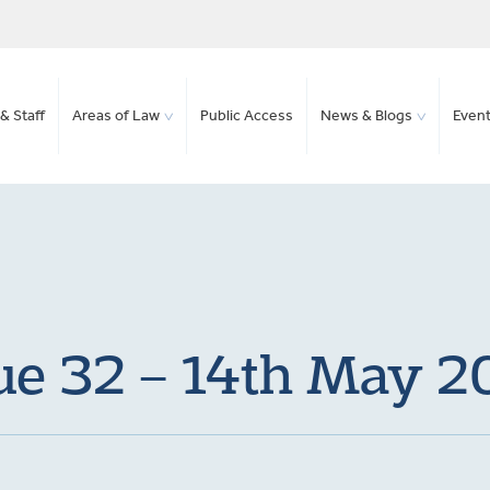
& Staff
Areas of Law
Public Access
News & Blogs
Even
ue 32 – 14th May 