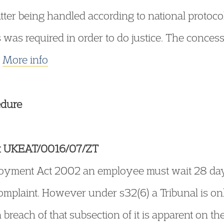
tter being handled according to national protoco
cts was required in order to do justice. The conc
.
More info
edure
k UKEAT/0016/07/ZT
yment Act 2002 an employee must wait 28 days af
complaint. However under s32(6) a Tribunal is o
 breach of that subsection of it is apparent on th