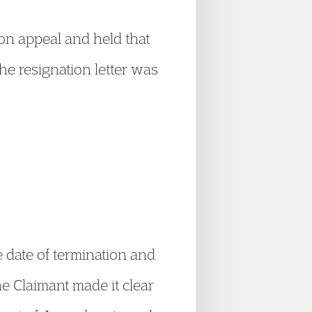
on appeal and held that
the resignation letter was
e date of termination and
he Claimant made it clear