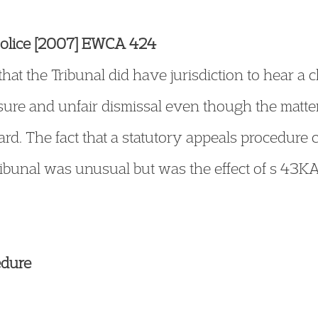
 Police [2007] EWCA 424
hat the Tribunal did have jurisdiction to hear a c
sure and unfair dismissal even though the matt
ard. The fact that a statutory appeals procedure 
ribunal was unusual but was the effect of s 43
edure