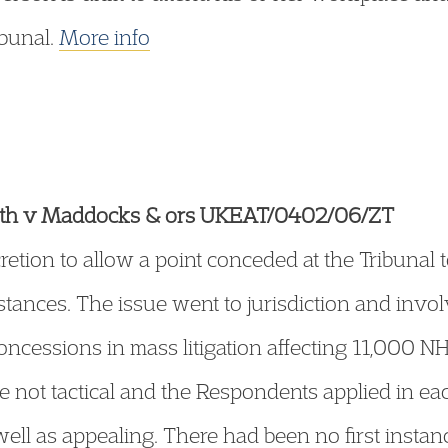
bunal.
More info
Health v Maddocks & ors UKEAT/0402/06/ZT
retion to allow a point conceded at the Tribunal
tances. The issue went to jurisdiction and invol
concessions in mass litigation affecting 11,000 
 not tactical and the Respondents applied in eac
ll as appealing. There had been no first instanc