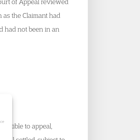
ourt of Appeal reviewed
n as the Claimant had
nd had not been in an
ice
ceptible to appeal,
ill settled, subject to