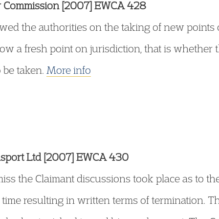
ry Commission [2007] EWCA 428
wed the authorities on the taking of new points 
ow a fresh point on jurisdiction, that is whether 
o be taken.
More info
ansport Ltd [2007] EWCA 430
miss the Claimant discussions took place as to th
 time resulting in written terms of termination. T