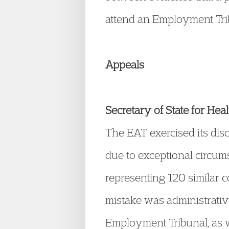
attend an Employment Tri
Appeals
Secretary of State for 
The EAT exercised its disc
due to exceptional circums
representing 120 similar 
mistake was administrative
Employment Tribunal, as we