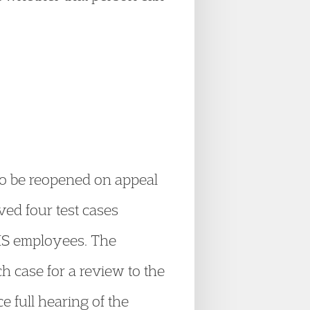
 to be reopened on appeal
ved four test cases
NHS employees. The
h case for a review to the
e full hearing of the