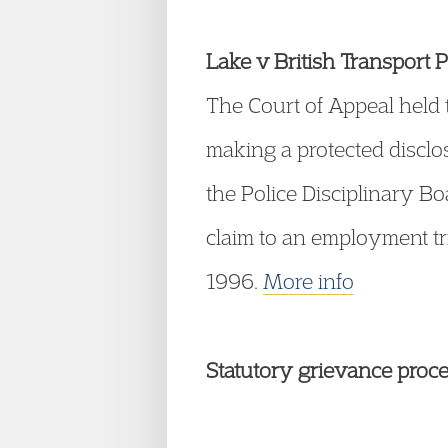
Lake v British Transport
The Court of Appeal held t
making a protected disclo
the Police Disciplinary Bo
claim to an employment t
1996.
More info
Statutory grievance proc