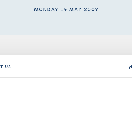
MONDAY 14 MAY 2007
T US