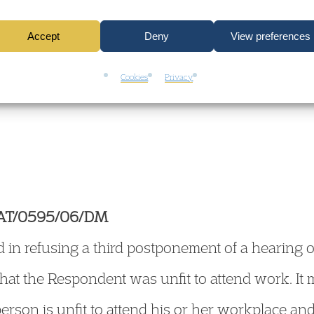
es which requires the hearing Chairman to revis
Accept
Deny
View preferences
e guidance on the approach to be taken where a
Cookies
Privacy
unals Act 1996 is to be heard by the Chairman 
EAT/0595/06/DM
d in refusing a third postponement of a hearing 
 that the Respondent was unfit to attend work. It 
erson is unfit to attend his or her workplace a