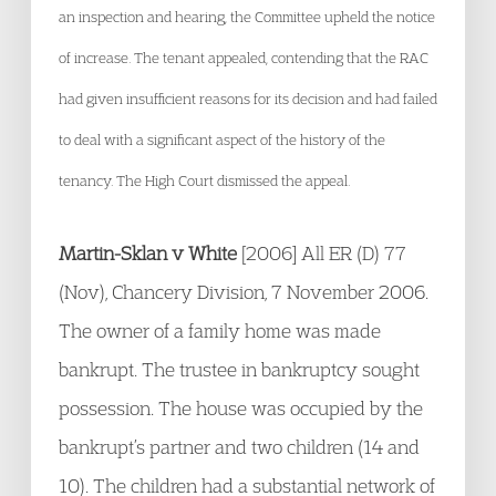
an inspection and hearing, the Committee upheld the notice
of increase. The tenant appealed, contending that the RAC
had given insufficient reasons for its decision and had failed
to deal with a significant aspect of the history of the
tenancy. The High Court dismissed the appeal.
Martin-Sklan v White
[2006] All ER (D) 77
(Nov), Chancery Division, 7 November 2006.
The owner of a family home was made
bankrupt. The trustee in bankruptcy sought
possession. The house was occupied by the
bankrupt’s partner and two children (14 and
10). The children had a substantial network of