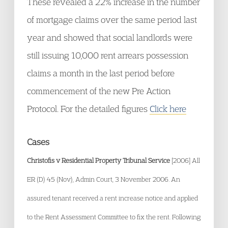
These revealed a 22% increase in the number
of mortgage claims over the same period last
year and showed that social landlords were
still issuing 10,000 rent arrears possession
claims a month in the last period before
commencement of the new Pre Action
Protocol. For the detailed figures
Click here
Cases
Christofis v Residential Property Tribunal Service
[2006] All
ER (D) 45 (Nov), Admin Court, 3 November 2006. An
assured tenant received a rent increase notice and applied
to the Rent Assessment Committee to fix the rent. Following