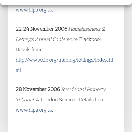
www.hlpa.org.uk
22-24 November 2006
Homelessness &
Lettings Annual Conference
. Blackpool.
Details from
http://www.cih.org/training/lettings/index.ht
ml
28 November 2006
Residential Property
Tribunal.
A London Seminar. Details from:
www.hlpa.org.uk