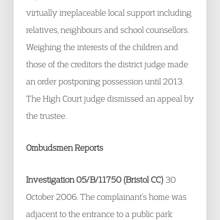
virtually irreplaceable local support including
relatives, neighbours and school counsellors.
Weighing the interests of the children and
those of the creditors the district judge made
an order postponing possession until 2013.
The High Court judge dismissed an appeal by
the trustee.
Ombudsmen Reports
Investigation 05/B/11750 (Bristol CC)
30
October 2006. The complainant’s home was
adjacent to the entrance to a public park