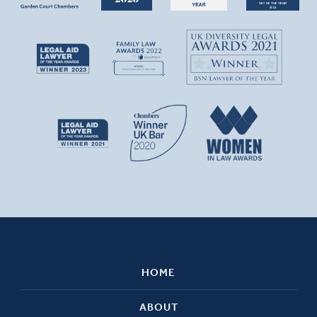
HOME
ABOUT