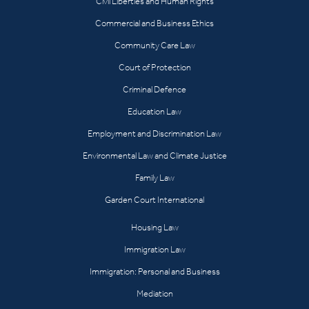
Civil Liberties and Human Rights
Commercial and Business Ethics
Community Care Law
Court of Protection
Criminal Defence
Education Law
Employment and Discrimination Law
Environmental Law and Climate Justice
Family Law
Garden Court International
Housing Law
Immigration Law
Immigration: Personal and Business
Mediation