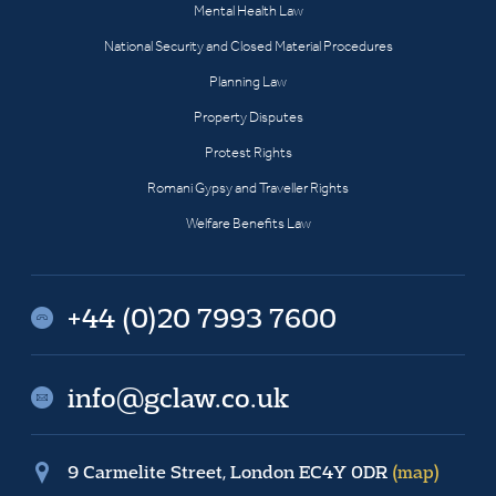
Mental Health Law
National Security and Closed Material Procedures
Planning Law
Property Disputes
Protest Rights
Romani Gypsy and Traveller Rights
Welfare Benefits Law
+44 (0)20 7993 7600
info@gclaw.co.uk
9 Carmelite Street, London EC4Y 0DR
(map)