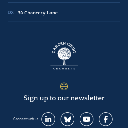
34 Chancery Lane
Sign up to our newsletter
Connect with us