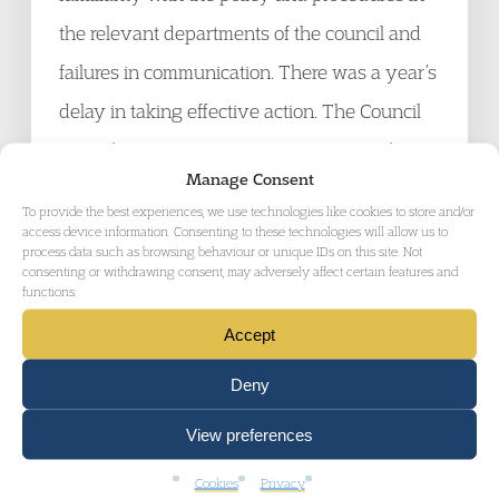
the relevant departments of the council and
failures in communication. There was a year’s
delay in taking effective action. The Council
agreed to pay £2000 compensation and to
Manage Consent
review its practices and procedures.
To provide the best experiences, we use technologies like cookies to store and/or
access device information. Consenting to these technologies will allow us to
process data such as browsing behaviour or unique IDs on this site. Not
Coming Up Soon
consenting or withdrawing consent, may adversely affect certain features and
functions.
14 – 15 November 2006
Housing Conference. Cambourne.
Accept
CIH Eastern Region. Details from:
Deny
http://www.cih.org/training/confeast/index.html
View preferences
15 November 2006
Housing Law Update
.
Cookies
Privacy
HLPA bi-monthly meeting. Details from