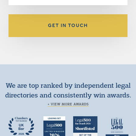
GET IN TOUCH
We are top ranked by independent legal
directories and consistently win awards.
+ VIEW MORE AWARDS