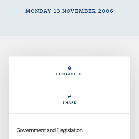
MONDAY 13 NOVEMBER 2006
CONTACT US
SHARE
Government and Legislation