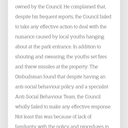
owned by the Council. He complained that,
despite his frequent reports, the Council failed
to take any effective action to deal with the
nuisance caused by local youths hanging
about at the park entrance. In addition to
shouting and swearing, the youths set fires
and threw missiles at the property. The
Ombudsman found that despite having an
anti-social behaviour policy and a specialist
Anti-Social Behaviour Team, the Council
wholly failed to make any effective response.
Not least this was because of lack of
familiarity with the policy and procedures in