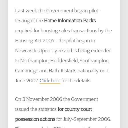
Last week the Government began pilot-
testing of the
Home Information Packs
required for housing sales transactions by the
Housing Act 2004. The pilot began in
Newcastle Upon Tyne and is being extended
to Northampton, Huddersfield, Southampton,
Cambridge and Bath. It starts nationally on 1
June 2007.
Click here
for the details
On 3 November 2006 the Government
issued the statistics
for county court
possession actions
for July-September 2006.