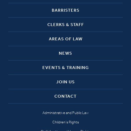
BARRISTERS
CLERKS & STAFF
AREAS OF LAW
NEWS
EVENTS & TRAINING
JOIN US
CONTACT
Administrative and Public Law
Children’s Rights