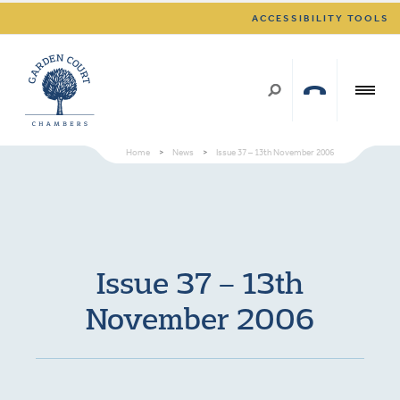
ACCESSIBILITY TOOLS
Home
>
News
>
Issue 37 – 13th November 2006
Issue 37 – 13th
November 2006