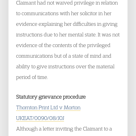
Claimant had not waived privilege in relation
to communications with her solicitor in her
evidence explaining her difficulties in giving
instructions due to her mental state. It was not
evidence of the contents of the privileged
communications but of a state of mind and
ability to give instructions over the material
period of time.
Statutory grievance procedure
Thornton Print Ltd v Morton
UKEAT/0090/08/JOJ
Although a letter inviting the Claimant to a