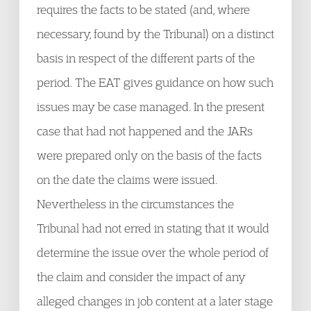
requires the facts to be stated (and, where
necessary, found by the Tribunal) on a distinct
basis in respect of the different parts of the
period. The EAT gives guidance on how such
issues may be case managed. In the present
case that had not happened and the JARs
were prepared only on the basis of the facts
on the date the claims were issued.
Nevertheless in the circumstances the
Tribunal had not erred in stating that it would
determine the issue over the whole period of
the claim and consider the impact of any
alleged changes in job content at a later stage