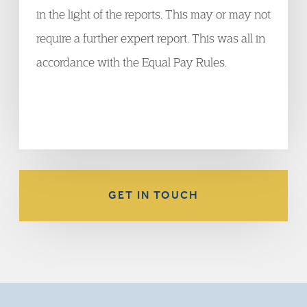
in the light of the reports. This may or may not
require a further expert report. This was all in
accordance with the Equal Pay Rules.
GET IN TOUCH