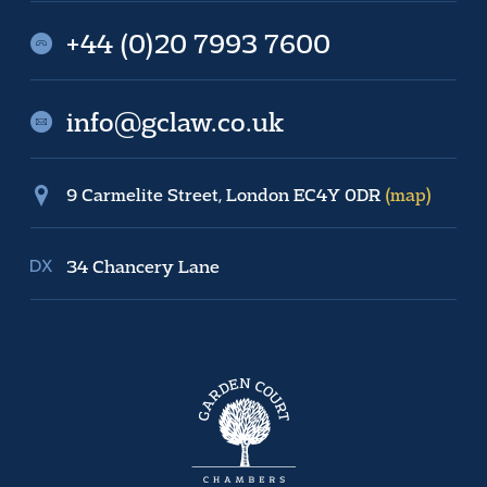
+44 (0)20 7993 7600
info@gclaw.co.uk
9 Carmelite Street, London EC4Y 0DR
(map)
34 Chancery Lane