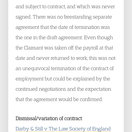
and subject to contract, and which was never
signed. There was no freestanding separate
agreement that the date of termination was
the one in the draft agreement. Even though
the Claimant was taken off the payroll at that
date and never returned to work, this was not
an unequivocal termination of the contract of
employment but could be explained by the
continued negotiations and the expectation
that the agreement would be confirmed.
Dismissal/variation of contract
Darby & Still v The Law Society of England