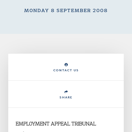
MONDAY 8 SEPTEMBER 2008
CONTACT US
SHARE
EMPLOYMENT APPEAL TRIBUNAL