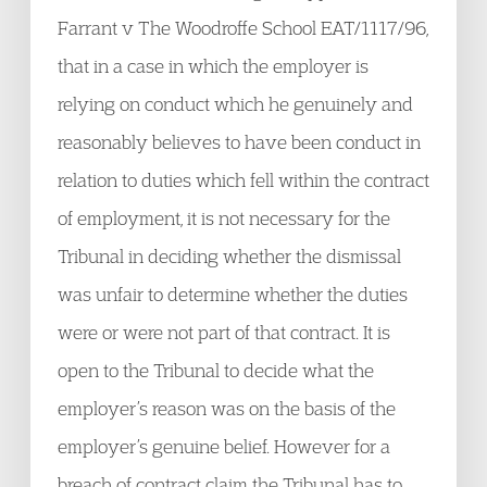
Farrant v The Woodroffe School EAT/1117/96,
that in a case in which the employer is
relying on conduct which he genuinely and
reasonably believes to have been conduct in
relation to duties which fell within the contract
of employment, it is not necessary for the
Tribunal in deciding whether the dismissal
was unfair to determine whether the duties
were or were not part of that contract. It is
open to the Tribunal to decide what the
employer’s reason was on the basis of the
employer’s genuine belief. However for a
breach of contract claim the Tribunal has to