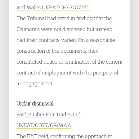
and Wales UKEAT/0447/07/ZT
The Tribunal had erred in finding that the
Claimant’s were not dismissed but instead
had their contracts varied. On a reasonable
construction of the documents, they
constituted notice of termination of the current
contract of employment with the prospect of
re-engagement.
Unfair dismissal
Ford v Libra Fair Trades Ltd
UKEAT/0077/08/MAA
The EAT held, confirming the approach in