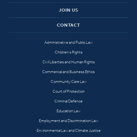
JOIN US
CONTACT
Administrative and Public Law
Children’s Rights
Civil Liberties and Human Rights
Commercial and Business Ethics
Community Care Law
Court of Protection
Criminal Defence
Education Law
Employment and Discrimination Law
Environmental Law and Climate Justice