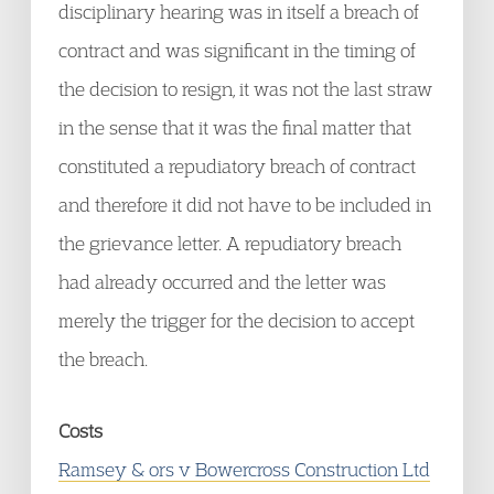
disciplinary hearing was in itself a breach of
contract and was significant in the timing of
the decision to resign, it was not the last straw
in the sense that it was the final matter that
constituted a repudiatory breach of contract
and therefore it did not have to be included in
the grievance letter. A repudiatory breach
had already occurred and the letter was
merely the trigger for the decision to accept
the breach.
Costs
Ramsey & ors v Bowercross Construction Ltd