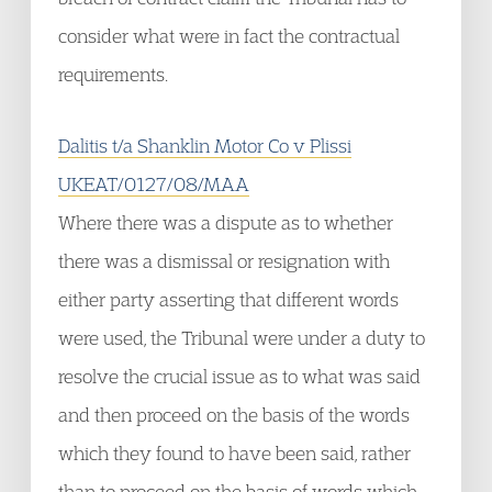
consider what were in fact the contractual
requirements.
Dalitis t/a Shanklin Motor Co v Plissi
UKEAT/0127/08/MAA
Where there was a dispute as to whether
there was a dismissal or resignation with
either party asserting that different words
were used, the Tribunal were under a duty to
resolve the crucial issue as to what was said
and then proceed on the basis of the words
which they found to have been said, rather
than to proceed on the basis of words which