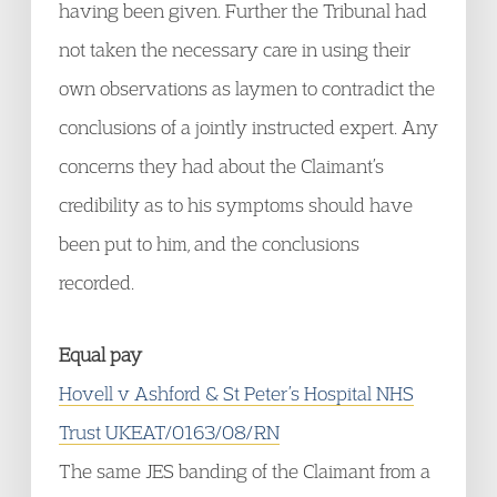
having been given. Further the Tribunal had
not taken the necessary care in using their
own observations as laymen to contradict the
conclusions of a jointly instructed expert. Any
concerns they had about the Claimant’s
credibility as to his symptoms should have
been put to him, and the conclusions
recorded.
Equal pay
Hovell v Ashford & St Peter’s Hospital NHS
Trust UKEAT/0163/08/RN
The same JES banding of the Claimant from a