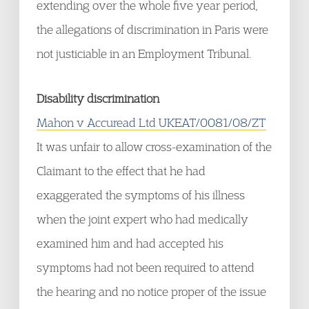
extending over the whole five year period,
the allegations of discrimination in Paris were
not justiciable in an Employment Tribunal.
Disability discrimination
Mahon v Accuread Ltd UKEAT/0081/08/ZT
It was unfair to allow cross-examination of the
Claimant to the effect that he had
exaggerated the symptoms of his illness
when the joint expert who had medically
examined him and had accepted his
symptoms had not been required to attend
the hearing and no notice proper of the issue