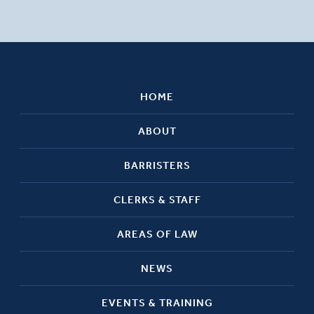
HOME
ABOUT
BARRISTERS
CLERKS & STAFF
AREAS OF LAW
NEWS
EVENTS & TRAINING