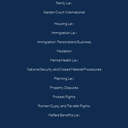
Family Law
Garden Court International
Housing Law
Immigration Law
Immigration: Personal and Business
Mediation
Mental Health Law
National Security and Closed Material Procedures
Planning Law
Property Disputes
Protest Rights
Romani Gypsy and Traveller Rights
Welfare Benefits Law