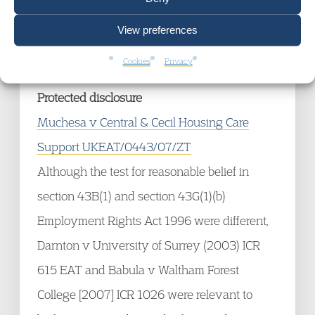
culpable in respect of it, to any extent. That
will usually involve reaching a view as the
View preferences
characterisation of the conduct.
Cookies
Privacy
Protected disclosure
Muchesa v Central & Cecil Housing Care
Support UKEAT/0443/07/ZT
Although the test for reasonable belief in
section 43B(1) and section 43G(1)(b)
Employment Rights Act 1996 were different,
Darnton v University of Surrey (2003) ICR
615 EAT and Babula v Waltham Forest
College [2007] ICR 1026 were relevant to