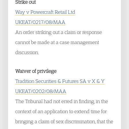
Strike out
Way v Powercraft Retail Ltd
UKEAT/0217/08/MAA
An order striking out a claim or response
cannot be made at a case management
discussion.
Waiver of privilege
Tradition Securities & Futures SA v X & Y
UKEAT/0202/08/MAA
The Tribunal had not erred in finding, in the
context of an application to extend time for
bringing a claim of sex discrimination, that the