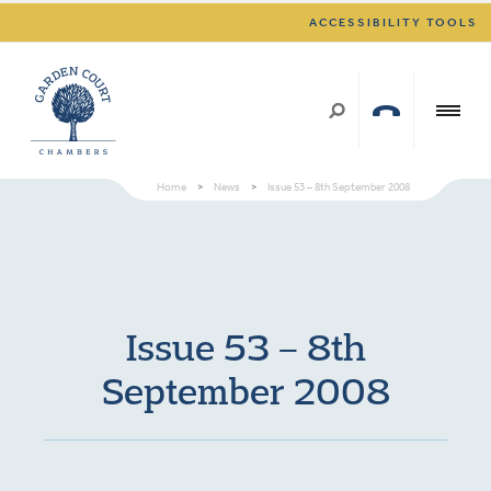
ACCESSIBILITY TOOLS
Home
>
News
>
Issue 53 – 8th September 2008
Issue 53 – 8th
September 2008