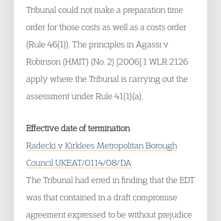
Tribunal could not make a preparation time
order for those costs as well as a costs order
(Rule 46(1)). The principles in Agassi v
Robinson (HMIT) (No. 2) [2006] 1 WLR 2126
apply where the Tribunal is carrying out the
assessment under Rule 41(1)(a).
Effective date of termination
Radecki v Kirklees Metropolitan Borough
Council UKEAT/0114/08/DA
The Tribunal had erred in finding that the EDT
was that contained in a draft compromise
agreement expressed to be without prejudice