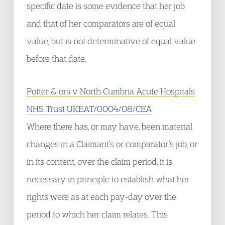
specific date is some evidence that her job
and that of her comparators are of equal
value, but is not determinative of equal value
before that date.
Potter & ors v North Cumbria Acute Hospitals
NHS Trust UKEAT/0004/08/CEA
Where there has, or may have, been material
changes in a Claimant’s or comparator’s job, or
in its content, over the claim period, it is
necessary in principle to establish what her
rights were as at each pay-day over the
period to which her claim relates. This