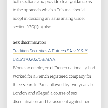
both sections and provide clear guidance as
to the approach which a Tribunal should
adopt in deciding an issue arising under
section 43G(1)(b) also.
Sex discrimination
Tradition Securities & Futures SA v X & Y
UKEAT/0202/08/MAA
Where an employee of French nationality had
worked for a French registered company for
three years in Paris followed by two years in
London, and alleged a course of sex
discrimination and harassment against her