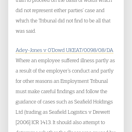
did not represent either parties’ case and
which the Tribunal did not find to be all that
was said.
Adey-Jones v O’Dowd UKEAT/0098/08/DA
Where an employee suffered illness partly as
a result of the employer’s conduct and partly
for other reasons an Employment Tribunal
must make careful findings and follow the
guidance of cases such as Seafield Holdings
Ltd (trading as Seafield Logistics v Drewett
[2006] ICR 1413. It should also attempt to