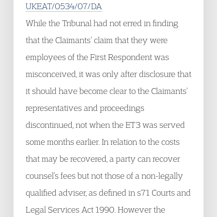
UKEAT/0534/07/DA
While the Tribunal had not erred in finding
that the Claimants’ claim that they were
employees of the First Respondent was
misconceived, it was only after disclosure that
it should have become clear to the Claimants’
representatives and proceedings
discontinued, not when the ET3 was served
some months earlier. In relation to the costs
that may be recovered, a party can recover
counsel’s fees but not those of a non-legally
qualified adviser, as defined in s71 Courts and
Legal Services Act 1990. However the