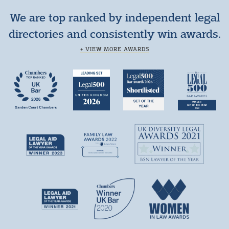
We are top ranked by independent legal
directories and consistently win awards.
+ VIEW MORE AWARDS