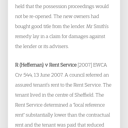
held that the possession proceedings would
not be re-opened. The new owners had
bought good title from the lender. Mr Smith’s
remedy lay in a claim for damages against
the lender or its advisers.
R (Heffernan) v Rent Service
[2007] EWCA
Civ 544, 13 June 2007. A council referred an
assured tenant’s rent to the Rent Service. The
tenant lived in the centre of Sheffield. The
Rent Service determined a "local reference
rent" substantially lower than the contractual
rent and the tenant was paid that reduced