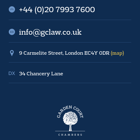
+44 (0)20 7993 7600
info@gclaw.co.uk
9 Carmelite Street, London EC4Y 0DR
(map)
34 Chancery Lane