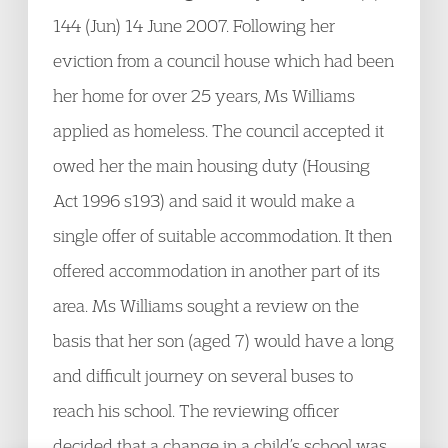
144 (Jun) 14 June 2007. Following her
eviction from a council house which had been
her home for over 25 years, Ms Williams
applied as homeless. The council accepted it
owed her the main housing duty (Housing
Act 1996 s193) and said it would make a
single offer of suitable accommodation. It then
offered accommodation in another part of its
area. Ms Williams sought a review on the
basis that her son (aged 7) would have a long
and difficult journey on several buses to
reach his school. The reviewing officer
decided that a change in a child’s school was