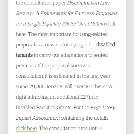
the consultation paper
Discrimination Law
Review: A Framework for Fairness: Proposals
for a Single Equality Bill for Great Britain
click
here
. The most important housing-related
proposal is a new statutory right for
disabled
tenants
to carry out adaptations to rented
premises. If the proposal survives
consultation, it is estimated in the first year
some 29,000 tenants will exercise this new
right attracting an additional £27m in
Disabled Facilities Grants. For the
Regulatory
Impact Assessment
containing the details
click here
. The consultation runs until 4