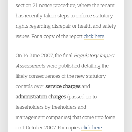
section 21 notice procedure, where the tenant
has recently taken steps to enforce statutory
rights regarding disrepair or health and safety
issues. For a copy of the report
click here
.
On 14 June 2007, the final
Regulatory Impact
Assessments
were published detailing the
likely consequences of the new statutory
controls over
service charges
and
administration charges
(passed on to
leaseholders by freeholders and
management companies) that come into force
on 1 October 2007. For copies
click here