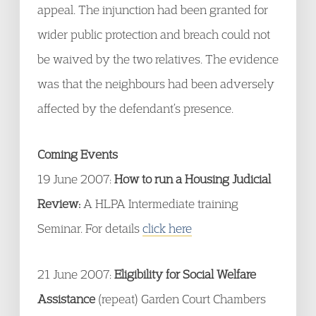
appeal. The injunction had been granted for
wider public protection and breach could not
be waived by the two relatives. The evidence
was that the neighbours had been adversely
affected by the defendant’s presence.
Coming Events
19 June 2007:
How to run a Housing Judicial
Review:
A HLPA Intermediate training
Seminar. For details
click here
21 June 2007:
Eligibility for Social Welfare
Assistance
(repeat) Garden Court Chambers