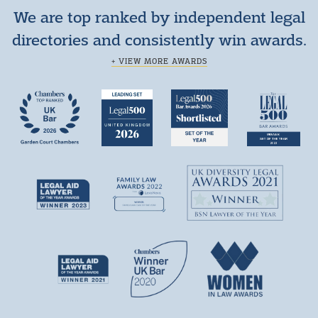
We are top ranked by independent legal
directories and consistently win awards.
+ VIEW MORE AWARDS