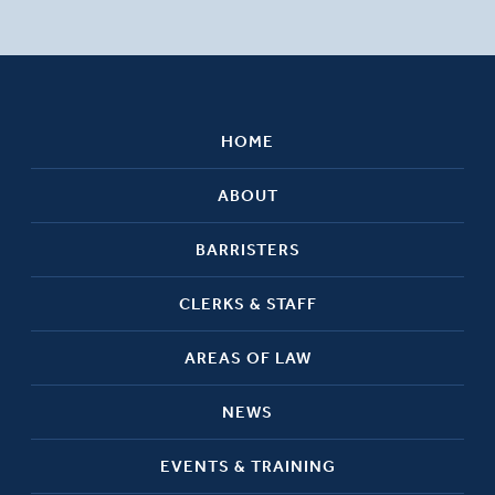
HOME
ABOUT
BARRISTERS
CLERKS & STAFF
AREAS OF LAW
NEWS
EVENTS & TRAINING