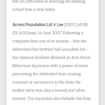
into his difficulties in reaching his existing
school from a new home.
Accent Foundation Ltd v Lee
[2007] All ER
(D) 143 (June), 14 June 2007. Following a
complaint from one of its tenants – that the
defendant (her brother) had assaulted her –
the claimant landlord obtained an Anti Social
Behaviour Injunction with a power of arrest
preventing the defendant from causing
nuisance or annoyance to his sister, his
mother (who was also a tenant) and other
tenants. The injunction also forbade him from