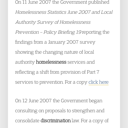
On 11 June 2007 the Government published
Homelessness Statistics June 2007 and Local
Authority Survey of Homelessness
Prevention – Policy Briefing 19
reporting the
findings from a January 2007 survey
showing the changing nature of local
authority
homelessness
services and
reflecting a shift from provision of Part 7
services to prevention. For a copy
click here
On 12 June 2007 the Government began
consulting on proposals to strengthen and
consolidate
discrimination
law. For a copy of