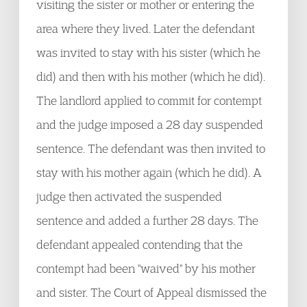
visiting the sister or mother or entering the
area where they lived. Later the defendant
was invited to stay with his sister (which he
did) and then with his mother (which he did).
The landlord applied to commit for contempt
and the judge imposed a 28 day suspended
sentence. The defendant was then invited to
stay with his mother again (which he did). A
judge then activated the suspended
sentence and added a further 28 days. The
defendant appealed contending that the
contempt had been "waived" by his mother
and sister. The Court of Appeal dismissed the