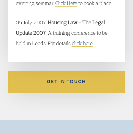
evening seminar.
Click Here
to book a place
05 July 2007:
Housing Law – The Legal
Update 2007
. A training conference to be
held in Leeds. For details
click here
GET IN TOUCH