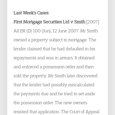
Last Week’s Cases
First Mortgage Securities Ltd v Smith
[2007]
All ER (D) 100 (Jun), 12 June 2007. Mr Smith
owned a property subject to mortgage. The
lender claimed that he had defaulted in his
repayments and was in arrears. It obtained
and enforced a possession order and then
sold the property. Mr Smith later discovered
that the lender had possibly miscalculated
the payments due and he tried to set aside
the possession order. The new owners
resisted that application. The Court of Appeal