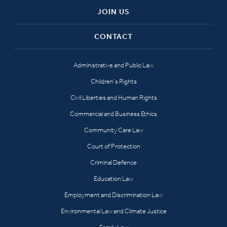
JOIN US
CONTACT
Administrative and Public Law
Children’s Rights
Civil Liberties and Human Rights
Commercial and Business Ethics
Community Care Law
Court of Protection
Criminal Defence
Education Law
Employment and Discrimination Law
Environmental Law and Climate Justice