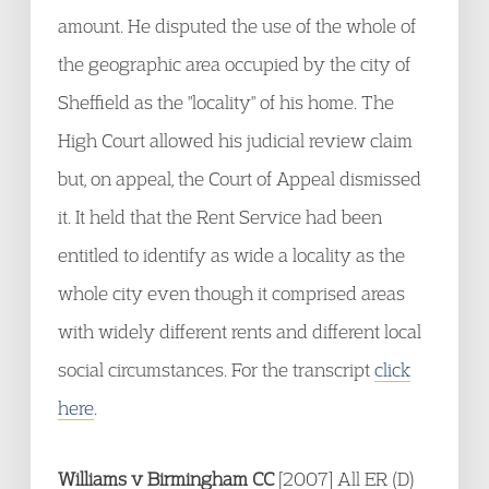
amount. He disputed the use of the whole of
the geographic area occupied by the city of
Sheffield as the "locality" of his home. The
High Court allowed his judicial review claim
but, on appeal, the Court of Appeal dismissed
it. It held that the Rent Service had been
entitled to identify as wide a locality as the
whole city even though it comprised areas
with widely different rents and different local
social circumstances. For the transcript
click
here
.
Williams v Birmingham CC
[2007] All ER (D)