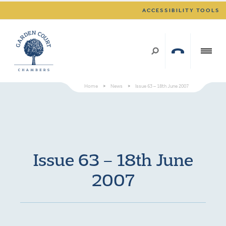
ACCESSIBILITY TOOLS
Home
>
News
>
Issue 63 – 18th June 2007
Issue 63 – 18th June
2007