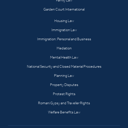
Family Law
Garden Court International
Housing Law
Immigration Law
Immigration: Personal and Business
Mediation
Mental Health Law
National Security and Closed Material Procedures
Planning Law
Property Disputes
Protest Rights
Romani Gypsy and Traveller Rights
Welfare Benefits Law