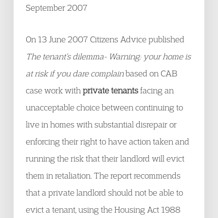
September 2007
On 13 June 2007 Citizens Advice published
The tenant’s dilemma- Warning: your home is
at risk if you dare complain
based on CAB
case work with
private tenants
facing an
unacceptable choice between continuing to
live in homes with substantial disrepair or
enforcing their right to have action taken and
running the risk that their landlord will evict
them in retaliation. The report recommends
that a private landlord should not be able to
evict a tenant, using the Housing Act 1988