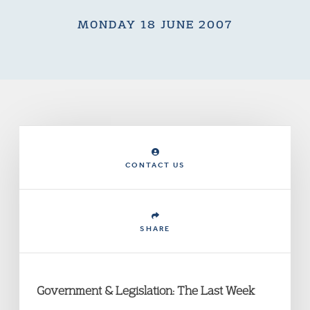
MONDAY 18 JUNE 2007
CONTACT US
SHARE
Government & Legislation: The Last Week