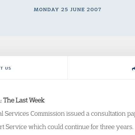
MONDAY 25 JUNE 2007
T US
: The Last Week
l Services Commission issued a consultation pap
rt Service which could continue for three years