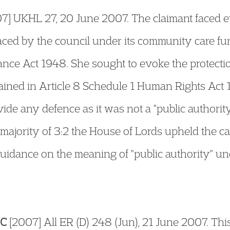
7] UKHL 27, 20 June 2007. The claimant faced e
ced by the council under its community care fun
tance Act 1948. She sought to evoke the protectio
ained in Article 8 Schedule 1 Human Rights Act
vide any defence as it was not a "public authori
a majority of 3:2 the House of Lords upheld the c
uidance on the meaning of "public authority" und
CC
[2007] All ER (D) 248 (Jun), 21 June 2007. Thi