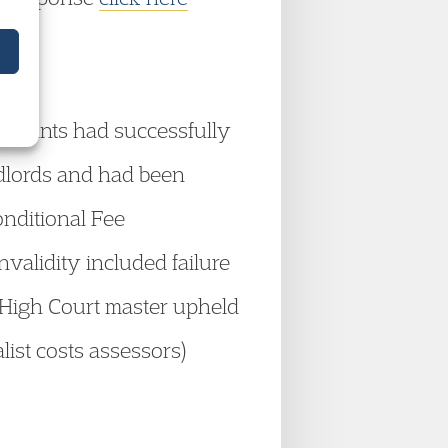
aimants had successfully
ndlords and had been
onditional Fee
validity included failure
. A High Court master upheld
list costs assessors)