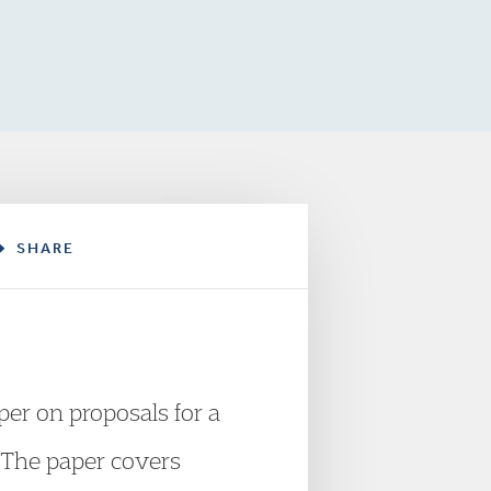
SHARE
er on proposals for a
. The paper covers