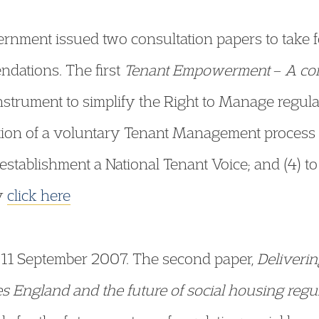
ernment issued two consultation papers to take
dations. The first
Tenant Empowerment
–
A co
Instrument to simplify the Right to Manage regulat
otion of a voluntary Tenant Management process 
 establishment a National Tenant Voice; and (4) to
py
click here
 11 September 2007. The second paper,
Deliveri
 England and the future of social housing regu