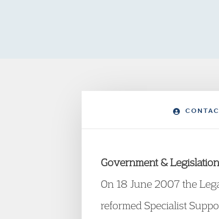
CONTAC
Government & Legislation
On 18 June 2007 the Lega
reformed Specialist Suppo