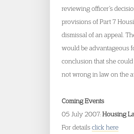
reviewing officer’s decis
provisions of Part 7 Hous
dismissal of an appeal. Th
would be advantageous for
conclusion that she could
not wrong in law on the av
Coming Events
05 July 2007:
Housing L
For details
click here