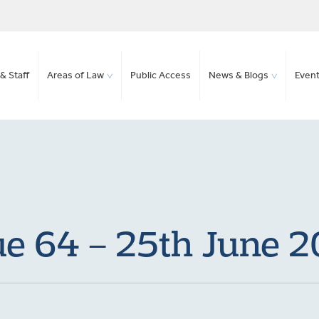
& Staff
Areas of Law
Public Access
News & Blogs
Even
ue 64 – 25th June 