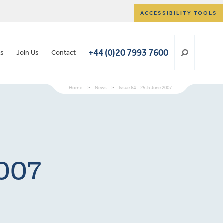
ACCESSIBILITY TOOLS
+44 (0)20 7993 7600
ts
Join Us
Contact
Home
>
News
>
Issue 64 – 25th June 2007
2007