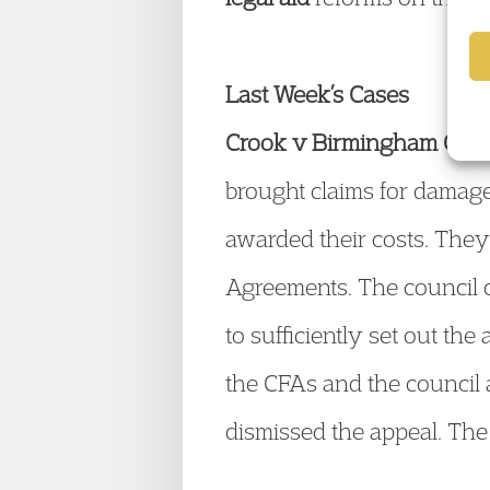
Last Week’s Cases
Crook v Birmingham CC
[
brought claims for damage
awarded their costs. They
Agreements. The council cl
to sufficiently set out the
the CFAs and the council a
dismissed the appeal. The