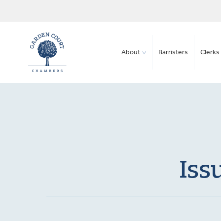
About
Barristers
Clerks 
Iss