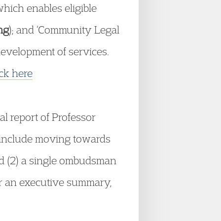
which enables eligible
ng
); and ‘Community Legal
 development of services.
ick here
inal report of Professor
 include moving towards
d (2) a single ombudsman
or an executive summary,