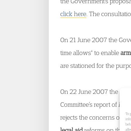
the Government’s proposal
click here
. The consultat
On 21 June 2007 the Gove
time allows" to enable
arm
are stationed for the purpo
On 22 June 2007 the Gover
Committee’s report of Ma
To 
rejects the concerns of th
inf
beh
legal aid
reforms on the p
aff