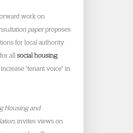
 forward work on
nsultation paper
proposes
ions for local authority
for all
social housing
 increase "tenant voice" in
ng Housing and
lation
, invites views on