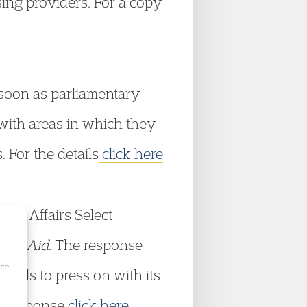
sing providers. For a copy
 soon as parliamentary
 with areas in which they
. For the details
click here
nal Affairs Select
egal Aid
. The response
ice
tends to press on with its
he response
click here