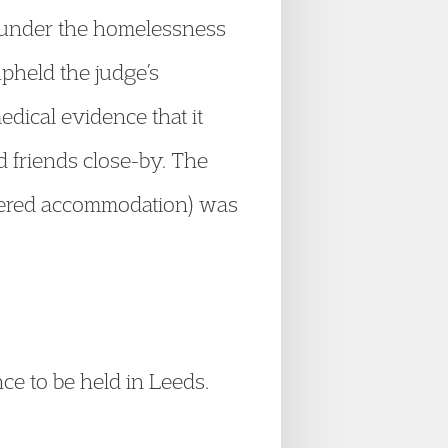
t under the homelessness
pheld the judge’s
edical evidence that it
d friends close-by. The
ffered accommodation) was
nce to be held in Leeds.