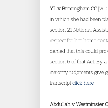
YL v Birmingham CC
[200
in which she had been pla
section 21 National Assis
respect for her home cont
denied that this could pro
section 6 of that Act. By 
majority judgments give g
transcript
click here
Abdullah v Westminster 