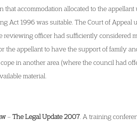
ion that accommodation allocated to the appellan
ing Act 1996 was suitable. The Court of Appeal u
e reviewing officer had sufficiently considered m
 the appellant to have the support of family an
 cope in another area (where the council had o
ailable material.
aw
–
The Legal Update 2007
. A training confere