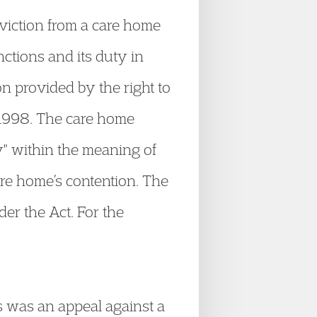
viction from a care home
ctions and its duty in
n provided by the right to
 1998. The care home
ty" within the meaning of
are home’s contention. The
er the Act. For the
s was an appeal against a