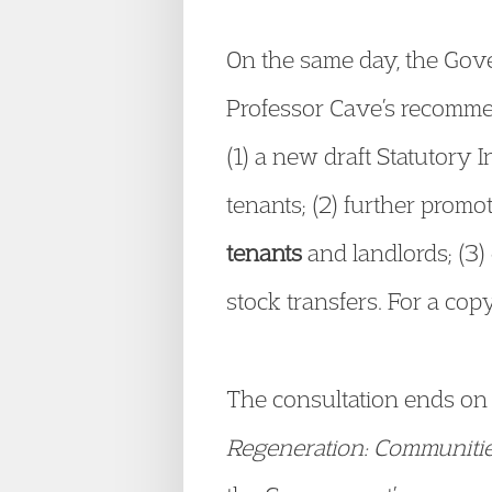
On the same day, the Gov
Professor Cave’s recommen
(1) a new draft Statutory 
tenants; (2) further prom
tenants
and landlords; (3)
stock transfers. For a co
The consultation ends on
Regeneration: Communities