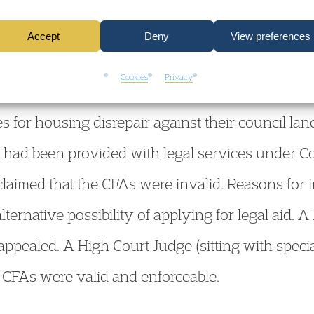
Accept
Deny
View preferences
Cookies
Privacy
2007] EWHC 1415 (Admin), 19 June 2007. The cl
s for housing disrepair against their council la
 had been provided with legal services under C
aimed that the CFAs were invalid. Reasons for in
 alternative possibility of applying for legal aid
ppealed. A High Court Judge (sitting with specia
 CFAs were valid and enforceable.