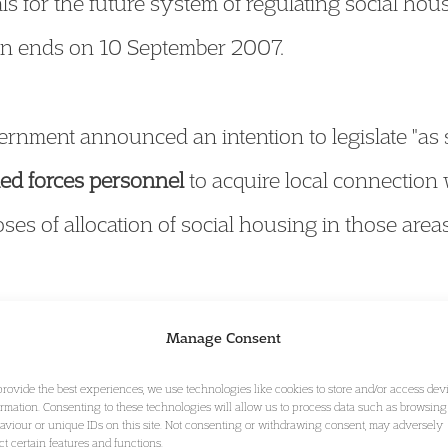
s for the future system of regulating social hou
ion ends on 10 September 2007.
rnment announced an intention to legislate "as
ed forces personnel
to acquire local connection
ses of allocation of social housing in those areas
nment published its response to the Constitutio
Manage Consent
y 2007,
Implementation of the Carter Review of L
provide the best experiences, we use technologies like cookies to store and/or access dev
e committee and indicates that the Government in
ormation. Consenting to these technologies will allow us to process data such as browsing
aviour or unique IDs on this site. Not consenting or withdrawing consent, may adversely
reviously announced timetable. For a copy of t
ect certain features and functions.