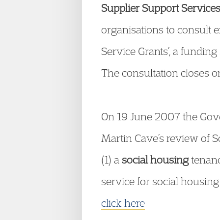
Supplier Support Service
organisations to consult e
Service Grants’, a funding
The consultation closes o
On 19 June 2007 the Gov
Martin Cave’s review of 
(1) a
social housing
tenanc
service for social housing
click here