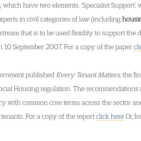
s
, which have two elements: ‘Specialist Support’, 
xperts in civil categories of law (including
housi
 stream that is to be used flexibly to support the
n 10 September 2007. For a copy of the paper
cl
ernment published
Every Tenant Matters
, the f
Social Housing regulation. The recommendations
y with common core terms across the sector an
 tenants. For a copy of the report
click here
Or, f