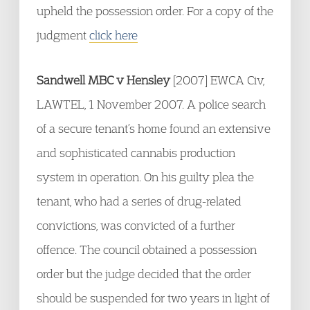
upheld the possession order. For a copy of the
judgment
click here
Sandwell MBC v Hensley
[2007] EWCA Civ,
LAWTEL, 1 November 2007. A police search
of a secure tenant’s home found an extensive
and sophisticated cannabis production
system in operation. On his guilty plea the
tenant, who had a series of drug-related
convictions, was convicted of a further
offence. The council obtained a possession
order but the judge decided that the order
should be suspended for two years in light of