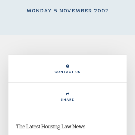
MONDAY 5 NOVEMBER 2007
CONTACT US
SHARE
The Latest Housing Law News