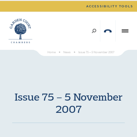
ACCESSIBILITY TOOLS
Home
>
News
>
Issue 75 – 5 November 2007
Issue 75 – 5 November
2007