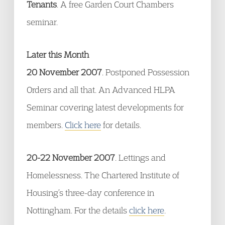
Tenants
. A free Garden Court Chambers
seminar.
Later this Month
20 November 2007
. Postponed Possession
Orders and all that. An Advanced HLPA
Seminar covering latest developments for
members.
Click here
for details.
20-22 November 2007
. Lettings and
Homelessness. The Chartered Institute of
Housing’s three-day conference in
Nottingham. For the details
click here
.