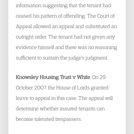
information suggesting that the tenant had
ceased his pattern of offending. The Court of
Appeal allowed an appeal and substituted an
outright order. The tenant had not given any
evidence himself and there was no reasoning
sufficient to sustain the judge’s judgment.
Knowsley Housing Trust v White
. On 29
October 2007 the House of Lords granted
leave to appeal in this case. The appeal will
determine whether assured tenants can
become tolerated trespassers.