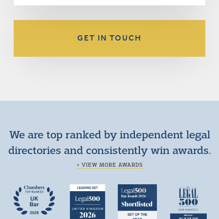
GET IN TOUCH
We are top ranked by independent legal
directories and consistently win awards.
+ VIEW MORE AWARDS