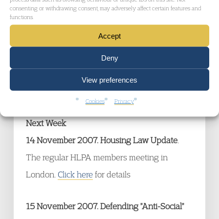
On Friday
9 November 2007
the Sentencing
consenting or withdrawing consent, may adversely affect certain features and
functions.
Advisory Secretariat concludes its
Accept
consultation on what guidance should be
given to the judiciary when sentencing for
Deny
breach of ASBOs.
Click here
for the details of
View preferences
the consultation paper.
Cookies
Privacy
Next Week
14 November 2007. Housing Law Update
.
The regular HLPA members meeting in
London.
Click here
for details
15 November 2007. Defending "Anti-Social"