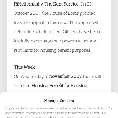
R(Heffernan) v The Rent Service
. On 29
October 2007 the House of Lords granted
leave to appeal in this case. The appeal will
determine whether Rent Officers have been
lawfully exercising their powers in setting
rent limits for housing benefit purposes.
This Week
On Wednesday
7 November 2007
there will
be a free
Housing Benefit for Housing
Practitioners seminar in London
. For the
Manage Consent
details
click here
To provide the best experiences, we use technologies like cookies to store and/or
access device information. Consenting to these technologies will allow us to
process data such as browsing behaviour or unique IDs on this site. Not