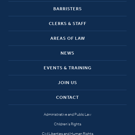
BARRISTERS
CLERKS & STAFF
AREAS OF LAW
NEWS
EVENTS & TRAINING
JOIN US
CONTACT
Administrative and Public Law
Children’s Rights
Civil Liberties and Human Rights