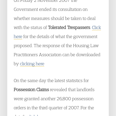
On Friday 2 November 2007 the
Government ended its consultation on
whether measures should be taken to deal
with the status of
Tolerated Trespassers
.
Click
here
for the details of what the government
proposed. The response of the Housing Law
Practitioners Association can be downloaded
by
clicking here
On the same day the latest statistics for
Possession Claims
revealed that landlords
were granted another 26,800 possession
orders in the third quarter of 2007. For the