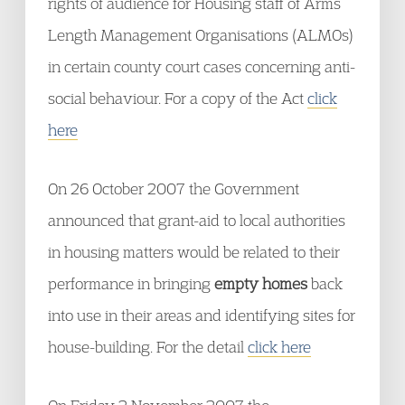
rights of audience for Housing staff of Arms
Length Management Organisations (ALMOs)
in certain county court cases concerning anti-
social behaviour. For a copy of the Act
click
here
On 26 October 2007 the Government
announced that grant-aid to local authorities
in housing matters would be related to their
performance in bringing
empty homes
back
into use in their areas and identifying sites for
house-building. For the detail
click here