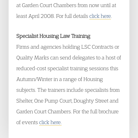
at Garden Court Chambers from now until at
least April 2008. For full details
click here
.
Specialist Housing Law Training
Firms and agencies holding LSC Contracts or
Quality Marks can send delegates to a host of
reduced-cost specialist training sessions this
Autumn/Winter in a range of Housing
subjects. The trainers include specialists from
Shelter, One Pump Court, Doughty Street and
Garden Court Chambers. For the full brochure
of events
click here.