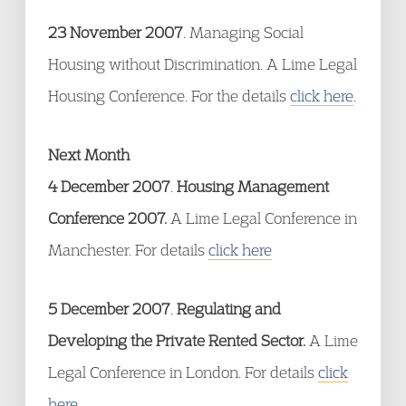
23 November 2007
. Managing Social
Housing without Discrimination. A Lime Legal
Housing Conference. For the details
click here
.
Next Month
4 December 2007
.
Housing Management
Conference 2007.
A Lime Legal Conference in
Manchester. For details
click here
5 December 2007
.
Regulating and
Developing the Private Rented Sector.
A Lime
Legal Conference in London. For details
click
here