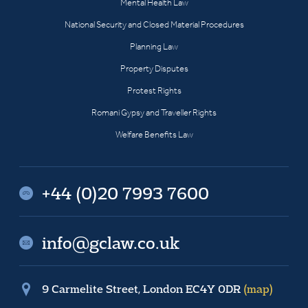
Mental Health Law
National Security and Closed Material Procedures
Planning Law
Property Disputes
Protest Rights
Romani Gypsy and Traveller Rights
Welfare Benefits Law
+44 (0)20 7993 7600
info@gclaw.co.uk
9 Carmelite Street, London EC4Y 0DR
(map)