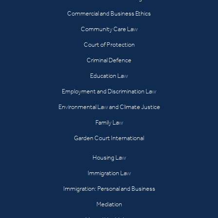
Commercial and Business Ethics
Community Care Law
Court of Protection
Criminal Defence
Education Law
Employment and Discrimination Law
Environmental Law and Climate Justice
Family Law
Garden Court International
Housing Law
Immigration Law
Immigration: Personal and Business
Mediation