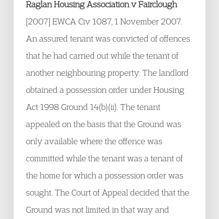
Raglan Housing Association v Fairclough
[2007] EWCA Civ 1087, 1 November 2007.
An assured tenant was convicted of offences
that he had carried out while the tenant of
another neighbouring property. The landlord
obtained a possession order under Housing
Act 1998 Ground 14(b)(ii). The tenant
appealed on the basis that the Ground was
only available where the offence was
committed while the tenant was a tenant of
the home for which a possession order was
sought. The Court of Appeal decided that the
Ground was not limited in that way and