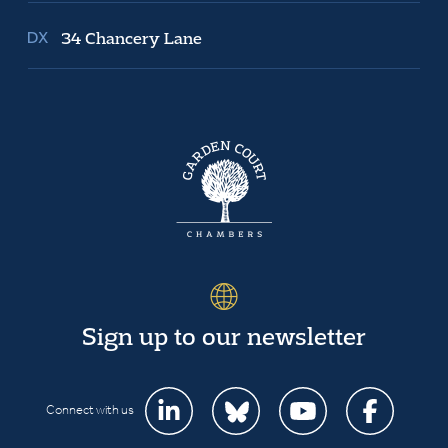
34 Chancery Lane
Sign up to our newsletter
Connect with us