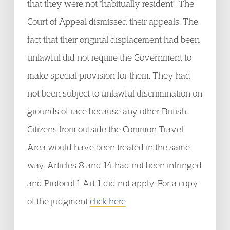
that they were not "habitually resident". The
Court of Appeal dismissed their appeals. The
fact that their original displacement had been
unlawful did not require the Government to
make special provision for them. They had
not been subject to unlawful discrimination on
grounds of race because any other British
Citizens from outside the Common Travel
Area would have been treated in the same
way. Articles 8 and 14 had not been infringed
and Protocol 1 Art 1 did not apply. For a copy
of the judgment
click here