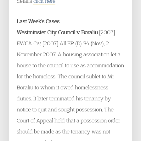
details
click here
Last Week’s Cases
Westminster City Council v Boraliu
[2007]
EWCA Civ, [2007] All ER (D) 34 (Nov), 2
November 2007. A housing association let a
house to the council to use as accommodation
for the homeless. The council sublet to Mr
Boraliu to whom it owed homelessness
duties. It later terminated his tenancy by
notice to quit and sought possession. The
Court of Appeal held that a possession order
should be made as the tenancy was not