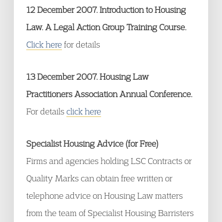
12 December 2007. Introduction to Housing
Law. A Legal Action Group Training Course.
Click here
for details
13 December 2007. Housing Law
Practitioners Association Annual Conference.
For details
click here
Specialist Housing Advice (for Free)
Firms and agencies holding LSC Contracts or
Quality Marks can obtain free written or
telephone advice on Housing Law matters
from the team of Specialist Housing Barristers