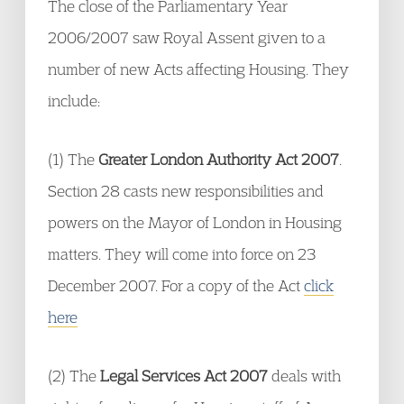
The close of the Parliamentary Year
2006/2007 saw Royal Assent given to a
number of new Acts affecting Housing. They
include:
(1) The
Greater London Authority Act 2007
.
Section 28 casts new responsibilities and
powers on the Mayor of London in Housing
matters. They will come into force on 23
December 2007. For a copy of the Act
click
here
(2) The
Legal Services Act 2007
deals with