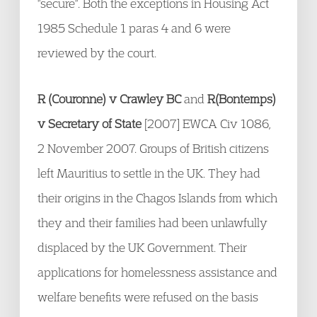
"secure". Both the exceptions in Housing Act
1985 Schedule 1 paras 4 and 6 were
reviewed by the court.
R (Couronne) v Crawley BC
and
R(Bontemps)
v Secretary of State
[2007] EWCA Civ 1086,
2 November 2007. Groups of British citizens
left Mauritius to settle in the UK. They had
their origins in the Chagos Islands from which
they and their families had been unlawfully
displaced by the UK Government. Their
applications for homelessness assistance and
welfare benefits were refused on the basis