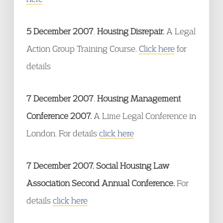
5 December 2007
.
Housing Disrepair.
A Legal
Action Group Training Course.
Click here
for
details
7 December 2007
.
Housing Management
Conference 2007.
A Lime Legal Conference in
London. For details
click here
7 December 2007. Social Housing Law
Association Second Annual Conference.
For
details
click here