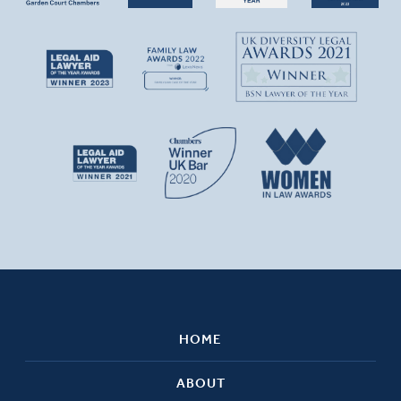
HOME
ABOUT