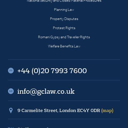
National Security and Closed Material Procedures
Planning Law
Property Disputes
Protest Rights
Romani Gypsy and Traveller Rights
Welfare Benefits Law
+44 (0)20 7993 7600
info@gclaw.co.uk
9 Carmelite Street, London EC4Y 0DR
(map)