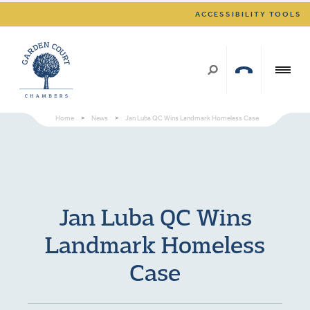
ACCESSIBILITY TOOLS
Home
>
News
>
Jan Luba QC Wins Landmark Homeless Case
Jan Luba QC Wins
Landmark Homeless
Case