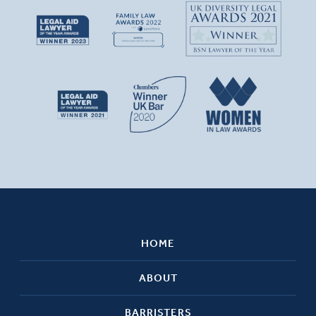
HOME
ABOUT
BARRISTERS