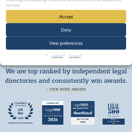
functions.
GET IN TOUCH
Accept
Deny
View preferences
Cookies
Privacy
We are top ranked by independent legal
directories and consistently win awards.
+ VIEW MORE AWARDS