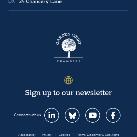
34 Chancery Lane
Sign up to our newsletter
Connect with us
Accessibility
|
Privacy
|
Cookies
|
Terms, Disclaimer & Copyright