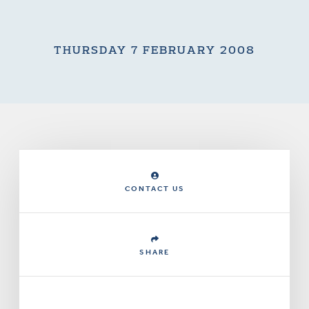
THURSDAY 7 FEBRUARY 2008
CONTACT US
SHARE