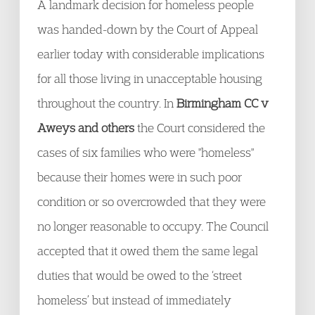
A landmark decision for homeless people
was handed-down by the Court of Appeal
earlier today with considerable implications
for all those living in unacceptable housing
throughout the country. In
Birmingham CC v
Aweys and others
the Court considered the
cases of six families who were "homeless"
because their homes were in such poor
condition or so overcrowded that they were
no longer reasonable to occupy. The Council
accepted that it owed them the same legal
duties that would be owed to the ‘street
homeless’ but instead of immediately