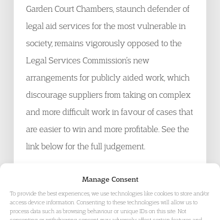
Garden Court Chambers, staunch defender of
legal aid services for the most vulnerable in
society, remains vigorously opposed to the
Legal Services Commission’s new
arrangements for publicly aided work, which
discourage suppliers from taking on complex
and more difficult work in favour of cases that
are easier to win and more profitable. See the
link below for the full judgement.
Manage Consent
To provide the best experiences, we use technologies like cookies to store and/or
access device information. Consenting to these technologies will allow us to
process data such as browsing behaviour or unique IDs on this site. Not
consenting or withdrawing consent, may adversely affect certain features and