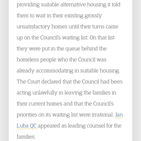
providing suitable alternative housing it told
them to wait in their existing grossly
unsatisfactory homes until their turns came
up on the Council’s waiting list. On that list
they were put in the queue behind the
homeless people who the Council was
already accommodating in suitable housing.
The Court declared that the Council had been
acting unlawfully in leaving the families in
their current homes and that the Council’s
priorities on its waiting list were irrational.
Jan
Luba QC
appeared as leading counsel for the
families.