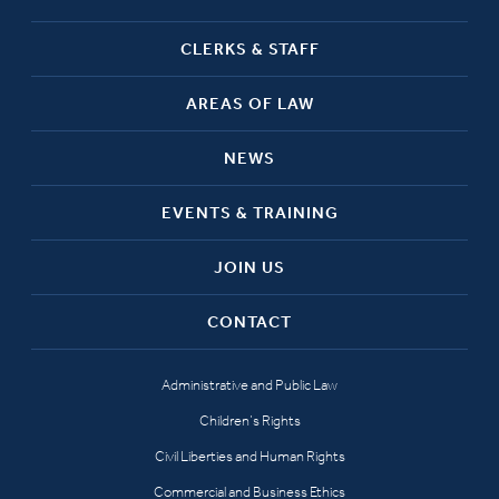
CLERKS & STAFF
AREAS OF LAW
NEWS
EVENTS & TRAINING
JOIN US
CONTACT
Administrative and Public Law
Children’s Rights
Civil Liberties and Human Rights
Commercial and Business Ethics