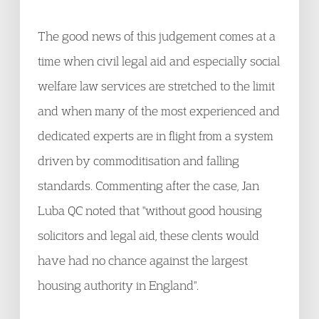
The good news of this judgement comes at a
time when civil legal aid and especially social
welfare law services are stretched to the limit
and when many of the most experienced and
dedicated experts are in flight from a system
driven by commoditisation and falling
standards. Commenting after the case, Jan
Luba QC noted that "without good housing
solicitors and legal aid, these clents would
have had no chance against the largest
housing authority in England".