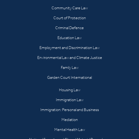
Community Care Law
Court of Protection
Criminal Defence
Education Law
Employment and Discrimination Law
Environmental Law and Climate Justice
Family Law
Garden Court International
Housing Law
Immigration Law
Immigration: Personal and Business
Mediation
Mental Health Law