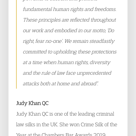
fundamental human rights and freedoms.
These principles are reflected throughout
our work and embodied in our motto, ‘Do
right, fear no-one’. We remain steadfastly
committed to upholding these protections
at a time when human rights, diversity
and the rule of law face unprecedented
attacks both at home and abroad”.
Judy Khan QC
Judy Khan QC is one of the leading criminal
law silks in the UK. She won Crime Silk of the
Year at the Chambers Bar Awards 2019.