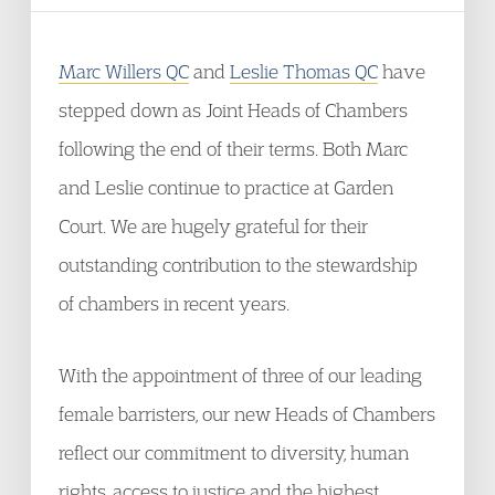
Marc Willers QC
and
Leslie Thomas QC
have
stepped down as Joint Heads of Chambers
following the end of their terms. Both Marc
and Leslie continue to practice at Garden
Court. We are hugely grateful for their
outstanding contribution to the stewardship
of chambers in recent years.
With the appointment of three of our leading
female barristers, our new Heads of Chambers
reflect our commitment to diversity, human
rights, access to justice and the highest