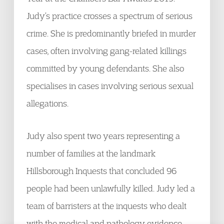
Judy’s practice crosses a spectrum of serious
crime. She is predominantly briefed in murder
cases, often involving gang-related killings
committed by young defendants. She also
specialises in cases involving serious sexual
allegations.
Judy also spent two years representing a
number of families at the landmark
Hillsborough Inquests that concluded 96
people had been unlawfully killed. Judy led a
team of barristers at the inquests who dealt
with the medical and pathology evidence.