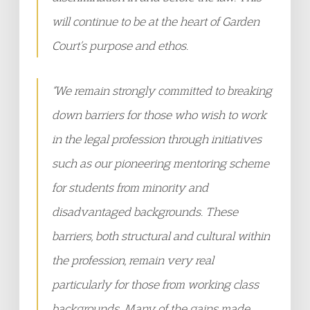
will continue to be at the heart of Garden
Court’s purpose and ethos.
“We remain strongly committed to breaking
down barriers for those who wish to work
in the legal profession through initiatives
such as our pioneering mentoring scheme
for students from minority and
disadvantaged backgrounds. These
barriers, both structural and cultural within
the profession, remain very real
particularly for those from working class
backgrounds. Many of the gains made