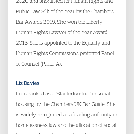
2020 and shortlisted for Human Rights and
Public Law Silk of the Year by the Chambers
Bar Awards 2019. She won the Liberty
Human Rights Lawyer of the Year Award
2013. She is appointed to the Equality and
Human Rights Commission’s preferred Panel
of Counsel (Panel A).
Liz Davies
Liz is ranked as a “Star Individual” in social
housing by the Chambers UK Bar Guide. She
is widely recognised as a leading authority in
homelessness law and the allocation of social