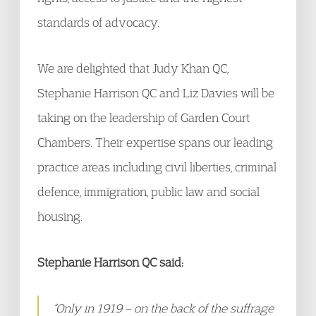
standards of advocacy.
We are delighted that Judy Khan QC,
Stephanie Harrison QC and Liz Davies will be
taking on the leadership of Garden Court
Chambers. Their expertise spans our leading
practice areas including civil liberties, criminal
defence, immigration, public law and social
housing.
Stephanie Harrison QC said:
“Only in 1919 – on the back of the suffrage