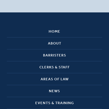
HOME
ABOUT
BARRISTERS
CLERKS & STAFF
AREAS OF LAW
NEWS
EVENTS & TRAINING