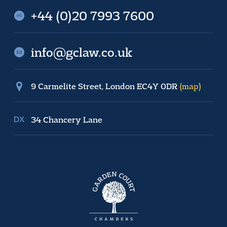
+44 (0)20 7993 7600
info@gclaw.co.uk
9 Carmelite Street, London EC4Y 0DR
(map)
34 Chancery Lane