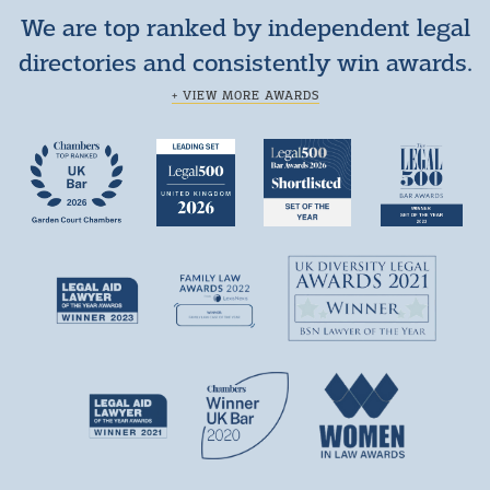
We are top ranked by independent legal
directories and consistently win awards.
+ VIEW MORE AWARDS