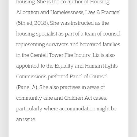
housing. She is the co-author of ‘Housing
Allocation and Homelessness, Law & Practice’
(5th ed, 2018). She was instructed as the
housing specialist as part of a team of counsel
representing survivors and bereaved families
in the Grenfell Tower Fire Inquiry. Liz is also
appointed to the Equality and Human Rights
Commission’s preferred Panel of Counsel
(Panel A). She also practises in areas of
community care and Children Act cases,
particularly where accommodation might be
an issue.