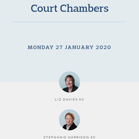
Court Chambers
MONDAY 27 JANUARY 2020
LIZ DAVIES KC
STEPHANIE HARRISON KC