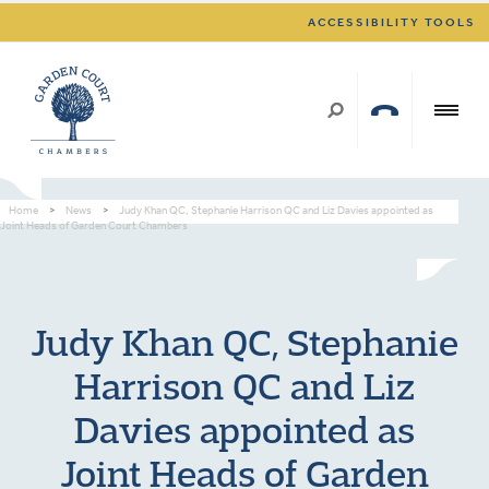
ACCESSIBILITY TOOLS
Home
>
News
>
Judy Khan QC, Stephanie Harrison QC and Liz Davies appointed as
Joint Heads of Garden Court Chambers
Judy Khan QC, Stephanie
Harrison QC and Liz
Davies appointed as
Joint Heads of Garden