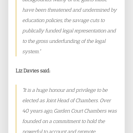
have been threatened and undermined by
education policies, the savage cuts to
publically funded legal representation and
to the gross underfunding of the legal
system.”
Liz Davies said:
“It is a huge honour and privilege to be
elected as Joint Head of Chambers. Over
40 years ago, Garden Court Chambers was
founded on a commitment to hold the
powerful to account and promote