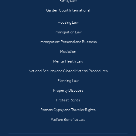
Family Law
Garden Court International
Housing Law
Immigration Law
Immigration: Personal and Business
Mediation
Mental Health Law
National Security and Closed Material Procedures
Planning Law
Property Disputes
Protest Rights
Romani Gypsy and Traveller Rights
Welfare Benefits Law