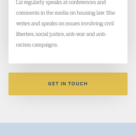
Liz regularly speaks at conferences and
comments in the media on housing law. She
writes and speaks on issues involving civil
liberties, social justice, anti-war and anti-
racism campaigns.
GET IN TOUCH