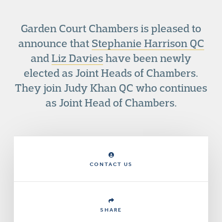
Garden Court Chambers is pleased to
announce that
Stephanie Harrison QC
and
Liz Davies
have been newly
elected as Joint Heads of Chambers.
They join Judy Khan QC who continues
as Joint Head of Chambers.
CONTACT US
SHARE