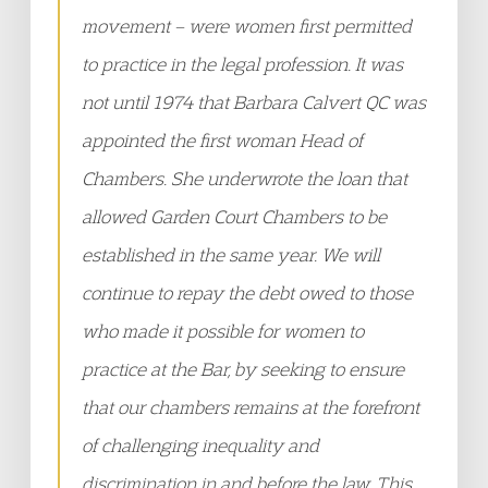
movement – were women first permitted
to practice in the legal profession. It was
not until 1974 that Barbara Calvert QC was
appointed the first woman Head of
Chambers. She underwrote the loan that
allowed Garden Court Chambers to be
established in the same year. We will
continue to repay the debt owed to those
who made it possible for women to
practice at the Bar, by seeking to ensure
that our chambers remains at the forefront
of challenging inequality and
discrimination in and before the law. This