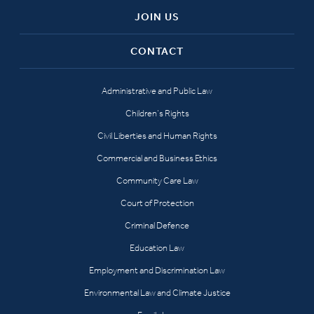
JOIN US
CONTACT
Administrative and Public Law
Children’s Rights
Civil Liberties and Human Rights
Commercial and Business Ethics
Community Care Law
Court of Protection
Criminal Defence
Education Law
Employment and Discrimination Law
Environmental Law and Climate Justice