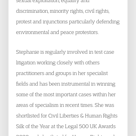
sexual exploitation, equality and
discrimination, minority rights, civil rights,
protest and injunctions particularly defending
environmental and peace protestors.
Stephanie is regularly involved in test case
litigation working closely with others
practitioners and groups in her specialist
fields and has been instrumental in winning
some of the most important cases within her
areas of specialism in recent times. She was
shortlisted for Civil Liberties & Human Rights
Silk of the Year at the Legal 500 UK Awards