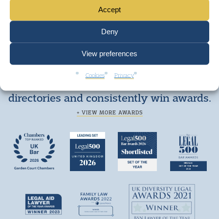
Accept
Deny
View preferences
Cookies
Privacy
We are top ranked by independent legal
directories and consistently win awards.
+ VIEW MORE AWARDS