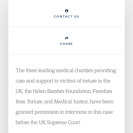
CONTACT US
SHARE
The three leading medical charities providing
care and support to victims of torture in the
UK; the Helen Bamber Foundation, Freedom
from Torture, and Medical Justice, have been
granted permission to intervene in this case
before the UK Supreme Court.