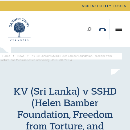
ACCESSIBILITY TOOLS
Home
>
News
>
KV (Sri Lanka) v SSHD (Helen Bamber Foundation, Freedom from
Torture, and Medical Justice Intervening) UKSC 2017/0124
KV (Sri Lanka) v SSHD
(Helen Bamber
Foundation, Freedom
from Torture, and