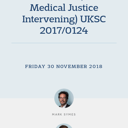
Medical Justice
Intervening) UKSC
2017/0124
FRIDAY 30 NOVEMBER 2018
MARK SYMES