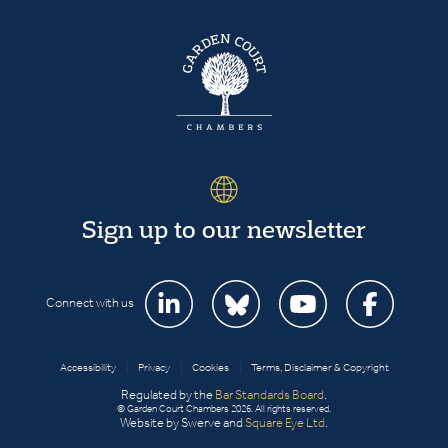
Sign up to our newsletter
Connect with us
Accessibility
|
Privacy
|
Cookies
|
Terms, Disclaimer & Copyright
Regulated by the
Bar Standards Board
.
© Garden Court Chambers 2026. All rights reserved.
Website by Swerve and
Square Eye Ltd
.