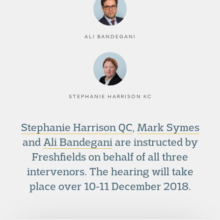
ALI BANDEGANI
STEPHANIE HARRISON KC
Stephanie Harrison QC
,
Mark Symes
and
Ali Bandegani
are instructed by
Freshfields on behalf of all three
intervenors. The hearing will take
place over 10-11 December 2018.