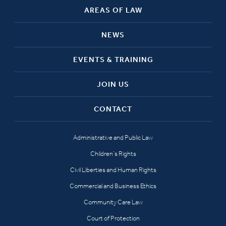
AREAS OF LAW
NEWS
EVENTS & TRAINING
JOIN US
CONTACT
Administrative and Public Law
Children’s Rights
Civil Liberties and Human Rights
Commercial and Business Ethics
Community Care Law
Court of Protection