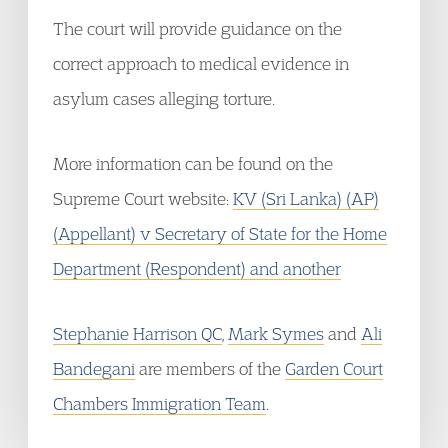
The court will provide guidance on the
correct approach to medical evidence in
asylum cases alleging torture.
More information can be found on the
Supreme Court website:
KV (Sri Lanka) (AP)
(Appellant) v Secretary of State for the Home
Department (Respondent) and another
Stephanie Harrison QC
,
Mark Symes
and
Ali
Bandegani
are members of the
Garden Court
Chambers Immigration Team
.