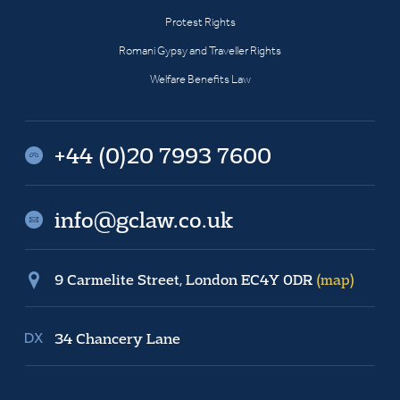
Protest Rights
Romani Gypsy and Traveller Rights
Welfare Benefits Law
+44 (0)20 7993 7600
info@gclaw.co.uk
9 Carmelite Street, London EC4Y 0DR
(map)
34 Chancery Lane