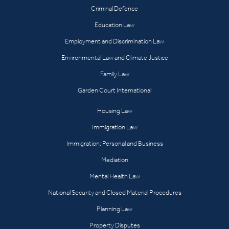
Criminal Defence
Education Law
Employment and Discrimination Law
Environmental Law and Climate Justice
Family Law
Garden Court International
Housing Law
Immigration Law
Immigration: Personal and Business
Mediation
Mental Health Law
National Security and Closed Material Procedures
Planning Law
Property Disputes