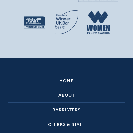
HOME
ABOUT
BARRISTERS
CLERKS & STAFF