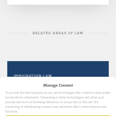
RELATED AREAS OF LAW
IMMIGRATION LAW
Manage Consent
To provide the best experiences, we use technologies like cookies to store and/or
access device information. Consenting to these technologies will allow us to
process data such as browsing behaviour or unique IDs on this site. Not
consenting or withdrawing consent, may adversely affect certain features and
GET IN TOUCH
functions.