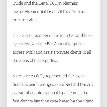
Guide and the Legal 500 in planning
law, environmental law, civil liberties and
human rights.
He is also a member of the Irish Bar, and he is
registered with the Bar Council for public
access work and assists private clients in all
the areas of his expertise.
Marc successfully represented the Swiss
Senior Women, alongside our Richard Harvey,
as part of an international legal team in the
first climate litigation case heard by the Grand