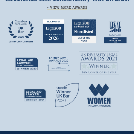
+ VIEW MORE AWARDS