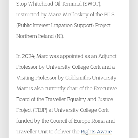
Stop Whitehead Oil Terminal (SWOT),
instructed by Maria McCloskey of the PILS
(Public Interest Litigation Support) Project
Northern Ireland (NI).
In 2024, Marc was appointed as an Adjunct
Professor by University College Cork and a
Visiting Professor by Goldsmiths University.
Marc is also currently chair of the Executive
Board of the Traveller Equality and Justice
Project (TEJP) at University College Cork,
funded by the Council of Europe Roma and
Traveller Unit to deliver the
Rights Aware