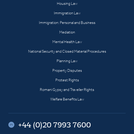
Housing Law
Immigration Law
Immigration: Personal and Business
Mediation
Mental Health Law
National Security and Closed Material Procedures
Planning Law
Property Disputes
Protest Rights
Romani Gypsy and Traveller Rights
Welfare Benefits Law
+44 (0)20 7993 7600