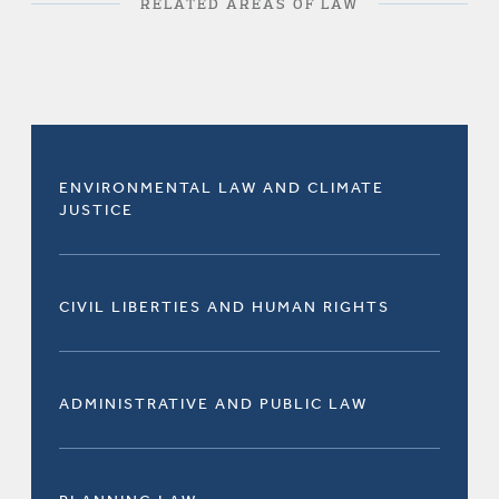
RELATED AREAS OF LAW
ENVIRONMENTAL LAW AND CLIMATE
JUSTICE
CIVIL LIBERTIES AND HUMAN RIGHTS
ADMINISTRATIVE AND PUBLIC LAW