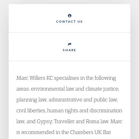
CONTACT US
SHARE
Marc Willers KC specialises in the following
areas: environmental law and climate justice;
planning law; administrative and public law;
civil liberties, human rights and discrimination
law; and Gypsy, Traveller and Roma law. Marc
is recommended in the Chambers UK Bar