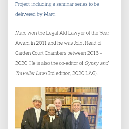
Project, including a seminar series to be
delivered by Marc.
Marc won the Legal Aid Lawyer of the Year
Award in 2011 and he was Joint Head of
Garden Court Chambers between 2016 –
2020. He is also the co-editor of
Gypsy and
Traveller Law
(3rd edition, 2020 LAG).