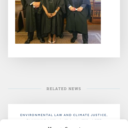
RELATED NEWS
ENVIRONMENTAL LAW AND CLIMATE JUSTICE
,
PLANNING LAW
|
Wednesday 19 March 2025