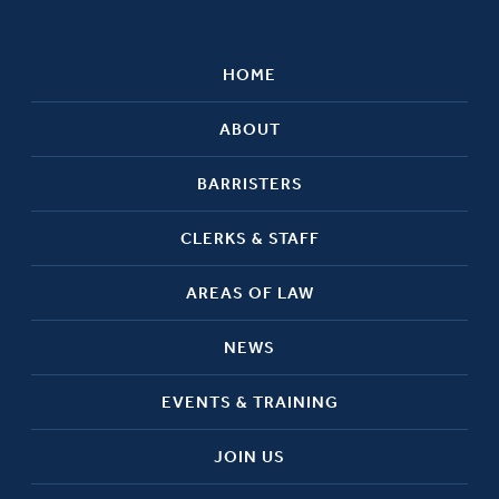
HOME
ABOUT
BARRISTERS
CLERKS & STAFF
AREAS OF LAW
NEWS
EVENTS & TRAINING
JOIN US