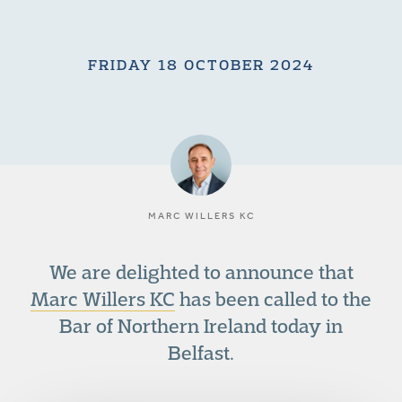
FRIDAY 18 OCTOBER 2024
MARC WILLERS KC
We are delighted to announce that
Marc Willers KC
has been called to the
Bar of Northern Ireland today in
Belfast.