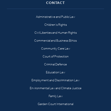
CONTACT
Administrative and Public Law
Children’s Rights
Civil Liberties and Human Rights
Commercial and Business Ethics
Community Care Law
Court of Protection
Criminal Defence
Education Law
Employment and Discrimination Law
Environmental Law and Climate Justice
Family Law
Garden Court International