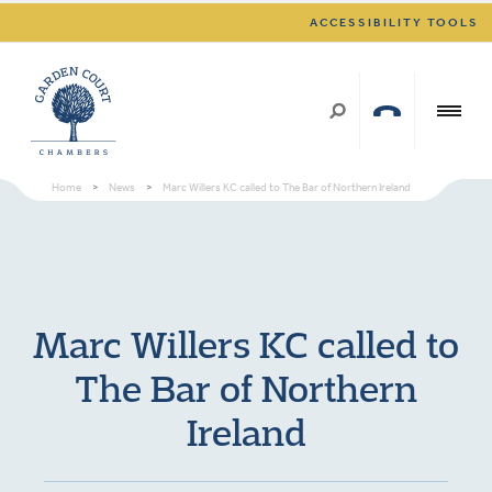
ACCESSIBILITY TOOLS
Home
>
News
>
Marc Willers KC called to The Bar of Northern Ireland
Marc Willers KC called to
The Bar of Northern
Ireland