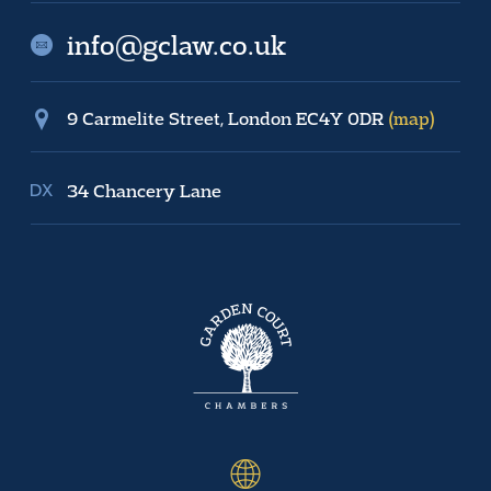
info@gclaw.co.uk
9 Carmelite Street, London EC4Y 0DR
(map)
34 Chancery Lane