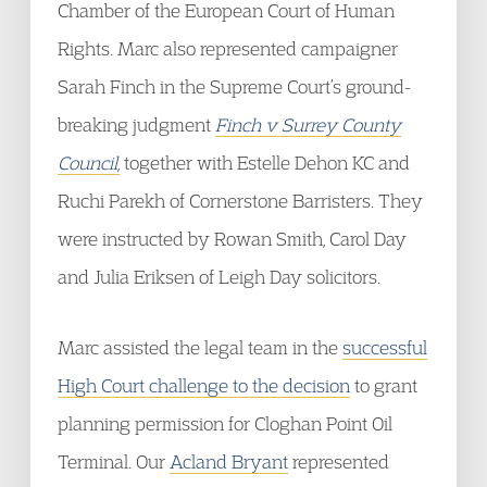
Chamber of the European Court of Human
Rights. Marc also represented campaigner
Sarah Finch in the Supreme Court’s ground-
breaking judgment
Finch v Surrey County
Council,
together with Estelle Dehon KC and
Ruchi Parekh of Cornerstone Barristers. They
were instructed by Rowan Smith, Carol Day
and Julia Eriksen of Leigh Day solicitors.
Marc assisted the legal team in the
successful
High Court challenge to the decision
to grant
planning permission for Cloghan Point Oil
Terminal. Our
Acland Bryant
represented