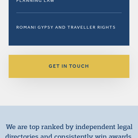
PLANNING LAW
ROMANI GYPSY AND TRAVELLER RIGHTS
GET IN TOUCH
We are top ranked by independent legal
directories and consistently win awards.