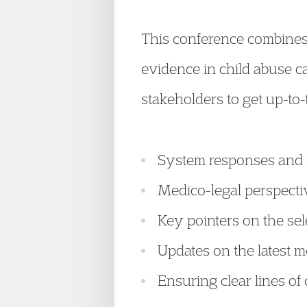
This conference combines 
evidence in child abuse ca
stakeholders to get up-to
System responses and r
Medico-legal perspectiv
Key pointers on the sel
Updates on the latest 
Ensuring clear lines o