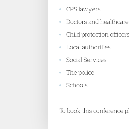
CPS lawyers
Doctors and healthcare
Child protection officer
Local authorities
Social Services
The police
Schools
To book this conference 