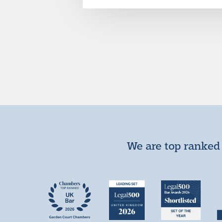
We are top ranked 