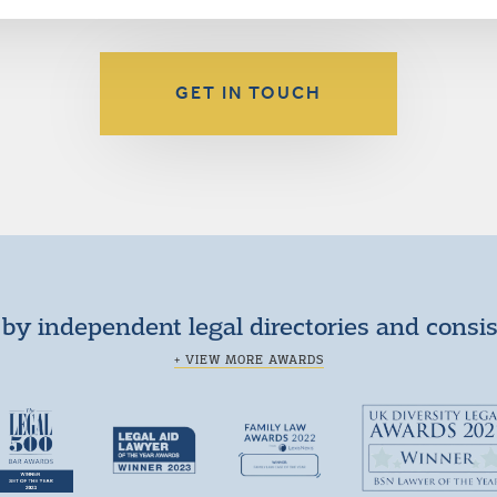
GET IN TOUCH
by independent legal directories and consi
+ VIEW MORE AWARDS