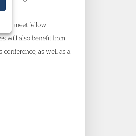
ty to meet fellow
s will also benefit from
s conference, as well as a