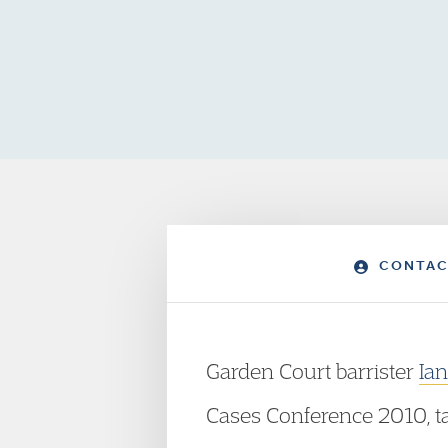
CONTAC
Garden Court barrister
Ia
Cases Conference 2010, t