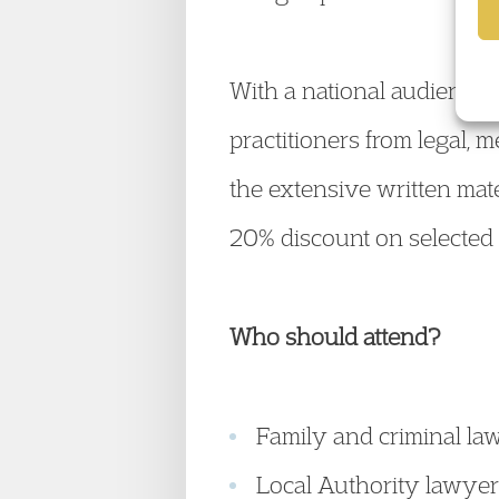
With a national audience, 
practitioners from legal, 
the extensive written mate
20% discount on selected
Who should attend?
Family and criminal la
Local Authority lawye