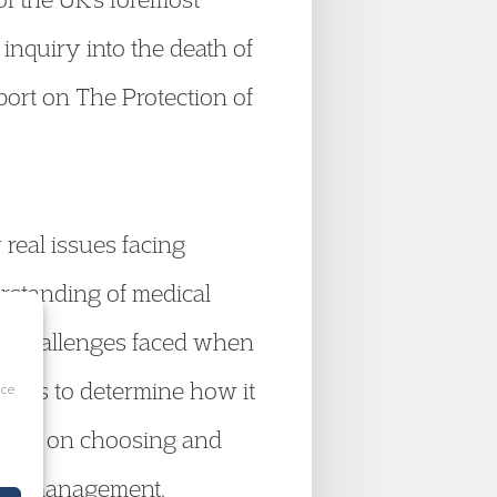
 inquiry into the death of
port on The Protection of
 real issues facing
erstanding of medical
the challenges faced when
esses to determine how it
ice
vided on choosing and
case management.