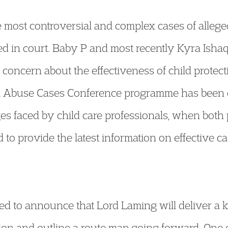
most controversial and complex cases of alleged
d in court. Baby P and most recently Kyra Ishaq
concern about the effectiveness of child protec
ld Abuse Cases Conference programme has been 
ges faced by child care professionals, when both 
 to provide the latest information on effective 
ted to announce that Lord Laming will deliver a
ection and outline a route map going forward. One 