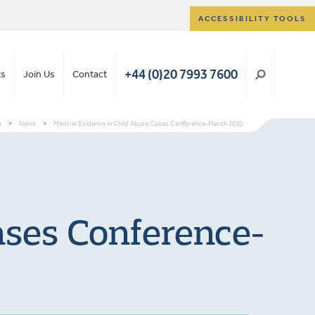
ACCESSIBILITY TOOLS
+44 (0)20 7993 7600
ts
Join Us
Contact
e
>
News
>
Medical Evidence in Child Abuse Cases Conference-March 2010
ases Conference-