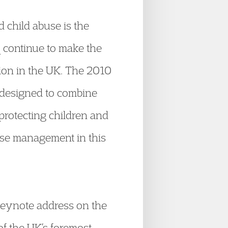
 child abuse is the
 continue to make the
tion in the UK. The 2010
designed to combine
protecting children and
case management in this
 keynote address on the
of the UK’s foremost