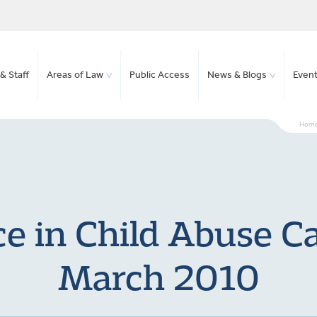
& Staff
Areas of Law
Public Access
News & Blogs
Even
Hom
e in Child Abuse C
March 2010