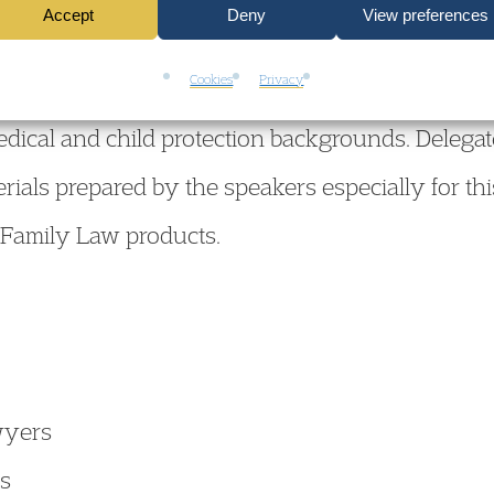
Accept
Deny
View preferences
Cookies
Privacy
the conference will provide a first-rate opportuni
medical and child protection backgrounds. Delegate
rials prepared by the speakers especially for thi
 Family Law products.
wyers
rs