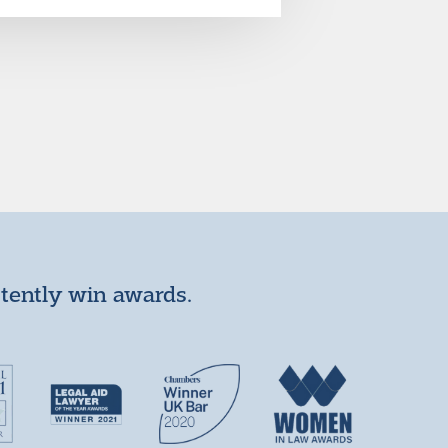
stently win awards.