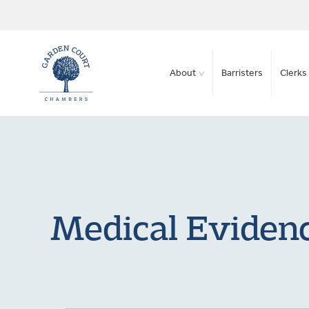
About
Barristers
Clerks 
Medical Evidenc