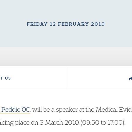
FRIDAY 12 FEBRUARY 2010
T US
n Peddie QC
, will be a speaker at the Medical Ev
aking place on 3 March 2010 (09:50 to 17:00).