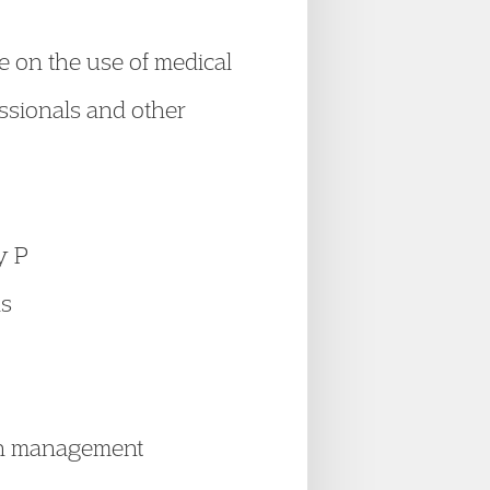
e on the use of medical
essionals and other
y P
ns
ion management