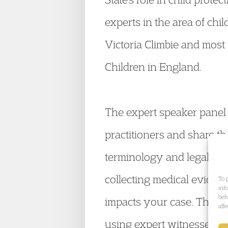
experts in the area of chi
Victoria Climbie and most
Children in England.
The expert speaker panel a
practitioners and share t
terminology and legal pra
collecting medical eviden
To 
inf
beh
impacts your case. Thoug
aff
using expert witnesses, p