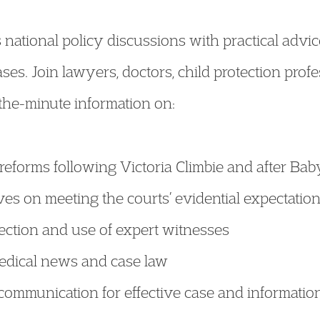
national policy discussions with practical advic
ses. Join lawyers, doctors, child protection prof
-the-minute information on:
eforms following Victoria Climbie and after Bab
es on meeting the courts’ evidential expectatio
ection and use of expert witnesses
medical news and case law
f communication for effective case and informat