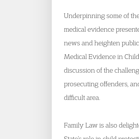
Underpinning some of the 
medical evidence presente
news and heighten public 
Medical Evidence in Chi
discussion of the challen
prosecuting offenders, and
difficult area.
Family Law is also deligh
State’s role in child prot