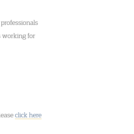
 professionals
s working for
please
click here