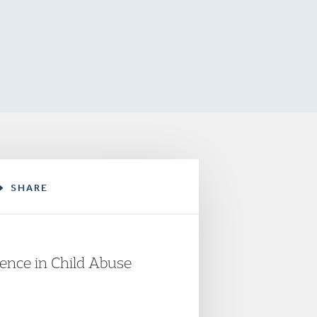
SHARE
idence in Child Abuse