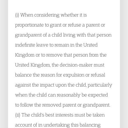
(i) When considering whether it is
proportionate to grant or refuse a parent or
grandparent of a child living with that person
indefinite leave to remain in the United
Kingdom or to remove that person from the
United Kingdom, the decision-maker must
balance the reason for expulsion or refusal
against the impact upon the child, particularly
when the child can reasonably be expected
to follow the removed parent or grandparent.
(ii) The child's best interests must be taken
account of in undertaking this balancing