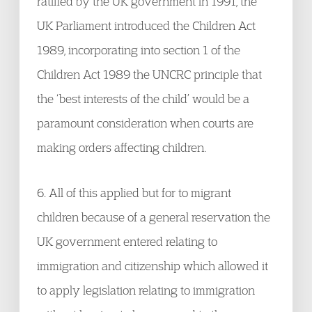
ratified by the UK government in 1991, the
UK Parliament introduced the Children Act
1989, incorporating into section 1 of the
Children Act 1989 the UNCRC principle that
the ‘best interests of the child’ would be a
paramount consideration when courts are
making orders affecting children.
6. All of this applied but for to migrant
children because of a general reservation the
UK government entered relating to
immigration and citizenship which allowed it
to apply legislation relating to immigration