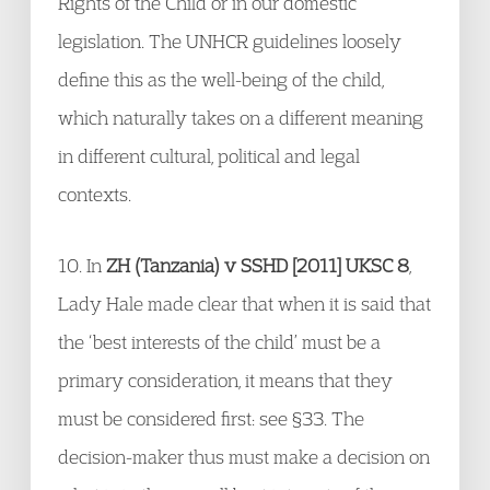
Rights of the Child or in our domestic
legislation. The UNHCR guidelines loosely
define this as the well-being of the child,
which naturally takes on a different meaning
in different cultural, political and legal
contexts.
10. In
ZH (Tanzania) v SSHD [2011] UKSC 8
,
Lady Hale made clear that when it is said that
the ‘best interests of the child’ must be a
primary consideration, it means that they
must be considered first: see §33. The
decision-maker thus must make a decision on