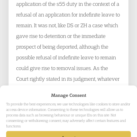
application of the s55 duty in the context of a
refusal of an application for indefinite leave to
remain. It was not, like DS or ZH a case which
gave rise to detention or the immediate
prospect of being deported, although the
possible refusal of indefinite leave to remain
could give rise to removal issues. As the
Court rightly stated in its judgment, whatever
the immigration decision under challenge, it
Manage Consent
cannot reduce / minimise the duty under s55,
To provide the best experiences, we use technologies like cookies to store and/or
access device information. Consenting to these technologies will allow us to
BCIA 2009 to take account of the best
process data such as browsing behaviour or unique IDs on this site. Not
consenting or withdrawing consent, may adversely affect certain features and
interests of any child directly affected by that
functions.
application and its possible refusal.