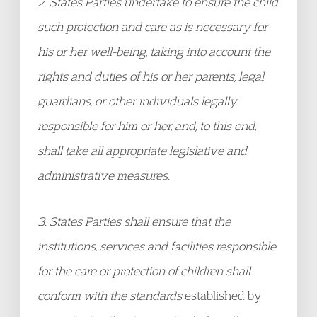
2. States Parties undertake to ensure the child
such protection and care as is necessary for
his or her well-being, taking into account the
rights and duties of his or her parents, legal
guardians, or other individuals legally
responsible for him or her, and, to this end,
shall take all appropriate legislative and
administrative measures.
3. States Parties shall ensure that the
institutions, services and facilities responsible
for the care or protection of children shall
conform with the standards
established by