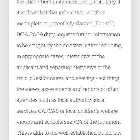
the child / her family members, particularly if
it is clear that that information is either
incomplete or potentially slanted. The s55,
BCIA 2009 duty requires further information
to be sought by the decision maker including,
in appropriate cases, interviews of the
applicant and separate interviews of the
child, questionnaires, and seeking / soliciting
the views, assessments and reports of other
agencies such as local authority social
services, CAFCAS or local children’s welfare
groups and schools: see §24 of the judgment.
This is akin to the well-established public law