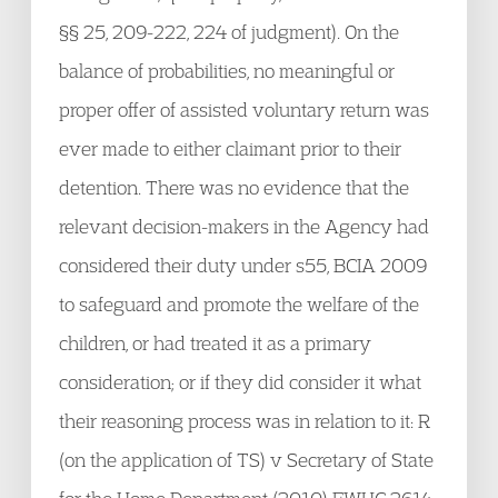
§§ 25, 209-222, 224 of judgment). On the
balance of probabilities, no meaningful or
proper offer of assisted voluntary return was
ever made to either claimant prior to their
detention. There was no evidence that the
relevant decision-makers in the Agency had
considered their duty under s55, BCIA 2009
to safeguard and promote the welfare of the
children, or had treated it as a primary
consideration; or if they did consider it what
their reasoning process was in relation to it: R
(on the application of TS) v Secretary of State