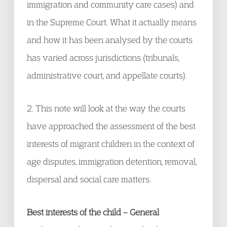
immigration and community care cases) and
in the Supreme Court. What it actually means
and how it has been analysed by the courts
has varied across jurisdictions (tribunals,
administrative court, and appellate courts).
2. This note will look at the way the courts
have approached the assessment of the best
interests of migrant children in the context of
age disputes, immigration detention, removal,
dispersal and social care matters.
Best interests of the child – General