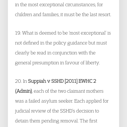
in the most exceptional circumstances; for
children and families, it must be the last resort.
19. What is deemed to be ‘most exceptional’ is
not defined in the policy guidance but must
clearly be read in conjunction with the
general presumption in favour of liberty.
20. In
Suppiah v SSHD [2011] EWHC 2
(Admin)
, each of the two claimant mothers
was a failed asylum seeker. Each applied for
judicial review of the SSHD’s decision to
detain them pending removal. The first