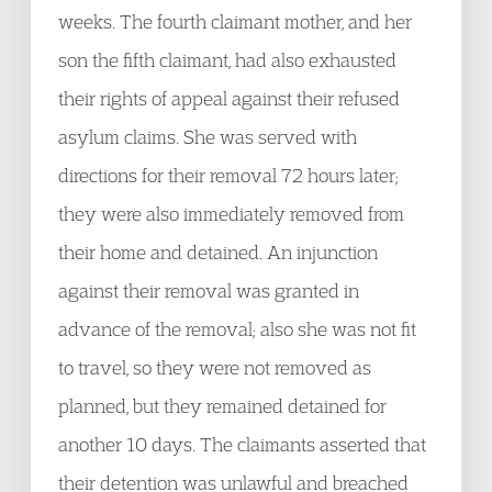
weeks. The fourth claimant mother, and her
son the fifth claimant, had also exhausted
their rights of appeal against their refused
asylum claims. She was served with
directions for their removal 72 hours later;
they were also immediately removed from
their home and detained. An injunction
against their removal was granted in
advance of the removal; also she was not fit
to travel, so they were not removed as
planned, but they remained detained for
another 10 days. The claimants asserted that
their detention was unlawful and breached