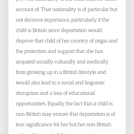
account of. That nationality is of particular but
not decisive importance, particularly if the
child is British since deportation would
deprive that child of her country of origin and
the protection and support that she has
acquired socially, culturally and medically
from growing up in a British lifestyle and
would also lead to a social and linguistic
disruption and a loss of educational
opportunities. Equally, the fact that a child is
non-British may ensure that deportation is of
less significance for her but her non-British