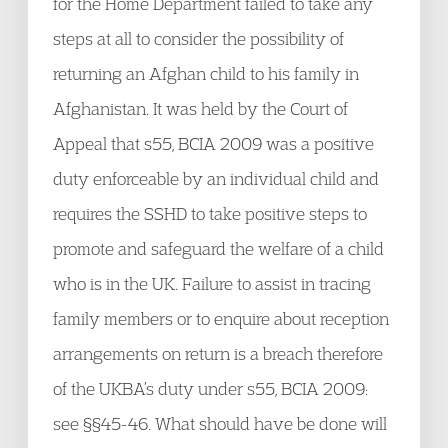
for the Home Department failed to take any
steps at all to consider the possibility of
returning an Afghan child to his family in
Afghanistan. It was held by the Court of
Appeal that s55, BCIA 2009 was a positive
duty enforceable by an individual child and
requires the SSHD to take positive steps to
promote and safeguard the welfare of a child
who is in the UK. Failure to assist in tracing
family members or to enquire about reception
arrangements on return is a breach therefore
of the UKBA’s duty under s55, BCIA 2009:
see §§45-46. What should have be done will