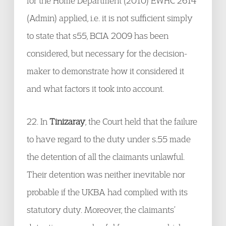
for the Home Department (2010) EWHC 2614
(Admin) applied, i.e. it is not sufficient simply
to state that s55, BCIA 2009 has been
considered, but necessary for the decision-
maker to demonstrate how it considered it
and what factors it took into account.
22. In
Tinizaray
, the Court held that the failure
to have regard to the duty under s.55 made
the detention of all the claimants unlawful.
Their detention was neither inevitable nor
probable if the UKBA had complied with its
statutory duty. Moreover, the claimants’