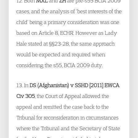
12. Both
MXL
and
ZH
are pre-s55 BCIA 2009
cases, and the analysis of ‘best interests of the
child’ being a primary consideration was one
based on Article 8, ECHR. However as Lady
Hale stated at §§23-28, the same approach
would be expected and required when
considering the s55, BCIA 2009 duty.
13. In
DS (Afghanistan) v SSHD [2011] EWCA
Civ 305
, the Court of Appeal allowed the
appeal and remitted the case back to the
Tribunal for reconsideration in circumstances
where the Tribunal and the Secretary of State