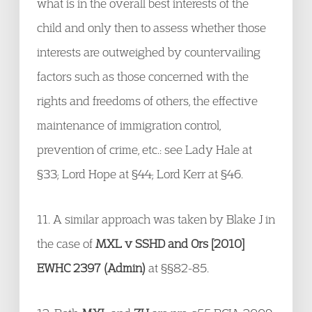
what is in the overall best interests of the
child and only then to assess whether those
interests are outweighed by countervailing
factors such as those concerned with the
rights and freedoms of others, the effective
maintenance of immigration control,
prevention of crime, etc.: see Lady Hale at
§33; Lord Hope at §44; Lord Kerr at §46.
11. A similar approach was taken by Blake J in
the case of
MXL v SSHD and Ors [2010]
EWHC 2397 (Admin)
at §§82-85.