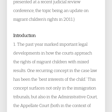
presented at a recent judicial review
conference, the topic being an update on
migrant children's rights in 2011.)
Introduction
1. The past year marked important legal
developments in how the courts approach
the rights of migrant children with mixed
results. One recurring concept in the case law
has been the ‘best interests of the child.’ This
concept surfaces not only in the immigration
tribunals, but also in the Administrative Court,
the Appellate Court (both in the context of