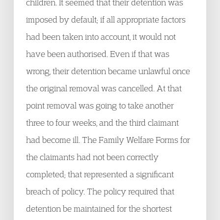
children. It seemed that their detention was
imposed by default; if all appropriate factors
had been taken into account, it would not
have been authorised. Even if that was
wrong, their detention became unlawful once
the original removal was cancelled. At that
point removal was going to take another
three to four weeks, and the third claimant
had become ill. The Family Welfare Forms for
the claimants had not been correctly
completed; that represented a significant
breach of policy. The policy required that
detention be maintained for the shortest