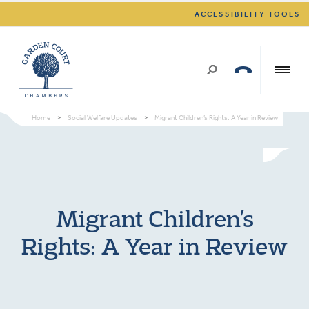
ACCESSIBILITY TOOLS
Home
>
Social Welfare Updates
>
Migrant Children’s Rights: A Year in Review
Migrant Children’s
Rights: A Year in Review