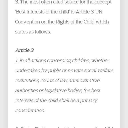
3. The most often cited source for the concept,
‘Best interests of the child’ is Article 3, UN
Convention on the Rights of the Child which
states as follows:
Article 3
1. In all actions concerning children, whether
undertaken by public or private social welfare
institutions, courts of law, administrative
authorities or legislative bodies, the best
interests of the child shall be a primary
consideration.