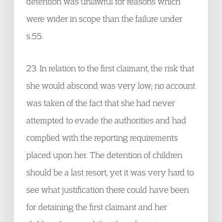
detention was unlawful for reasons which
were wider in scope than the failure under
s.55.
23. In relation to the first claimant, the risk that
she would abscond was very low; no account
was taken of the fact that she had never
attempted to evade the authorities and had
complied with the reporting requirements
placed upon her. The detention of children
should be a last resort, yet it was very hard to
see what justification there could have been
for detaining the first claimant and her