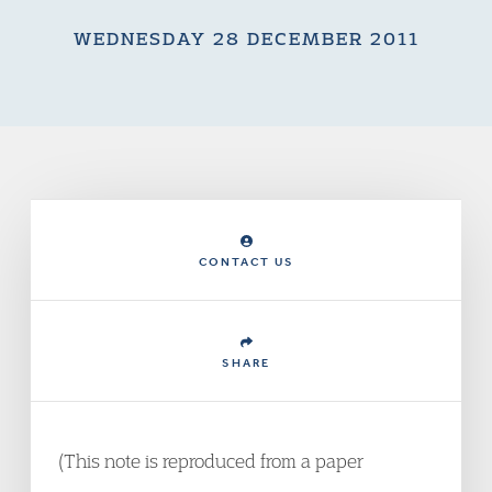
WEDNESDAY 28 DECEMBER 2011
CONTACT US
SHARE
(This note is reproduced from a paper