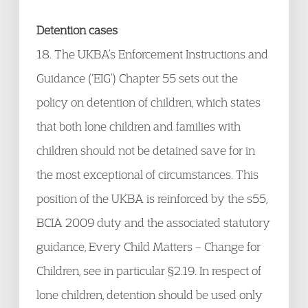
Detention cases
18. The UKBA’s Enforcement Instructions and
Guidance (‘EIG’) Chapter 55 sets out the
policy on detention of children, which states
that both lone children and families with
children should not be detained save for in
the most exceptional of circumstances. This
position of the UKBA is reinforced by the s55,
BCIA 2009 duty and the associated statutory
guidance, Every Child Matters – Change for
Children, see in particular §2.19. In respect of
lone children, detention should be used only