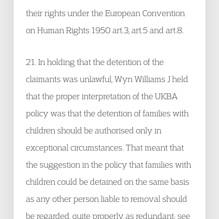
their rights under the European Convention
on Human Rights 1950 art.3, art.5 and art.8.
21. In holding that the detention of the
claimants was unlawful, Wyn Williams J held
that the proper interpretation of the UKBA
policy was that the detention of families with
children should be authorised only in
exceptional circumstances. That meant that
the suggestion in the policy that families with
children could be detained on the same basis
as any other person liable to removal should
be regarded, quite properly, as redundant: see