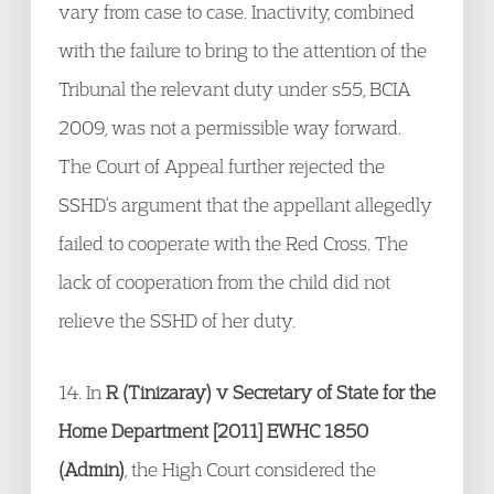
vary from case to case. Inactivity, combined
with the failure to bring to the attention of the
Tribunal the relevant duty under s55, BCIA
2009, was not a permissible way forward.
The Court of Appeal further rejected the
SSHD’s argument that the appellant allegedly
failed to cooperate with the Red Cross. The
lack of cooperation from the child did not
relieve the SSHD of her duty.
14. In
R (Tinizaray) v Secretary of State for the
Home Department [2011] EWHC 1850
(Admin)
, the High Court considered the