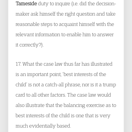
Tameside
duty to inquire (i.e. did the decision-
maker ask himself the right question and take
reasonable steps to acquaint himself with the
relevant information to enable him to answer
it correctly?).
17. What the case law thus far has illustrated
is an important point, ‘best interests of the
child’ is not a catch-all phrase, nor is it a trump
card to all other factors. The case law would
also illustrate that the balancing exercise as to
best interests of the child is one that is very
much evidentially based.