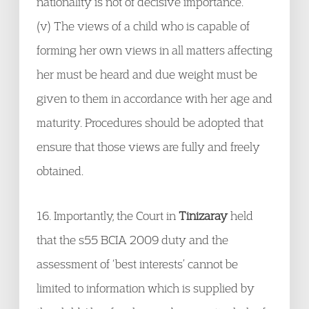
nationality is not of decisive importance.
(v) The views of a child who is capable of
forming her own views in all matters affecting
her must be heard and due weight must be
given to them in accordance with her age and
maturity. Procedures should be adopted that
ensure that those views are fully and freely
obtained.
16. Importantly, the Court in
Tinizaray
held
that the s55 BCIA 2009 duty and the
assessment of ‘best interests’ cannot be
limited to information which is supplied by