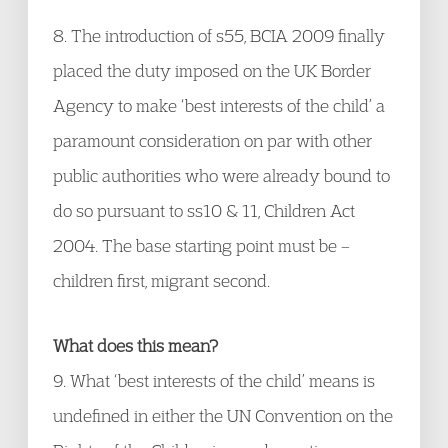
8. The introduction of s55, BCIA 2009 finally
placed the duty imposed on the UK Border
Agency to make ‘best interests of the child’ a
paramount consideration on par with other
public authorities who were already bound to
do so pursuant to ss10 & 11, Children Act
2004. The base starting point must be –
children first, migrant second.
What does this mean?
9. What ‘best interests of the child’ means is
undefined in either the UN Convention on the