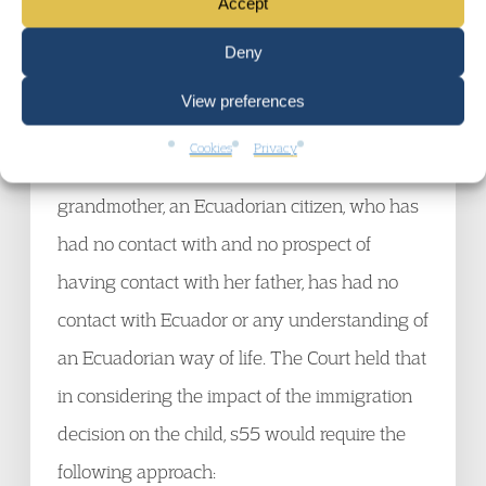
Accept
15. In
Tinizaray
, the relevant decision would
Deny
have a direct effect on a child who is aged 9,
View preferences
born in the UK, lived in the UK her entire life,
Cookies
Privacy
but who was, with her mother and
grandmother, an Ecuadorian citizen, who has
had no contact with and no prospect of
having contact with her father, has had no
contact with Ecuador or any understanding of
an Ecuadorian way of life. The Court held that
in considering the impact of the immigration
decision on the child, s55 would require the
following approach: