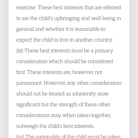
exercise. These best interests that are referred
to are the child's upbringing and well-being in
general and whether it is reasonable to
expect the child to live in another country.
(iii) These best interests must be a primary
consideration which should be considered
first. These interests are, however, not
paramount. However, any other consideration
should not be treated as inherently more
significant but the strength of these other
considerations may, when taken together,
outweigh the child's best interests.
(iv) The nationality of the child must be taken