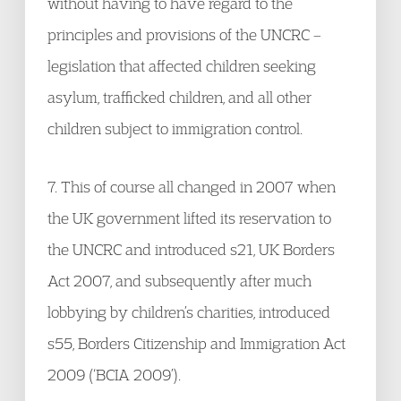
without having to have regard to the
principles and provisions of the UNCRC –
legislation that affected children seeking
asylum, trafficked children, and all other
children subject to immigration control.
7. This of course all changed in 2007 when
the UK government lifted its reservation to
the UNCRC and introduced s21, UK Borders
Act 2007, and subsequently after much
lobbying by children’s charities, introduced
s55, Borders Citizenship and Immigration Act
2009 (‘BCIA 2009’).