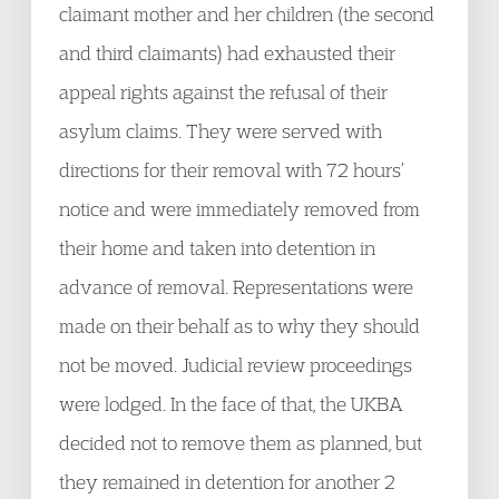
claimant mother and her children (the second
and third claimants) had exhausted their
appeal rights against the refusal of their
asylum claims. They were served with
directions for their removal with 72 hours’
notice and were immediately removed from
their home and taken into detention in
advance of removal. Representations were
made on their behalf as to why they should
not be moved. Judicial review proceedings
were lodged. In the face of that, the UKBA
decided not to remove them as planned, but
they remained in detention for another 2