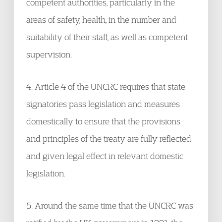
competent authorities, particularly in the
areas of safety, health, in the number and
suitability of their staff, as well as competent
supervision.
4. Article 4 of the UNCRC requires that state
signatories pass legislation and measures
domestically to ensure that the provisions
and principles of the treaty are fully reflected
and given legal effect in relevant domestic
legislation.
5. Around the same time that the UNCRC was