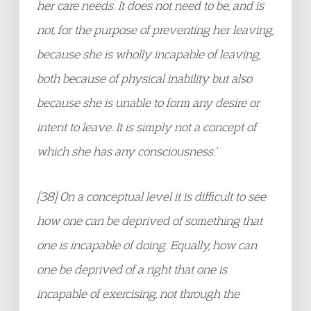
her care needs. It does not need to be, and is
not, for the purpose of preventing her leaving,
because she is wholly incapable of leaving,
both because of physical inability but also
because she is unable to form any desire or
intent to leave. It is simply not a concept of
which she has any consciousness.
’
[38] On a conceptual level it is difficult to see
how one can be deprived of something that
one is incapable of doing. Equally, how can
one be deprived of a right that one is
incapable of exercising, not through the