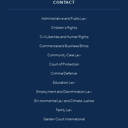
CONTACT
Administrative and Public Law
Children’s Rights
Civil Liberties and Human Rights
Commercial and Business Ethics
Community Care Law
Court of Protection
Criminal Defence
Education Law
Employment and Discrimination Law
Environmental Law and Climate Justice
Family Law
Garden Court International