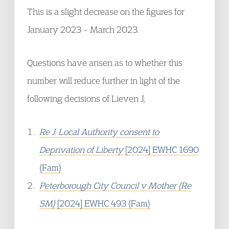
This is a slight decrease on the figures for
January 2023 – March 2023.
Questions have arisen as to whether this
number will reduce further in light of the
following decisions of Lieven J;
Re J: Local Authority consent to
Deprivation of Liberty
[2024] EWHC 1690
(Fam)
Peterborough City Council v Mother (Re
SM)
[2024] EWHC 493 (Fam)