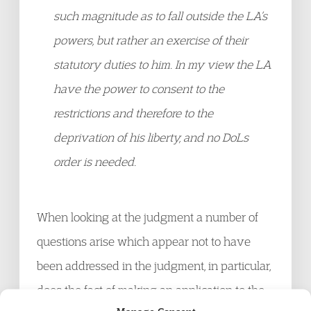
such magnitude as to fall outside the LA’s
powers, but rather an exercise of their
statutory duties to him. In my view the LA
have the power to consent to the
restrictions and therefore to the
deprivation of his liberty, and no DoLs
order is needed.
When looking at the judgment a number of
questions arise which appear not to have
been addressed in the judgment, in particular,
does the fact of making an application to the