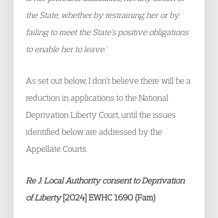
the State, whether by restraining her or by
failing to meet the State’s positive obligations
to enable her to leave.’
As set out below, I don’t believe there will be a
reduction in applications to the National
Deprivation Liberty Court, until the issues
identified below are addressed by the
Appellate Courts.
Re J: Local Authority consent to Deprivation
of Liberty
[2024] EWHC 1690 (Fam)