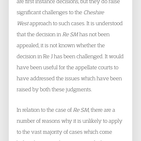
are first instance decisions, but they do raise
significant challenges to the
Cheshire
West
approach to such cases. It is understood
that the decision in
Re SM
has not been
appealed, it is not known whether the
decision in Re J has been challenged. It would
have been useful for the appellate courts to
have addressed the issues which have been
raised by both these judgments.
In relation to the case of
Re SM
, there are a
number of reasons why it is unlikely to apply
to the vast majority of cases which come