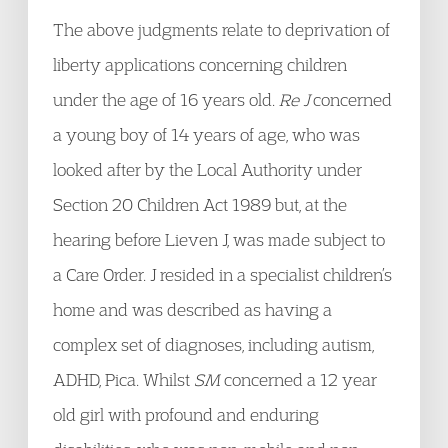
The above judgments relate to deprivation of
liberty applications concerning children
under the age of 16 years old.
Re J
concerned
a young boy of 14 years of age, who was
looked after by the Local Authority under
Section 20 Children Act 1989 but, at the
hearing before Lieven J, was made subject to
a Care Order. J resided in a specialist children’s
home and was described as having a
complex set of diagnoses, including autism,
ADHD, Pica. Whilst
SM
concerned a 12 year
old girl with profound and enduring