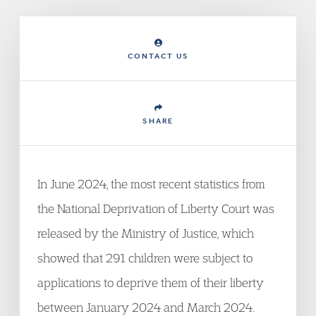
CONTACT US
SHARE
In June 2024, the most recent statistics from
the National Deprivation of Liberty Court was
released by the Ministry of Justice, which
showed that 291 children were subject to
applications to deprive them of their liberty
between January 2024 and March 2024.