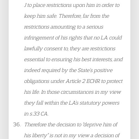
J to place restrictions upon him in order to
keep him safe. Therefore, far from the
restrictions amounting to a serious
infringement of his rights that no LA could
lawfully consent to, they are restrictions
essential to ensuring his best interests, and
indeed required by the State’s positive
obligations under Article 2 ECHR to protect
his life. In those circumstances in my view
they fall within the LA’s statutory powers
in s.33 CA.
Therefore the decision to “deprive him of
his liberty” is not in my view a decision of