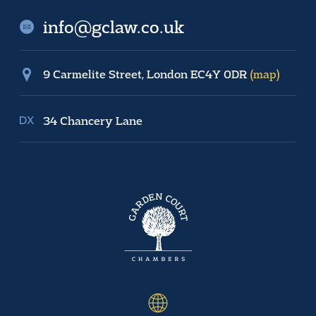
info@gclaw.co.uk
9 Carmelite Street, London EC4Y 0DR
(map)
34 Chancery Lane