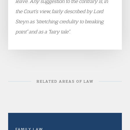
leave. Any suggestion to the contrary is, in
the Court’s view, fairly described by Lord
Steyn as “stretching credulity to breaking
point” and as a “fairy tale”.
RELATED AREAS OF LAW
FAMILY LAW