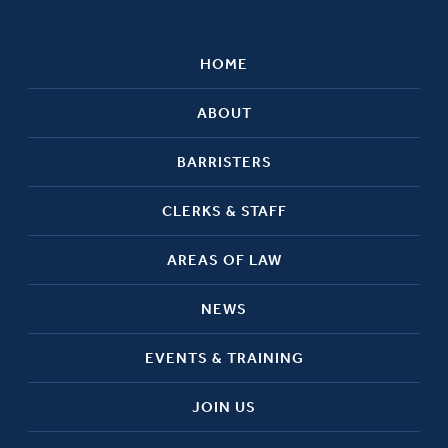
HOME
ABOUT
BARRISTERS
CLERKS & STAFF
AREAS OF LAW
NEWS
EVENTS & TRAINING
JOIN US