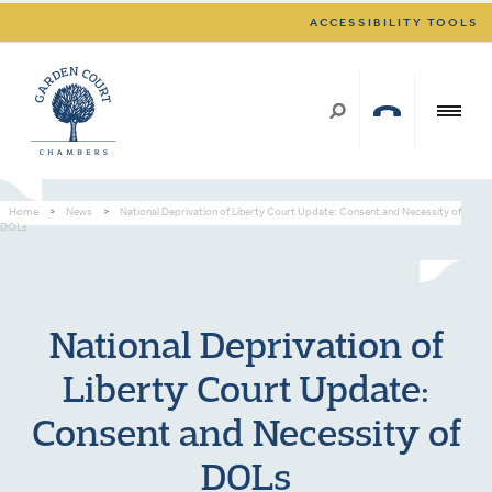
ACCESSIBILITY TOOLS
Home
>
News
>
National Deprivation of Liberty Court Update: Consent and Necessity of
DOLs
National Deprivation of
Liberty Court Update:
Consent and Necessity of
DOLs