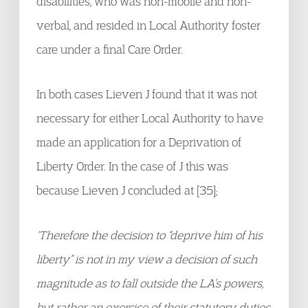
disabilities, who was non-mobile and non-
verbal, and resided in Local Authority foster
care under a final Care Order.
In both cases Lieven J found that it was not
necessary for either Local Authority to have
made an application for a Deprivation of
Liberty Order. In the case of J this was
because Lieven J concluded at [35];
‘Therefore the decision to “deprive him of his
liberty” is not in my view a decision of such
magnitude as to fall outside the LA’s powers,
but rather an exercise of their statutory duties