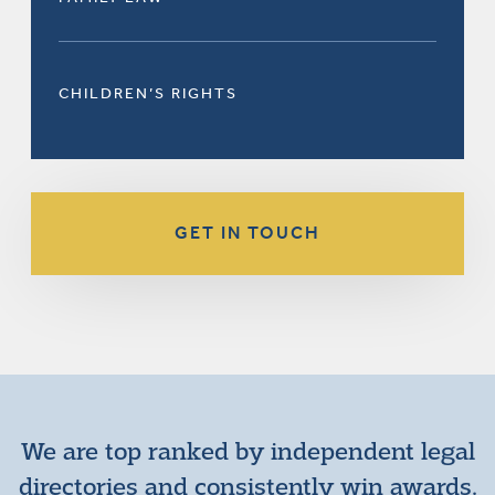
CHILDREN’S RIGHTS
GET IN TOUCH
We are top ranked by independent legal
directories and consistently win awards.