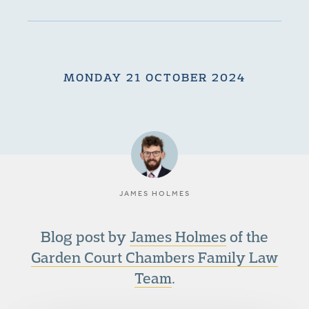
MONDAY 21 OCTOBER 2024
JAMES HOLMES
Blog post by
James Holmes
of the
Garden Court Chambers Family Law
Team
.