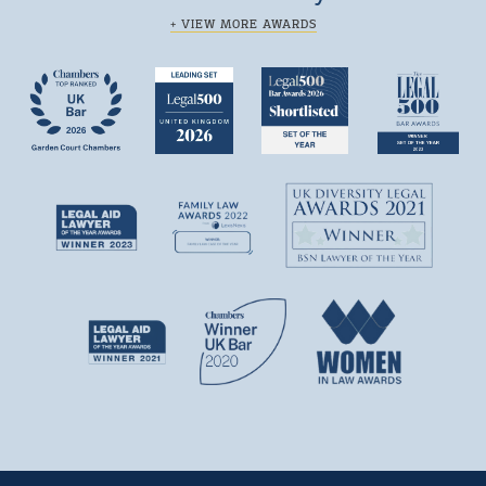
+ VIEW MORE AWARDS