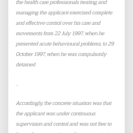
the health care professionals treating and
managing the applicant exercised complete
and effective control over his care and
movements from 22 July 1997, when he
presented acute behavioural problems, to 29
October 1997, when he was compulsorily
detained
…
Accordingly, the concrete situation was that
the applicant was under continuous
supervision and control and was not free to