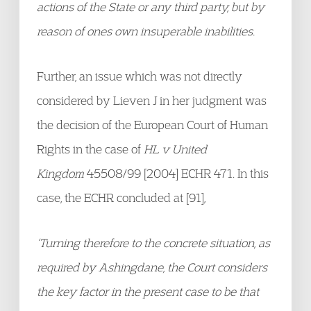
actions of the State or any third party, but by
reason of ones own insuperable inabilities.
Further, an issue which was not directly
considered by Lieven J in her judgment was
the decision of the European Court of Human
Rights in the case of
HL v United
Kingdom
45508/99 [2004] ECHR 471. In this
case, the ECHR concluded at [91],
‘Turning therefore to the concrete situation, as
required by Ashingdane, the Court considers
the key factor in the present case to be that