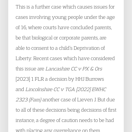
This is a further case which causes issues for
cases involving young people under the age
of 16, where courts have concluded parents,
be that biological or corporate parents, are
able to consent to a child’s Deprivation of
Liberty. Recent cases which have considered
this issue are
Lancashire CC v PX & Ors
[2023] 1 FLR a decision by HHJ Burrows
and
Lincolnshire CC v TGA [2022] EWHC
2323 (Fam)
another case of Lieven J. But due
to all of these decisions being decisions of first
instance, a degree of caution needs to be had
with placing any overreliance on them.