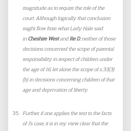
magnitude as to require the role of the
court. Although logically that conclusion
might flow from what Lady Hale said
in
Cheshire West
and
Re D
, neither of those
decisions concerned the scope of parental
responsibility in respect of children under
the age of 16, let alone the scope of s.33(3)
(b) in decisions concerning children of that
age and deprivation of liberty.
Further, if one applies the test to the facts
of J’s case, it is in my view clear that the