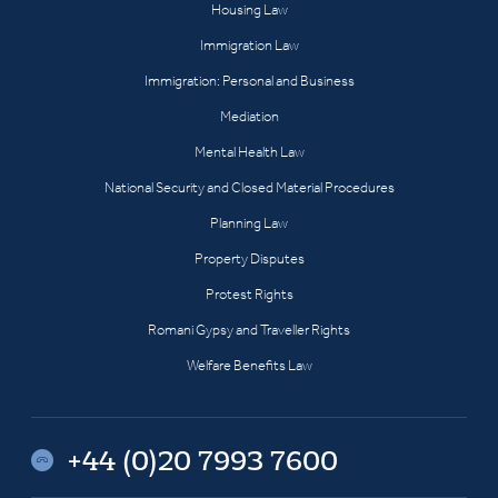
Housing Law
Immigration Law
Immigration: Personal and Business
Mediation
Mental Health Law
National Security and Closed Material Procedures
Planning Law
Property Disputes
Protest Rights
Romani Gypsy and Traveller Rights
Welfare Benefits Law
+44 (0)20 7993 7600