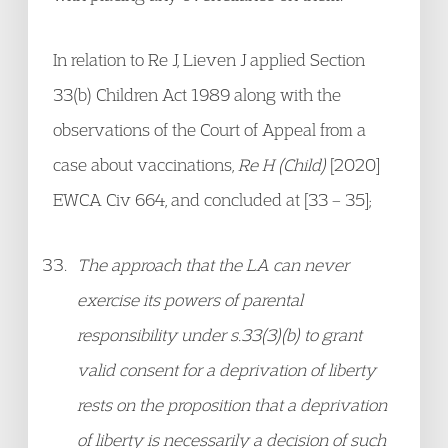
In relation to Re J, Lieven J applied Section
33(b) Children Act 1989 along with the
observations of the Court of Appeal from a
case about vaccinations,
Re H (Child)
[2020]
EWCA Civ 664, and concluded at [33 – 35];
The approach that the LA can never
exercise its powers of parental
responsibility under s.33(3)(b) to grant
valid consent for a deprivation of liberty
rests on the proposition that a deprivation
of liberty is necessarily a decision of such