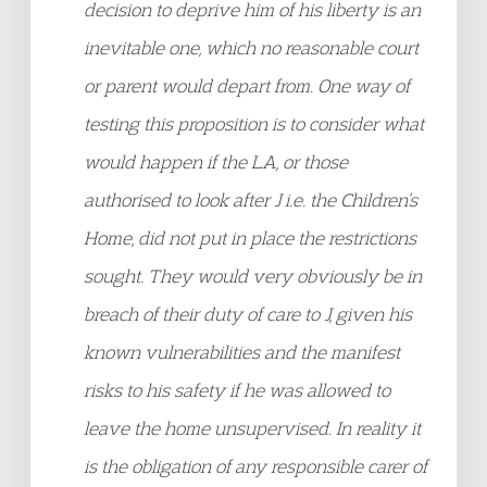
decision to deprive him of his liberty is an
inevitable one, which no reasonable court
or parent would depart from. One way of
testing this proposition is to consider what
would happen if the LA, or those
authorised to look after J i.e. the Children’s
Home, did not put in place the restrictions
sought. They would very obviously be in
breach of their duty of care to J, given his
known vulnerabilities and the manifest
risks to his safety if he was allowed to
leave the home unsupervised. In reality it
is the obligation of any responsible carer of