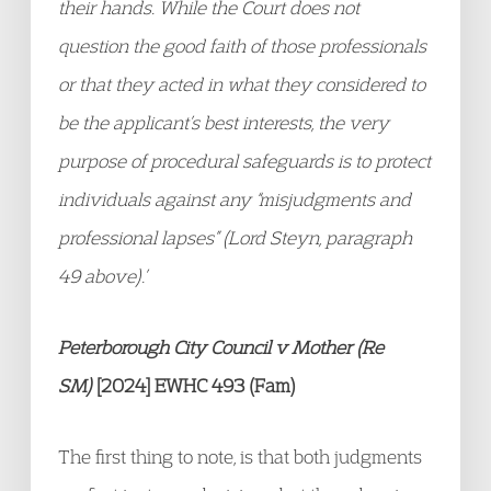
their hands. While the Court does not
question the good faith of those professionals
or that they acted in what they considered to
be the applicant’s best interests, the very
purpose of procedural safeguards is to protect
individuals against any “misjudgments and
professional lapses” (Lord Steyn, paragraph
49 above).’
Peterborough City Council v Mother (Re
SM)
[2024] EWHC 493 (Fam)
The first thing to note, is that both judgments