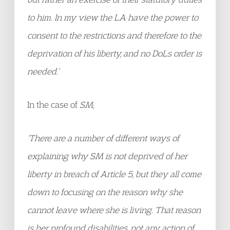
to him. In my view the LA have the power to
consent to the restrictions and therefore to the
deprivation of his liberty, and no DoLs order is
needed.’
In the case of
SM
;
‘There are a number of different ways of
explaining why SM
is not deprived of her
liberty in breach of Article 5, but they all come
down to focusing on the reason why she
cannot leave where she is living. That reason
is her profound disabilities, not any action of