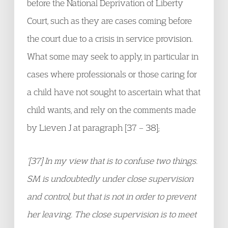
before the National Deprivation of Liberty
Court, such as they are cases coming before
the court due to a crisis in service provision.
What some may seek to apply, in particular in
cases where professionals or those caring for
a child have not sought to ascertain what that
child wants, and rely on the comments made
by Lieven J at paragraph [37 – 38];
‘[37] In my view that is to confuse two things.
SM is undoubtedly under close supervision
and control, but that is not in order to prevent
her leaving. The close supervision is to meet