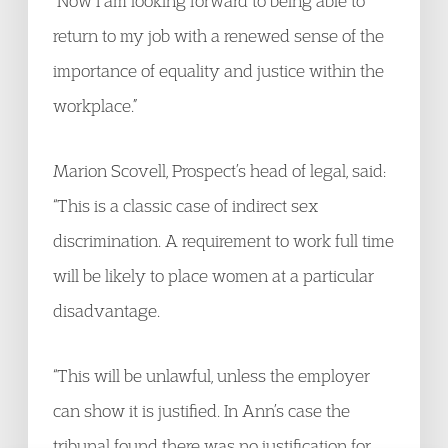
“Now I am looking forward to being able to
return to my job with a renewed sense of the
importance of equality and justice within the
workplace.”
Marion Scovell, Prospect’s head of legal, said:
“This is a classic case of indirect sex
discrimination. A requirement to work full time
will be likely to place women at a particular
disadvantage.
“This will be unlawful, unless the employer
can show it is justified. In Ann’s case the
tribunal found there was no justification for