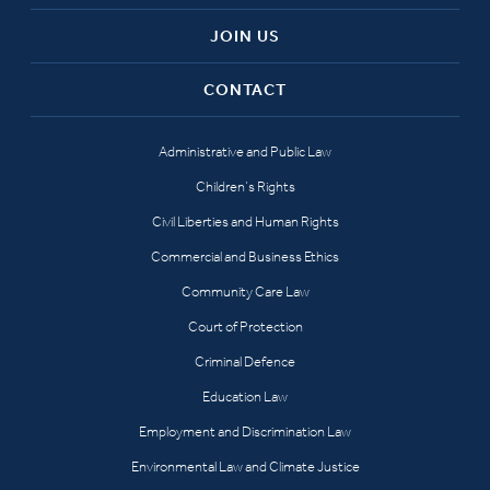
JOIN US
CONTACT
Administrative and Public Law
Children’s Rights
Civil Liberties and Human Rights
Commercial and Business Ethics
Community Care Law
Court of Protection
Criminal Defence
Education Law
Employment and Discrimination Law
Environmental Law and Climate Justice