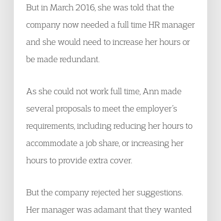
But in March 2016, she was told that the
company now needed a full time HR manager
and she would need to increase her hours or
be made redundant.
As she could not work full time, Ann made
several proposals to meet the employer’s
requirements, including reducing her hours to
accommodate a job share, or increasing her
hours to provide extra cover.
But the company rejected her suggestions.
Her manager was adamant that they wanted