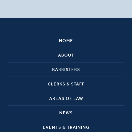
HOME
ABOUT
BARRISTERS
CLERKS & STAFF
AREAS OF LAW
NEWS
EVENTS & TRAINING