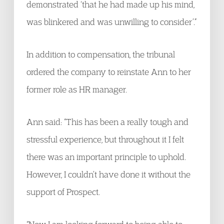
demonstrated ‘that he had made up his mind,
was blinkered and was unwilling to consider’.”
In addition to compensation, the tribunal
ordered the company to reinstate Ann to her
former role as HR manager.
Ann said: “This has been a really tough and
stressful experience, but throughout it I felt
there was an important principle to uphold.
However, I couldn’t have done it without the
support of Prospect.