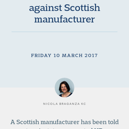
against Scottish
manufacturer
FRIDAY 10 MARCH 2017
NICOLA BRAGANZA KC
A Scottish manufacturer has been told