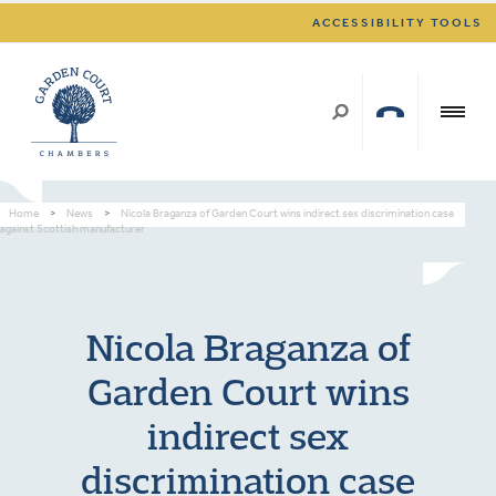
ACCESSIBILITY TOOLS
Home
>
News
>
Nicola Braganza of Garden Court wins indirect sex discrimination case
against Scottish manufacturer
Nicola Braganza of
Garden Court wins
indirect sex
discrimination case