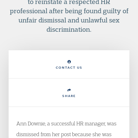
to reinstate a respected HR
professional after being found guilty of
unfair dismissal and unlawful sex
discrimination.
CONTACT US
SHARE
Ann Downie, a successful HR manager, was
dismissed from her post because she was