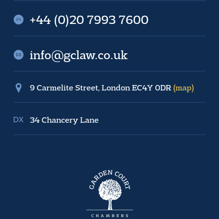
+44 (0)20 7993 7600
info@gclaw.co.uk
9 Carmelite Street, London EC4Y 0DR
(map)
34 Chancery Lane