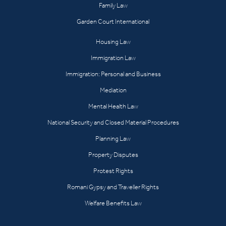
Family Law
Garden Court International
Housing Law
Immigration Law
Immigration: Personal and Business
Mediation
Mental Health Law
National Security and Closed Material Procedures
Planning Law
Property Disputes
Protest Rights
Romani Gypsy and Traveller Rights
Welfare Benefits Law