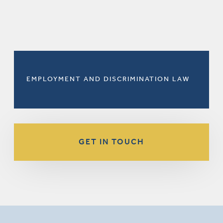
EMPLOYMENT AND DISCRIMINATION LAW
GET IN TOUCH