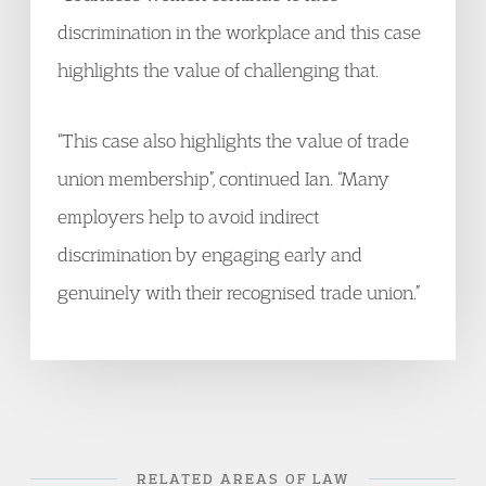
discrimination in the workplace and this case
highlights the value of challenging that.
“This case also highlights the value of trade
union membership”, continued Ian. “Many
employers help to avoid indirect
discrimination by engaging early and
genuinely with their recognised trade union.”
RELATED AREAS OF LAW