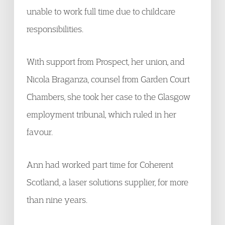
unable to work full time due to childcare
responsibilities.
With support from Prospect, her union, and
Nicola Braganza, counsel from Garden Court
Chambers, she took her case to the Glasgow
employment tribunal, which ruled in her
favour.
Ann had worked part time for Coherent
Scotland, a laser solutions supplier, for more
than nine years.