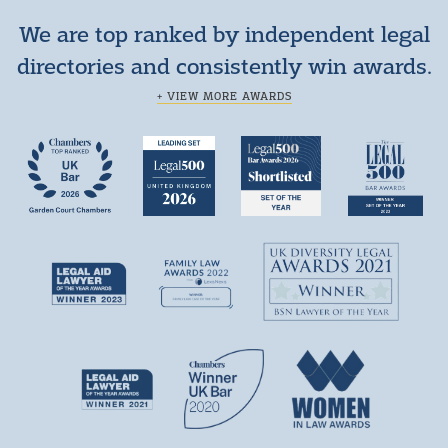
We are top ranked by independent legal
directories and consistently win awards.
+ VIEW MORE AWARDS