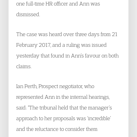
one full-time HR officer and Ann was
dismissed.
The case was heard over three days from 21
February 2017, and a ruling was issued
yesterday that found in Ann’s favour on both
claims.
Ian Perth, Prospect negotiator, who
represented Ann in the internal hearings,
said: “The tribunal held that the manager’s
approach to her proposals was ‘incredible’
and the reluctance to consider them