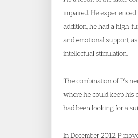
impaired. He experienced 
addition, he had a high-f
and emotional support, as
intellectual stimulation.
The combination of P’s ne
where he could keep his 
had been looking for a su
In December 2012, P mov