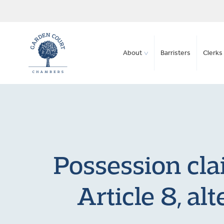
About
Barristers
Clerks 
Possession cla
Article 8, al