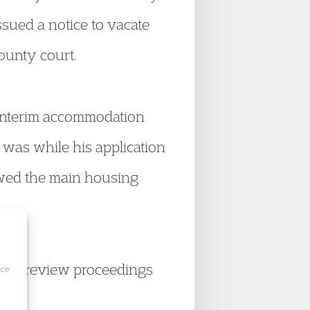
ssued a notice to vacate
county court.
 interim accommodation
 was while his application
owed the main housing
icial review proceedings
ice