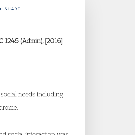
SHARE
 1245 (Admin), [2016]
 social needs including
ndrome.
 and social interaction was