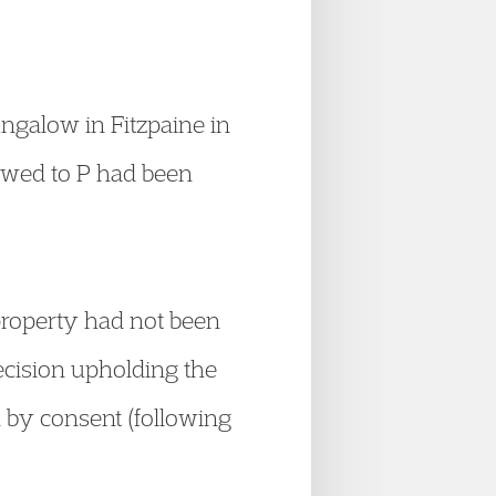
ngalow in Fitzpaine in
 owed to P had been
property had not been
ecision upholding the
n by consent (following