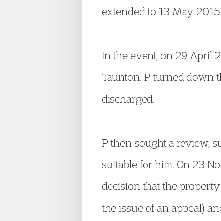
extended to 13 May 2015
In the event, on 29 April
Taunton. P turned down th
discharged.
P then sought a review, s
suitable for him. On 23 
decision that the propert
the issue of an appeal) 