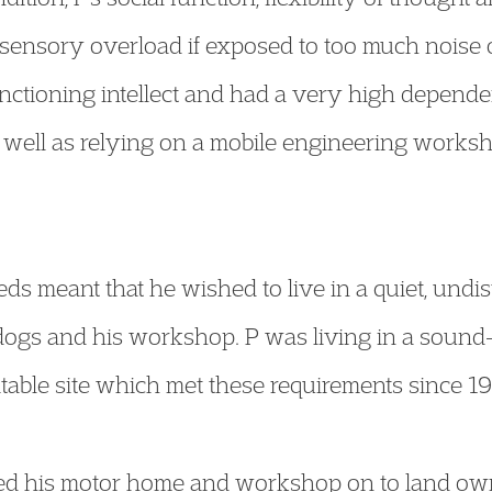
sensory overload if exposed to too much noise o
unctioning intellect and had a very high depende
 well as relying on a mobile engineering worksh
eds meant that he wished to live in a quiet, und
dogs and his workshop. P was living in a soun
itable site which met these requirements since 1
ed his motor home and workshop on to land o