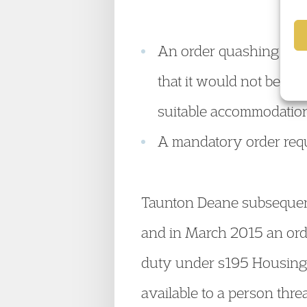
An order quashing Some
that it would not be la
suitable accommodation
A mandatory order req
Taunton Deane subsequentl
and in March 2015 an ord
duty under s195 Housing 
available to a person thr