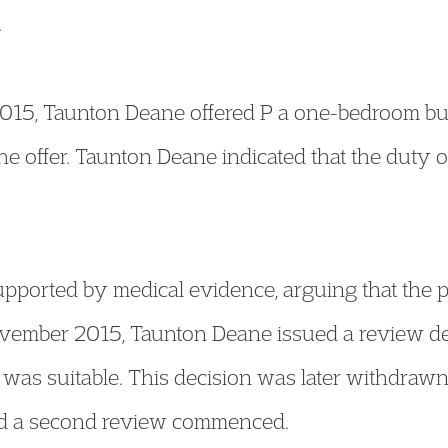
.
 2015, Taunton Deane offered P a one-bedroom bu
e offer. Taunton Deane indicated that the duty
upported by medical evidence, arguing that the 
November 2015, Taunton Deane issued a review d
y was suitable. This decision was later withdraw
and a second review commenced.