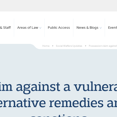
& Staff
Areas of Law
Public Access
News & Blogs
Even
Home
>
Social Welfare Updates
>
Possession claim against 
im against a vulnera
ternative remedies a