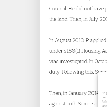
Council. He did not have 
the land. Then, in July 20
In August 2013, P applie
under s188(1) Housing Act
was investigated. In Oct
duty. Following this, Som
Then, in January 2014, fo
To 
inf
beh
against both Somerset an
aff