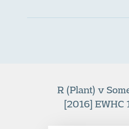
R (Plant) v Som
[2016] EWHC 1