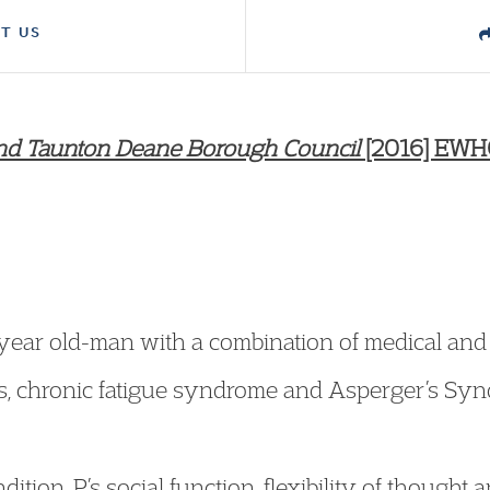
T US
 and Taunton Deane Borough Council
[2016] EWHC
-year old-man with a combination of medical and
itus, chronic fatigue syndrome and Asperger’s Sy
ndition, P’s social function, flexibility of thought