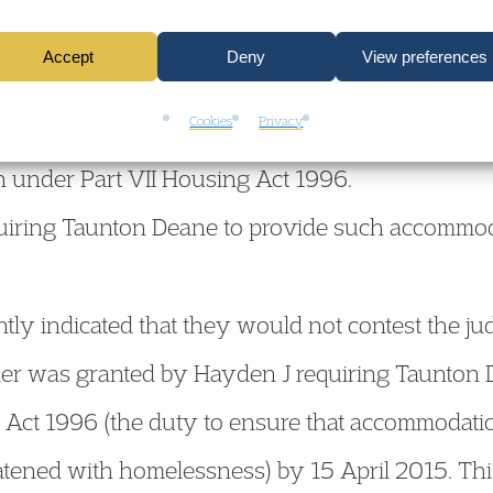
Accept
Deny
View preferences
rset’s decision to seek possession of the land 
Cookies
Privacy
wful to obtain a possession order until Taunton 
 under Part VII Housing Act 1996.
uiring Taunton Deane to provide such accommod
y indicated that they would not contest the jud
er was granted by Hayden J requiring Taunton D
Act 1996 (the duty to ensure that accommodatio
eatened with homelessness) by 15 April 2015. Thi