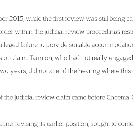
 2015, while the first review was still being ca
rder within the judicial review proceedings resto
alleged failure to provide suitable accommodatio
ion claim. Taunton, who had not really engaged 
f two years, did not attend the hearing where thi
f the judicial review claim came before Cheema-
ne, revising its earlier position, sought to conte