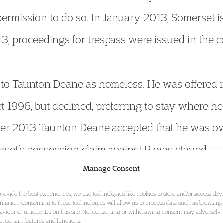
permission to do so. In January 2013, Somerset i
13, proceedings for trespass were issued in the 
d to Taunton Deane as homeless. He was offered
 1996, but declined, preferring to stay where he
ober 2013 Taunton Deane accepted that he was 
erset’s possession claim against P was stayed.
Manage Consent
llowing pre-action correspondence, P issued jud
provide the best experiences, we use technologies like cookies to store and/or access dev
ormation. Consenting to these technologies will allow us to process data such as browsing
aviour or unique IDs on this site. Not consenting or withdrawing consent, may adversely
d Taunton Deane. He sought:
ect certain features and functions.