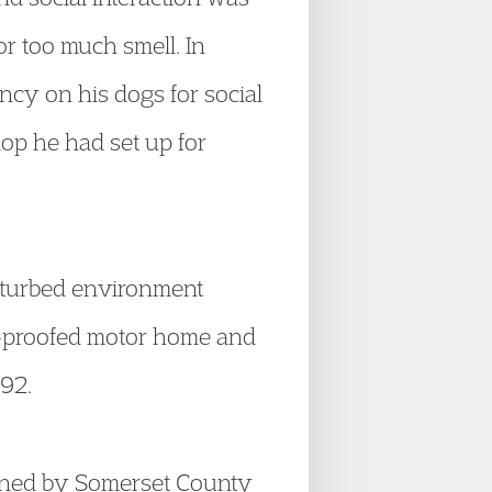
r too much smell. In
ncy on his dogs for social
op he had set up for
isturbed environment
d-proofed motor home and
992.
wned by Somerset County