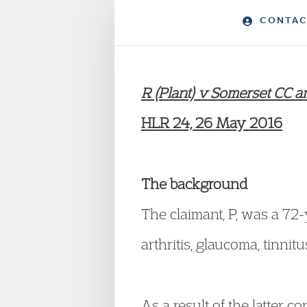
CONTAC
R (Plant) v Somerset CC
HLR 24, 26 May 2016
The background
The claimant, P, was a 72
arthritis, glaucoma, tinn
As a result of the latter co