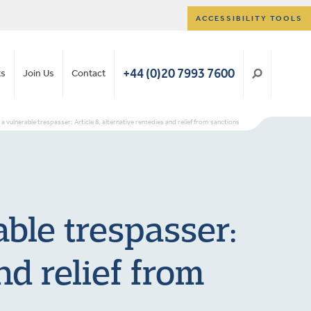
ACCESSIBILITY TOOLS
+44 (0)20 7993 7600
ts
Join Us
Contact
a vulnerable trespasser: Article 8, alternative remedies and relief from sanctions
ble trespasser:
nd relief from