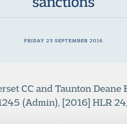
sanctions
FRIDAY 23 SEPTEMBER 2016
erset CC and Taunton Deane
245 (Admin), [2016] HLR 24