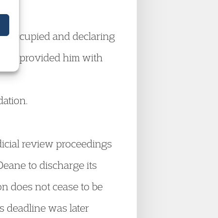
he occupied and declaring
Deane provided him with
ation.
icial review proceedings
eane to discharge its
n does not cease to be
s deadline was later