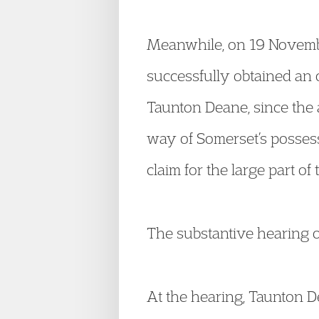
Meanwhile, on 19 November
successfully obtained an o
Taunton Deane, since the 
way of Somerset’s possess
claim for the large part o
The substantive hearing o
At the hearing, Taunton Dea