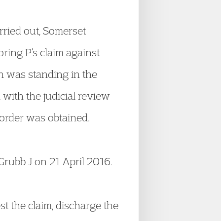
rried out, Somerset
ring P’s claim against
n was standing in the
with the judicial review
s order was obtained.
Grubb J on 21 April 2016.
st the claim, discharge the