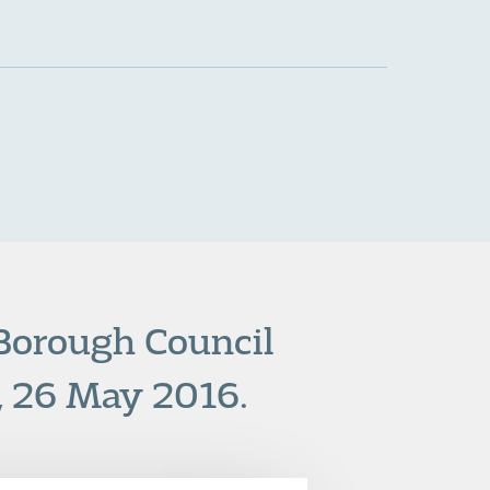
 Borough Council
, 26 May 2016.