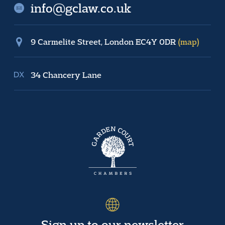
info@gclaw.co.uk
9 Carmelite Street, London EC4Y 0DR
(map)
34 Chancery Lane
Sign up to our newsletter