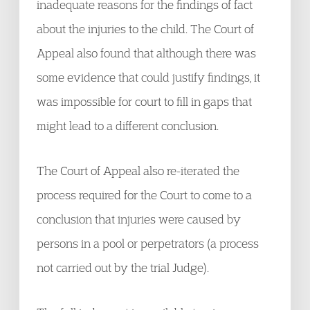
inadequate reasons for the findings of fact
about the injuries to the child. The Court of
Appeal also found that although there was
some evidence that could justify findings, it
was impossible for court to fill in gaps that
might lead to a different conclusion.
The Court of Appeal also re-iterated the
process required for the Court to come to a
conclusion that injuries were caused by
persons in a pool or perpetrators (a process
not carried out by the trial Judge).