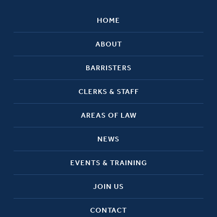
HOME
ABOUT
BARRISTERS
CLERKS & STAFF
AREAS OF LAW
NEWS
EVENTS & TRAINING
JOIN US
CONTACT