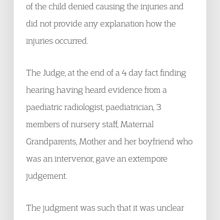
of the child denied causing the injuries and
did not provide any explanation how the
injuries occurred.
The Judge, at the end of a 4 day fact finding
hearing having heard evidence from a
paediatric radiologist, paediatrician, 3
members of nursery staff, Maternal
Grandparents, Mother and her boyfriend who
was an intervenor, gave an extempore
judgement.
The judgment was such that it was unclear