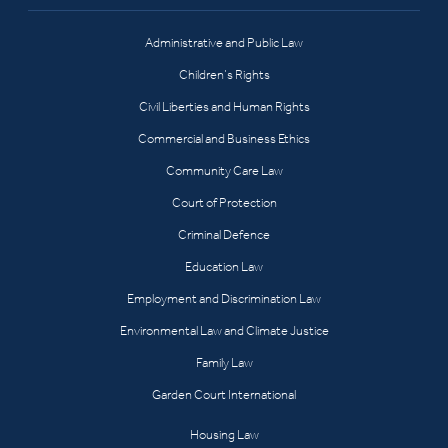
Administrative and Public Law
Children’s Rights
Civil Liberties and Human Rights
Commercial and Business Ethics
Community Care Law
Court of Protection
Criminal Defence
Education Law
Employment and Discrimination Law
Environmental Law and Climate Justice
Family Law
Garden Court International
Housing Law