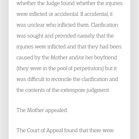
whether the Judge found whether the injuries
were inflicted or accidental. If accidental, it
was unclear who inflicted them. Clarification
was sought and provided namely that the
injuries were inflicted and that they had been
caused by the Mother and/or her boyfriend
(they were in the pool of perpetrators) but it
was difficult to reconcile the clarification and
the contents of the extempore judgment.
The Mother appealed.
The Court of Appeal found that there were