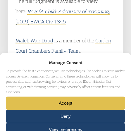
The full judgment is available to view
here:
Re S (A Child: Adequacy of reasoning)
[2019] EWCA Civ 1845
Malek Wan Daud
is a member of the
Garden
Court Chambers Family Team
.
Manage Consent
To provide the best experiences, we use technologies like cookies to store and/or
access device information. Consenting to these technologies will allow us to
process data such as browsing behaviour or unique IDs on this site. Not
consenting or withdrawing consent, may adversely affect certain features and
functions.
RELATED AREAS OF LAW
Accept
Deny
View preferences