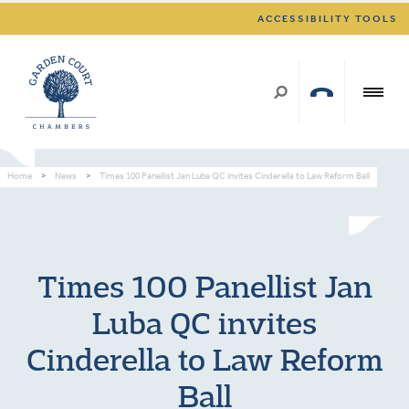
ACCESSIBILITY TOOLS
Home
>
News
>
Times 100 Panellist Jan Luba QC invites Cinderella to Law Reform Ball
Times 100 Panellist Jan
Luba QC invites
Cinderella to Law Reform
Ball