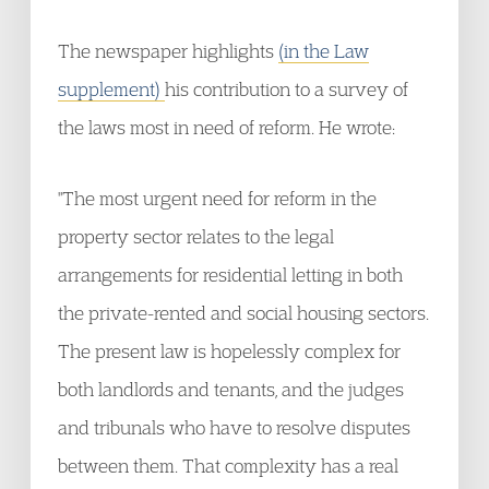
The newspaper highlights
(in the Law
supplement)
his contribution to a survey of
the laws most in need of reform. He wrote:
"The most urgent need for reform in the
property sector relates to the legal
arrangements for residential letting in both
the private-rented and social housing sectors.
The present law is hopelessly complex for
both landlords and tenants, and the judges
and tribunals who have to resolve disputes
between them. That complexity has a real