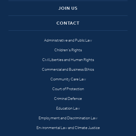
JOIN US
CONTACT
Administrative and Public Law
Children’s Rights
Civil Liberties and Human Rights
Commercial and Business Ethics
Community Care Law
Court of Protection
Criminal Defence
Education Law
Employment and Discrimination Law
Environmental Law and Climate Justice