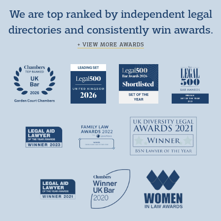
We are top ranked by independent legal
directories and consistently win awards.
+ VIEW MORE AWARDS