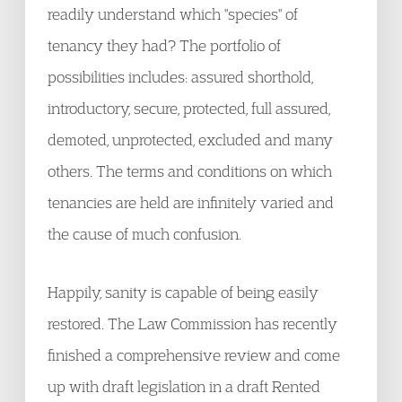
readily understand which "species" of
tenancy they had? The portfolio of
possibilities includes: assured shorthold,
introductory, secure, protected, full assured,
demoted, unprotected, excluded and many
others. The terms and conditions on which
tenancies are held are infinitely varied and
the cause of much confusion.
Happily, sanity is capable of being easily
restored. The Law Commission has recently
finished a comprehensive review and come
up with draft legislation in a draft Rented