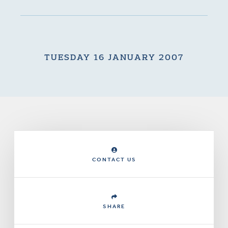
TUESDAY 16 JANUARY 2007
CONTACT US
SHARE