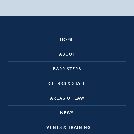
HOME
ABOUT
BARRISTERS
CLERKS & STAFF
AREAS OF LAW
NEWS
EVENTS & TRAINING