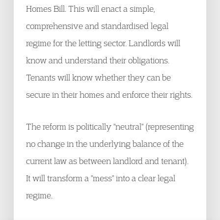
Homes Bill. This will enact a simple,
comprehensive and standardised legal
regime for the letting sector. Landlords will
know and understand their obligations.
Tenants will know whether they can be
secure in their homes and enforce their rights.
The reform is politically "neutral" (representing
no change in the underlying balance of the
current law as between landlord and tenant).
It will transform a "mess" into a clear legal
regime.