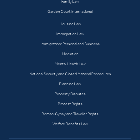
Family Law
Garden Court International
Housing Law
Immigration Law
Immigration: Personal and Business
Mediation
Mental Health Law
National Security and Closed Material Procedures
Planning Law
Property Disputes
Protest Rights
Romani Gypsy and Traveller Rights
Welfare Benefits Law