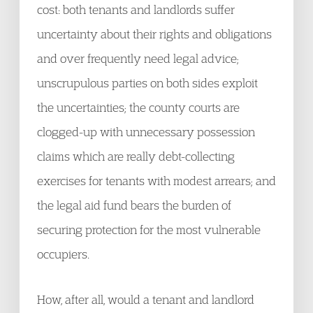
cost: both tenants and landlords suffer
uncertainty about their rights and obligations
and over frequently need legal advice;
unscrupulous parties on both sides exploit
the uncertainties; the county courts are
clogged-up with unnecessary possession
claims which are really debt-collecting
exercises for tenants with modest arrears; and
the legal aid fund bears the burden of
securing protection for the most vulnerable
occupiers.
How, after all, would a tenant and landlord