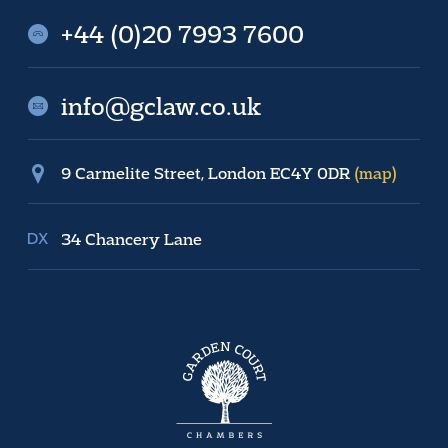
+44 (0)20 7993 7600
info@gclaw.co.uk
9 Carmelite Street, London EC4Y 0DR
(map)
34 Chancery Lane