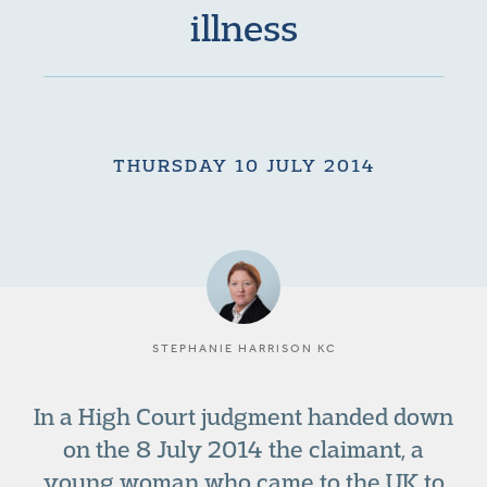
illness
THURSDAY 10 JULY 2014
STEPHANIE HARRISON KC
In a High Court judgment handed down
on the 8 July 2014 the claimant, a
young woman who came to the UK to