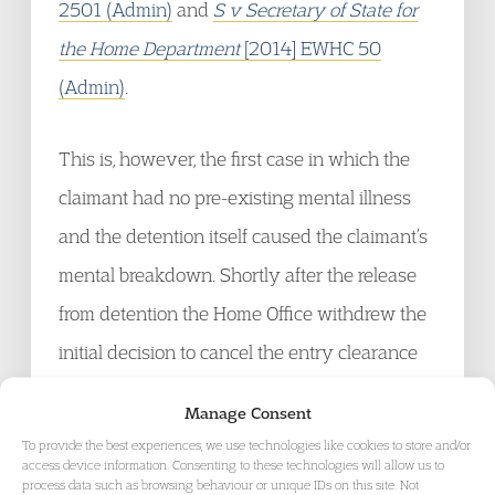
2501 (Admin)
and
S v Secretary of State for
the Home Department
[2014] EWHC 50
(Admin)
.
This is, however, the first case in which the
claimant had no pre-existing mental illness
and the detention itself caused the claimant’s
mental breakdown. Shortly after the release
from detention the Home Office withdrew the
initial decision to cancel the entry clearance
to join her husband, recognising that the initial
Manage Consent
decision that led to the detention was wrong.
To provide the best experiences, we use technologies like cookies to store and/or
access device information. Consenting to these technologies will allow us to
process data such as browsing behaviour or unique IDs on this site. Not