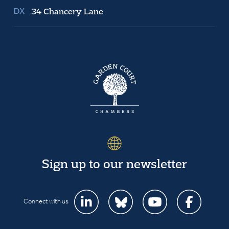
34 Chancery Lane
Sign up to our newsletter
Connect with us