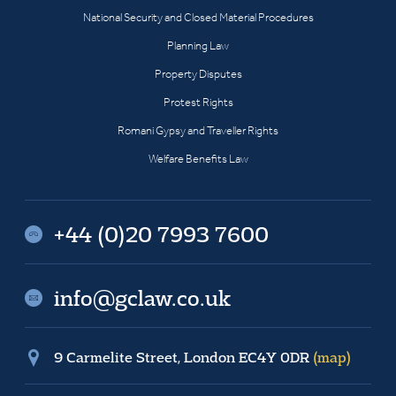
National Security and Closed Material Procedures
Planning Law
Property Disputes
Protest Rights
Romani Gypsy and Traveller Rights
Welfare Benefits Law
+44 (0)20 7993 7600
info@gclaw.co.uk
9 Carmelite Street, London EC4Y 0DR
(map)