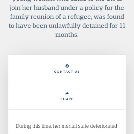
join her husband under a policy for the
family reunion of a refugee, was found
to have been unlawfully detained for 11
months.
CONTACT US
SHARE
During this time, her mental state deteriorated