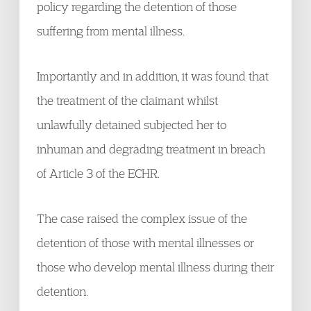
policy regarding the detention of those
suffering from mental illness.
Importantly and in addition, it was found that
the treatment of the claimant whilst
unlawfully detained subjected her to
inhuman and degrading treatment in breach
of Article 3 of the ECHR.
The case raised the complex issue of the
detention of those with mental illnesses or
those who develop mental illness during their
detention.