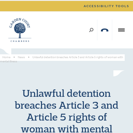
ACCESSIBILITY TOOLS
Home
>
News
>
Unlawful detention breaches Article 3 and Article 5 rights of woman with
mental illness
Unlawful detention
breaches Article 3 and
Article 5 rights of
woman with mental