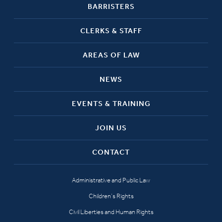
BARRISTERS
CLERKS & STAFF
AREAS OF LAW
NEWS
EVENTS & TRAINING
JOIN US
CONTACT
Administrative and Public Law
Children’s Rights
Civil Liberties and Human Rights