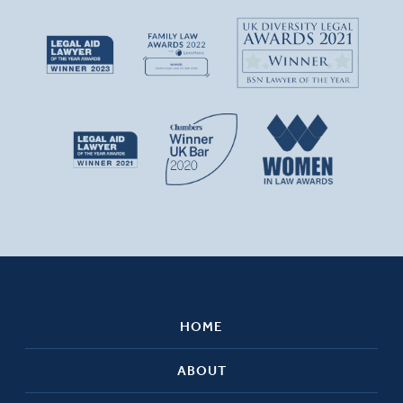
HOME
ABOUT