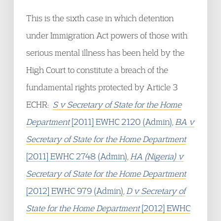
This is the sixth case in which detention
under Immigration Act powers of those with
serious mental illness has been held by the
High Court to constitute a breach of the
fundamental rights protected by Article 3
ECHR:
S v Secretary of State for the Home
Department
[2011] EWHC 2120 (Admin)
,
BA v
Secretary of State for the Home Department
[2011] EWHC 2748 (Admin)
,
HA (Nigeria) v
Secretary of State for the Home Department
[2012] EWHC 979 (Admin)
,
D v Secretary of
State for the Home Department
[2012] EWHC