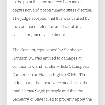
to the point that she suffered both major
depression and post-traumatic stress disorder.
The judge accepted that this was caused by
the continued detention and lack of any
satisfactory medical treatment.
The claimant, represented by Stephanie
Harrison QC, was entitled to damages at
common law and under Article 5 European
Convention on Human Rights (ECHR). The
judge found that there were breaches of the
third
Hardial Singh
principle and that the
Secretary of State failed to properly apply the