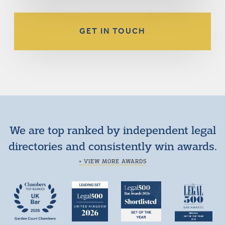
GET IN TOUCH
We are top ranked by independent legal
directories and consistently win awards.
+ VIEW MORE AWARDS