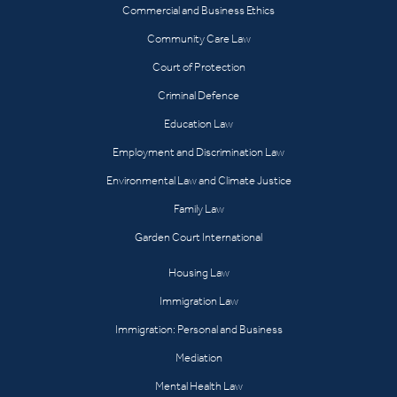
Commercial and Business Ethics
Community Care Law
Court of Protection
Criminal Defence
Education Law
Employment and Discrimination Law
Environmental Law and Climate Justice
Family Law
Garden Court International
Housing Law
Immigration Law
Immigration: Personal and Business
Mediation
Mental Health Law