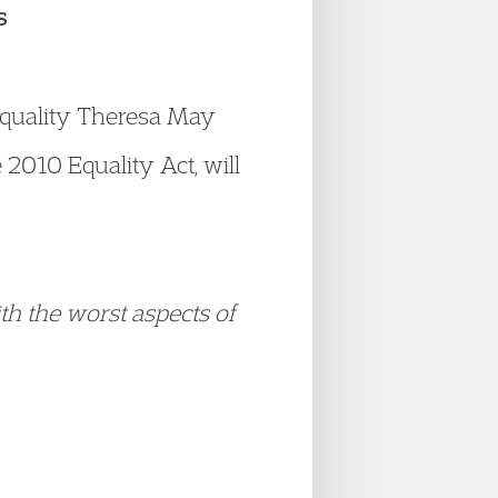
s
quality Theresa May
2010 Equality Act, will
th the worst aspects of