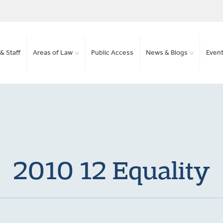
& Staff
Areas of Law
Public Access
News & Blogs
Even
2010 12 Equality