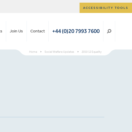
ACCESSIBILITY TOOLS
+44 (0)20 7993 7600
ts
Join Us
Contact
Home
>
Social Welfare Updates
>
2010 12 Equality