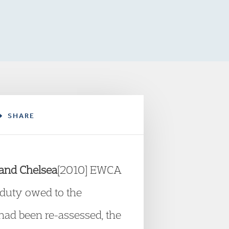
SHARE
 and Chelsea
[2010] EWCA
a duty owed to the
had been re-assessed, the