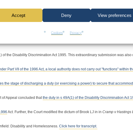
ssness of the Appellant and his wife was intentional. First, Enfield submitted that s
Accept
Deny
View preferences
ividual cases. The Court of Appeal were robust in rejecting this. Second, Enfield subm
Cookies
Privacy
ehensively that there is no room for the introduction into the scheme for making pro
1) of the Disability Discrimination Act 1995. This extraordinary submission was also 
nder Part VII of the 1996 Act, a local authority does not carry out "functions" within t
eaches the stage of discharging a duty (or exercising a power) to secure that accommo
t of Appeal concluded that
the duty in s 49A(1) of the Disability Discrimination Act 1
 1996
Act.
Further, the Court modified the dictum of Brook LJ in in
Cramp v Hastings
.
nfield: Disability and Homelessness.
Click here for transcript