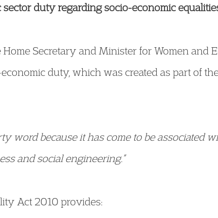
sector duty regarding socio-economic equalitie
 Home Secretary and Minister for Women and E
economic duty, which was created as part of the 
rty word because it has come to be associated wi
ness and social engineering.”
ality Act 2010 provides: