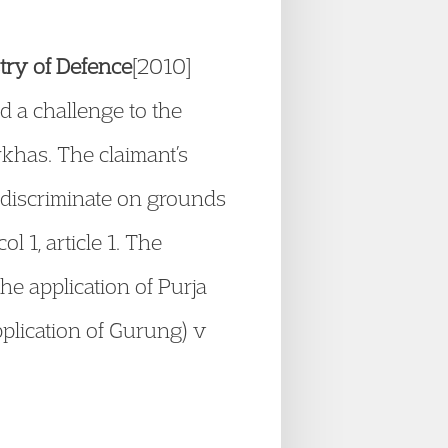
stry of Defence
[2010]
 a challenge to the
rkhas. The claimant’s
 discriminate on grounds
l 1, article 1. The
e application of Purja
plication of Gurung) v