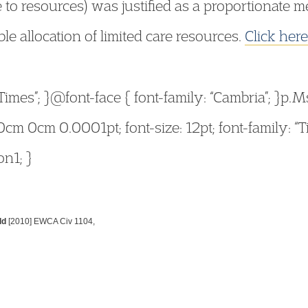
 to resources) was justified as a proportionate 
ble allocation of limited care resources.
Click here
“Times”; }@font-face { font-family: “Cambria”; }p
cm 0cm 0.0001pt; font-size: 12pt; font-family: 
on1; }
ld
[2010] EWCA Civ 1104,