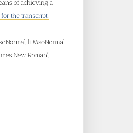
means of achieving a
 for the transcript.
.MsoNormal, li.MsoNormal,
“Times New Roman”;