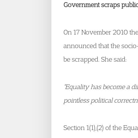
Government scraps public 
On 17 November 2010 the
announced that the socio-
be scrapped. She said:
“Equality has become a di
pointless political correct
Section 1(1),(2) of the Equ