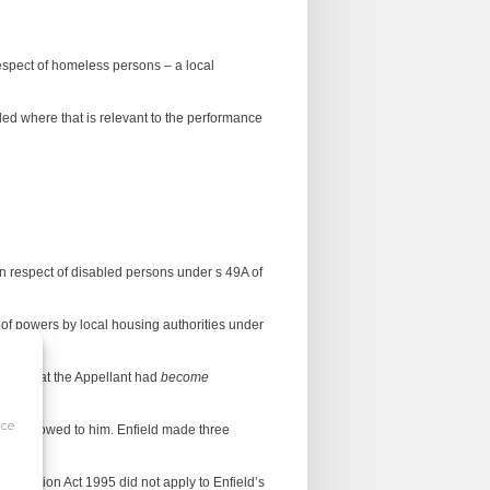
 respect of homeless persons – a local
abled where that is relevant to the performance
in respect of disabled persons under s 49A of
e of powers by local housing authorities under
2009) that the Appellant had
become
ice
193) was owed to him. Enfield made three
crimination Act 1995 did not apply to Enfield’s