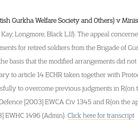
ritish Gurkha Welfare Society and Others) v Mini
ay, Longmore, Black LJJ): The appeal concerned
ents for retired soldiers from the Brigade of Gu
he basis that the modified arrangements did not
ary to article 14 ECHR taken together with Protoco
fully to overcome previous judgments in R(on th
f Defence [2003] EWCA Civ 1345 and R(on the ap
08] EWHC 1496 (Admin).
Click here for transcript