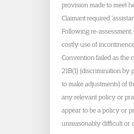
provision made to meet he
Claimant required ‘assista
Following re-assessment, s
costly use of incontinence
Convention failed as the c
21B(1) (discrimination by p
to make adjustments) of th
any relevant policy or prac
appear to be a policy or p
unreasonably difficult or 