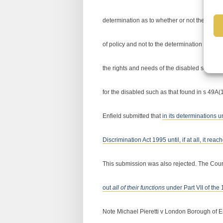
determination as to whether or not the homele
of policy and not to the determination of ind
the rights and needs of the disabled so compr
for the disabled such as that found in s 49A(
Enfield submitted that
in its determinations u
Discrimination Act 1995 until, if at all, it r
This submission was also rejected. The Cour
out
all of their functions
under Part VII of the
Note Michael Pieretti v London Borough of E