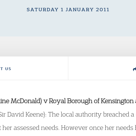
SATURDAY 1 JANUARY 2011
T US
Elaine McDonald) v Royal Borough of Kensington
 Sir David Keene): The local authority breached 
et her assessed needs. However once her needs 