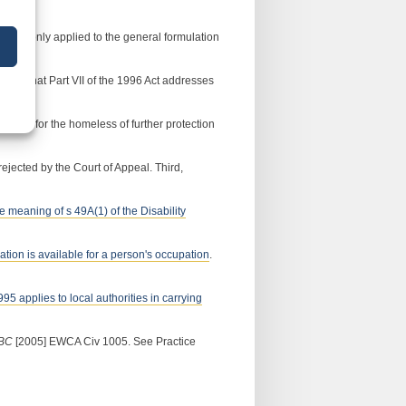
 49(1) only applied to the general formulation
itted that Part VII of the 1996 Act addresses
vision for the homeless of further protection
rejected by the Court of Appeal. Third,
he meaning of s 49A(1) of the Disability
dation is available for a person's occupation
.
995 applies to local authorities in carrying
 BC
[2005] EWCA Civ 1005. See Practice