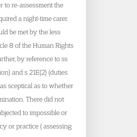
r to re-assessment the
uired a night-time carer.
uld be met by the less
ticle 8 of the Human Rights
rther, by reference to ss
ion) and s 21E(2) (duties
was sceptical as to whether
imination. There did not
bjected to impossible or
cy or practice ( assessing