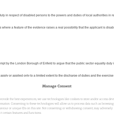
 duty in respect of disabled persons to the powers and duties of local authorities in
es where a feature of the evidence raises a real possibility that the applicant is dis
mpt by the London Borough of Enfield to argue that the public sector equality duty 
 apply or applied only to a limited extent to the discharge of duties and the exercis
Manage Consent
using Act 1996 (‘the 1996 Act’). The local authority found (in a decision of 2 June 
provide the best experiences, we use technologies like cookies to store and/or access dev
6 Act so that only a limited duty (under s 190(2)) rather than a full duty (under s 
ormation. Consenting to these technologies will allow us to process data such as browsing
aviour or unique IDs on this site. Not consenting or withdrawing consent, may adversely
as ‘clearly wrong’. Enfield argued that the duty under s 49A(1) of the Disability Dis
ect certain features and functions.