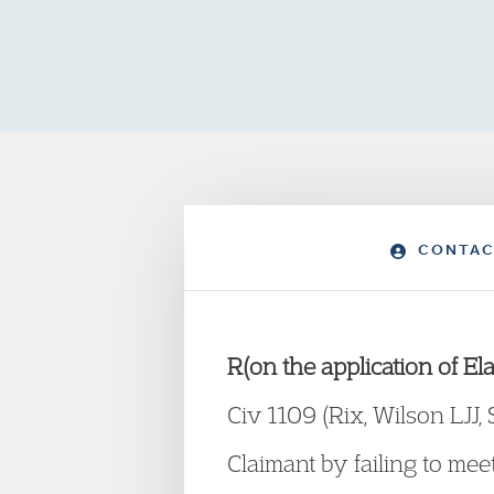
CONTAC
R(on the application of 
Civ 1109 (Rix, Wilson LJJ,
Claimant by failing to me