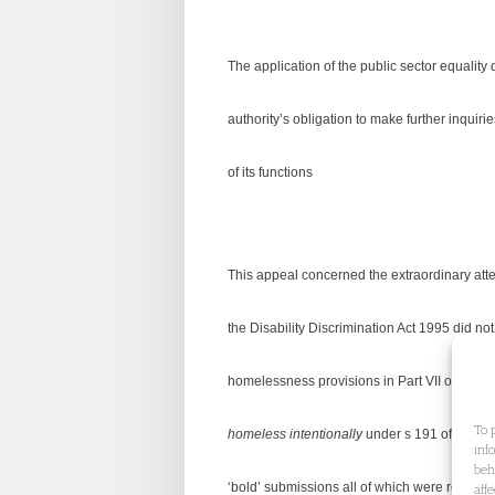
The application of the public sector equality
authority’s obligation to make further inquiri
of its functions
This appeal concerned the extraordinary atte
the Disability Discrimination Act 1995 did not
homelessness provisions in Part VII of the Ho
To 
homeless intentionally
under s 191 of the 199
inf
beh
‘bold’ submissions all of which were rejected 
aff