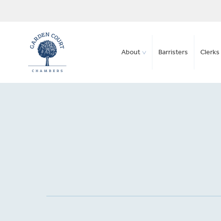
About
Barristers
Clerks 