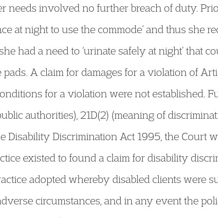
r needs involved no further breach of duty. Prio
nce at night to use the commode’ and thus she req
he had a need to ‘urinate safely at night’ that co
 pads. A claim for damages for a violation of Ar
onditions for a violation were not established. Fu
ublic authorities), 21D(2) (meaning of discriminat
e Disability Discrimination Act 1995, the Court 
tice existed to found a claim for disability discr
ractice adopted whereby disabled clients were su
adverse circumstances, and in any event the poli