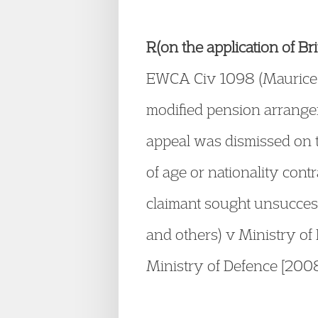
R(on the application of B
EWCA Civ 1098 (Maurice K
modified pension arrangem
appeal was dismissed on t
of age or nationality contr
claimant sought unsuccess
and others) v Ministry o
Ministry of Defence [20