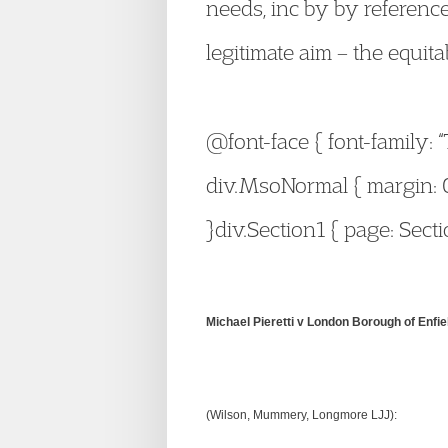
needs, inc by by reference
legitimate aim – the equita
@font-face { font-family: 
div.MsoNormal { margin: 0
}div.Section1 { page: Secti
Michael Pieretti v London Borough of Enfie
(Wilson, Mummery, Longmore LJJ):