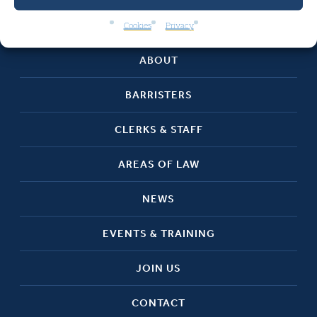
HOME
Cookies
Privacy
ABOUT
BARRISTERS
CLERKS & STAFF
AREAS OF LAW
NEWS
EVENTS & TRAINING
JOIN US
CONTACT