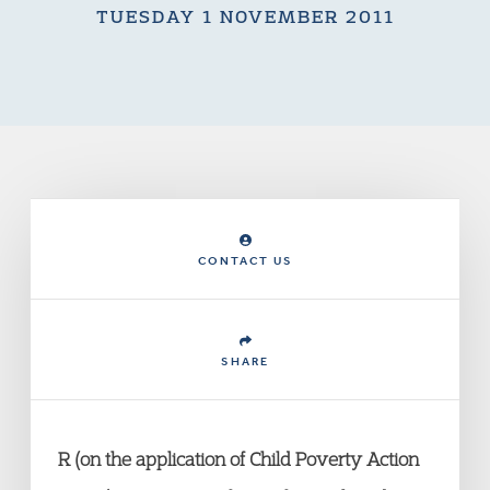
TUESDAY 1 NOVEMBER 2011
CONTACT US
SHARE
R (on the application of Child Poverty Action