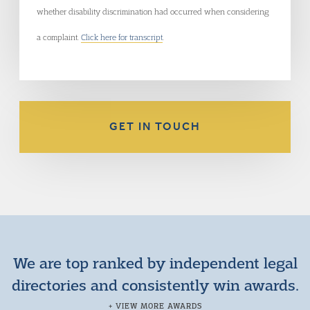
whether disability discrimination had occurred when considering
a complaint.
Click here for transcript
.
GET IN TOUCH
We are top ranked by independent legal
directories and consistently win awards.
+ VIEW MORE AWARDS