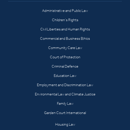
Administrative and Public Law
Children’s Rights
Civil Liberties and Human Rights
Commercial and Business Ethics
Community Care Law
Court of Protection
Criminal Defence
Education Law
Employment and Discrimination Law
Environmental Law and Climate Justice
Family Law
Garden Court International
Housing Law