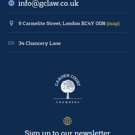
info@gclaw.co.uk
9 Carmelite Street, London EC4Y 0DR
(map)
34 Chancery Lane
Sign up to our newsletter