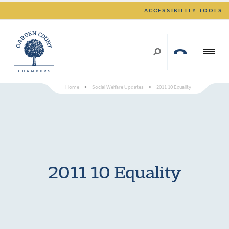
ACCESSIBILITY TOOLS
Home
>
Social Welfare Updates
>
2011 10 Equality
2011 10 Equality