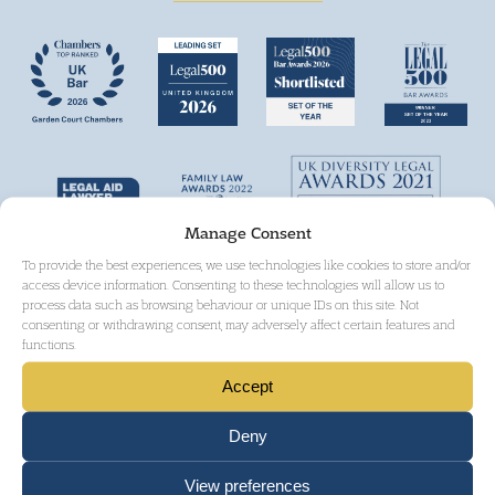
Manage Consent
To provide the best experiences, we use technologies like cookies to store and/or
access device information. Consenting to these technologies will allow us to
process data such as browsing behaviour or unique IDs on this site. Not
consenting or withdrawing consent, may adversely affect certain features and
functions.
Accept
Deny
View preferences