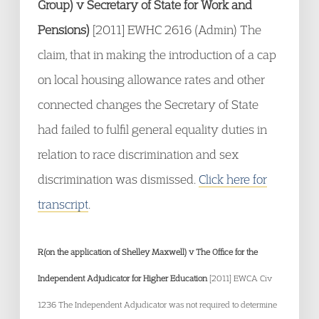
Group) v Secretary of State for Work and
Pensions)
[2011] EWHC 2616 (Admin) The
claim, that in making the introduction of a cap
on local housing allowance rates and other
connected changes the Secretary of State
had failed to fulfil general equality duties in
relation to race discrimination and sex
discrimination was dismissed.
Click here for
transcript
.
R(on the application of Shelley Maxwell) v The Office for the
Independent Adjudicator for Higher Education
[2011] EWCA Civ
1236 The Independent Adjudicator was not required to determine