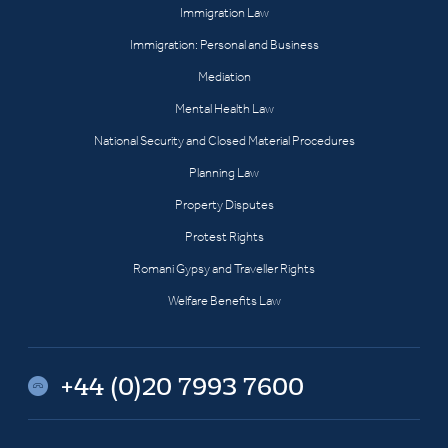
Immigration Law
Immigration: Personal and Business
Mediation
Mental Health Law
National Security and Closed Material Procedures
Planning Law
Property Disputes
Protest Rights
Romani Gypsy and Traveller Rights
Welfare Benefits Law
+44 (0)20 7993 7600