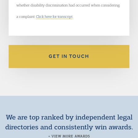
whether disability discrimination had occurred when considering
a complaint.
Click here for transcript
.
GET IN TOUCH
We are top ranked by independent legal
directories and consistently win awards.
+ VIEW MORE AWARDS