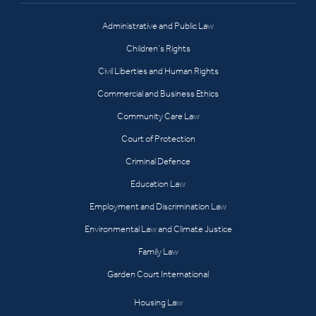
Administrative and Public Law
Children’s Rights
Civil Liberties and Human Rights
Commercial and Business Ethics
Community Care Law
Court of Protection
Criminal Defence
Education Law
Employment and Discrimination Law
Environmental Law and Climate Justice
Family Law
Garden Court International
Housing Law