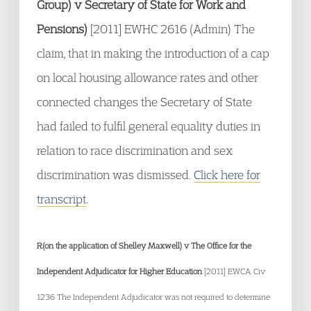
Group) v Secretary of State for Work and
Pensions)
[2011] EWHC 2616 (Admin) The
claim, that in making the introduction of a cap
on local housing allowance rates and other
connected changes the Secretary of State
had failed to fulfil general equality duties in
relation to race discrimination and sex
discrimination was dismissed.
Click here for
transcript
.
R(on the application of Shelley Maxwell) v The Office for the
Independent Adjudicator for Higher Education
[2011] EWCA Civ
1236 The Independent Adjudicator was not required to determine