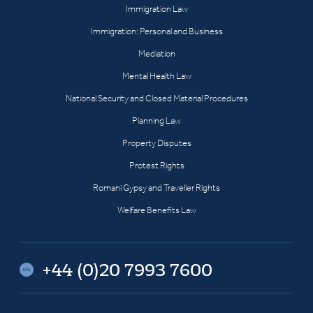
Immigration Law
Immigration: Personal and Business
Mediation
Mental Health Law
National Security and Closed Material Procedures
Planning Law
Property Disputes
Protest Rights
Romani Gypsy and Traveller Rights
Welfare Benefits Law
+44 (0)20 7993 7600