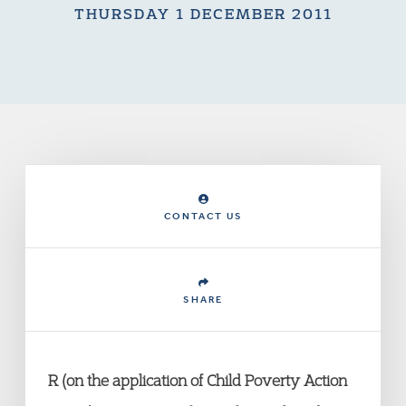
THURSDAY 1 DECEMBER 2011
CONTACT US
SHARE
R (on the application of Child Poverty Action