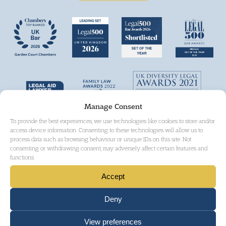
Manage Consent
To provide the best experiences, we use technologies like cookies to store and/or
access device information. Consenting to these technologies will allow us to
process data such as browsing behaviour or unique IDs on this site. Not
consenting or withdrawing consent, may adversely affect certain features and
functions.
Accept
Deny
View preferences