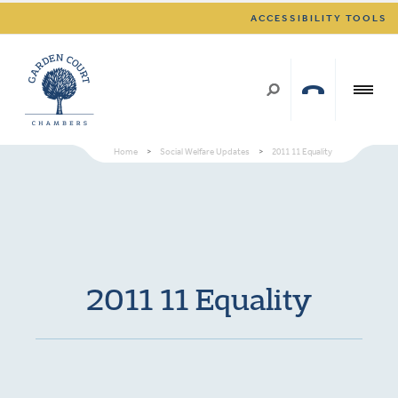
ACCESSIBILITY TOOLS
Home
>
Social Welfare Updates
>
2011 11 Equality
2011 11 Equality