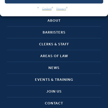
HOME
Cookies
Privacy
ABOUT
BARRISTERS
CLERKS & STAFF
AREAS OF LAW
NEWS
EVENTS & TRAINING
JOIN US
CONTACT