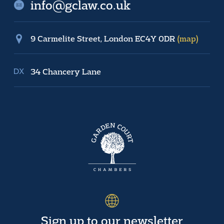
info@gclaw.co.uk
9 Carmelite Street, London EC4Y 0DR
(map)
34 Chancery Lane
Sign up to our newsletter