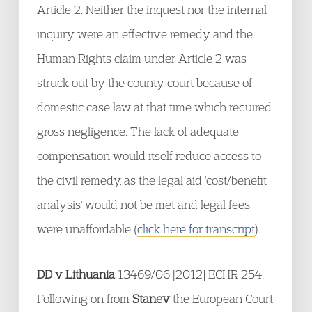
Article 2. Neither the inquest nor the internal
inquiry were an effective remedy and the
Human Rights claim under Article 2 was
struck out by the county court because of
domestic case law at that time which required
gross negligence. The lack of adequate
compensation would itself reduce access to
the civil remedy, as the legal aid 'cost/benefit
analysis' would not be met and legal fees
were unaffordable (
click here for transcript
).
DD v Lithuania
13469/06 [2012] ECHR 254.
Following on from
Stanev
the European Court