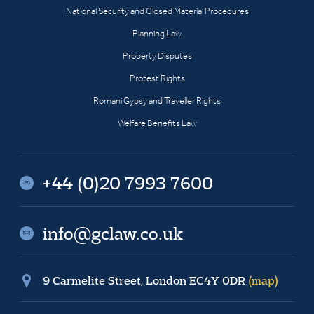
National Security and Closed Material Procedures
Planning Law
Property Disputes
Protest Rights
Romani Gypsy and Traveller Rights
Welfare Benefits Law
+44 (0)20 7993 7600
info@gclaw.co.uk
9 Carmelite Street, London EC4Y 0DR
(map)