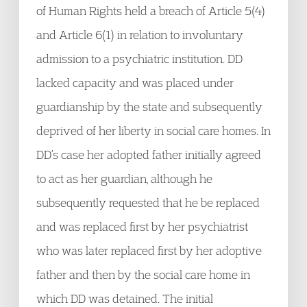
of Human Rights held a breach of Article 5(4)
and Article 6(1) in relation to involuntary
admission to a psychiatric institution. DD
lacked capacity and was placed under
guardianship by the state and subsequently
deprived of her liberty in social care homes. In
DD’s case her adopted father initially agreed
to act as her guardian, although he
subsequently requested that he be replaced
and was replaced first by her psychiatrist
who was later replaced first by her adoptive
father and then by the social care home in
which DD was detained. The initial