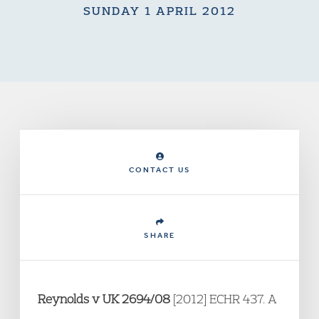
SUNDAY 1 APRIL 2012
CONTACT US
SHARE
Reynolds v UK 2694/08
[2012] ECHR 437. A