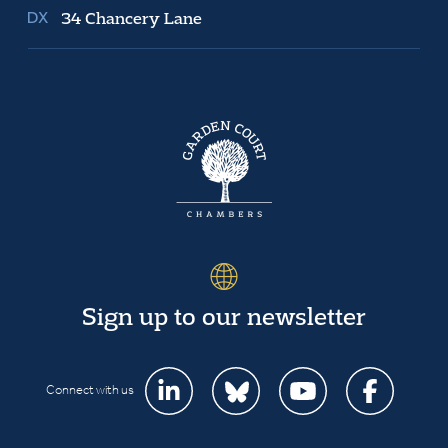
34 Chancery Lane
Sign up to our newsletter
Connect with us