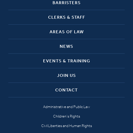
BARRISTERS
CLERKS & STAFF
AREAS OF LAW
NEWS
EVENTS & TRAINING
JOIN US
CONTACT
Administrative and Public Law
Children’s Rights
Civil Liberties and Human Rights