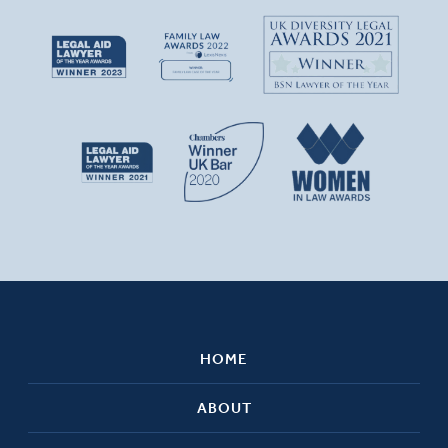
HOME
ABOUT