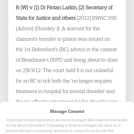
R (W) v (1) Dr Fintan Larkin, (2) Secretary of
State for Justice and others
[2012] EWHC 556
(Admin) (Ouseley J): A warrant for the
claimant's transfer to prison was issued on
the 1
st
Defendant’s (RC) advice in the context
of Broadmoor's DSPD unit being about to close
on 29/3/12. The court held It is not unlawful
for an RC to tick both the 'no longer requires
treatment in hospital for mental disorder' and
the 'no effective treatment for his disorder can
Manage Consent
be given in the hospital to which he has been
To provide the best experiences, we use technologies like cookies to store and/or
removed' boxes on the s50 proforma. There
access device information. Consenting to these technologies will allow us to
process data such as browsing behaviour or unique IDs on this site. Not
was no evidence that the views expressed