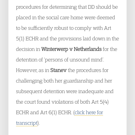
procedures for determining that DD should be
placed in the social care home were deemed
to be sufficiently robust to comply with Art
5(1) ECHR and the provisions laid down in the
decision in
Winterwerp v Netherlands
for the
detention of ‘persons of unsound mind’.
However, as in
Stanev
the procedures for
challenging both her guardianship and her
subsequent detention were inadequate and
the court found violations of both Art 5(4)
ECHR and Art 6(1) ECHR. (
click here for
transcript
).