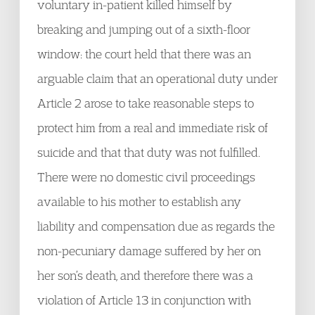
voluntary in-patient killed himself by
breaking and jumping out of a sixth-floor
window: the court held that there was an
arguable claim that an operational duty under
Article 2 arose to take reasonable steps to
protect him from a real and immediate risk of
suicide and that that duty was not fulfilled.
There were no domestic civil proceedings
available to his mother to establish any
liability and compensation due as regards the
non-pecuniary damage suffered by her on
her son’s death, and therefore there was a
violation of Article 13 in conjunction with