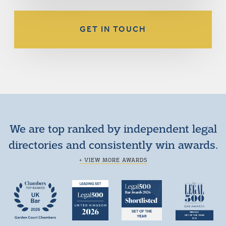
GET IN TOUCH
We are top ranked by independent legal
directories and consistently win awards.
+ VIEW MORE AWARDS