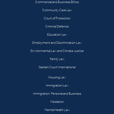
Commercial and Business Ethics
Community Care Law
Court of Protection
Criminal Defence
Education Law
Employment and Discrimination Law
Environmental Law and Climate Justice
Family Law
Garden Court International
Housing Law
Immigration Law
Immigration: Personal and Business
Mediation
Mental Health Law