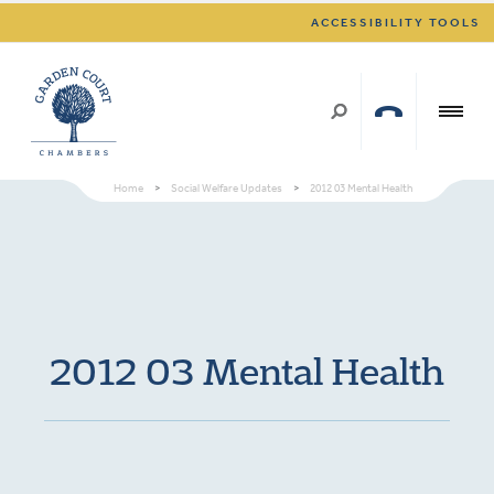
ACCESSIBILITY TOOLS
Home
>
Social Welfare Updates
>
2012 03 Mental Health
2012 03 Mental Health