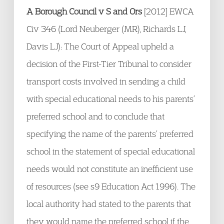
A Borough Council v S and Ors
[2012] EWCA
Civ 346 (Lord Neuberger (MR), Richards LJ,
Davis LJ): The Court of Appeal upheld a
decision of the First-Tier Tribunal to consider
transport costs involved in sending a child
with special educational needs to his parents’
preferred school and to conclude that
specifying the name of the parents’ preferred
school in the statement of special educational
needs would not constitute an inefficient use
of resources (see s9 Education Act 1996). The
local authority had stated to the parents that
they would name the preferred school if the