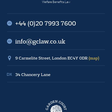
Welfare Benefits Law
+44 (0)20 7993 7600
info@gclaw.co.uk
9 Carmelite Street, London EC4Y 0DR
(map)
34 Chancery Lane