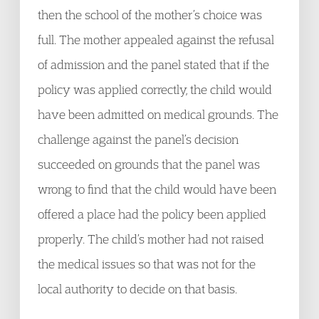
then the school of the mother’s choice was
full. The mother appealed against the refusal
of admission and the panel stated that if the
policy was applied correctly, the child would
have been admitted on medical grounds. The
challenge against the panel’s decision
succeeded on grounds that the panel was
wrong to find that the child would have been
offered a place had the policy been applied
properly. The child’s mother had not raised
the medical issues so that was not for the
local authority to decide on that basis.