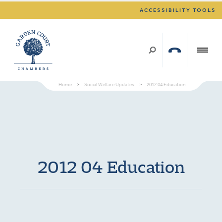
ACCESSIBILITY TOOLS
Home
>
Social Welfare Updates
>
2012 04 Education
2012 04 Education