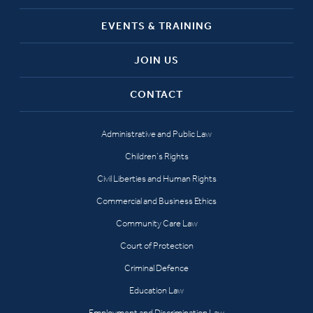
EVENTS & TRAINING
JOIN US
CONTACT
Administrative and Public Law
Children’s Rights
Civil Liberties and Human Rights
Commercial and Business Ethics
Community Care Law
Court of Protection
Criminal Defence
Education Law
Employment and Discrimination Law