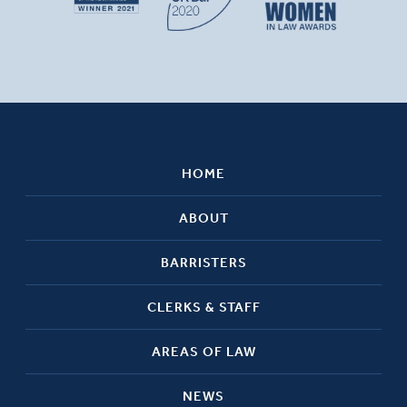
HOME
ABOUT
BARRISTERS
CLERKS & STAFF
AREAS OF LAW
NEWS