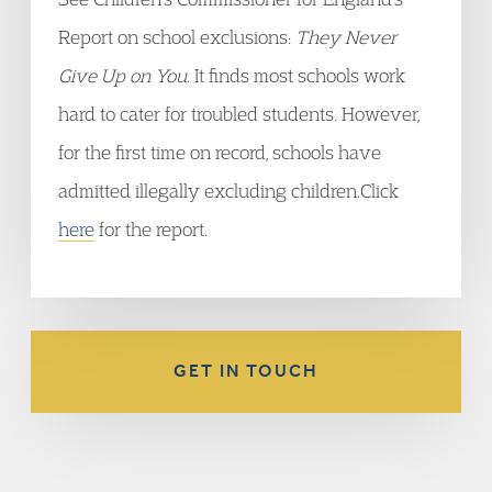
Report on school exclusions:
They Never
Give Up on You
. It finds most schools work
hard to cater for troubled students. However,
for the first time on record, schools have
admitted illegally excluding children.Click
here
for the report.
GET IN TOUCH