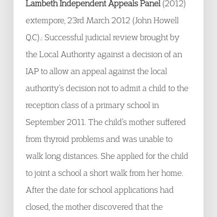
Lambeth Independent Appeals Panel
(2012)
extempore, 23
rd
March 2012 (John Howell
Q.C).: Successful judicial review brought by
the Local Authority against a decision of an
IAP to allow an appeal against the local
authority’s decision not to admit a child to the
reception class of a primary school in
September 2011. The child’s mother suffered
from thyroid problems and was unable to
walk long distances. She applied for the child
to joint a school a short walk from her home.
After the date for school applications had
closed, the mother discovered that the