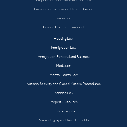
Environmental Law and Climate Justice
Family Law
Garden Court International
Housing Law
Immigration Law
Immigration: Personal and Business
Mediation
Mental Health Law
National Security and Closed Material Procedures
Planning Law
Property Disputes
Protest Rights
Romani Gypsy and Traveller Rights