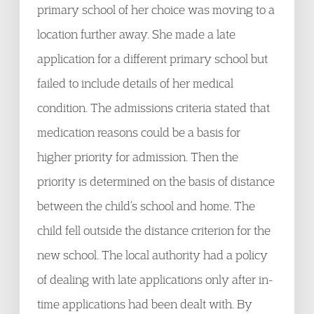
primary school of her choice was moving to a
location further away. She made a late
application for a different primary school but
failed to include details of her medical
condition. The admissions criteria stated that
medication reasons could be a basis for
higher priority for admission. Then the
priority is determined on the basis of distance
between the child’s school and home. The
child fell outside the distance criterion for the
new school. The local authority had a policy
of dealing with late applications only after in-
time applications had been dealt with. By