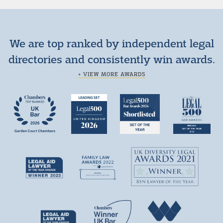
We are top ranked by independent legal
directories and consistently win awards.
+ VIEW MORE AWARDS