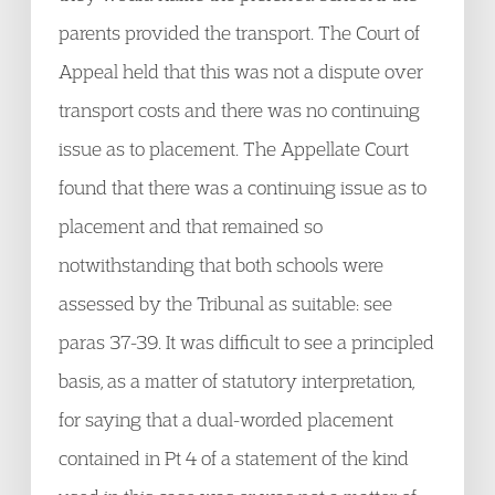
parents provided the transport. The Court of
Appeal held that this was not a dispute over
transport costs and there was no continuing
issue as to placement. The Appellate Court
found that there was a continuing issue as to
placement and that remained so
notwithstanding that both schools were
assessed by the Tribunal as suitable: see
paras 37-39. It was difficult to see a principled
basis, as a matter of statutory interpretation,
for saying that a dual-worded placement
contained in Pt 4 of a statement of the kind