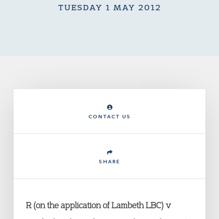
TUESDAY 1 MAY 2012
CONTACT US
SHARE
R (on the application of Lambeth LBC) v