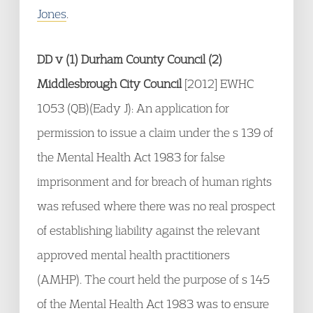
Jones
.
DD v (1) Durham County Council (2)
Middlesbrough City Council
[2012] EWHC
1053 (QB)(Eady J): An application for
permission to issue a claim under the s 139 of
the Mental Health Act 1983 for false
imprisonment and for breach of human rights
was refused where there was no real prospect
of establishing liability against the relevant
approved mental health practitioners
(AMHP). The court held the purpose of s 145
of the Mental Health Act 1983 was to ensure