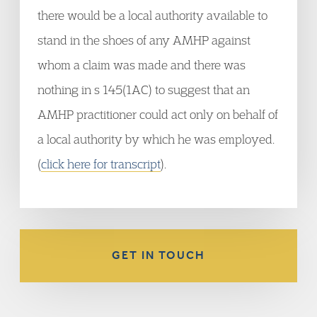
there would be a local authority available to
stand in the shoes of any AMHP against
whom a claim was made and there was
nothing in s 145(1AC) to suggest that an
AMHP practitioner could act only on behalf of
a local authority by which he was employed.
(
click here for transcript
).
GET IN TOUCH