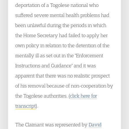
deportation of a Togolese national who
suffered severe mental health problems had
been unlawful during the periods in which
the Home Secretary had failed to apply her
own policy in relation to the detention of the
mentally ill as set out in the "Enforcement
Instructions and Guidance" and it was
apparent that there was no realistic prospect
of his removal because of non-cooperation by
the Togolese authorities. (
click here for
transcript
).
The Claimant was represented by
David