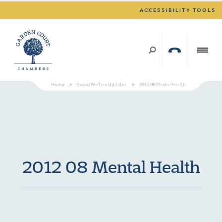
ACCESSIBILITY TOOLS
Home
>
Social Welfare Updates
>
2012 08 Mental Health
2012 08 Mental Health