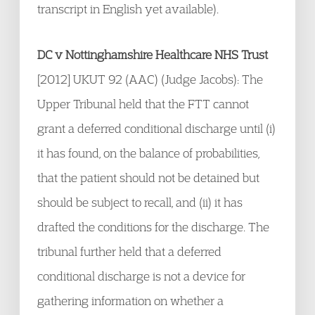
transcript in English yet available).
DC v Nottinghamshire Healthcare NHS Trust
[2012] UKUT 92 (AAC) (Judge Jacobs): The
Upper Tribunal held that the FTT cannot
grant a deferred conditional discharge until (i)
it has found, on the balance of probabilities,
that the patient should not be detained but
should be subject to recall, and (ii) it has
drafted the conditions for the discharge. The
tribunal further held that a deferred
conditional discharge is not a device for
gathering information on whether a