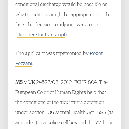
conditional discharge would be possible or
what conditions might be appropriate. On the
facts the decision to adjourn was correct.
(
click here for transcript
).
The applicant was represented by
Roger
Pezzani
.
MS v UK
24527/08 [2012] ECHR 804. The
European Court of Human Rights held that
the conditions of the applicant's detention
under section 136 Mental Health Act 1983 (as
amended) in a police cell beyond the 72-hour