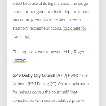
effect because of its legal status. The judge
made further guidance including the tribunal
procedure generally in relation to extra-
statutory recommendations. (
click here for
transcript
).
The applicant was represented by
Roger
Pezzani
.
GP v Derby City Counci
l [2012] EWHC 1451
(Admin) (HHJ Pelling QC): On an application
for
habeas corpus
the court held that
consultation with nearest relative prior to