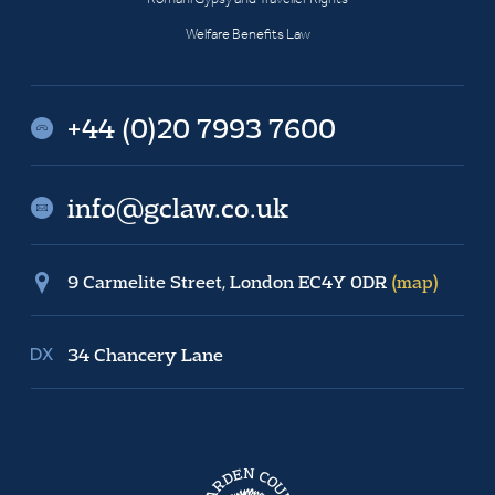
Welfare Benefits Law
+44 (0)20 7993 7600
info@gclaw.co.uk
9 Carmelite Street, London EC4Y 0DR
(map)
34 Chancery Lane