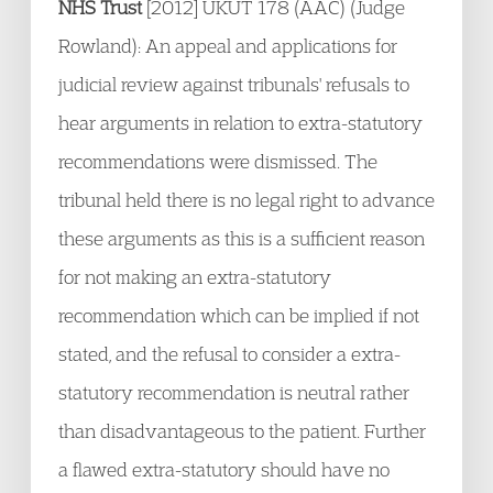
NHS Trust
[2012] UKUT 178 (AAC) (Judge
Rowland): An appeal and applications for
judicial review against tribunals' refusals to
hear arguments in relation to extra-statutory
recommendations were dismissed. The
tribunal held there is no legal right to advance
these arguments as this is a sufficient reason
for not making an extra-statutory
recommendation which can be implied if not
stated, and the refusal to consider a extra-
statutory recommendation is neutral rather
than disadvantageous to the patient. Further
a flawed extra-statutory should have no