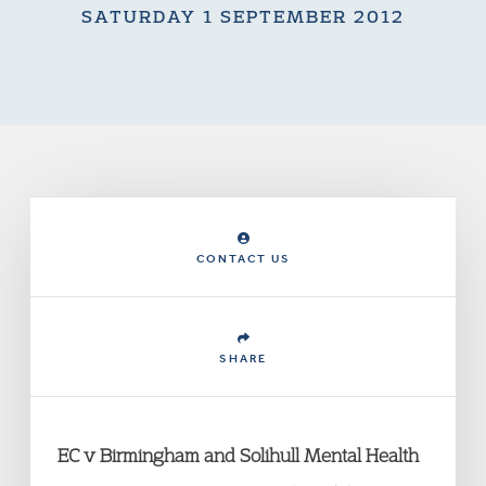
SATURDAY 1 SEPTEMBER 2012
CONTACT US
SHARE
EC v Birmingham and Solihull Mental Health