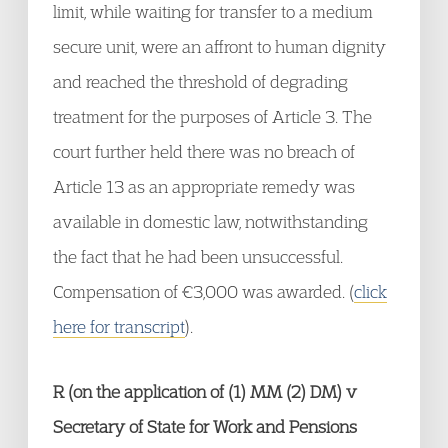
limit, while waiting for transfer to a medium
secure unit, were an affront to human dignity
and reached the threshold of degrading
treatment for the purposes of Article 3. The
court further held there was no breach of
Article 13 as an appropriate remedy was
available in domestic law, notwithstanding
the fact that he had been unsuccessful.
Compensation of €3,000 was awarded. (
click
here for transcript
).
R (on the application of (1) MM (2) DM) v
Secretary of State for Work and Pensions