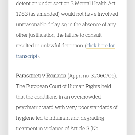
detention under section 3 Mental Health Act
1983 (as amended) would not have involved
unreasonable delay so, in the absence of any
other justification, the failure to consult
resulted in unlawful detention. (
click here for
transcript
).
Parascineti v Romania
(Appn no: 32060/05).
The European Court of Human Rights held
that the conditions in an overcrowded
psychiatric ward with very poor standards of
hygiene led to inhuman and degrading
treatment in violation of Article 3 (No