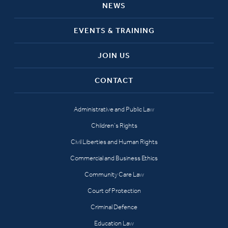
NEWS
EVENTS & TRAINING
JOIN US
CONTACT
Administrative and Public Law
Children’s Rights
Civil Liberties and Human Rights
Commercial and Business Ethics
Community Care Law
Court of Protection
Criminal Defence
Education Law