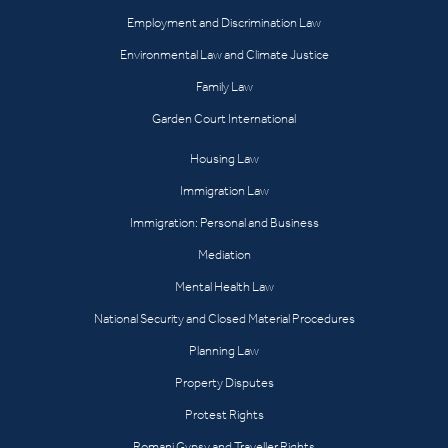
Employment and Discrimination Law
Environmental Law and Climate Justice
Family Law
Garden Court International
Housing Law
Immigration Law
Immigration: Personal and Business
Mediation
Mental Health Law
National Security and Closed Material Procedures
Planning Law
Property Disputes
Protest Rights
Romani Gypsy and Traveller Rights