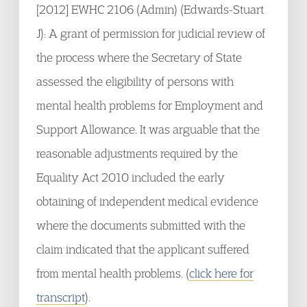
[2012] EWHC 2106 (Admin) (Edwards-Stuart
J): A grant of permission for judicial review of
the process where the Secretary of State
assessed the eligibility of persons with
mental health problems for Employment and
Support Allowance. It was arguable that the
reasonable adjustments required by the
Equality Act 2010 included the early
obtaining of independent medical evidence
where the documents submitted with the
claim indicated that the applicant suffered
from mental health problems. (
click here for
transcript
).