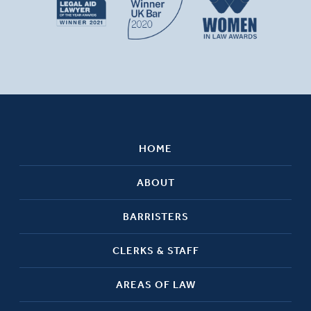
HOME
ABOUT
BARRISTERS
CLERKS & STAFF
AREAS OF LAW