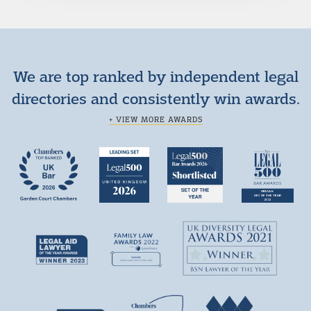
We are top ranked by independent legal
directories and consistently win awards.
+ VIEW MORE AWARDS