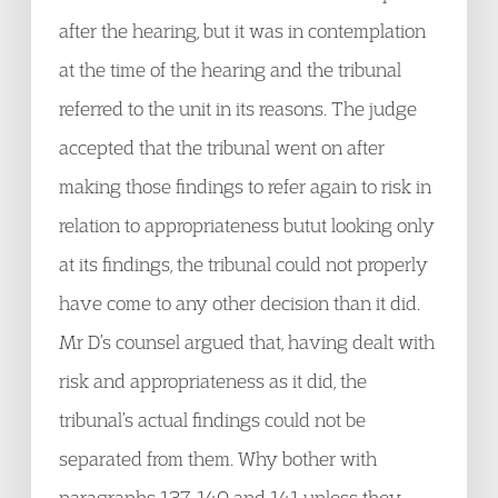
after the hearing, but it was in contemplation
at the time of the hearing and the tribunal
referred to the unit in its reasons. The judge
accepted that the tribunal went on after
making those findings to refer again to risk in
relation to appropriateness butut looking only
at its findings, the tribunal could not properly
have come to any other decision than it did.
Mr D’s counsel argued that, having dealt with
risk and appropriateness as it did, the
tribunal’s actual findings could not be
separated from them. Why bother with
paragraphs 137, 140 and 141 unless they