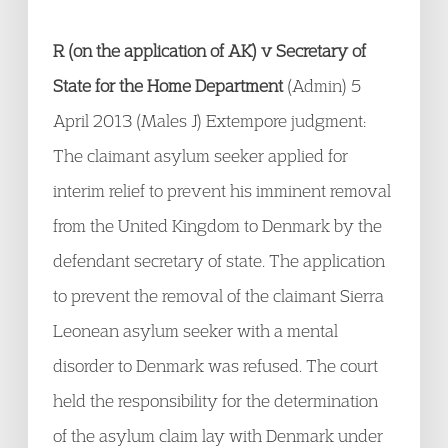
R (on the application of AK) v Secretary of
State for the Home Department
(Admin) 5
April 2013 (Males J) Extempore judgment:
The claimant asylum seeker applied for
interim relief to prevent his imminent removal
from the United Kingdom to Denmark by the
defendant secretary of state. The application
to prevent the removal of the claimant Sierra
Leonean asylum seeker with a mental
disorder to Denmark was refused. The court
held the responsibility for the determination
of the asylum claim lay with Denmark under