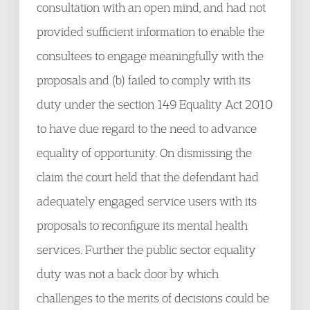
consultation with an open mind, and had not
provided sufficient information to enable the
consultees to engage meaningfully with the
proposals and (b) failed to comply with its
duty under the section 149 Equality Act 2010
to have due regard to the need to advance
equality of opportunity. On dismissing the
claim the court held that the defendant had
adequately engaged service users with its
proposals to reconfigure its mental health
services. Further the public sector equality
duty was not a back door by which
challenges to the merits of decisions could be