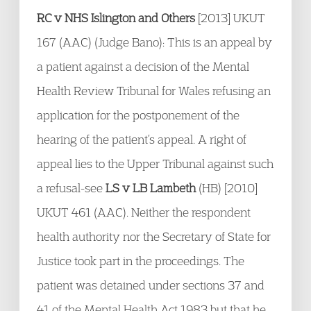
RC v NHS Islington and Others
[2013] UKUT
167 (AAC) (Judge Bano): This is an appeal by
a patient against a decision of the Mental
Health Review Tribunal for Wales refusing an
application for the postponement of the
hearing of the patient’s appeal. A right of
appeal lies to the Upper Tribunal against such
a refusal-see
LS v LB Lambeth
(HB) [2010]
UKUT 461 (AAC). Neither the respondent
health authority nor the Secretary of State for
Justice took part in the proceedings. The
patient was detained under sections 37 and
41 of the Mental Health Act 1983 but that he