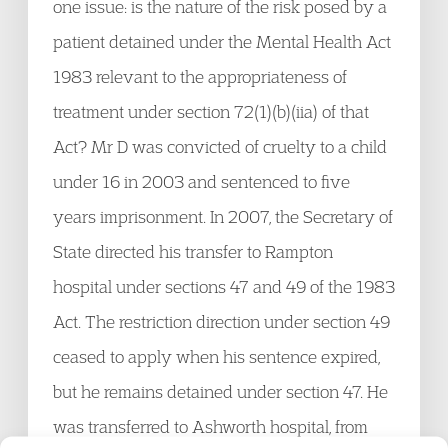
one issue: is the nature of the risk posed by a
patient detained under the Mental Health Act
1983 relevant to the appropriateness of
treatment under section 72(1)(b)(iia) of that
Act? Mr D was convicted of cruelty to a child
under 16 in 2003 and sentenced to five
years imprisonment. In 2007, the Secretary of
State directed his transfer to Rampton
hospital under sections 47 and 49 of the 1983
Act. The restriction direction under section 49
ceased to apply when his sentence expired,
but he remains detained under section 47. He
was transferred to Ashworth hospital, from