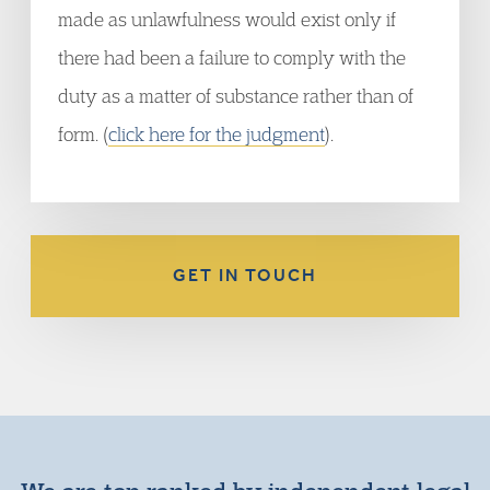
made as unlawfulness would exist only if
there had been a failure to comply with the
duty as a matter of substance rather than of
form. (
click here for the judgment
).
GET IN TOUCH