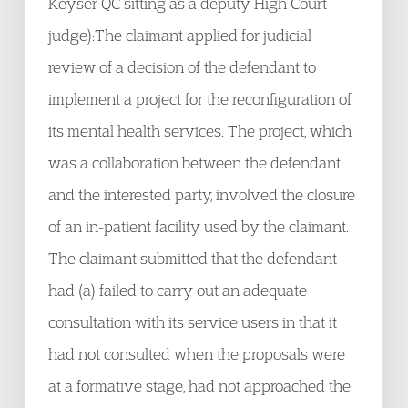
Keyser QC sitting as a deputy High Court
judge):The claimant applied for judicial
review of a decision of the defendant to
implement a project for the reconfiguration of
its mental health services. The project, which
was a collaboration between the defendant
and the interested party, involved the closure
of an in-patient facility used by the claimant.
The claimant submitted that the defendant
had (a) failed to carry out an adequate
consultation with its service users in that it
had not consulted when the proposals were
at a formative stage, had not approached the