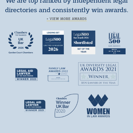
We are top ranked by independent legal
directories and consistently win awards.
+ VIEW MORE AWARDS