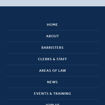
HOME
ABOUT
BARRISTERS
CLERKS & STAFF
AREAS OF LAW
NEWS
EVENTS & TRAINING
JOIN US