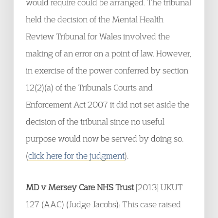
would require could be arranged. The tribunal
held the decision of the Mental Health
Review Tribunal for Wales involved the
making of an error on a point of law. However,
in exercise of the power conferred by section
12(2)(a) of the Tribunals Courts and
Enforcement Act 2007 it did not set aside the
decision of the tribunal since no useful
purpose would now be served by doing so.
(
click here for the judgment
).
MD v Mersey Care NHS Trust
[2013] UKUT
127 (AAC) (Judge Jacobs): This case raised