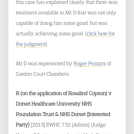
this case has explained clearly that there was
treatment available to Mr D that was not only
capable of doing him some good, but was
actually achieving some good. (
click here for
the judgment
).
Mr D was represented by
Roger Pezzani
of
Garden Court Chambers.
R (on the application of Rosalind Copson) v
Dorset Healthcare University NHS
Foundation Trust & NHS Dorset (Interested
Party)
[2013] EWHC 732 (Admin) (Judge