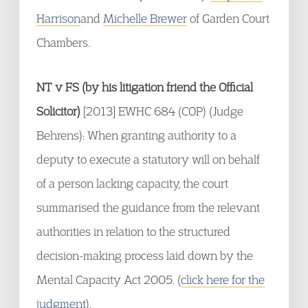
Harrison
and
Michelle Brewer
of Garden Court
Chambers.
NT v FS (by his litigation friend the Official
Solicitor)
[2013] EWHC 684 (COP) (Judge
Behrens): When granting authority to a
deputy to execute a statutory will on behalf
of a person lacking capacity, the court
summarised the guidance from the relevant
authorities in relation to the structured
decision-making process laid down by the
Mental Capacity Act 2005. (
click here for the
judgment
).