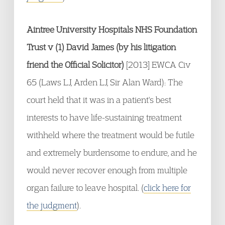
Aintree University Hospitals NHS Foundation
Trust v (1) David James (by his litigation
friend the Official Solicitor)
[2013] EWCA Civ
65 (Laws LJ, Arden LJ, Sir Alan Ward): The
court held that it was in a patient's best
interests to have life-sustaining treatment
withheld where the treatment would be futile
and extremely burdensome to endure, and he
would never recover enough from multiple
organ failure to leave hospital. (
click here for
the judgment
).