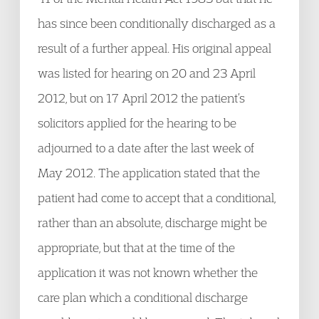
has since been conditionally discharged as a
result of a further appeal. His original appeal
was listed for hearing on 20 and 23 April
2012, but on 17 April 2012 the patient’s
solicitors applied for the hearing to be
adjourned to a date after the last week of
May 2012. The application stated that the
patient had come to accept that a conditional,
rather than an absolute, discharge might be
appropriate, but that at the time of the
application it was not known whether the
care plan which a conditional discharge