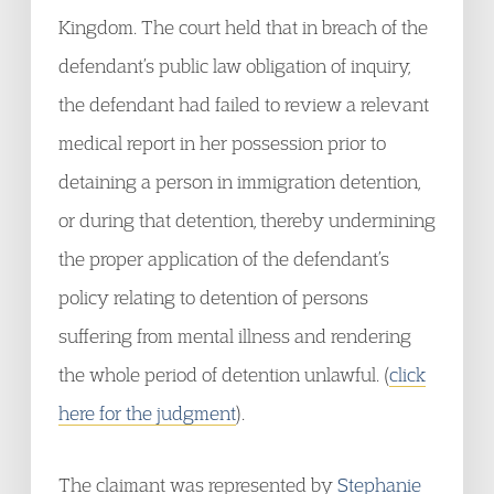
Kingdom. The court held that in breach of the
defendant’s public law obligation of inquiry,
the defendant had failed to review a relevant
medical report in her possession prior to
detaining a person in immigration detention,
or during that detention, thereby undermining
the proper application of the defendant’s
policy relating to detention of persons
suffering from mental illness and rendering
the whole period of detention unlawful. (
click
here for the judgment
).
The claimant was represented by
Stephanie