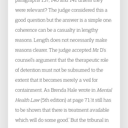
were relevant? The judge considered this a
good question but the answer is a simple one:
coherence can be a casualty in lengthy
reasons. Length does not necessarily make
reasons clearer. The judge accepted Mr D’s
counsel’s argument that the therapeutic role
of detention must not be subsumed to the
extent that it becomes merely a veil for
containment. As Brenda Hale wrote in
Mental
Health Law
(5th edition) at page 71:‘it still has
to be shown that there is treatment available
which will do some good.’ But the tribunal in