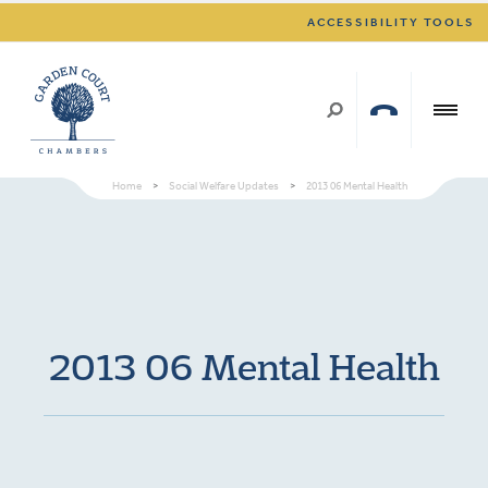
ACCESSIBILITY TOOLS
Home
>
Social Welfare Updates
>
2013 06 Mental Health
2013 06 Mental Health