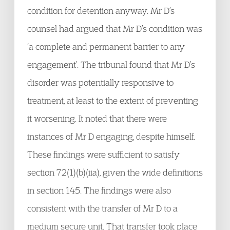
condition for detention anyway. Mr D’s
counsel had argued that Mr D’s condition was
‘a complete and permanent barrier to any
engagement’. The tribunal found that Mr D’s
disorder was potentially responsive to
treatment, at least to the extent of preventing
it worsening. It noted that there were
instances of Mr D engaging, despite himself.
These findings were sufficient to satisfy
section 72(1)(b)(iia), given the wide definitions
in section 145. The findings were also
consistent with the transfer of Mr D to a
medium secure unit. That transfer took place