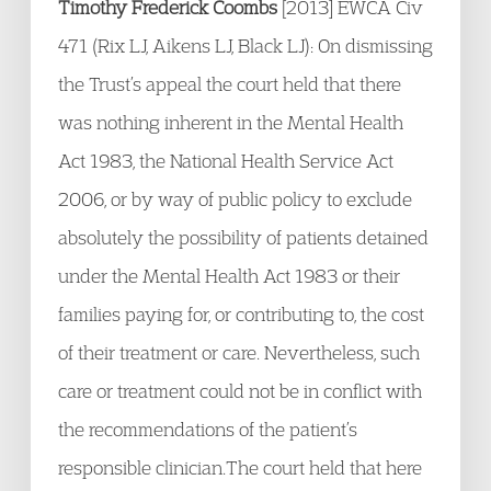
Timothy Frederick Coombs
[2013] EWCA Civ
471 (Rix LJ, Aikens LJ, Black LJ): On dismissing
the Trust’s appeal the court held that there
was nothing inherent in the Mental Health
Act 1983, the National Health Service Act
2006, or by way of public policy to exclude
absolutely the possibility of patients detained
under the Mental Health Act 1983 or their
families paying for, or contributing to, the cost
of their treatment or care. Nevertheless, such
care or treatment could not be in conflict with
the recommendations of the patient’s
responsible clinician.The court held that here