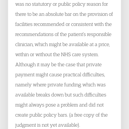
was no statutory or public policy reason for
there to be an absolute bar on the provision of
facilities recommended or consistent with the
recommendations of the patient’s responsible
clinician, which might be available at a price,
within or without the NHS care system.
Although it may be the case that private
payment might cause practical difficulties,
namely where private funding which was
available breaks down but such difficulties
might always pose a problem and did not
create public policy bars. (a free copy of the
judgment is not yet available).