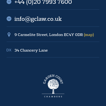
+44 (0)20 7993 7600
info@gclaw.co.uk
9 Carmelite Street, London EC4Y 0DR
(map)
34 Chancery Lane