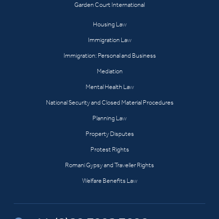
Garden Court International
Housing Law
Immigration Law
Immigration: Personal and Business
Mediation
Mental Health Law
National Security and Closed Material Procedures
Planning Law
Property Disputes
Protest Rights
Romani Gypsy and Traveller Rights
Welfare Benefits Law