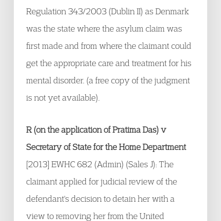
Regulation 343/2003 (Dublin II) as Denmark
was the state where the asylum claim was
first made and from where the claimant could
get the appropriate care and treatment for his
mental disorder. (a free copy of the judgment
is not yet available).
R (on the application of Pratima Das) v
Secretary of State for the Home Department
[2013] EWHC 682 (Admin) (Sales J): The
claimant applied for judicial review of the
defendant's decision to detain her with a
view to removing her from the United