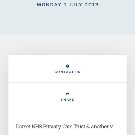
MONDAY 1 JULY 2013
CONTACT US
SHARE
Dorset NHS Primary Care Trust & another v