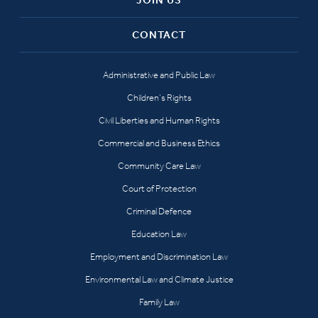
CONTACT
Administrative and Public Law
Children’s Rights
Civil Liberties and Human Rights
Commercial and Business Ethics
Community Care Law
Court of Protection
Criminal Defence
Education Law
Employment and Discrimination Law
Environmental Law and Climate Justice
Family Law