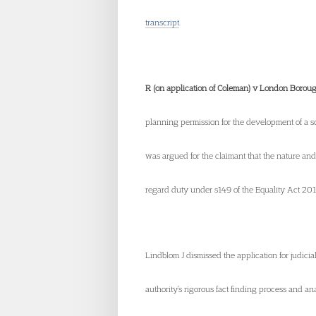
transcript
.
R (on application of Coleman) v London Borou
planning permission for the development of a s
was argued for the claimant that the nature and
regard duty under s149 of the Equality Act 201
Lindblom J dismissed the application for judicia
authority’s rigorous fact finding process and an