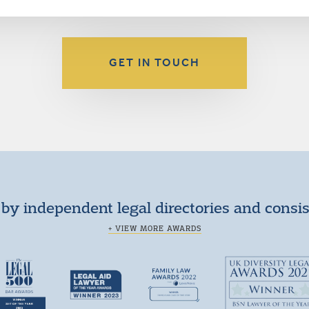
GET IN TOUCH
by independent legal directories and consi
+ VIEW MORE AWARDS