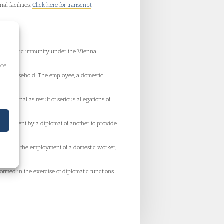
al facilities.
Click here for transcript
.
 diplomatic immunity under the Vienna
ice
atic household. The employee, a domestic
ibunal as result of serious allegations of
mployment by a diplomat of another to provide
 However, the employment of a domestic worker,
formed in the exercise of diplomatic functions.