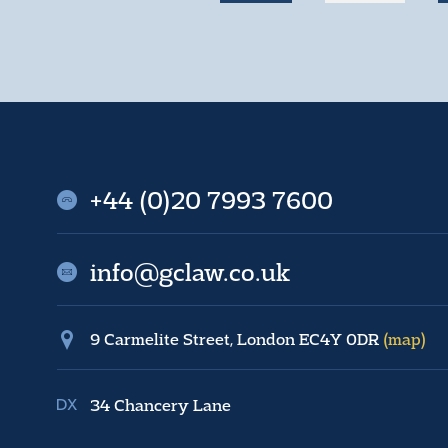
+44 (0)20 7993 7600
info@gclaw.co.uk
9 Carmelite Street, London EC4Y 0DR
(map)
34 Chancery Lane