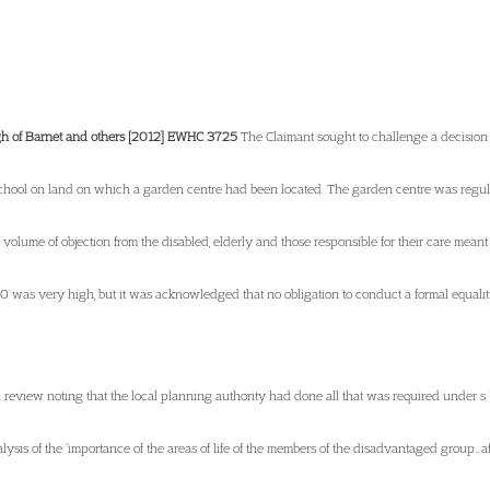
gh of Barnet and others [2012] EWHC 3725
The Claimant sought to challenge a decision o
chool on land on which a garden centre had been located. The garden centre was regula
 volume of objection from the disabled, elderly and those responsible for their care mean
0 was very high, but it was acknowledged that no obligation to conduct a formal equali
l review noting that the local planning authority had done all that was required under s 
alysis of the ‘importance of the areas of life of the members of the disadvantaged group…a