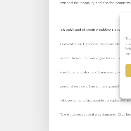
extent of the inequality’ and also the ‘counterva
Abusabib and El-Teraifi v Taddese UKEAT/042
To 
inf
Convention on Diplomatic Relations 1961 and D
beh
aff
servant from Sudan employed by a diplomat of 
direct discrimination and harassment, includi
personal service to him whilst engaged in his 
who performs no task outside the diplomat’s home,
The employer’s appeal was dismissed. Click here 