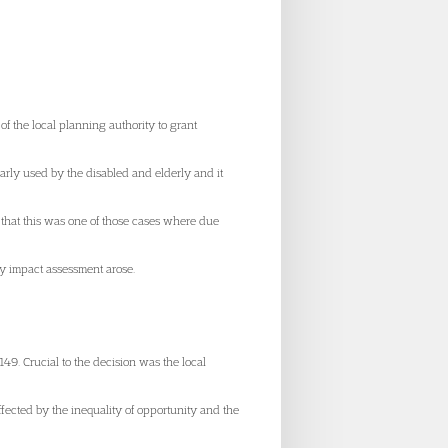
f the local planning authority to grant
rly used by the disabled and elderly and it
t that this was one of those cases where due
ty impact assessment arose.
149. Crucial to the decision was the local
ffected by the inequality of opportunity and the