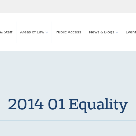
& Staff
Areas of Law
Public Access
News & Blogs
Even
2014 01 Equality