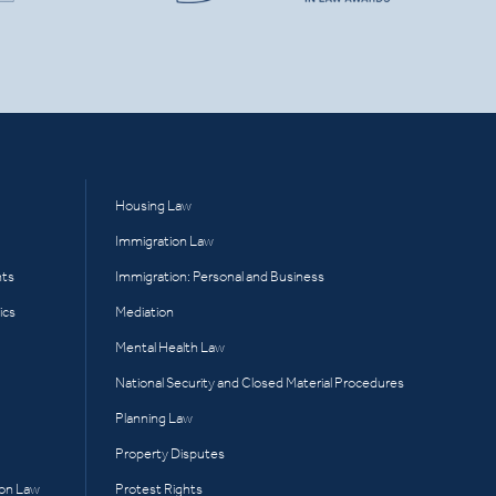
Housing Law
Immigration Law
hts
Immigration: Personal and Business
ics
Mediation
Mental Health Law
National Security and Closed Material Procedures
Planning Law
Property Disputes
ion Law
Protest Rights