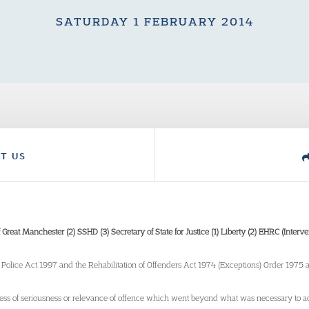
SATURDAY 1 FEBRUARY 2014
T US
of Great Manchester (2) SSHD (3) Secretary of State for Justice (1) Liberty (2) EHRC (Inte
he Police Act 1997 and the Rehabilitation of Offenders Act 1974 (Exceptions) Order 1975
dless of seriousness or relevance of offence which went beyond what was necessary to ac