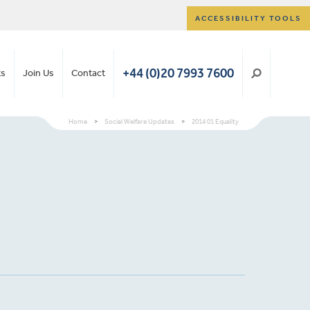
ACCESSIBILITY TOOLS
+44 (0)20 7993 7600
ts
Join Us
Contact
Home
>
Social Welfare Updates
>
2014 01 Equality