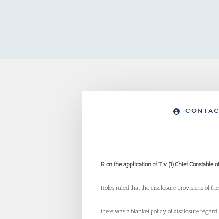
CONTAC
R on the application of T v (1) Chief Constable 
Roles ruled that the disclosure provisions of t
there was a blanket policy of disclosure regar