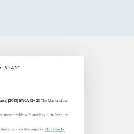
SHARE
rveners) [2013] EWCA Civ 25
The Master of the
 are incompatible with article 8 ECHR because
hieve its protective purpose.
Click here for