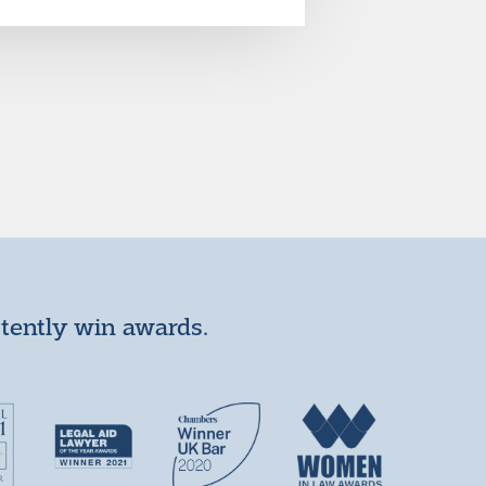
stently win awards.