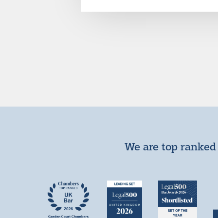
We are top ranked 