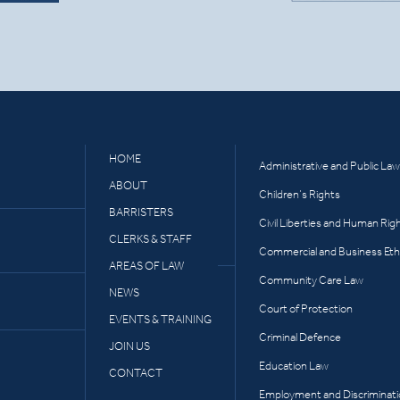
HOME
Administrative and Public Law
ABOUT
Children’s Rights
BARRISTERS
Civil Liberties and Human Rig
CLERKS & STAFF
Commercial and Business Eth
AREAS OF LAW
Community Care Law
NEWS
Court of Protection
EVENTS & TRAINING
Criminal Defence
JOIN US
Education Law
CONTACT
Employment and Discriminat