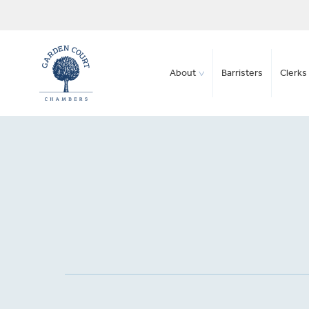
About
Barristers
Clerks 