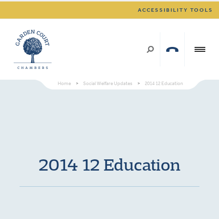
ACCESSIBILITY TOOLS
Home
>
Social Welfare Updates
>
2014 12 Education
2014 12 Education