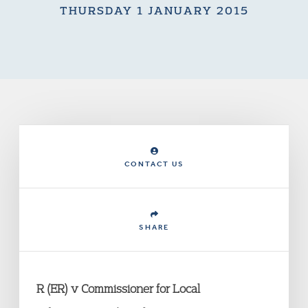
THURSDAY 1 JANUARY 2015
CONTACT US
SHARE
R (ER) v Commissioner for Local