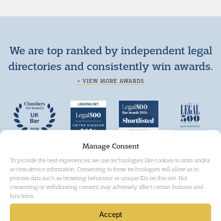
We are top ranked by independent legal
directories and consistently win awards.
+ VIEW MORE AWARDS
Manage Consent
To provide the best experiences, we use technologies like cookies to store and/or
access device information. Consenting to these technologies will allow us to
process data such as browsing behaviour or unique IDs on this site. Not
consenting or withdrawing consent, may adversely affect certain features and
functions.
Accept