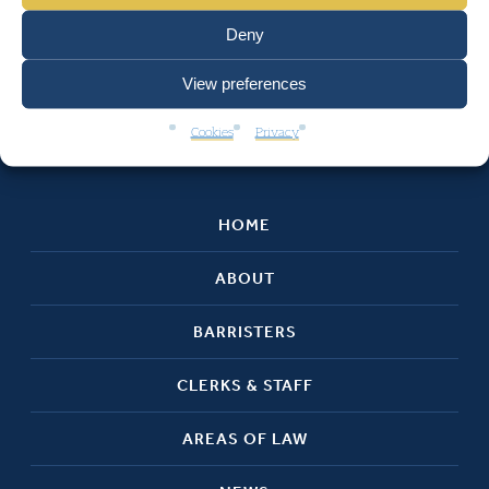
Deny
View preferences
Cookies
Privacy
HOME
ABOUT
BARRISTERS
CLERKS & STAFF
AREAS OF LAW