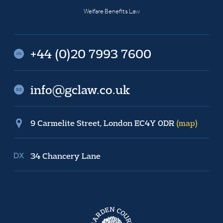
Welfare Benefits Law
+44 (0)20 7993 7600
info@gclaw.co.uk
9 Carmelite Street, London EC4Y 0DR
(map)
34 Chancery Lane