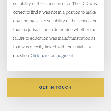
suitability of the school on offer. The LGO was
correct to find it was not in a position to make
any findings as to suitability of the school and
thus no jurisdiction to determine whether the
failure to education was maladminstration as
that was directly linked with the suitability
question.
Click here for judgment
.
GET IN TOUCH