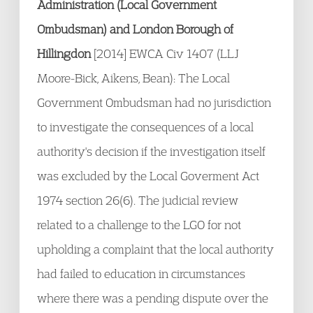
Administration (Local Government
Ombudsman) and London Borough of
Hillingdon
[2014] EWCA Civ 1407 (LLJ
Moore-Bick, Aikens, Bean): The Local
Government Ombudsman had no jurisdiction
to investigate the consequences of a local
authority's decision if the investigation itself
was excluded by the Local Goverment Act
1974 section 26(6). The judicial review
related to a challenge to the LGO for not
upholding a complaint that the local authority
had failed to education in circumstances
where there was a pending dispute over the