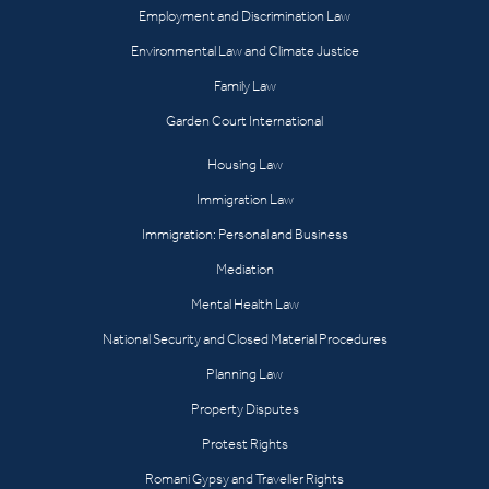
Employment and Discrimination Law
Environmental Law and Climate Justice
Family Law
Garden Court International
Housing Law
Immigration Law
Immigration: Personal and Business
Mediation
Mental Health Law
National Security and Closed Material Procedures
Planning Law
Property Disputes
Protest Rights
Romani Gypsy and Traveller Rights