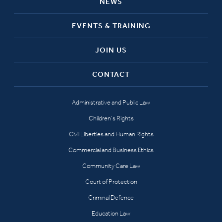
NEWS
EVENTS & TRAINING
JOIN US
CONTACT
Administrative and Public Law
Children’s Rights
Civil Liberties and Human Rights
Commercial and Business Ethics
Community Care Law
Court of Protection
Criminal Defence
Education Law