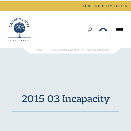
ACCESSIBILITY TOOLS
Home
>
Social Welfare Updates
>
2015 03 Incapacity
2015 03 Incapacity