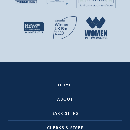
HOME
ABOUT
BARRISTERS
CLERKS & STAFF