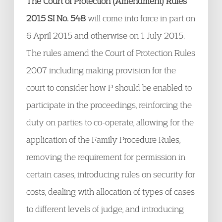
The Court of Protection (Amendment) Rules
2015 SI No. 548
will come into force in part on
6 April 2015 and otherwise on 1 July 2015.
The rules amend the Court of Protection Rules
2007 including making provision for the
court to consider how P should be enabled to
participate in the proceedings, reinforcing the
duty on parties to co-operate, allowing for the
application of the Family Procedure Rules,
removing the requirement for permission in
certain cases, introducing rules on security for
costs, dealing with allocation of types of cases
to different levels of judge, and introducing