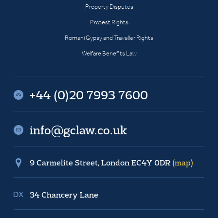
Property Disputes
Protest Rights
Romani Gypsy and Traveller Rights
Welfare Benefits Law
+44 (0)20 7993 7600
info@gclaw.co.uk
9 Carmelite Street, London EC4Y 0DR
(map)
34 Chancery Lane