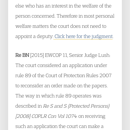
else who has an interest in the welfare of the
person concerned. Therefore in most personal
welfare matters the court does not need to
appoint a deputy.
Click here for the judgment
.
Re BN
[2015] EWCOP 11, Senior Judge Lush:
The court considered an application under
rule 89 of the Court of Protection Rules 2007
to reconsider an order made on the papers.
The way in which rule 89 operates was
described in
Re S and S (Protected Persons)
[2008] COPLR Con Vol 1074
: on receiving
such an application the court can make a