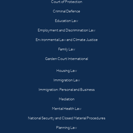
Court of Protection
Criminal Defence
Education Law
Employment and Discrimination Law
Environmental Law and Climate Justice
Family Law
Garden Court International
Housing Law
Immigration Law
Immigration: Personal and Business
Mediation
Mental Health Law
National Security and Closed Material Procedures
Planning Law