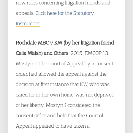
new rules concerning litigation friends and
appeals.
Click here for the Statutory
Instrument
.
Rochdale MBC v KW (by her litigation friend
Celia Walsh) and Others
[2015] EWCOP 13,
Mostyn J: The Court of Appeal, by a consent
order, had allowed the appeal against the
decision at first instance that KW, who was
cared for in her own home, was not deprived
of her liberty. Mostyn J considered the
consent order and held that the Court of
Appeal appeared to have taken a