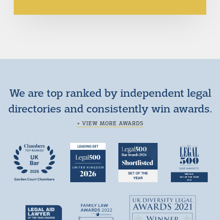
We are top ranked by independent legal
directories and consistently win awards.
+ VIEW MORE AWARDS