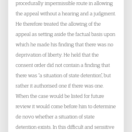
procedurally impermissible route in allowing
the appeal without a hearing and a judgment.
He therefore treated the allowing of the
appeal as setting aside the factual basis upon
which he made his finding that there was no
deprivation of liberty. He held that the
consent order did not contain a finding that
there was “a situation of state detention”, but
rather it authorised one if there was one.
When the case would be listed for future
review it would come before him to determine
de novo whether a situation of state
detention exists. In this difficult and sensitive