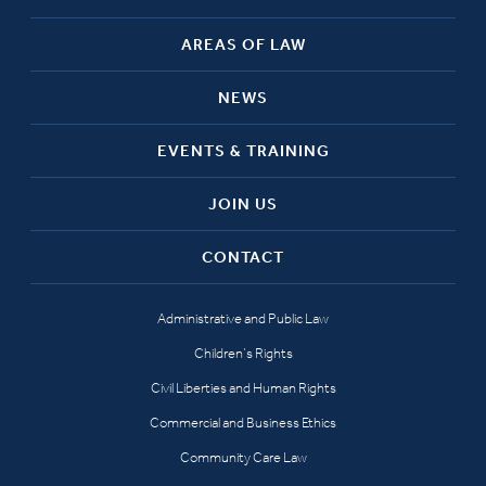
AREAS OF LAW
NEWS
EVENTS & TRAINING
JOIN US
CONTACT
Administrative and Public Law
Children’s Rights
Civil Liberties and Human Rights
Commercial and Business Ethics
Community Care Law