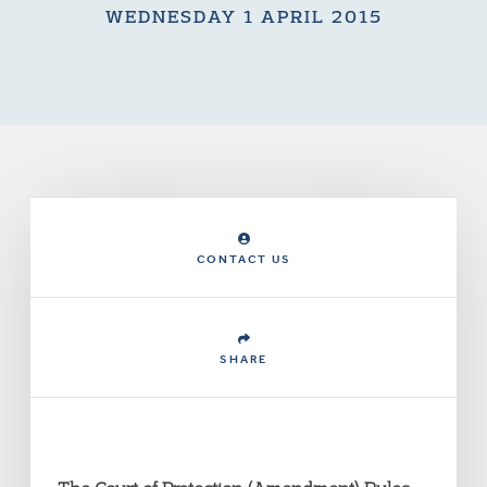
WEDNESDAY 1 APRIL 2015
CONTACT US
SHARE