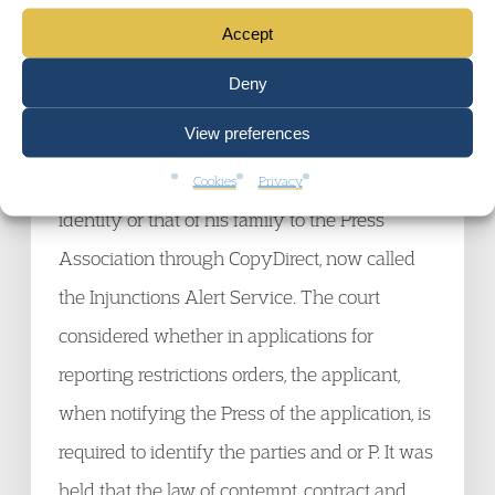
EWCOP 15, Newton J: The Trust applied for a
Accept
declaration as to the best interests of P in
Deny
respect of his medical care and at the same
View preferences
time applied for a reporting restriction. The
family of P objected to the disclosure of P’s
Cookies
Privacy
identity or that of his family to the Press
Association through CopyDirect, now called
the Injunctions Alert Service. The court
considered whether in applications for
reporting restrictions orders, the applicant,
when notifying the Press of the application, is
required to identify the parties and or P. It was
held that the law of contempt, contract and