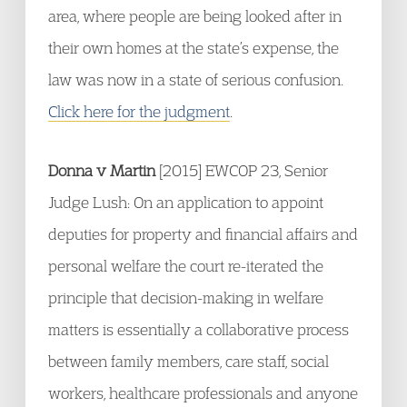
area, where people are being looked after in
their own homes at the state’s expense, the
law was now in a state of serious confusion.
Click here for the judgment
.
Donna v Martin
[2015] EWCOP 23, Senior
Judge Lush: On an application to appoint
deputies for property and financial affairs and
personal welfare the court re-iterated the
principle that decision-making in welfare
matters is essentially a collaborative process
between family members, care staff, social
workers, healthcare professionals and anyone