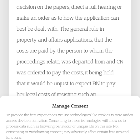
decision on the papers, direct a full hearing or
make an order as to how the application can
best be dealt with. The general rule in
property and affairs applications, that the
costs are paid by the person to whom the
proceedings relate, was departed from and CN
was ordered to pay the costs, it being held
that it would be unjust to expect BN to pay
her legal costs of resisting such an
unmeritorious application.
Click here for the
Manage Consent
To provide the best experiences, we use technologies like cookies to store and/or
judgment
.
access device information. Consenting to these technologies will allow us to
process data such as browsing behaviour or unique IDs on this site. Not
consenting or withdrawing consent, may adversely affect certain features and
A Healthcare NHS Trust v P & Q
[2015]
functions.