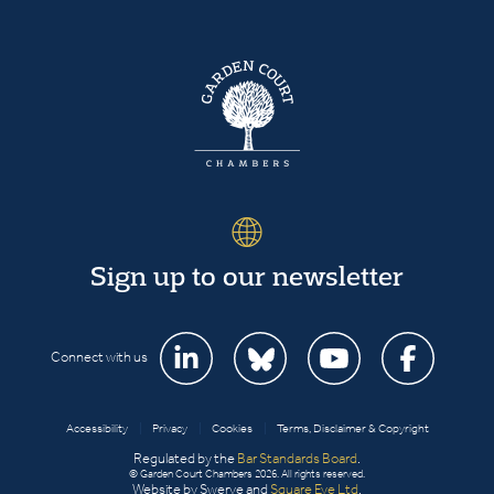
Sign up to our newsletter
Connect with us
Accessibility
|
Privacy
|
Cookies
|
Terms, Disclaimer & Copyright
Regulated by the
Bar Standards Board
.
© Garden Court Chambers 2026. All rights reserved.
Website by Swerve and
Square Eye Ltd
.