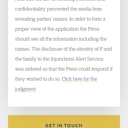
confidentiality prevented the media from
revealing parties’ names. In order to form a
proper view of the application the Press
should see all the information including the
names. The disclosure of the identity of P and
the family to the Injunctions Alert Service
was ordered so that the Press could respond if
they wished to do so.
Click here for the
judgment
.
GET IN TOUCH