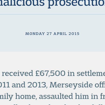
alicious prosecuti
MONDAY 27 APRIL 2015
received £67,500 in settleme
2011 and 2013, Merseyside off
mily home, assaulted him in fr