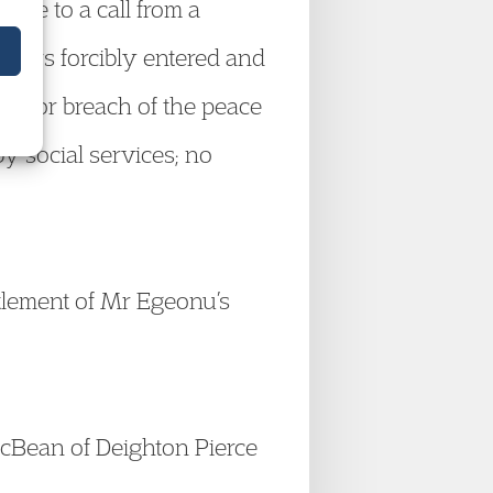
onse to a call from a
ficers forcibly entered and
d for breach of the peace
y social services; no
tlement of Mr Egeonu’s
cBean of Deighton Pierce