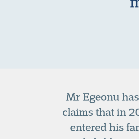
m
Mr Egeonu has 
claims that in 
entered his fa