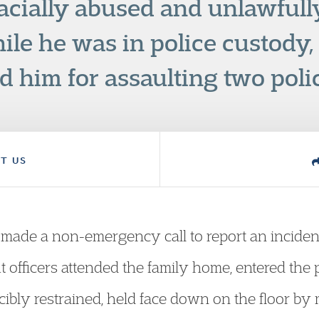
racially abused and unlawfull
ile he was in police custody,
 him for assaulting two polic
T US
 made a non-emergency call to report an incident
 officers attended the family home, entered the 
bly restrained, held face down on the floor by mu