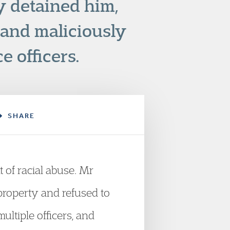
y detained him,
 and maliciously
e officers.
SHARE
 of racial abuse. Mr
property and refused to
ltiple officers, and