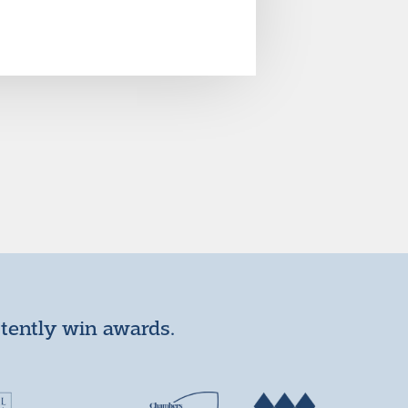
stently win awards.