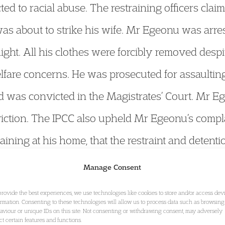
ted to racial abuse. The restraining officers cl
was about to strike his wife. Mr Egeonu was arres
ght. All his clothes were forcibly removed des
elfare concerns. He was prosecuted for assaultin
nd was convicted in the Magistrates’ Court. Mr E
iction. The IPCC also upheld Mr Egeonu’s complai
aining at his home, that the restraint and deten
re was no proper reason for removing his clothes
Manage Consent
h no previous convictions.
provide the best experiences, we use technologies like cookies to store and/or access dev
ormation. Consenting to these technologies will allow us to process data such as browsing
aviour or unique IDs on this site. Not consenting or withdrawing consent, may adversely
ect certain features and functions.