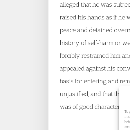
alleged that he was subjec
raised his hands as if he 
peace and detained overni
history of self-harm or w
forcibly restrained him a
appealed against his conv
basis for entering and rem
unjustified, and that the
was of good character wit
To 
inf
beh
aff