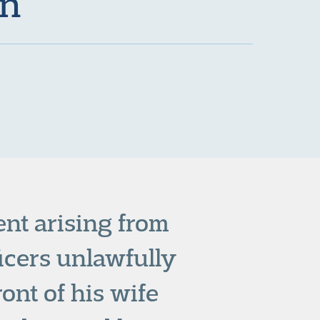
on
nt arising from
icers unlawfully
ont of his wife