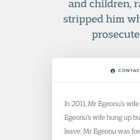
and children, 
stripped him wh
prosecuted
CONTAC
In 2011, Mr Egeonu’s wife
Egeonu’s wife hung up but
leave. Mr Egeonu was forci