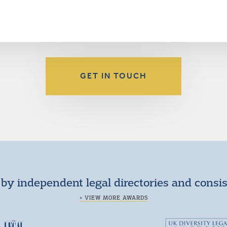
GET IN TOUCH
by independent legal directories and consi
+ VIEW MORE AWARDS