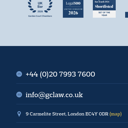
+44 (0)20 7993 7600
info@gclaw.co.uk
9 Carmelite Street, London EC4Y 0DR
(map)