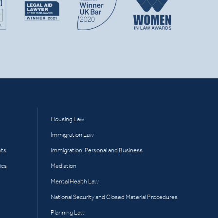
Housing Law
Immigration Law
hts
Immigration: Personal and Business
ics
Mediation
Mental Health Law
National Security and Closed Material Procedures
Planning Law