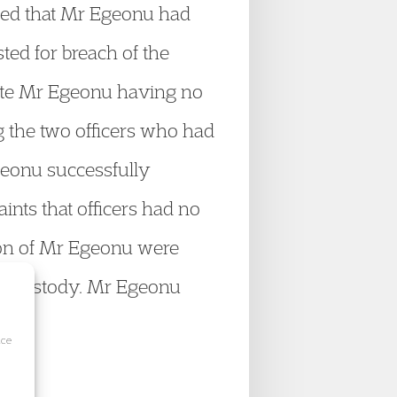
aimed that Mr Egeonu had
ted for breach of the
pite Mr Egeonu having no
g the two officers who had
geonu successfully
nts that officers had no
tion of Mr Egeonu were
 in custody. Mr Egeonu
ice