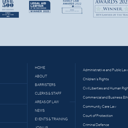
HOME
Administrative and Public Law
ABOUT
Children’s Rights
BARRISTERS
Civil Liberties and Human Rig
CLERKS & STAFF
Commercial and Business Eth
AREAS OF LAW
Community Care Law
NEWS
Court of Protection
EVENTS & TRAINING
Criminal Defence
JOIN US