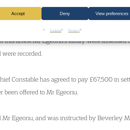
tended Mr Egeonu’s family home, this time in resp
Accept
Deny
View preferences
a baby had been heard crying at the property. Of
down on the floor. Mr Egeonu was again arreste
Cookies
Privacy
of this arrest Mr Egeonu’s family were assessed b
d were recorded.
hief Constable has agreed to pay £67,500 in set
r been offered to Mr Egeonu.
 Mr Egeonu, and was instructed by Beverley M