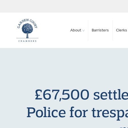
About
Barristers
Clerks 
£67,500 settl
Police for tres