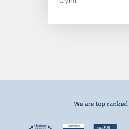
Glynn.
We are top ranked 