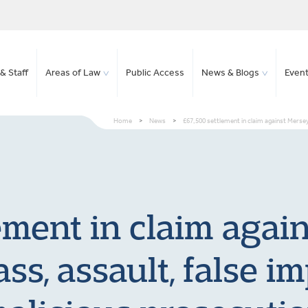
& Staff
Areas of Law
Public Access
News & Blogs
Even
Home
>
News
>
£67,500 settlement in claim against Merse
ement in claim agai
pass, assault, false 