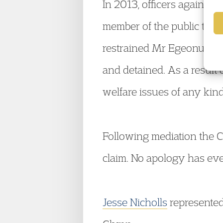
In 2013, officers again at
member of the public that 
restrained Mr Egeonu face
and detained. As a result 
welfare issues of any kin
Following mediation the C
claim. No apology has eve
Jesse Nicholls
represented