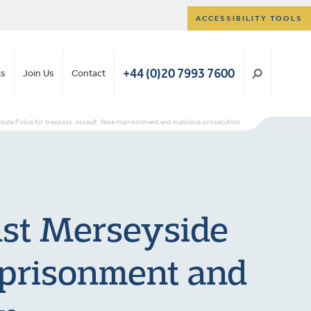
ACCESSIBILITY TOOLS
+44 (0)20 7993 7600
ts
Join Us
Contact
yside Police for trespass, assault, false imprisonment and malicious prosecution
nst Merseyside
imprisonment and