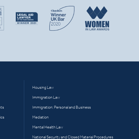
Housing Law
Immigration Law
hts
Immigration: Personal and Business
ics
Mediation
Mental Health Law
National Security and Closed Material Procedures