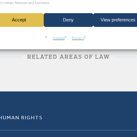
ect certain features and functions.
Accept
Deny
View preferences
Cookies
Privacy
RELATED AREAS OF LAW
 HUMAN RIGHTS