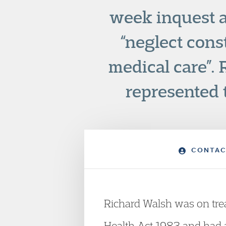
week inquest a
“neglect const
medical care”.
represented 
CONTAC
Richard Walsh was on tre
Health Act 1983 and had a 