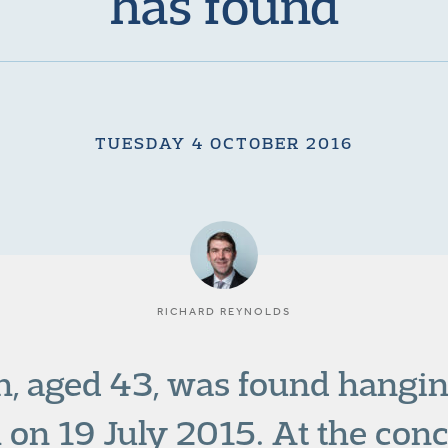
has found
TUESDAY 4 OCTOBER 2016
RICHARD REYNOLDS
, aged 43, was found hanging 
n 19 July 2015. At the concl