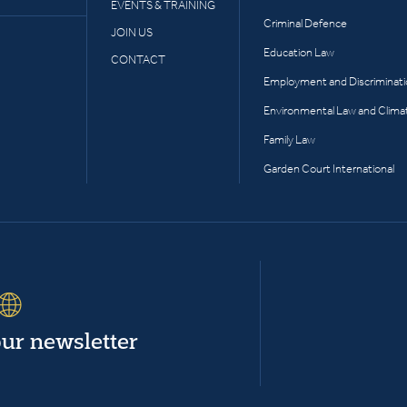
EVENTS & TRAINING
Criminal Defence
JOIN US
Education Law
CONTACT
Employment and Discriminat
Environmental Law and Clima
Family Law
Garden Court International
our newsletter