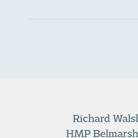
Richard Walsh
HMP Belmarsh o