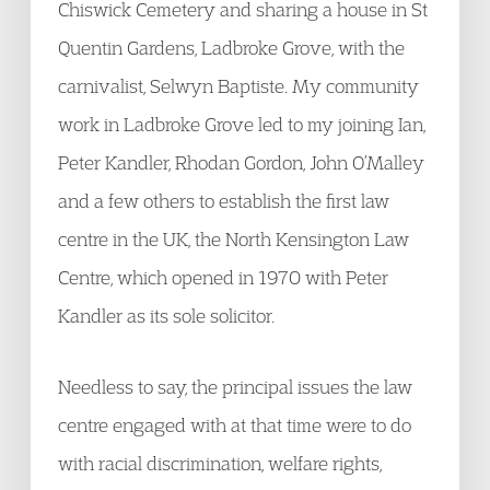
Chiswick Cemetery and sharing a house in St
Quentin Gardens, Ladbroke Grove, with the
carnivalist, Selwyn Baptiste. My community
work in Ladbroke Grove led to my joining Ian,
Peter Kandler, Rhodan Gordon, John O’Malley
and a few others to establish the first law
centre in the UK, the North Kensington Law
Centre, which opened in 1970 with Peter
Kandler as its sole solicitor.
Needless to say, the principal issues the law
centre engaged with at that time were to do
with racial discrimination, welfare rights,