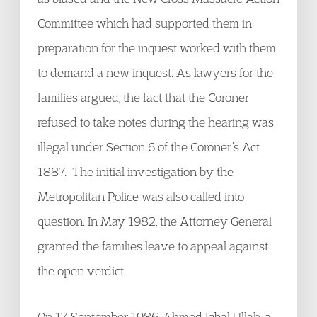
Committee which had supported them in
preparation for the inquest worked with them
to demand a new inquest. As lawyers for the
families argued, the fact that the Coroner
refused to take notes during the hearing was
illegal under Section 6 of the Coroner’s Act
1887. The initial investigation by the
Metropolitan Police was also called into
question. In May 1982, the Attorney General
granted the families leave to appeal against
the open verdict.
On 17 September 1986, Ahmed Iqbal Ullah, a