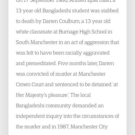
13 year old Bangladeshi student was stabbed
to death by Darren Coulburn, a 13 year old
white classmate at Burnage High School in
South Manchester in an act of aggression that
was felt to have been racially aggravated
and premeditated. Five months later, Darren
was convicted of murder at Manchester
Crown Court and sentenced to be detained ‘at
Her Majesty’s pleasure’. The local
Bangladeshi community demanded an
independent inquiry into the circumstances of
the murder and in 1987, Manchester City