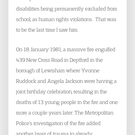
disabilities being permanently excluded from
school, as human rights violations. That was
to be the last time I saw him.
On 18 January 1981, a massive fire engulfed
439 New Cross Road in Deptford in the
borough of Lewisham where Yvonne
Ruddock and Angela Jackson were having a
joint birthday celebration, resulting in the
deaths of 13 young people in the fire and one
more a couple years later. The Metropolitan
Police’s investigation of the fire added
another layer of trauma to already