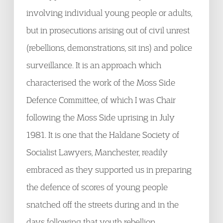
involving individual young people or adults,
but in prosecutions arising out of civil unrest
(rebellions, demonstrations, sit ins) and police
surveillance. It is an approach which
characterised the work of the Moss Side
Defence Committee, of which I was Chair
following the Moss Side uprising in July
1981. It is one that the Haldane Society of
Socialist Lawyers, Manchester, readily
embraced as they supported us in preparing
the defence of scores of young people
snatched off the streets during and in the
days following that youth rebellion.