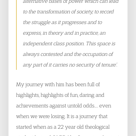
alternative bases of power which can lead
to the transformation of society, to record
the struggle as it progresses and to
express, in theory and in practice, an
independent class position. This space is
always contested and the occupation of
any part of it carries no security of tenure’.
My journey with him has been full of
highlights, highlights of fun, daring and
achievements against untold odds…. even
when we were losing. It is a journey that
started when as a 22 year old theological