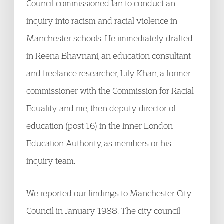
Council commissioned Ian to conduct an
inquiry into racism and racial violence in
Manchester schools. He immediately drafted
in Reena Bhavnani, an education consultant
and freelance researcher, Lily Khan, a former
commissioner with the Commission for Racial
Equality and me, then deputy director of
education (post 16) in the Inner London
Education Authority, as members or his
inquiry team.
We reported our findings to Manchester City
Council in January 1988. The city council