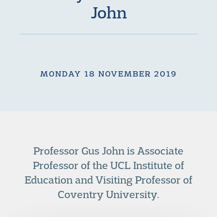
John
MONDAY 18 NOVEMBER 2019
Professor Gus John is Associate
Professor of the UCL Institute of
Education and Visiting Professor of
Coventry University.