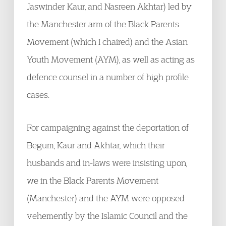
Jaswinder Kaur, and Nasreen Akhtar) led by
the Manchester arm of the Black Parents
Movement (which I chaired) and the Asian
Youth Movement (AYM), as well as acting as
defence counsel in a number of high profile
cases.
For campaigning against the deportation of
Begum, Kaur and Akhtar, which their
husbands and in-laws were insisting upon,
we in the Black Parents Movement
(Manchester) and the AYM were opposed
vehemently by the Islamic Council and the