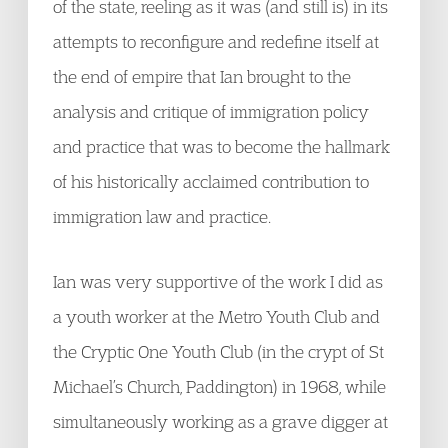
of the state, reeling as it was (and still is) in its
attempts to reconfigure and redefine itself at
the end of empire that Ian brought to the
analysis and critique of immigration policy
and practice that was to become the hallmark
of his historically acclaimed contribution to
immigration law and practice.
Ian was very supportive of the work I did as
a youth worker at the Metro Youth Club and
the Cryptic One Youth Club (in the crypt of St
Michael’s Church, Paddington) in 1968, while
simultaneously working as a grave digger at