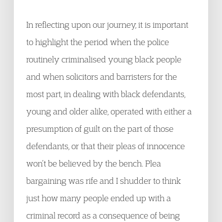
In reflecting upon our journey, it is important
to highlight the period when the police
routinely criminalised young black people
and when solicitors and barristers for the
most part, in dealing with black defendants,
young and older alike, operated with either a
presumption of guilt on the part of those
defendants, or that their pleas of innocence
won’t be believed by the bench. Plea
bargaining was rife and I shudder to think
just how many people ended up with a
criminal record as a consequence of being