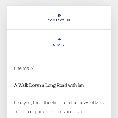
CONTACT US
SHARE
Friends All,
A Walk Down a Long Road with Ian
Like you, I’m still reeling from the news of Ian’s
sudden departure from us and I send