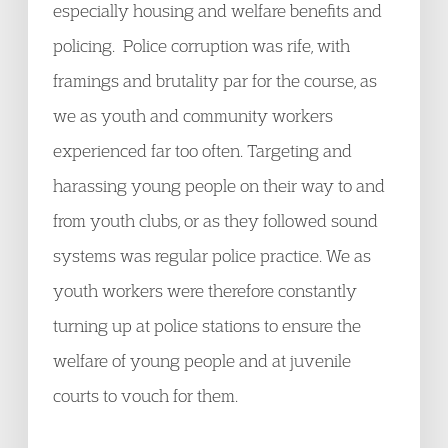
especially housing and welfare benefits and
policing. Police corruption was rife, with
framings and brutality par for the course, as
we as youth and community workers
experienced far too often. Targeting and
harassing young people on their way to and
from youth clubs, or as they followed sound
systems was regular police practice. We as
youth workers were therefore constantly
turning up at police stations to ensure the
welfare of young people and at juvenile
courts to vouch for them.