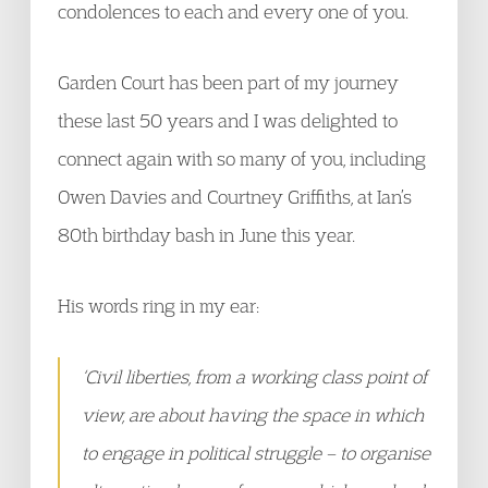
condolences to each and every one of you.
Garden Court has been part of my journey
these last 50 years and I was delighted to
connect again with so many of you, including
Owen Davies and Courtney Griffiths, at Ian’s
80th birthday bash in June this year.
His words ring in my ear:
‘Civil liberties, from a working class point of
view, are about having the space in which
to engage in political struggle – to organise