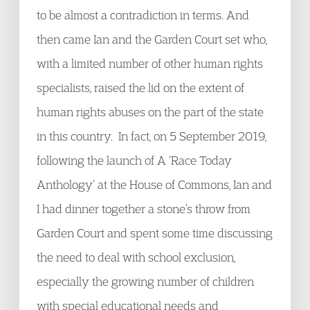
to be almost a contradiction in terms. And
then came Ian and the Garden Court set who,
with a limited number of other human rights
specialists, raised the lid on the extent of
human rights abuses on the part of the state
in this country. In fact, on 5 September 2019,
following the launch of A ‘Race Today
Anthology’ at the House of Commons, Ian and
I had dinner together a stone’s throw from
Garden Court and spent some time discussing
the need to deal with school exclusion,
especially the growing number of children
with special educational needs and