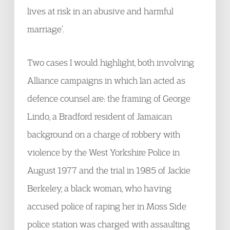
lives at risk in an abusive and harmful
marriage’.
Two cases I would highlight, both involving
Alliance campaigns in which Ian acted as
defence counsel are: the framing of George
Lindo, a Bradford resident of Jamaican
background on a charge of robbery with
violence by the West Yorkshire Police in
August 1977 and the trial in 1985 of Jackie
Berkeley, a black woman, who having
accused police of raping her in Moss Side
police station was charged with assaulting