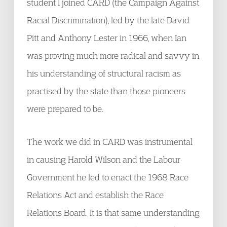
student I joined CARD (the Campaign Against
Racial Discrimination), led by the late David
Pitt and Anthony Lester in 1966, when Ian
was proving much more radical and savvy in
his understanding of structural racism as
practised by the state than those pioneers
were prepared to be.
The work we did in CARD was instrumental
in causing Harold Wilson and the Labour
Government he led to enact the 1968 Race
Relations Act and establish the Race
Relations Board. It is that same understanding