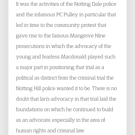
It was the activities of the Notting Dale police
and the infamous PC Pulley in particular that
led in time to the community protest that
gave rise to the famous Mangrove Nine
prosecutions in which the advocacy of the
young and fearless Macdonald played such
a major part in positioning that trial as a
political as distinct from the criminal trial the
Notting Hill police wanted it to be. There is no
doubt that Ian’s advocacy in that trial laid the
foundations on which he continued to build
as an advocate, especially in the area of
human rights and criminal law.