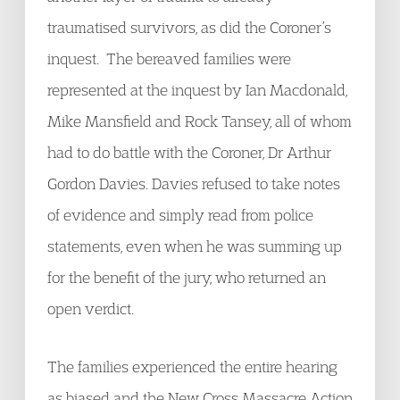
traumatised survivors, as did the Coroner’s
inquest. The bereaved families were
represented at the inquest by Ian Macdonald,
Mike Mansfield and Rock Tansey, all of whom
had to do battle with the Coroner, Dr Arthur
Gordon Davies. Davies refused to take notes
of evidence and simply read from police
statements, even when he was summing up
for the benefit of the jury, who returned an
open verdict.
The families experienced the entire hearing
as biased and the New Cross Massacre Action