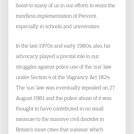
boost to many of us in our efforts to resist the
mindless implementation of Prevent,
especially in schools and universities.
In the late 1970s and early 1980s, also, his
advocacy played a pivotal role in our
struggles against police use of the ‘sus’ law
under Section 4 of the Vagrancy Act 1824.
The ‘sus’ law was eventually repealed on 27
August 1981 and the police abuse of it was
thought to have contributed in no small
measure to the massive civil disorder in
Britain’s inner cities that summer, which