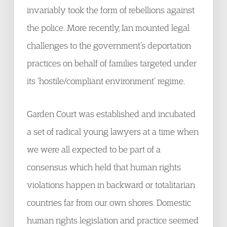
invariably took the form of rebellions against
the police. More recently, Ian mounted legal
challenges to the government’s deportation
practices on behalf of families targeted under
its ‘hostile/compliant environment’ regime.
Garden Court was established and incubated
a set of radical young lawyers at a time when
we were all expected to be part of a
consensus which held that human rights
violations happen in backward or totalitarian
countries far from our own shores. Domestic
human rights legislation and practice seemed