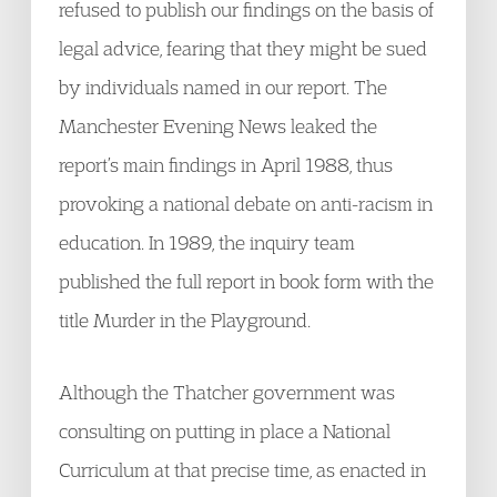
refused to publish our findings on the basis of
legal advice, fearing that they might be sued
by individuals named in our report. The
Manchester Evening News leaked the
report’s main findings in April 1988, thus
provoking a national debate on anti-racism in
education. In 1989, the inquiry team
published the full report in book form with the
title Murder in the Playground.
Although the Thatcher government was
consulting on putting in place a National
Curriculum at that precise time, as enacted in