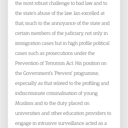
the most robust challenge to bad law and to
the state’s abuse of the law. Ian excelled at
that, much to the annoyance of the state and
certain members of the judiciary, not only in
immigration cases but in high profile political
cases such as prosecutions under the
Prevention of Terrorism Act. His position on
the Government’s ‘Prevent’ programme,
especially as that related to the profiling and
indiscriminate criminalisation of young
Muslims and to the duty placed on
universities and other education providers to
engage in intrusive surveillance acted as a