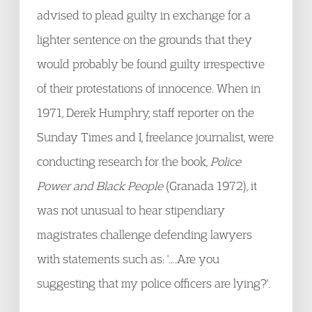
advised to plead guilty in exchange for a
lighter sentence on the grounds that they
would probably be found guilty irrespective
of their protestations of innocence. When in
1971, Derek Humphry, staff reporter on the
Sunday Times and I, freelance journalist, were
conducting research for the book,
Police
Power and Black People
(Granada 1972), it
was not unusual to hear stipendiary
magistrates challenge defending lawyers
with statements such as: '….Are you
suggesting that my police officers are lying?'.