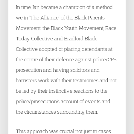
In time, Ian became a champion of a method
we in ‘The Alliance’ of the Black Parents
Movement, the Black Youth Movement, Race
Today Collective and Bradford Black
Collective adopted of placing defendants at
the centre of their defence against police/CPS
prosecution and having solicitors and
barristers work with their testimonies and not
be led by their instinctive reactions to the
police/prosecution’s account of events and
the circumstances surrounding them.
This approach was crucial not just in cases