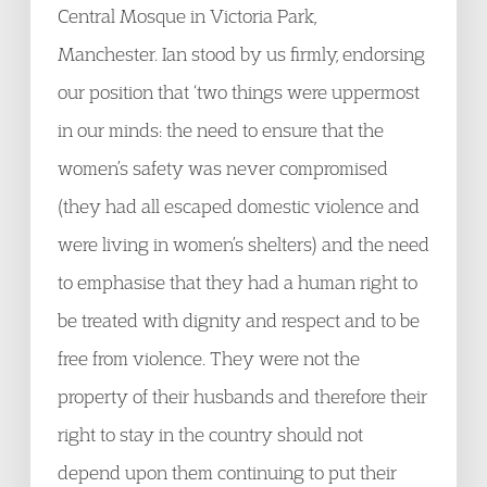
Central Mosque in Victoria Park,
Manchester. Ian stood by us firmly, endorsing
our position that ‘two things were uppermost
in our minds: the need to ensure that the
women’s safety was never compromised
(they had all escaped domestic violence and
were living in women’s shelters) and the need
to emphasise that they had a human right to
be treated with dignity and respect and to be
free from violence. They were not the
property of their husbands and therefore their
right to stay in the country should not
depend upon them continuing to put their