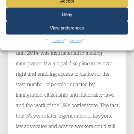
violations and the oxygen such a racist
Accept
approach to immigration gave to forces on the
Deny
extreme right. His work and that of the
View preferences
founders of the Immigration Law Practitioners’
Cookies
Privacy
Association (ILPA) in 1984, which Ian chaired
until 2014, was instrumental in making
immigration law a legal discipline in its own
right and enabling access to justice for the
vast number of people impacted by
immigration, citizenship and nationality laws
and the work of the UK’s border force. The fact
that 36 years later, a generation of lawyers,
lay advocates and advice workers could still