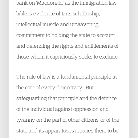
bank on ‘Macdonald’ as the immigration law
bible is evidence of Ian’s scholarship,
intellectual muscle and unwavering
commitment to holding the state to account
and defending the rights and entitlements of
those whom it capriciously seeks to exclude.
The rule of law is a fundamental principle at
the core of every democracy. But,
safeguarding that principle and the defence
of the individual against oppression and
tyranny on the part of other citizens, or of the
state and its apparatuses requires there to be