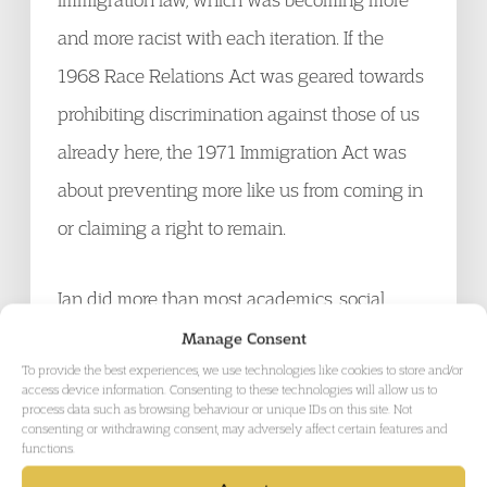
and more racist with each iteration. If the
1968 Race Relations Act was geared towards
prohibiting discrimination against those of us
already here, the 1971 Immigration Act was
about preventing more like us from coming in
or claiming a right to remain.
Ian did more than most academics, social
analysts and political commentators to
Manage Consent
To provide the best experiences, we use technologies like cookies to store and/or
highlight the racialisation of immigration and
access device information. Consenting to these technologies will allow us to
process data such as browsing behaviour or unique IDs on this site. Not
to establish the link between immigration law
consenting or withdrawing consent, may adversely affect certain features and
making and implementation, human rights
functions.