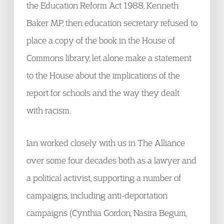
the Education Reform Act 1988, Kenneth
Baker MP, then education secretary refused to
place a copy of the book in the House of
Commons library, let alone make a statement
to the House about the implications of the
report for schools and the way they dealt
with racism.
Ian worked closely with us in The Alliance
over some four decades both as a lawyer and
a political activist, supporting a number of
campaigns, including anti-deportation
campaigns (Cynthia Gordon, Nasira Begum,