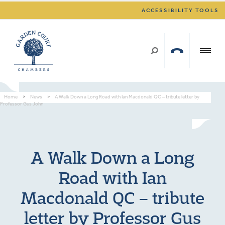
ACCESSIBILITY TOOLS
Home
>
News
>
A Walk Down a Long Road with Ian Macdonald QC – tribute letter by
Professor Gus John
A Walk Down a Long
Road with Ian
Macdonald QC – tribute
letter by Professor Gus