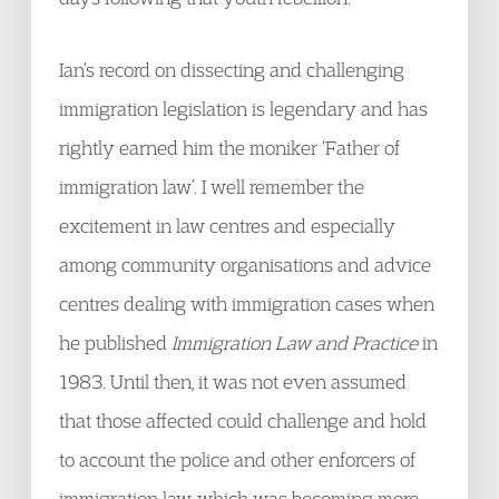
Ian’s record on dissecting and challenging
immigration legislation is legendary and has
rightly earned him the moniker ‘Father of
immigration law’. I well remember the
excitement in law centres and especially
among community organisations and advice
centres dealing with immigration cases when
he published
Immigration Law and Practice
in
1983. Until then, it was not even assumed
that those affected could challenge and hold
to account the police and other enforcers of
immigration law, which was becoming more