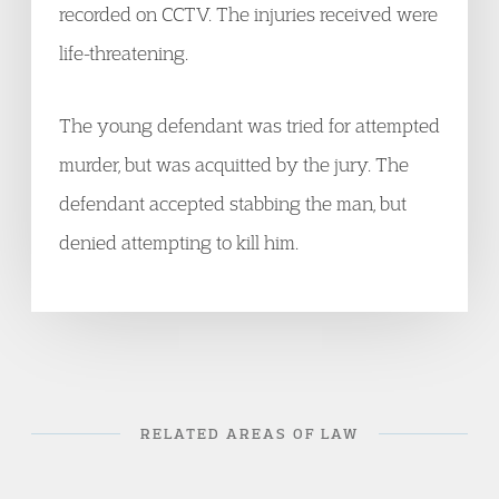
recorded on CCTV. The injuries received were
life-threatening.
The young defendant was tried for attempted
murder, but was acquitted by the jury. The
defendant accepted stabbing the man, but
denied attempting to kill him.
RELATED AREAS OF LAW