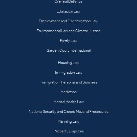
Criminal Defence
Education Law
Employment and Discrimination Law
Environmental Law and Climate Justice
Family Law
Garden Court International
Housing Law
Immigration Law
Immigration: Personal and Business
Mediation
Mental Health Law
National Security and Closed Material Procedures
Planning Law
Property Disputes