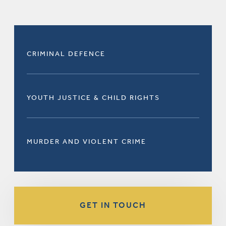
CRIMINAL DEFENCE
YOUTH JUSTICE & CHILD RIGHTS
MURDER AND VIOLENT CRIME
GET IN TOUCH