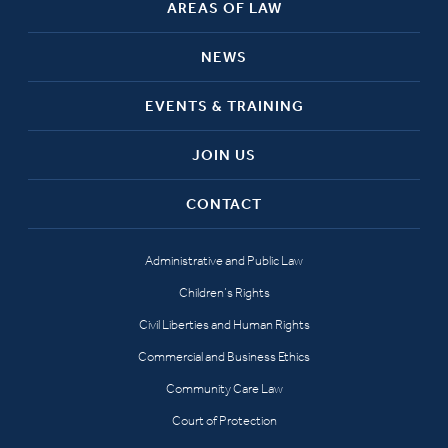
AREAS OF LAW
NEWS
EVENTS & TRAINING
JOIN US
CONTACT
Administrative and Public Law
Children’s Rights
Civil Liberties and Human Rights
Commercial and Business Ethics
Community Care Law
Court of Protection