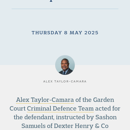
THURSDAY 8 MAY 2025
ALEX TAYLOR-CAMARA
Alex Taylor-Camara
of the Garden
Court
Criminal Defence Team
acted for
the defendant, instructed by Sashon
Samuels of Dexter Henry & Co