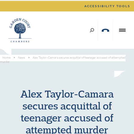
ACCESSIBILITY TOOLS
Home
>
News
>
Alex Taylor-Camara secures acquittal of teenager accused of attempted
murder
Alex Taylor-Camara
secures acquittal of
teenager accused of
attempted murder