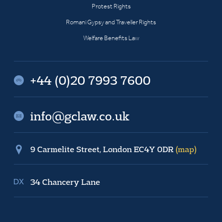
Protest Rights
Romani Gypsy and Traveller Rights
Welfare Benefits Law
+44 (0)20 7993 7600
info@gclaw.co.uk
9 Carmelite Street, London EC4Y 0DR
(map)
34 Chancery Lane