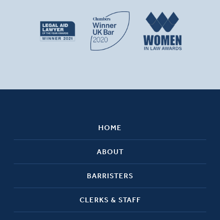
HOME
ABOUT
BARRISTERS
CLERKS & STAFF