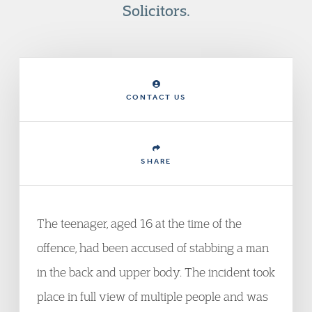
Solicitors.
CONTACT US
SHARE
The teenager, aged 16 at the time of the
offence, had been accused of stabbing a man
in the back and upper body. The incident took
place in full view of multiple people and was