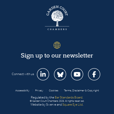
Sign up to our newsletter
Connect with us
Accessibility
|
Privacy
|
Cookies
|
Terms, Disclaimer & Copyright
Regulated by the
Bar Standards Board
.
© Garden Court Chambers 2026. All rights reserved.
Website by Swerve and
Square Eye Ltd
.