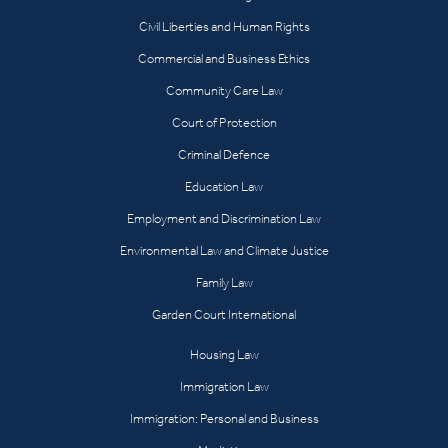
Civil Liberties and Human Rights
Commercial and Business Ethics
Community Care Law
Court of Protection
Criminal Defence
Education Law
Employment and Discrimination Law
Environmental Law and Climate Justice
Family Law
Garden Court International
Housing Law
Immigration Law
Immigration: Personal and Business