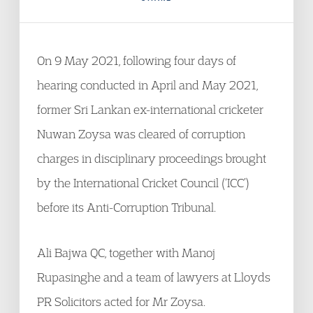
On 9 May 2021, following four days of
hearing conducted in April and May 2021,
former Sri Lankan ex-international cricketer
Nuwan Zoysa was cleared of corruption
charges in disciplinary proceedings brought
by the International Cricket Council (‘ICC’)
before its Anti-Corruption Tribunal.
Ali Bajwa QC, together with Manoj
Rupasinghe and a team of lawyers at Lloyds
PR Solicitors acted for Mr Zoysa.