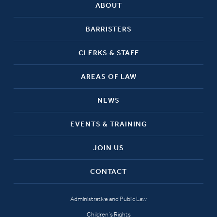
ABOUT
BARRISTERS
CLERKS & STAFF
AREAS OF LAW
NEWS
EVENTS & TRAINING
JOIN US
CONTACT
Administrative and Public Law
Children’s Rights