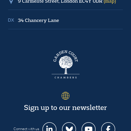
9 Carmelite Street, London EC4Y 0DR
(map)
34 Chancery Lane
Sign up to our newsletter
Connect with us