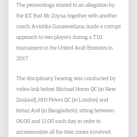
The proceedings related to an allegation by
the ICC that Mr Zoysa, together with another
coach, Avishka Gunawardana, made a corrupt
approach to two players during a T10
tournament in the United Arab Emirates in
2017.
The disciplinary hearing was conducted by
video-link before Michael Heron QC (in New
Zealand), HHJ Peters QC (in London) and
Imtiaz Asif (in Bangladesh), sitting between
06:00 and 11:00 each day in order to
accommodate all the time zones involved.