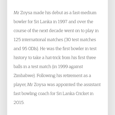
Mr Zoysa made his debut as a fast-medium
bowler for Sri Lanka in 1997 and over the
course of the next decade went on to play in
125 international matches (30 test matches
and 95 ODIs). He was the first bowler in test
history to take a hat-trick from his first three
balls in a test match (in 1999 against
Zimbabwe). Following his retirement as a
player, Mr Zoysa was appointed the assistant
fast bowling coach for Sri Lanka Cricket in
2015.