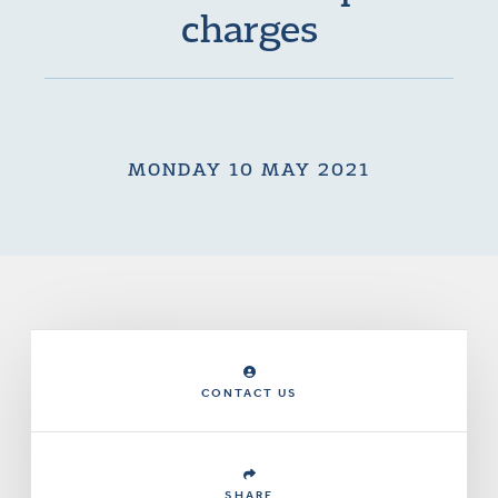
charges
MONDAY 10 MAY 2021
CONTACT US
SHARE