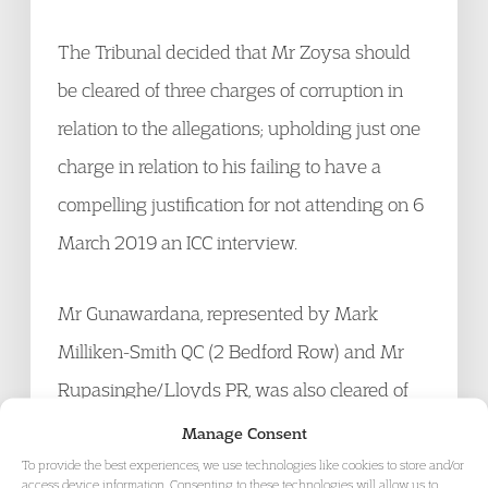
The Tribunal decided that Mr Zoysa should
be cleared of three charges of corruption in
relation to the allegations; upholding just one
charge in relation to his failing to have a
compelling justification for not attending on 6
March 2019 an ICC interview.
Mr Gunawardana, represented by Mark
Milliken-Smith QC (2 Bedford Row) and Mr
Rupasinghe/Lloyds PR, was also cleared of
all corruption charges and is now entirely free
Manage Consent
to resume his cricket career.
To provide the best experiences, we use technologies like cookies to store and/or
access device information. Consenting to these technologies will allow us to