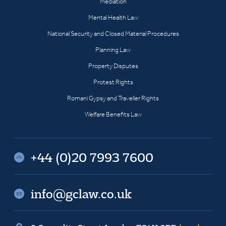
Mediation
Mental Health Law
National Security and Closed Material Procedures
Planning Law
Property Disputes
Protest Rights
Romani Gypsy and Traveller Rights
Welfare Benefits Law
+44 (0)20 7993 7600
info@gclaw.co.uk