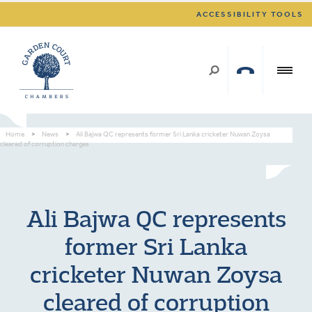
ACCESSIBILITY TOOLS
Home
>
News
>
Ali Bajwa QC represents former Sri Lanka cricketer Nuwan Zoysa
cleared of corruption charges
Ali Bajwa QC represents
former Sri Lanka
cricketer Nuwan Zoysa
cleared of corruption