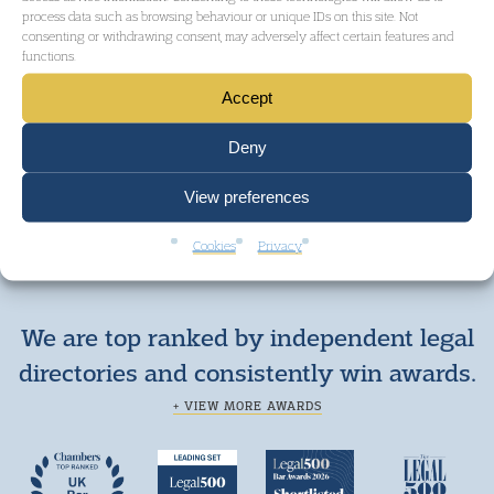
process data such as browsing behaviour or unique IDs on this site. Not
consenting or withdrawing consent, may adversely affect certain features and
functions.
Accept
GET IN TOUCH
Deny
View preferences
Cookies
Privacy
We are top ranked by independent legal
directories and consistently win awards.
+ VIEW MORE AWARDS