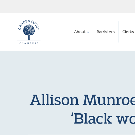
About
Barristers
Clerks 
Allison Munroe
‘Black wo