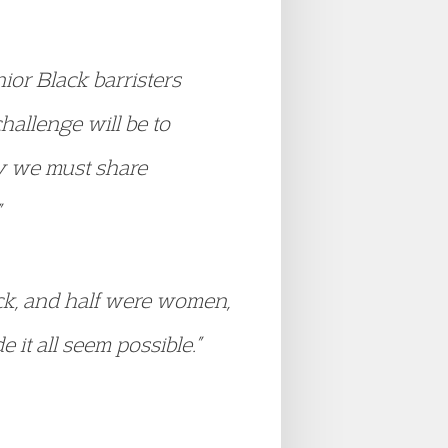
ior Black barristers
hallenge will be to
y we must share
ack, and half were women,
t all seem possible.”