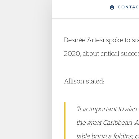
CONTAC
Desirée Artesi spoke to s
2020, about critical succe
Allison stated:
“It is important to al
the great Caribbean-Am
table bring a folding ch