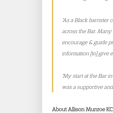
“As a Black barrister
across the Bar. Many w
encourage & guide pr
information [to] give e
“My start at the Bar 
was a supportive and
About Allison Munroe KC