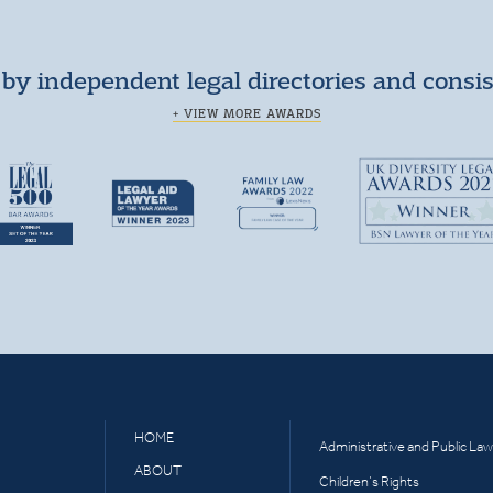
by independent legal directories and consi
+ VIEW MORE AWARDS
HOME
Administrative and Public Law
ABOUT
Children’s Rights