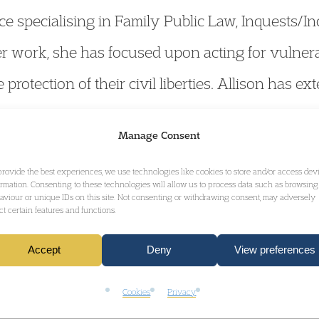
ce specialising in Family Public Law, Inquests/I
her work, she has focused upon acting for vulnera
protection of their civil liberties. Allison has e
e scale Inquests and Public Inquiries of nationa
Manage Consent
ed a number of the bereaved families in the hist
provide the best experiences, we use technologies like cookies to store and/or access dev
ormation. Consenting to these technologies will allow us to process data such as browsing
aviour or unique IDs on this site. Not consenting or withdrawing consent, may adversely
ect certain features and functions.
 for the Family Law KC of the Year Award at the 
Accept
Deny
View preferences
Cookies
Privacy