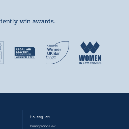
stently win awards.
Housing Law
Immigration Law