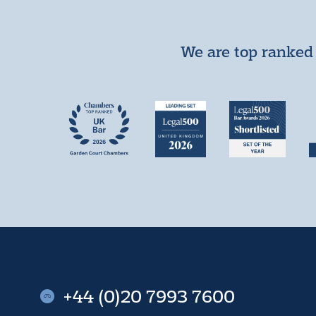
We are top ranked 
+44 (0)20 7993 7600