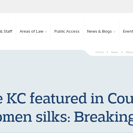
& Staff
Areas of Law
Public Access
News & Blogs
Even
Home
>
News
>
Allis
 KC featured in Co
men silks: Breaking