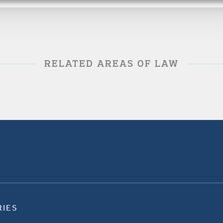
RELATED AREAS OF LAW
RIES