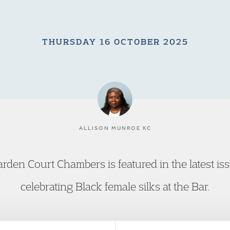
THURSDAY 16 OCTOBER 2025
ALLISON MUNROE KC
rden Court Chambers is featured in the latest i
celebrating Black female silks at the Bar.