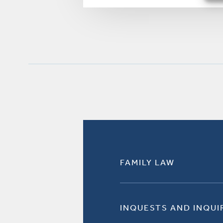
FAMILY LAW
INQUESTS AND INQUI