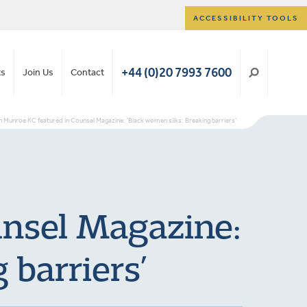
ACCESSIBILITY TOOLS
+44 (0)20 7993 7600
ts
Join Us
Contact
on Munroe KC featured in Counsel Magazine: ‘Black women silks: Breaking barriers’
unsel Magazine:
 barriers’