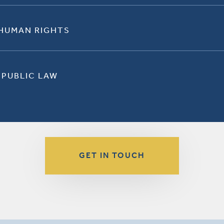
 HUMAN RIGHTS
 PUBLIC LAW
GET IN TOUCH