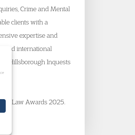
nquiries, Crime and Mental
ble clients with a
xtensive expertise and
l and international
oric Hillsborough Inquests
ice
Family Law Awards 2025.