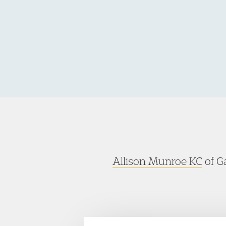
Allison Munroe KC
of Ga