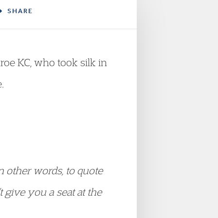
SHARE
roe KC, who took silk in
.
In other words, to quote
t give you a seat at the