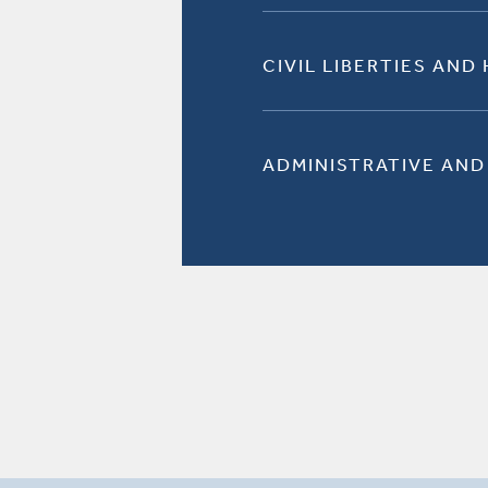
CIVIL LIBERTIES AND
ADMINISTRATIVE AND