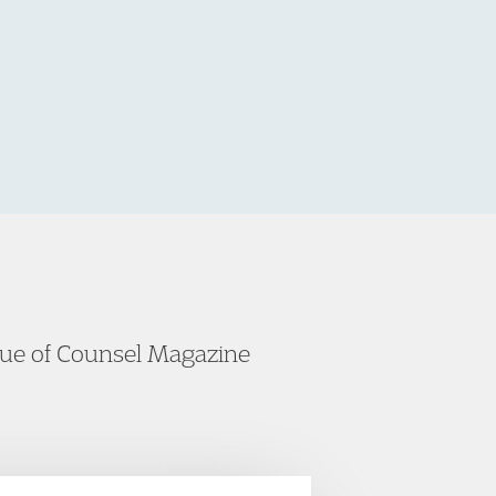
ssue of Counsel Magazine