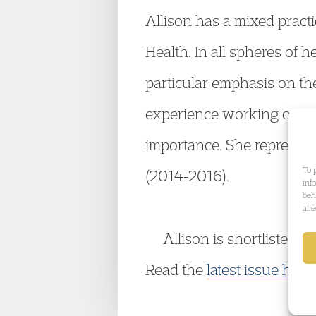
Allison has a mixed practi
Health. In all spheres of 
particular emphasis on the 
experience working on larg
importance. She represent
To 
(2014-2016).
inf
beh
aff
Allison is shortlisted
Read the
latest issue here
.