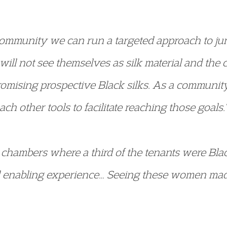
 community we can run a targeted approach to jun
ill not see themselves as silk material and the c
omising prospective Black silks. As a communit
ach other tools to facilitate reaching those goals.”
in chambers where a third of the tenants were Bl
 enabling experience… Seeing these women made i