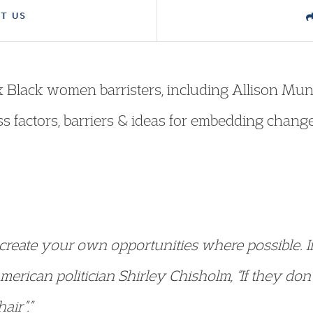
T US
ix Black women barristers, including Allison Mun
ss factors, barriers & ideas for embedding change
so create your own opportunities where possible. 
erican politician Shirley Chisholm, “If they don’
air”.”